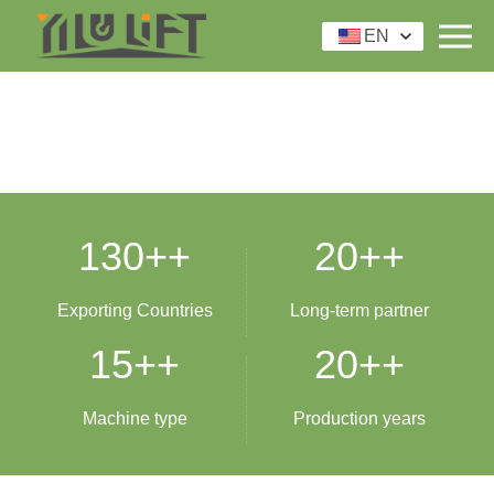
EN
130+
+
20+
+
Exporting Countries
Long-term partner
15+
+
20+
+
Machine type
Production years