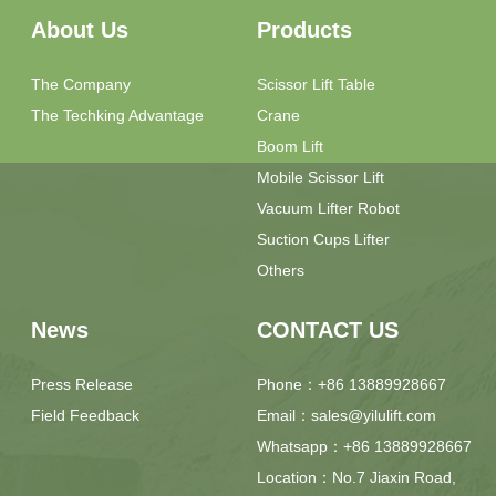
About Us
Products
The Company
Scissor Lift Table
The Techking Advantage
Crane
Boom Lift
Mobile Scissor Lift
Vacuum Lifter Robot
Suction Cups Lifter
Others
News
CONTACT US
Press Release
Phone：+86 13889928667
Field Feedback
Email：sales@yilulift.com
Whatsapp：+86 13889928667
Location：No.7 Jiaxin Road,