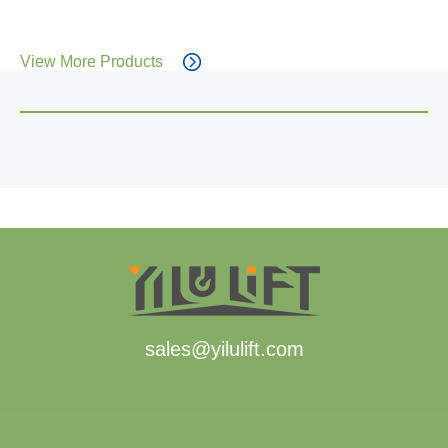
View More Products
sales@yilulift.com