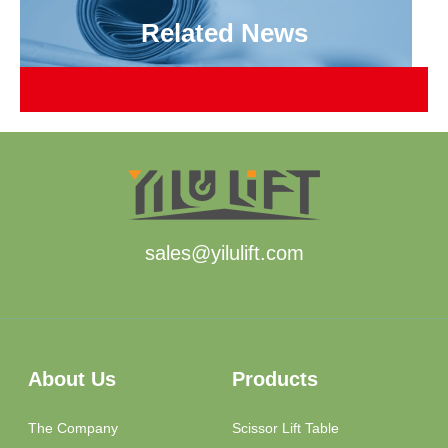
Related News
sales@yilulift.com
About Us
Products
The Company
Scissor Lift Table