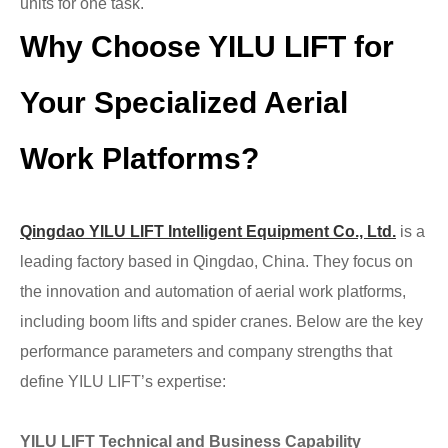
units for one task.
Why Choose
YILU
LIFT for
Your Specialized Aerial
Work Platforms?
Qingdao
YILU LIFT
Intelligent Equipment Co., Ltd.
is a
leading factory based in Qingdao, China. They focus on
the innovation and automation of aerial work platforms,
including boom lifts and spider cranes. Below are the key
performance parameters and company strengths that
define YILU LIFT’s expertise:
YILU LIFT
Technical and Business Capability