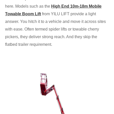
here. Models such as the
High End 10m-18m Mobile
Towable Boom Lift
from YILU LIFT provide a light
answer. You hitch it to a vehicle and move it across sites
with ease. Often termed spider lifts or towable cherry
pickers, they deliver strong reach. And they skip the
flatbed trailer requirement.