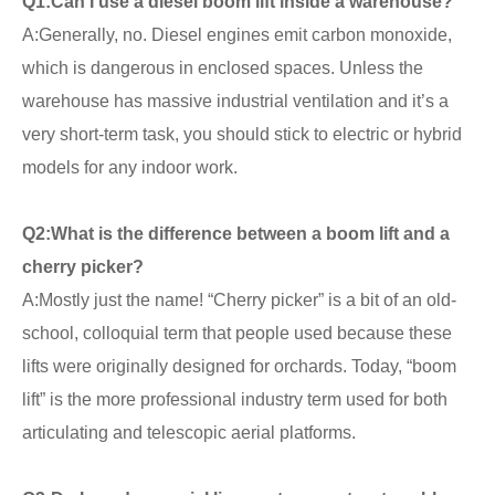
Q1:
Can I use a diesel boom lift inside a warehouse?
A:Generally, no. Diesel engines emit carbon monoxide,
which is dangerous in enclosed spaces. Unless the
warehouse has massive industrial ventilation and it’s a
very short-term task, you should stick to electric or hybrid
models for any indoor work.
Q2:
What is the difference between a boom lift and a
cherry picker?
A:Mostly just the name! “Cherry picker” is a bit of an old-
school, colloquial term that people used because these
lifts were originally designed for orchards. Today, “boom
lift” is the more professional industry term used for both
articulating and telescopic aerial platforms.