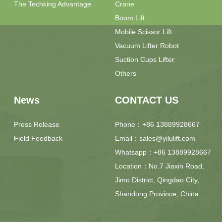
The Techking Advantage
Crane
Boom Lift
Mobile Scissor Lift
Vacuum Lifter Robot
Suction Cups Lifter
Others
News
CONTACT US
Press Release
Phone：+86 13889928667
Field Feedback
Email：sales@yilulift.com
Whatsapp：+86 13889928667
Location：No.7 Jiaxin Road,
Jimo District, Qingdao City,
Shandong Province, China