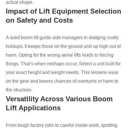
actual shape.
Impact of Lift Equipment Selection
on Safety and Costs
A solid boom lift guide aids managers in dodging costly
holdups. It keeps those on the ground and up high out of
harm. Opting for the wrong aerial lifts leads to forcing
things. That’s when mishaps occur. Select a unit built for
your exact height and weight needs. This lessens wear
on the gear and lowers chances of overturns or harm to
the structure.
Versatility Across Various Boom
Lift Applications
From tough factory jobs to careful inside work, spotting