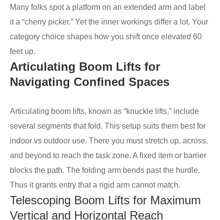
Many folks spot a platform on an extended arm and label
it a “cherry picker.” Yet the inner workings differ a lot. Your
category choice shapes how you shift once elevated 60
feet up.
Articulating Boom Lifts for
Navigating Confined Spaces
Articulating boom lifts, known as “knuckle lifts,” include
several segments that fold. This setup suits them best for
indoor vs outdoor use. There you must stretch up, across,
and beyond to reach the task zone. A fixed item or barrier
blocks the path. The folding arm bends past the hurdle.
Thus it grants entry that a rigid arm cannot match.
Telescoping Boom Lifts for Maximum
Vertical and Horizontal Reach