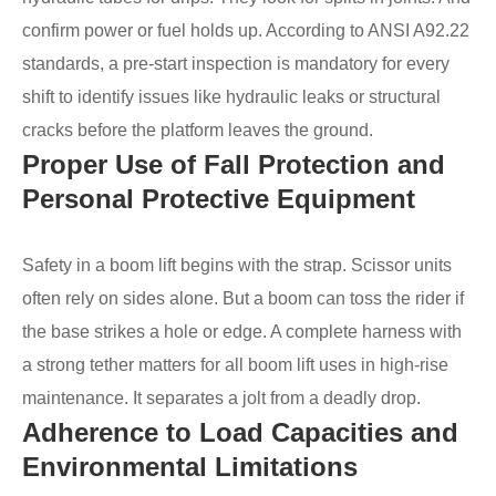
confirm power or fuel holds up. According to ANSI A92.22
standards, a pre-start inspection is mandatory for every
shift to identify issues like hydraulic leaks or structural
cracks before the platform leaves the ground.
Proper Use of Fall Protection and
Personal Protective Equipment
Safety in a boom lift begins with the strap. Scissor units
often rely on sides alone. But a boom can toss the rider if
the base strikes a hole or edge. A complete harness with
a strong tether matters for all boom lift uses in high-rise
maintenance. It separates a jolt from a deadly drop.
Adherence to Load Capacities and
Environmental Limitations