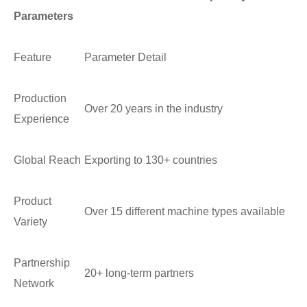
Parameters
Feature
Parameter Detail
Production
Over 20 years in the industry
Experience
Global Reach
Exporting to 130+ countries
Product
Over 15 different machine types available
Variety
Partnership
20+ long-term partners
Network