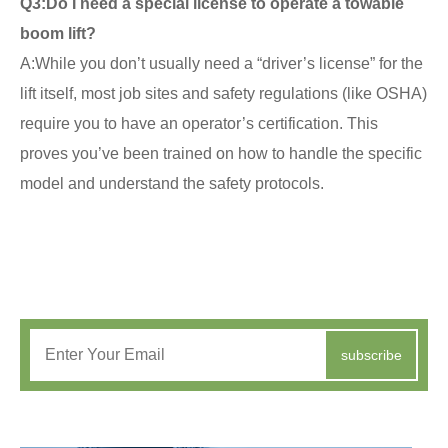
Q3:
Do I need a special license to operate a towable
boom lift?
A:While you don’t usually need a “driver’s license” for the
lift itself, most job sites and safety regulations (like OSHA)
require you to have an operator’s certification. This
proves you’ve been trained on how to handle the specific
model and understand the safety protocols.
subscribe