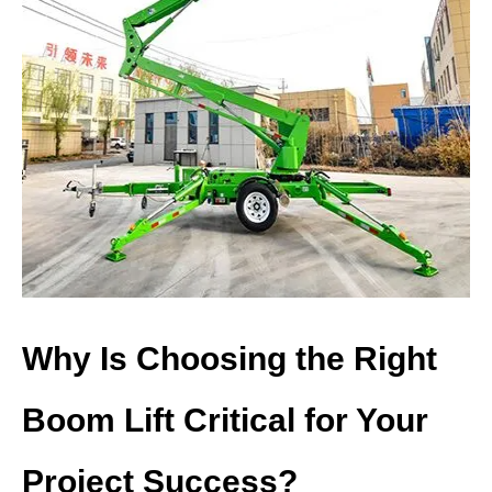
Why Is Choosing the Right
Boom Lift Critical for Your
Project Success?