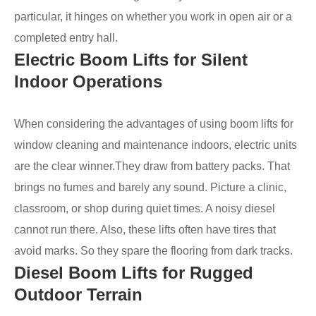
particular, it hinges on whether you work in open air or a
completed entry hall.
Electric Boom Lifts for Silent
Indoor Operations
When considering the advantages of using boom lifts for
window cleaning and maintenance indoors, electric units
are the clear winner.They draw from battery packs. That
brings no fumes and barely any sound. Picture a clinic,
classroom, or shop during quiet times. A noisy diesel
cannot run there. Also, these lifts often have tires that
avoid marks. So they spare the flooring from dark tracks.
Diesel Boom Lifts for Rugged
Outdoor Terrain