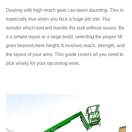
Dealing with high-reach gear can seem daunting. This is
especially true when you face a huge job site. You
wonder which tool will handle the task without issues. Be
it a simple repair or a large build, selecting the proper lift
goes beyond mere height. It involves reach, strength, and
the layout of your area. This guide covers all you need to
pick wisely for your upcoming work.