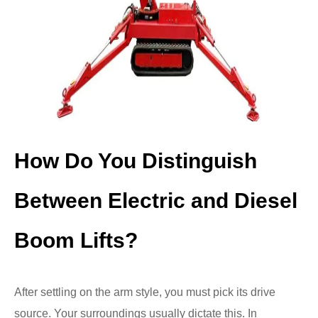
How Do You Distinguish
Between Electric and Diesel
Boom Lifts?
After settling on the arm style, you must pick its drive
source. Your surroundings usually dictate this. In