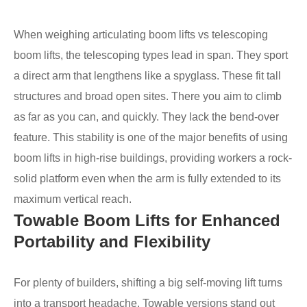
When weighing articulating boom lifts vs telescoping
boom lifts, the telescoping types lead in span. They sport
a direct arm that lengthens like a spyglass. These fit tall
structures and broad open sites. There you aim to climb
as far as you can, and quickly. They lack the bend-over
feature. This stability is one of the major benefits of using
boom lifts in high-rise buildings, providing workers a rock-
solid platform even when the arm is fully extended to its
maximum vertical reach.
Towable Boom Lifts for Enhanced
Portability and Flexibility
For plenty of builders, shifting a big self-moving lift turns
into a transport headache. Towable versions stand out