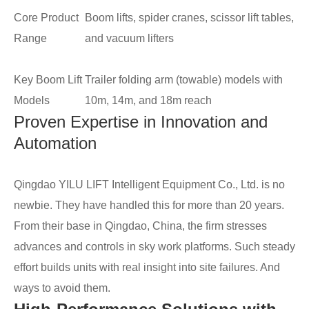
Core Product
Boom lifts, spider cranes, scissor lift tables,
Range
and vacuum lifters
Key Boom Lift
Trailer folding arm (towable) models with
Models
10m, 14m, and 18m reach
Proven Expertise in Innovation and
Automation
Qingdao YILU LIFT Intelligent Equipment Co., Ltd. is no
newbie. They have handled this for more than 20 years.
From their base in Qingdao, China, the firm stresses
advances and controls in sky work platforms. Such steady
effort builds units with real insight into site failures. And
ways to avoid them.