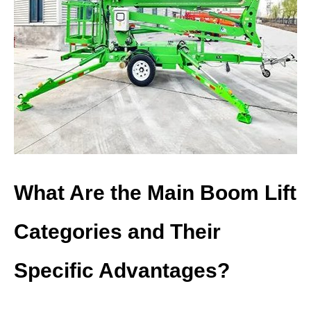
What Are the Main Boom Lift
Categories and Their
Specific Advantages?