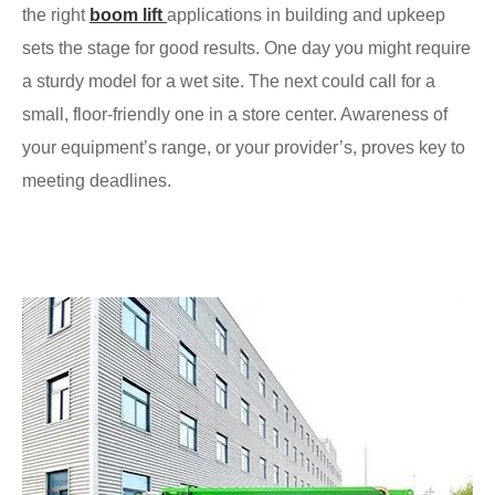
the right
boom lift
applications in building and upkeep
sets the stage for good results. One day you might require
a sturdy model for a wet site. The next could call for a
small, floor-friendly one in a store center. Awareness of
your equipment’s range, or your provider’s, proves key to
meeting deadlines.