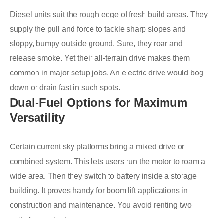
Diesel units suit the rough edge of fresh build areas. They
supply the pull and force to tackle sharp slopes and
sloppy, bumpy outside ground. Sure, they roar and
release smoke. Yet their all-terrain drive makes them
common in major setup jobs. An electric drive would bog
down or drain fast in such spots.
Dual-Fuel Options for Maximum
Versatility
Certain current sky platforms bring a mixed drive or
combined system. This lets users run the motor to roam a
wide area. Then they switch to battery inside a storage
building. It proves handy for boom lift applications in
construction and maintenance. You avoid renting two