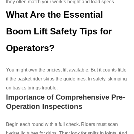
they often match your work’s height and load specs.
What Are the Essential
Boom Lift Safety Tips for
Operators?
You might own the priciest lift available. But it counts little
if the basket rider skips the guidelines. In safety, skimping
on basics brings trouble.
Importance of Comprehensive Pre-
Operation Inspections
Begin each round with a full check. Riders must scan
hydraulic tubes for drips. They look for splits in joints. And