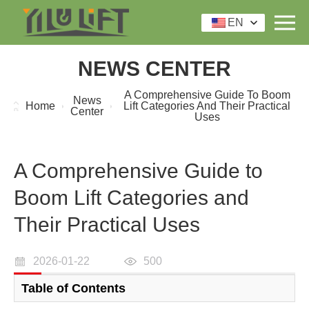
EN
NEWS CENTER
A Comprehensive Guide To Boom
News
Home
Lift Categories And Their Practical
Center
Uses
A Comprehensive Guide to
Boom Lift Categories and
Their Practical Uses
2026-01-22
500
Table of Contents