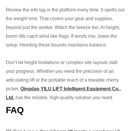
Review the info tag in the platform every time. It spells out
the weight limit. That covers your gear and supplies,
beyond just the worker. Watch the breeze too. At height,
boom lifts catch wind like flags. If winds rise, lower the
setup. Heeding these bounds maintains balance.
Don’t let height limitations or complex site layouts stall
your progress. Whether you need the precision of an
articulating lift or the portable reach of a towable cherry
picker,
Qingdao YILU LIFT Intelligent Equipment Co.,
Ltd.
has the reliable, high-quality solution you need.
FAQ