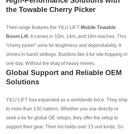
High-Performance Solutions with
the Towable Cherry Picker
Their range features the YILU LIFT
Mobile Towable
Boom Lift
. It comes in 10m, 14m, and 18m reaches. This
“cherry picker” aims for toughness and dependability. It
shines in harsh settings. Builders like it for site-hopping in
one day. Without the drag of heavy moves.
Global Support and Reliable OEM
Solutions
YILU LIFT has expanded as a worldwide force. They ship
to more than 130 nations. Whether you use directly or
seek a tie for global OE setups, they offer the setup to
support their gear. Their list holds over 15 unit kinds. So