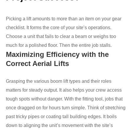
Picking a lift amounts to more than an item on your gear
checklist. It forms the core of your site’s operations.
Choose a unit that fails to clear a beam or weighs too
much for a polished floor. Then the entire job stalls.
Maximizing Efficiency with the
Correct Aerial Lifts
Grasping the various boom lift types and their roles
matters for steady output. It also helps your crew access
tough spots without danger. With the fitting tool, jobs that
once dragged on for hours turn simple. Think of stretching
past tricky pipes or coating tall building edges. It boils
down to aligning the unit’s movement with the site’s