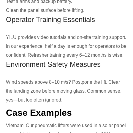
Test alarms and backup battery.
Clean the panel surface before lifting.
Operator Training Essentials
YILU provides video tutorials and on-site training support.
In our experience, half a day is enough for operators to be
confident. Refresher training every 6–12 months is wise.
Environment Safety Measures
Wind speeds above 8–10 m/s? Postpone the lift. Clear
the landing zone before moving glass. Common sense,
yes—but too often ignored.
Case Examples
Vietnam: Our pneumatic lifters were used in a solar panel