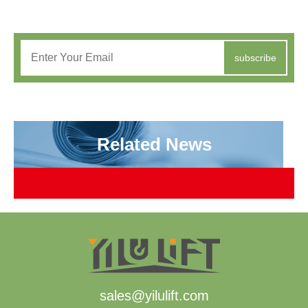
subscribe
Related News
sales@yilulift.com