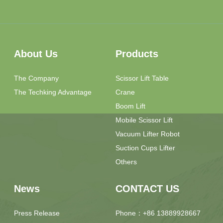
About Us
Products
The Company
Scissor Lift Table
The Techking Advantage
Crane
Boom Lift
Mobile Scissor Lift
Vacuum Lifter Robot
Suction Cups Lifter
Others
News
CONTACT US
Press Release
Phone：+86 13889928667