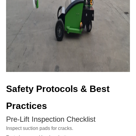
Safety Protocols & Best
Practices
Pre-Lift Inspection Checklist
Inspect suction pads for cracks.