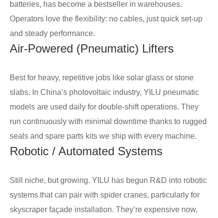
batteries, has become a bestseller in warehouses.
Operators love the flexibility: no cables, just quick set-up
and steady performance.
Air-Powered (Pneumatic) Lifters
Best for heavy, repetitive jobs like solar glass or stone
slabs. In China’s photovoltaic industry, YILU pneumatic
models are used daily for double-shift operations. They
run continuously with minimal downtime thanks to rugged
seals and spare parts kits we ship with every machine.
Robotic / Automated Systems
Still niche, but growing. YILU has begun R&D into robotic
systems that can pair with spider cranes, particularly for
skyscraper façade installation. They’re expensive now,