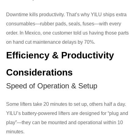
Downtime kills productivity. That’s why YILU ships extra
consumables—rubber pads, seals, fuses—with every
order. In Mexico, one customer told us having those parts
on hand cut maintenance delays by 70%.
Efficiency & Productivity
Considerations
Speed of Operation & Setup
Some lifters take 20 minutes to set up, others half a day.
YILU’s battery-powered lifters are designed for “plug and
play”—they can be mounted and operational within 10
minutes.