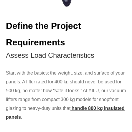
Define the Project
Requirements
Assess Load Characteristics
Start with the basics: the weight, size, and surface of your
panels. A lifter rated for 400 kg should never be used for
500 kg, no matter how “safe it looks.” At YILU, our vacuum
lifters range from compact 300 kg models for shopfront
glazing to heavy-duty units that
handle 800 kg insulated
panels
.