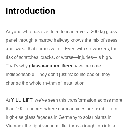
Introduction
Anyone who has ever tried to maneuver a 200-kg glass
panel through a narrow hallway knows the mix of stress
and sweat that comes with it. Even with six workers, the
risk of scratches, cracks, or worse—injuries—is high.
That’s why
glass vacuum lifters
have become
indispensable. They don’t just make life easier; they
change the whole rhythm of installation.
At
YILU LIFT
, we’ve seen this transformation across more
than 100 countries where our machines are used. From
high-rise glass façades in Germany to solar plants in
Vietnam, the right vacuum lifter turns a tough job into a