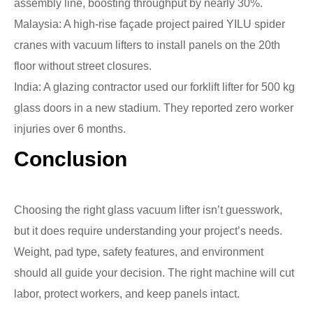
assembly line, boosting throughput by nearly 30%.
Malaysia: A high-rise façade project paired YILU spider
cranes with vacuum lifters to install panels on the 20th
floor without street closures.
India: A glazing contractor used our forklift lifter for 500 kg
glass doors in a new stadium. They reported zero worker
injuries over 6 months.
Conclusion
Choosing the right glass vacuum lifter isn’t guesswork,
but it does require understanding your project’s needs.
Weight, pad type, safety features, and environment
should all guide your decision. The right machine will cut
labor, protect workers, and keep panels intact.