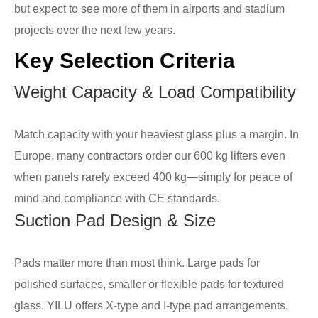
but expect to see more of them in airports and stadium
projects over the next few years.
Key Selection Criteria
Weight Capacity & Load Compatibility
Match capacity with your heaviest glass plus a margin. In
Europe, many contractors order our 600 kg lifters even
when panels rarely exceed 400 kg—simply for peace of
mind and compliance with CE standards.
Suction Pad Design & Size
Pads matter more than most think. Large pads for
polished surfaces, smaller or flexible pads for textured
glass. YILU offers X-type and I-type pad arrangements,