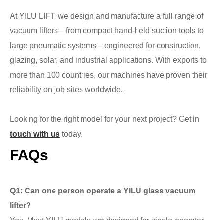
At YILU LIFT, we design and manufacture a full range of
vacuum lifters—from compact hand-held suction tools to
large pneumatic systems—engineered for construction,
glazing, solar, and industrial applications. With exports to
more than 100 countries, our machines have proven their
reliability on job sites worldwide.
Looking for the right model for your next project? Get in
touch with us
today.
FAQs
Q1: Can one person operate a YILU glass vacuum
lifter?