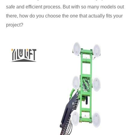
safe and efficient process. But with so many models out
there, how do you choose the one that actually fits your
project?