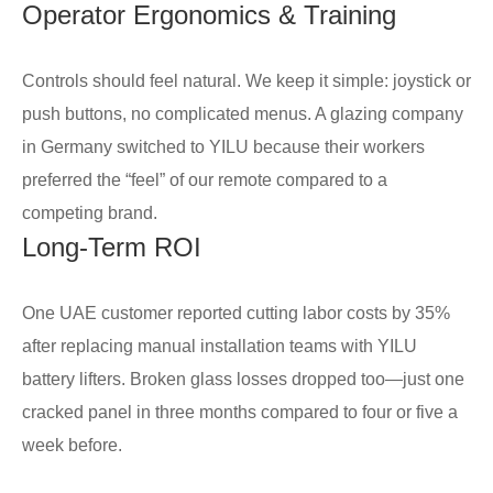
Operator Ergonomics & Training
Controls should feel natural. We keep it simple: joystick or
push buttons, no complicated menus. A glazing company
in Germany switched to YILU because their workers
preferred the “feel” of our remote compared to a
competing brand.
Long-Term ROI
One UAE customer reported cutting labor costs by 35%
after replacing manual installation teams with YILU
battery lifters. Broken glass losses dropped too—just one
cracked panel in three months compared to four or five a
week before.