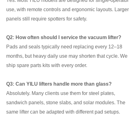
Yes. Most YILU models are designed for single-operator
use, with remote controls and ergonomic layouts. Larger
panels still require spotters for safety.
Q2: How often should I service the vacuum lifter?
Pads and seals typically need replacing every 12–18
months, but heavy daily use may shorten that cycle. We
ship spare parts kits with every order.
Q3: Can YILU lifters handle more than glass?
Absolutely. Many clients use them for steel plates,
sandwich panels, stone slabs, and solar modules. The
same lifter can be adapted with different pad setups.