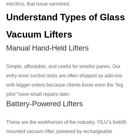
electrics, that issue vanished.
Understand Types of Glass
Vacuum Lifters
Manual Hand-Held Lifters
Simple, affordable, and useful for smaller panes. Our
entry-level suction tools are often shipped as add-ons
with bigger orders because clients know even the “big
jobs” have small repairs later.
Battery-Powered Lifters
These are the workhorses of the industry. YILU’s forklift-
mounted vacuum lifter, powered by rechargeable