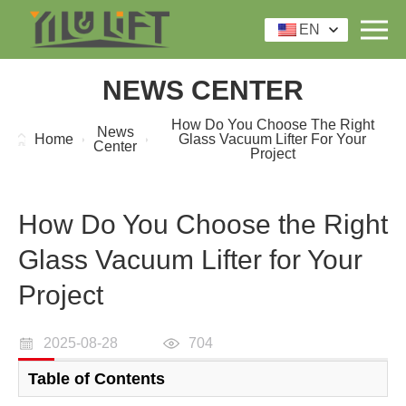
EN
NEWS CENTER
How Do You Choose The Right
News
Home
Glass Vacuum Lifter For Your
Center
Project
How Do You Choose the Right
Glass Vacuum Lifter for Your
Project
2025-08-28
704
Table of Contents