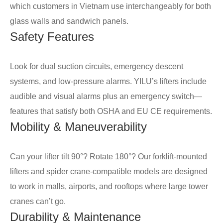
which customers in Vietnam use interchangeably for both
glass walls and sandwich panels.
Safety Features
Look for dual suction circuits, emergency descent
systems, and low-pressure alarms. YILU’s lifters include
audible and visual alarms plus an emergency switch—
features that satisfy both OSHA and EU CE requirements.
Mobility & Maneuverability
Can your lifter tilt 90°? Rotate 180°? Our forklift-mounted
lifters and spider crane-compatible models are designed
to work in malls, airports, and rooftops where large tower
cranes can’t go.
Durability & Maintenance