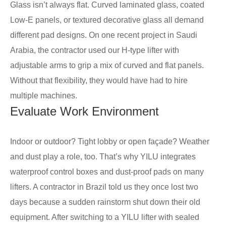
Glass isn’t always flat. Curved laminated glass, coated
Low-E panels, or textured decorative glass all demand
different pad designs. On one recent project in Saudi
Arabia, the contractor used our H-type lifter with
adjustable arms to grip a mix of curved and flat panels.
Without that flexibility, they would have had to hire
multiple machines.
Evaluate Work Environment
Indoor or outdoor? Tight lobby or open façade? Weather
and dust play a role, too. That’s why YILU integrates
waterproof control boxes and dust-proof pads on many
lifters. A contractor in Brazil told us they once lost two
days because a sudden rainstorm shut down their old
equipment. After switching to a YILU lifter with sealed