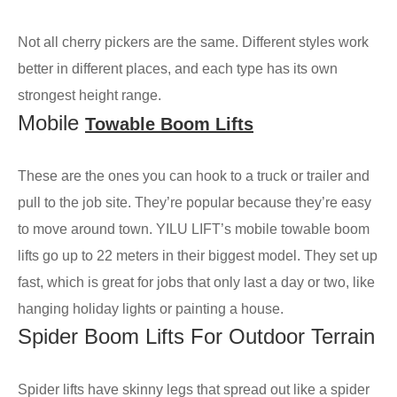
Not all cherry pickers are the same. Different styles work
better in different places, and each type has its own
strongest height range.
Mobile
Towable Boom Lifts
These are the ones you can hook to a truck or trailer and
pull to the job site. They’re popular because they’re easy
to move around town. YILU LIFT’s mobile towable boom
lifts go up to 22 meters in their biggest model. They set up
fast, which is great for jobs that only last a day or two, like
hanging holiday lights or painting a house.
Spider Boom Lifts For Outdoor Terrain
Spider lifts have skinny legs that spread out like a spider