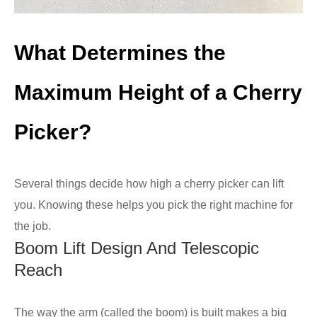
What Determines the
Maximum Height of a Cherry
Picker?
Several things decide how high a cherry picker can lift
you. Knowing these helps you pick the right machine for
the job.
Boom Lift Design And Telescopic
Reach
The way the arm (called the boom) is built makes a big