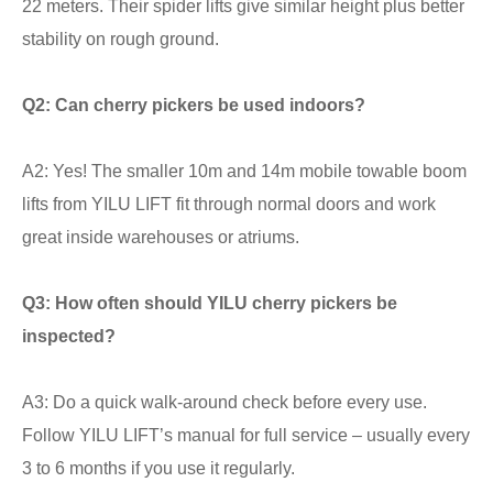
22 meters. Their spider lifts give similar height plus better
stability on rough ground.
Q2: Can cherry pickers be used indoors?
A2: Yes! The smaller 10m and 14m mobile towable boom
lifts from YILU LIFT fit through normal doors and work
great inside warehouses or atriums.
Q3: How often should YILU cherry pickers be
inspected?
A3: Do a quick walk-around check before every use.
Follow YILU LIFT’s manual for full service – usually every
3 to 6 months if you use it regularly.