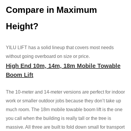
Compare in Maximum
Height?
YILU LIFT has a solid lineup that covers most needs
without going overboard on size or price.
High End 10m, 14m, 18m Mobile Towable
Boom Lift
The 10-meter and 14-meter versions are perfect for indoor
work or smaller outdoor jobs because they don’t take up
much room. The 18m mobile towable boom lift is the one
you call when the building is really tall or the tree is
massive. All three are built to fold down small for transport