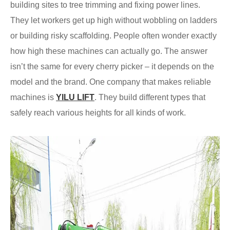
building sites to tree trimming and fixing power lines.
They let workers get up high without wobbling on ladders
or building risky scaffolding. People often wonder exactly
how high these machines can actually go. The answer
isn’t the same for every cherry picker – it depends on the
model and the brand. One company that makes reliable
machines is
YILU LIFT
. They build different types that
safely reach various heights for all kinds of work.