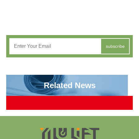
subscribe
Related News