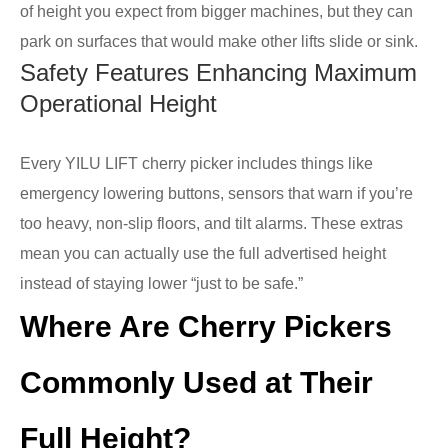
of height you expect from bigger machines, but they can
park on surfaces that would make other lifts slide or sink.
Safety Features Enhancing Maximum
Operational Height
Every YILU LIFT cherry picker includes things like
emergency lowering buttons, sensors that warn if you’re
too heavy, non-slip floors, and tilt alarms. These extras
mean you can actually use the full advertised height
instead of staying lower “just to be safe.”
Where Are Cherry Pickers
Commonly Used at Their
Full Height?