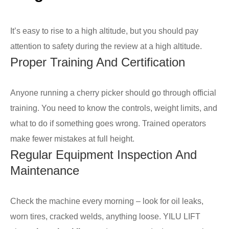
It’s easy to rise to a high altitude, but you should pay
attention to safety during the review at a high altitude.
Proper Training And Certification
Anyone running a cherry picker should go through official
training. You need to know the controls, weight limits, and
what to do if something goes wrong. Trained operators
make fewer mistakes at full height.
Regular Equipment Inspection And
Maintenance
Check the machine every morning – look for oil leaks,
worn tires, cracked welds, anything loose. YILU LIFT