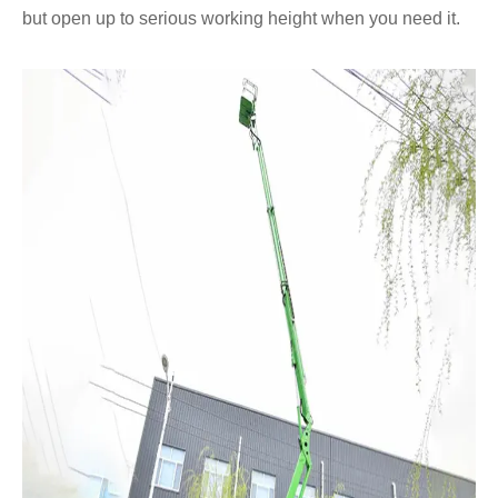
but open up to serious working height when you need it.