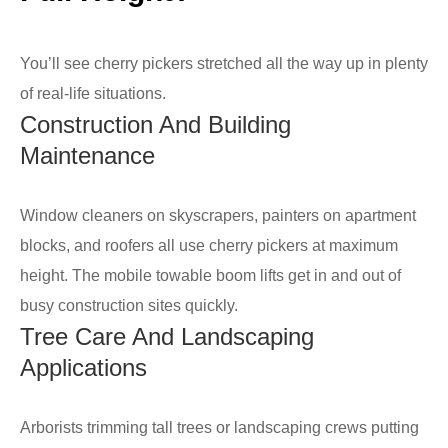
You’ll see cherry pickers stretched all the way up in plenty
of real-life situations.
Construction And Building
Maintenance
Window cleaners on skyscrapers, painters on apartment
blocks, and roofers all use cherry pickers at maximum
height. The mobile towable boom lifts get in and out of
busy construction sites quickly.
Tree Care And Landscaping
Applications
Arborists trimming tall trees or landscaping crews putting