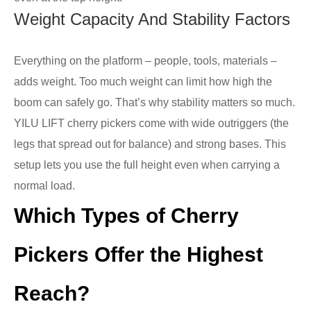
Weight Capacity And Stability Factors
Everything on the platform – people, tools, materials –
adds weight. Too much weight can limit how high the
boom can safely go. That’s why stability matters so much.
YILU LIFT cherry pickers come with wide outriggers (the
legs that spread out for balance) and strong bases. This
setup lets you use the full height even when carrying a
normal load.
Which Types of Cherry
Pickers Offer the Highest
Reach?