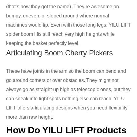
(that’s how they got the name). They’re awesome on
bumpy, uneven, or sloped ground where normal
machines would tip. Even with those long legs, YILU LIFT
spider boom lifts still reach very high heights while
keeping the basket perfectly level.
Articulating Boom Cherry Pickers
These have joints in the arm so the boom can bend and
go around corners or over obstacles. They might not
always go as straight-up high as telescopic ones, but they
can sneak into tight spots nothing else can reach. YILU
LIFT offers articulating designs when you need flexibility
more than raw height.
How Do YILU LIFT Products