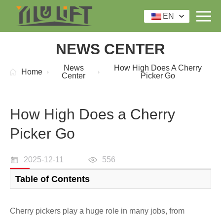
EN
NEWS CENTER
News
How High Does A Cherry
Home
Center
Picker Go
How High Does a Cherry
Picker Go
2025-12-11
556
Table of Contents
Cherry pickers play a huge role in many jobs, from