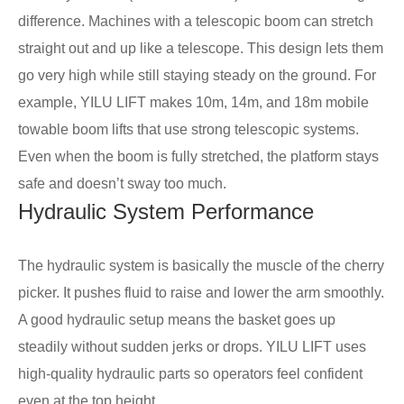
difference. Machines with a telescopic boom can stretch
straight out and up like a telescope. This design lets them
go very high while still staying steady on the ground. For
example, YILU LIFT makes 10m, 14m, and 18m mobile
towable boom lifts that use strong telescopic systems.
Even when the boom is fully stretched, the platform stays
safe and doesn’t sway too much.
Hydraulic System Performance
The hydraulic system is basically the muscle of the cherry
picker. It pushes fluid to raise and lower the arm smoothly.
A good hydraulic setup means the basket goes up
steadily without sudden jerks or drops. YILU LIFT uses
high-quality hydraulic parts so operators feel confident
even at the top height.