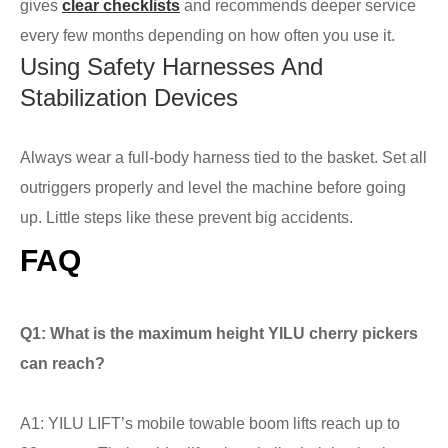
gives
clear checklists
and recommends deeper service
every few months depending on how often you use it.
Using Safety Harnesses And
Stabilization Devices
Always wear a full-body harness tied to the basket. Set all
outriggers properly and level the machine before going
up. Little steps like these prevent big accidents.
FAQ
Q1: What is the maximum height YILU cherry pickers
can reach?
A1: YILU LIFT’s mobile towable boom lifts reach up to