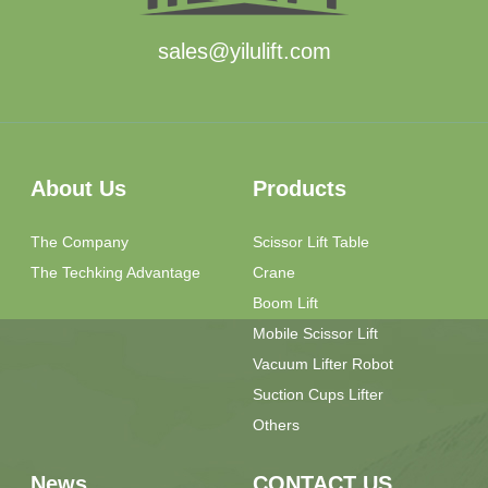
sales@yilulift.com
About Us
Products
The Company
Scissor Lift Table
The Techking Advantage
Crane
Boom Lift
Mobile Scissor Lift
Vacuum Lifter Robot
Suction Cups Lifter
Others
News
CONTACT US