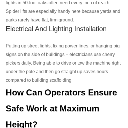
lights in 50-foot oaks often need every inch of reach.
Spider lifts are especially handy here because yards and
parks rarely have flat, firm ground.
Electrical And Lighting Installation
Putting up street lights, fixing power lines, or hanging big
signs on the side of buildings – electricians use cherry
pickers daily. Being able to drive or tow the machine right
under the pole and then go straight up saves hours
compared to building scaffolding.
How Can Operators Ensure
Safe Work at Maximum
Height?