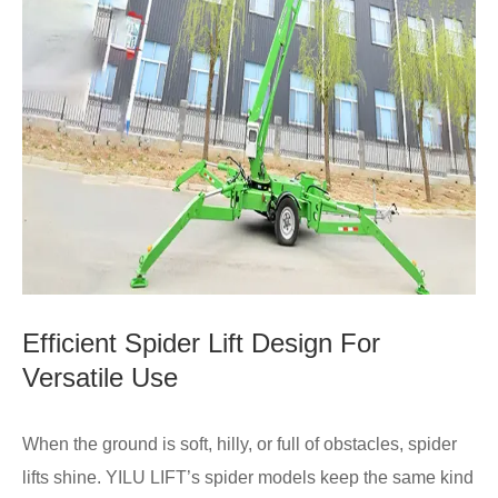
Efficient Spider Lift Design For
Versatile Use
When the ground is soft, hilly, or full of obstacles, spider
lifts shine. YILU LIFT’s spider models keep the same kind