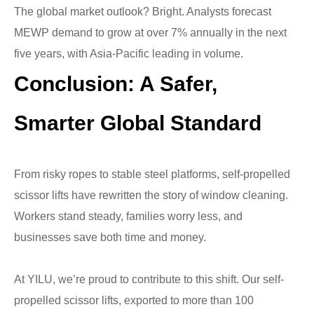
The global market outlook? Bright. Analysts forecast
MEWP demand to grow at over 7% annually in the next
five years, with Asia-Pacific leading in volume.
Conclusion: A Safer,
Smarter Global Standard
From risky ropes to stable steel platforms, self-propelled
scissor lifts have rewritten the story of window cleaning.
Workers stand steady, families worry less, and
businesses save both time and money.
At YILU, we’re proud to contribute to this shift. Our self-
propelled scissor lifts, exported to more than 100