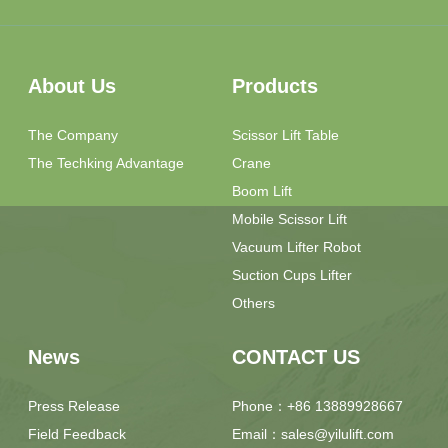
About Us
Products
The Company
Scissor Lift Table
The Techking Advantage
Crane
Boom Lift
Mobile Scissor Lift
Vacuum Lifter Robot
Suction Cups Lifter
Others
News
CONTACT US
Press Release
Phone：+86 13889928667
Field Feedback
Email：sales@yilulift.com