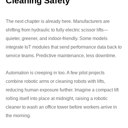
Cleaning Safety
The next chapter is already here. Manufacturers are
shifting from hydraulic to fully electric scissor lifts—
quieter, greener, and indoor-friendly. Some models
integrate IoT modules that send performance data back to
service teams. Predictive maintenance, less downtime.
Automation is creeping in too. A few pilot projects
combine robotic arms or cleaning robots with lifts,
reducing human exposure further. Imagine a compact lift
rolling itself into place at midnight, raising a robotic
cleaner to wash an office tower before workers arrive in
the morning.