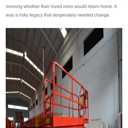
morning whether their loved ones would return home. It
was a risky legacy that desperately needed change.