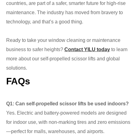
countries, are part of a safer, smarter future for high-rise
maintenance. The industry has moved from bravery to
technology, and that’s a good thing.
Ready to take your window cleaning or maintenance
business to safer heights?
Contact YILU today
to learn
more about our self-propelled scissor lifts and global
solutions.
FAQs
Q1: Can self-propelled scissor lifts be used indoors?
Yes. Electric and battery-powered models are designed
for indoor use, with non-marking tires and zero emissions
—perfect for malls, warehouses, and airports.