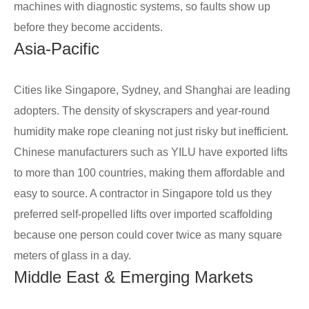
machines with diagnostic systems, so faults show up
before they become accidents.
Asia-Pacific
Cities like Singapore, Sydney, and Shanghai are leading
adopters. The density of skyscrapers and year-round
humidity make rope cleaning not just risky but inefficient.
Chinese manufacturers such as YILU have exported lifts
to more than 100 countries, making them affordable and
easy to source. A contractor in Singapore told us they
preferred self-propelled lifts over imported scaffolding
because one person could cover twice as many square
meters of glass in a day.
Middle East & Emerging Markets