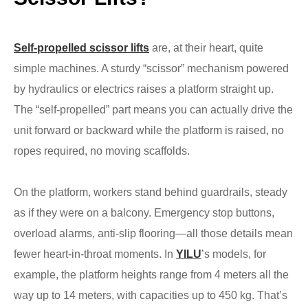
Self-propelled scissor lifts
are, at their heart, quite
simple machines. A sturdy “scissor” mechanism powered
by hydraulics or electrics raises a platform straight up.
The “self-propelled” part means you can actually drive the
unit forward or backward while the platform is raised, no
ropes required, no moving scaffolds.
On the platform, workers stand behind guardrails, steady
as if they were on a balcony. Emergency stop buttons,
overload alarms, anti-slip flooring—all those details mean
fewer heart-in-throat moments. In
YILU
’s models, for
example, the platform heights range from 4 meters all the
way up to 14 meters, with capacities up to 450 kg. That’s