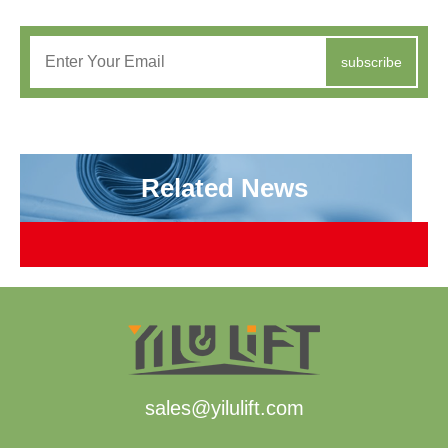
subscribe
Related News
sales@yilulift.com