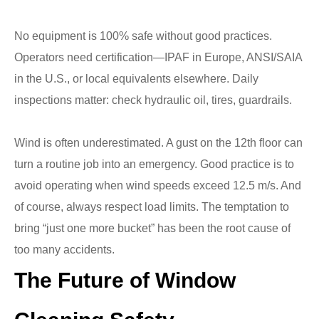
No equipment is 100% safe without good practices.
Operators need certification—IPAF in Europe, ANSI/SAIA
in the U.S., or local equivalents elsewhere. Daily
inspections matter: check hydraulic oil, tires, guardrails.
Wind is often underestimated. A gust on the 12th floor can
turn a routine job into an emergency. Good practice is to
avoid operating when wind speeds exceed 12.5 m/s. And
of course, always respect load limits. The temptation to
bring “just one more bucket” has been the root cause of
too many accidents.
The Future of Window