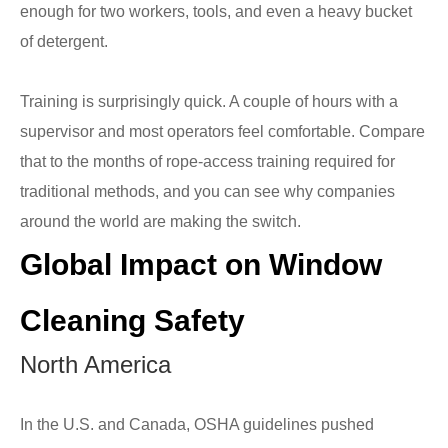
enough for two workers, tools, and even a heavy bucket
of detergent.
Training is surprisingly quick. A couple of hours with a
supervisor and most operators feel comfortable. Compare
that to the months of rope-access training required for
traditional methods, and you can see why companies
around the world are making the switch.
Global Impact on Window
Cleaning Safety
North America
In the U.S. and Canada, OSHA guidelines pushed