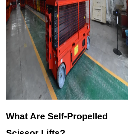
What Are Self-Propelled
Scissor Lifts?