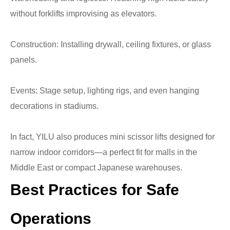
without forklifts improvising as elevators.
Construction: Installing drywall, ceiling fixtures, or glass
panels.
Events: Stage setup, lighting rigs, and even hanging
decorations in stadiums.
In fact, YILU also produces mini scissor lifts designed for
narrow indoor corridors—a perfect fit for malls in the
Middle East or compact Japanese warehouses.
Best Practices for Safe
Operations