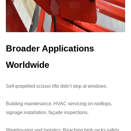
Broader Applications
Worldwide
Self-propelled scissor lifts didn’t stop at windows.
Building maintenance: HVAC servicing on rooftops,
signage installation, façade inspections.
Warehousing and logistics: Reaching high racks safely