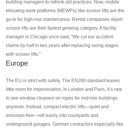
building managers to rethink old practices. Now, mobile
elevating work platforms (MEWPs) like scissor lifts are the
go-to for high-rise maintenance. Rental companies report
scissor lifts are their fastest growing category. A facility
manager in Chicago once said, “We cut our accident
claims by half in two years after replacing swing stages
with scissor lifts.”
Europe
The EU is strict with safety. The EN280 standard leaves
little room for improvisation. In London and Paris, it’s rare
to see window cleaners on ropes for mid-rise buildings
anymore. Instead, compact electric lifts—quiet and
emission-free—roll easily into courtyards and
underground garages. German contractors especially like