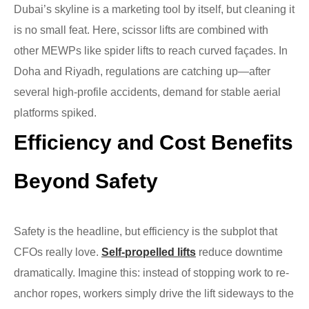
Dubai’s skyline is a marketing tool by itself, but cleaning it
is no small feat. Here, scissor lifts are combined with
other MEWPs like spider lifts to reach curved façades. In
Doha and Riyadh, regulations are catching up—after
several high-profile accidents, demand for stable aerial
platforms spiked.
Efficiency and Cost Benefits
Beyond Safety
Safety is the headline, but efficiency is the subplot that
CFOs really love.
Self-propelled lifts
reduce downtime
dramatically. Imagine this: instead of stopping work to re-
anchor ropes, workers simply drive the lift sideways to the