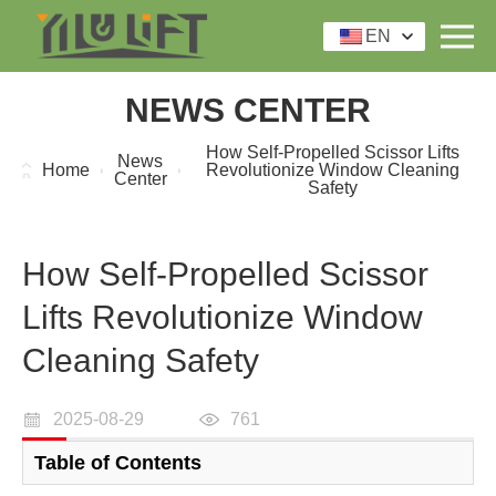
EN
NEWS CENTER
How Self-Propelled Scissor Lifts
News
Home
Revolutionize Window Cleaning
Center
Safety
How Self-Propelled Scissor
Lifts Revolutionize Window
Cleaning Safety
2025-08-29
761
Table of Contents