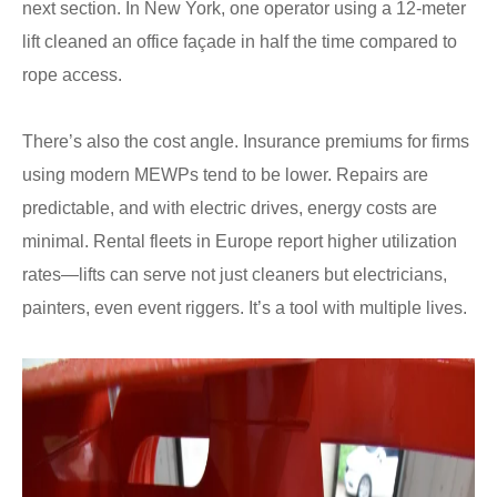
next section. In New York, one operator using a 12-meter
lift cleaned an office façade in half the time compared to
rope access.
There’s also the cost angle. Insurance premiums for firms
using modern MEWPs tend to be lower. Repairs are
predictable, and with electric drives, energy costs are
minimal. Rental fleets in Europe report higher utilization
rates—lifts can serve not just cleaners but electricians,
painters, even event riggers. It’s a tool with multiple lives.