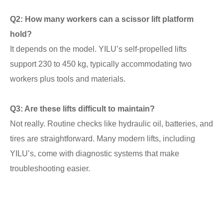
Q2: How many workers can a scissor lift platform
hold?
It depends on the model. YILU’s self-propelled lifts
support 230 to 450 kg, typically accommodating two
workers plus tools and materials.
Q3: Are these lifts difficult to maintain?
Not really. Routine checks like hydraulic oil, batteries, and
tires are straightforward. Many modern lifts, including
YILU’s, come with diagnostic systems that make
troubleshooting easier.