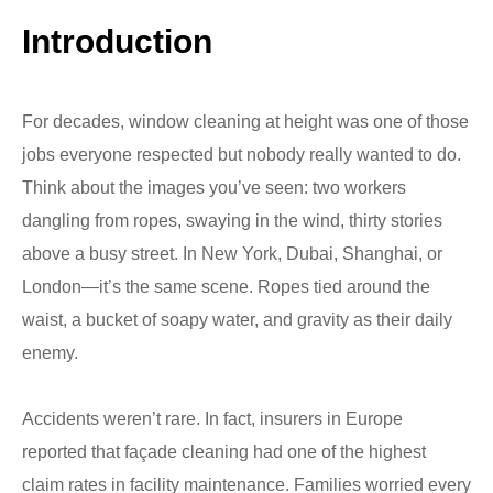
Introduction
For decades, window cleaning at height was one of those
jobs everyone respected but nobody really wanted to do.
Think about the images you’ve seen: two workers
dangling from ropes, swaying in the wind, thirty stories
above a busy street. In New York, Dubai, Shanghai, or
London—it’s the same scene. Ropes tied around the
waist, a bucket of soapy water, and gravity as their daily
enemy.
Accidents weren’t rare. In fact, insurers in Europe
reported that façade cleaning had one of the highest
claim rates in facility maintenance. Families worried every