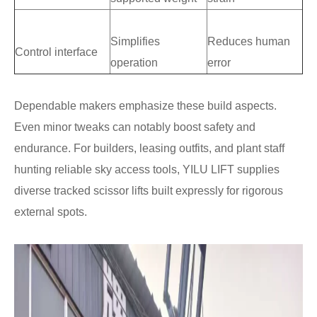
Simplifies
Reduces human
Control interface
operation
error
Dependable makers emphasize these build aspects.
Even minor tweaks can notably boost safety and
endurance. For builders, leasing outfits, and plant staff
hunting reliable sky access tools, YILU LIFT supplies
diverse tracked scissor lifts built expressly for rigorous
external spots.