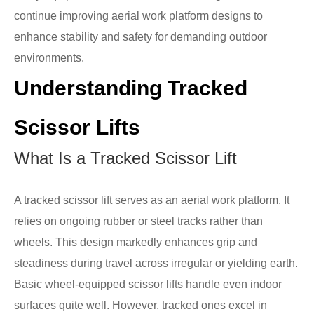
continue improving aerial work platform designs to
enhance stability and safety for demanding outdoor
environments.
Understanding Tracked
Scissor Lifts
What Is a Tracked Scissor Lift
A tracked scissor lift serves as an aerial work platform. It
relies on ongoing rubber or steel tracks rather than
wheels. This design markedly enhances grip and
steadiness during travel across irregular or yielding earth.
Basic wheel-equipped scissor lifts handle even indoor
surfaces quite well. However, tracked ones excel in