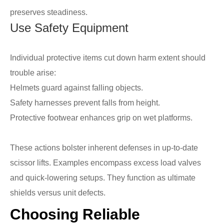
preserves steadiness.
Use Safety Equipment
Individual protective items cut down harm extent should
trouble arise:
Helmets guard against falling objects.
Safety harnesses prevent falls from height.
Protective footwear enhances grip on wet platforms.
These actions bolster inherent defenses in up-to-date
scissor lifts. Examples encompass excess load valves
and quick-lowering setups. They function as ultimate
shields versus unit defects.
Choosing Reliable