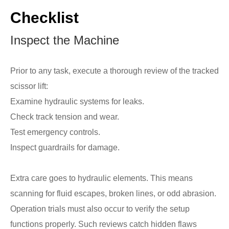
Checklist
Inspect the Machine
Prior to any task, execute a thorough review of the tracked
scissor lift:
Examine hydraulic systems for leaks.
Check track tension and wear.
Test emergency controls.
Inspect guardrails for damage.
Extra care goes to hydraulic elements. This means
scanning for fluid escapes, broken lines, or odd abrasion.
Operation trials must also occur to verify the setup
functions properly. Such reviews catch hidden flaws