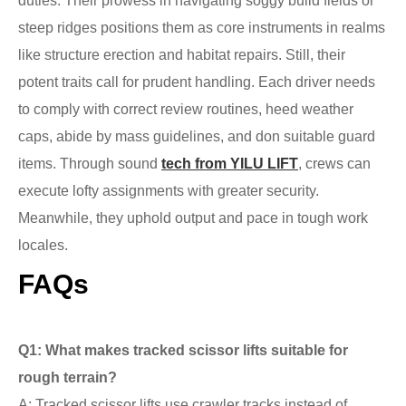
duties. Their prowess in navigating soggy build fields or
steep ridges positions them as core instruments in realms
like structure erection and habitat repairs. Still, their
potent traits call for prudent handling. Each driver needs
to comply with correct review routines, heed weather
caps, abide by mass guidelines, and don suitable guard
items. Through sound
tech from YILU LIFT
, crews can
execute lofty assignments with greater security.
Meanwhile, they uphold output and pace in tough work
locales.
FAQs
Q1: What makes tracked scissor lifts suitable for
rough terrain?
A: Tracked scissor lifts use crawler tracks instead of