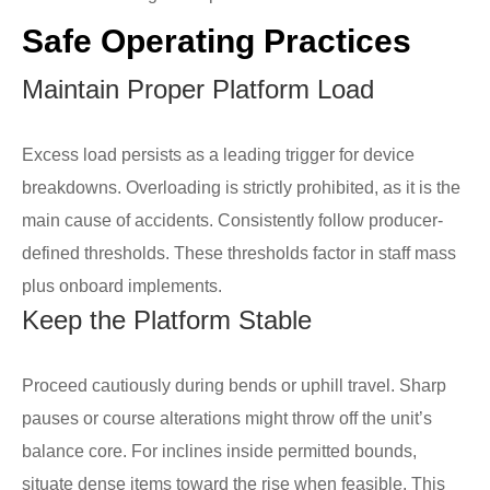
Safe Operating Practices
Maintain Proper Platform Load
Excess load persists as a leading trigger for device
breakdowns. Overloading is strictly prohibited, as it is the
main cause of accidents. Consistently follow producer-
defined thresholds. These thresholds factor in staff mass
plus onboard implements.
Keep the Platform Stable
Proceed cautiously during bends or uphill travel. Sharp
pauses or course alterations might throw off the unit’s
balance core. For inclines inside permitted bounds,
situate dense items toward the rise when feasible. This