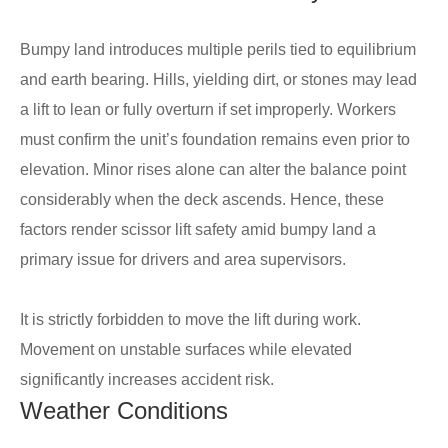
Bumpy land introduces multiple perils tied to equilibrium
and earth bearing. Hills, yielding dirt, or stones may lead
a lift to lean or fully overturn if set improperly. Workers
must confirm the unit’s foundation remains even prior to
elevation. Minor rises alone can alter the balance point
considerably when the deck ascends. Hence, these
factors render scissor lift safety amid bumpy land a
primary issue for drivers and area supervisors.
It is strictly forbidden to move the lift during work.
Movement on unstable surfaces while elevated
significantly increases accident risk.
Weather Conditions