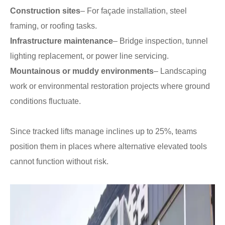
Construction sites
– For façade installation, steel
framing, or roofing tasks.
Infrastructure maintenance
– Bridge inspection, tunnel
lighting replacement, or power line servicing.
Mountainous or muddy environments
– Landscaping
work or environmental restoration projects where ground
conditions fluctuate.
Since tracked lifts manage inclines up to 25%, teams
position them in places where alternative elevated tools
cannot function without risk.