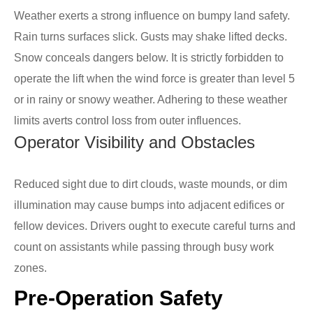
Weather exerts a strong influence on bumpy land safety.
Rain turns surfaces slick. Gusts may shake lifted decks.
Snow conceals dangers below. It is strictly forbidden to
operate the lift when the wind force is greater than level 5
or in rainy or snowy weather. Adhering to these weather
limits averts control loss from outer influences.
Operator Visibility and Obstacles
Reduced sight due to dirt clouds, waste mounds, or dim
illumination may cause bumps into adjacent edifices or
fellow devices. Drivers ought to execute careful turns and
count on assistants while passing through busy work
zones.
Pre-Operation Safety