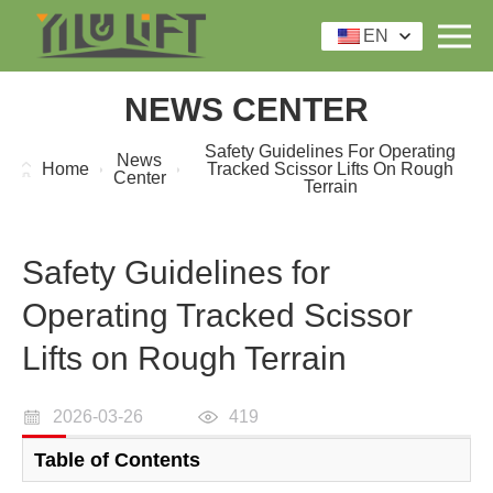
EN
NEWS CENTER
Safety Guidelines For Operating
News
Home
Tracked Scissor Lifts On Rough
Center
Terrain
Safety Guidelines for
Operating Tracked Scissor
Lifts on Rough Terrain
2026-03-26
419
Table of Contents