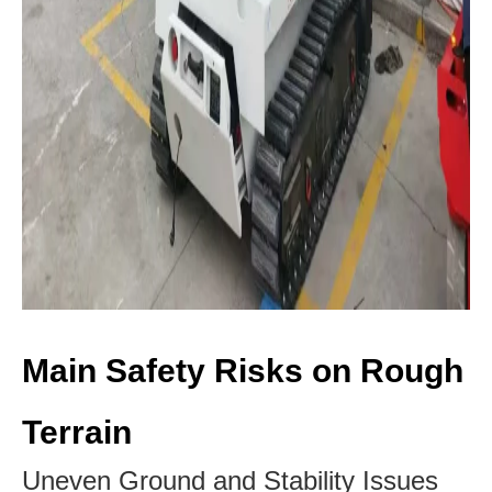
Main Safety Risks on Rough
Terrain
Uneven Ground and Stability Issues