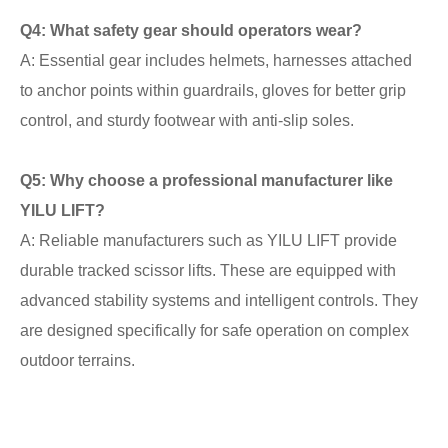
Q4: What safety gear should operators wear?
A: Essential gear includes helmets, harnesses attached
to anchor points within guardrails, gloves for better grip
control, and sturdy footwear with anti-slip soles.
Q5: Why choose a professional manufacturer like
YILU LIFT?
A: Reliable manufacturers such as YILU LIFT provide
durable tracked scissor lifts. These are equipped with
advanced stability systems and intelligent controls. They
are designed specifically for safe operation on complex
outdoor terrains.