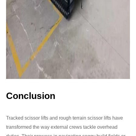
Conclusion
Tracked scissor lifts and rough terrain scissor lifts have
transformed the way external crews tackle overhead