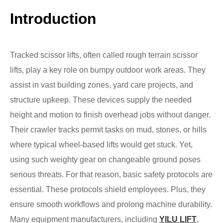
Introduction
Tracked scissor lifts, often called rough terrain scissor
lifts, play a key role on bumpy outdoor work areas. They
assist in vast building zones, yard care projects, and
structure upkeep. These devices supply the needed
height and motion to finish overhead jobs without danger.
Their crawler tracks permit tasks on mud, stones, or hills
where typical wheel-based lifts would get stuck. Yet,
using such weighty gear on changeable ground poses
serious threats. For that reason, basic safety protocols are
essential. These protocols shield employees. Plus, they
ensure smooth workflows and prolong machine durability.
Many equipment manufacturers, including
YILU LIFT
,