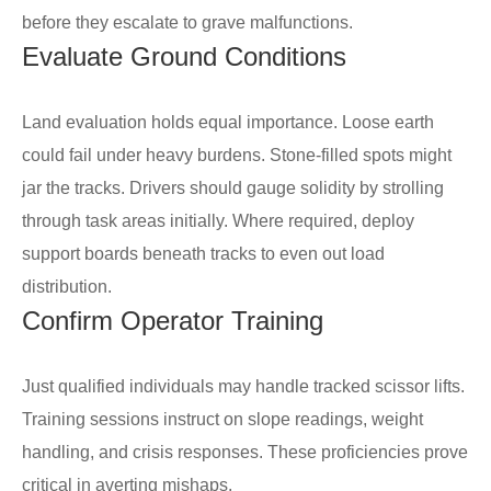
before they escalate to grave malfunctions.
Evaluate Ground Conditions
Land evaluation holds equal importance. Loose earth
could fail under heavy burdens. Stone-filled spots might
jar the tracks. Drivers should gauge solidity by strolling
through task areas initially. Where required, deploy
support boards beneath tracks to even out load
distribution.
Confirm Operator Training
Just qualified individuals may handle tracked scissor lifts.
Training sessions instruct on slope readings, weight
handling, and crisis responses. These proficiencies prove
critical in averting mishaps.