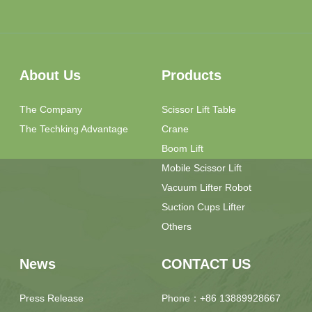
About Us
Products
The Company
Scissor Lift Table
The Techking Advantage
Crane
Boom Lift
Mobile Scissor Lift
Vacuum Lifter Robot
Suction Cups Lifter
Others
News
CONTACT US
Press Release
Phone：+86 13889928667