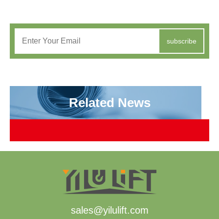
subscribe
Related News
sales@yilulift.com