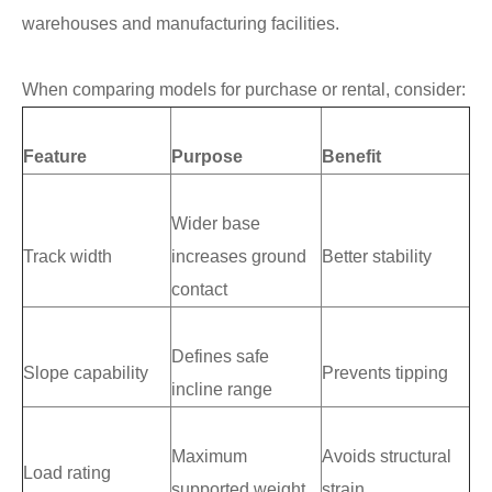
warehouses and manufacturing facilities.
When comparing models for purchase or rental, consider:
Feature
Purpose
Benefit
Wider base
Track width
increases ground
Better stability
contact
Defines safe
Slope capability
Prevents tipping
incline range
Maximum
Avoids structural
Load rating
supported weight
strain