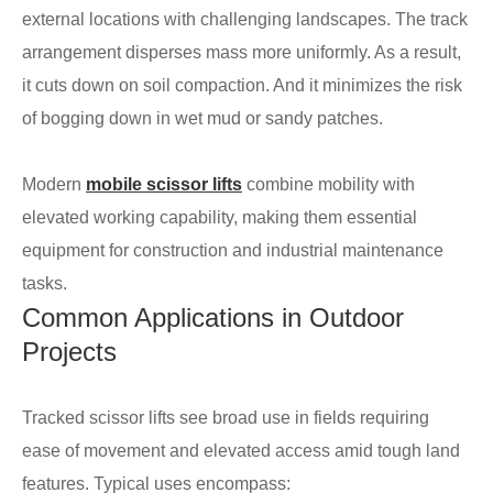
external locations with challenging landscapes. The track
arrangement disperses mass more uniformly. As a result,
it cuts down on soil compaction. And it minimizes the risk
of bogging down in wet mud or sandy patches.
Modern
mobile scissor lifts
combine mobility with
elevated working capability, making them essential
equipment for construction and industrial maintenance
tasks.
Common Applications in Outdoor
Projects
Tracked scissor lifts see broad use in fields requiring
ease of movement and elevated access amid tough land
features. Typical uses encompass: