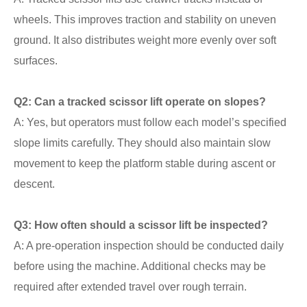
wheels. This improves traction and stability on uneven
ground. It also distributes weight more evenly over soft
surfaces.
Q2: Can a tracked scissor lift operate on slopes?
A: Yes, but operators must follow each model’s specified
slope limits carefully. They should also maintain slow
movement to keep the platform stable during ascent or
descent.
Q3: How often should a scissor lift be inspected?
A: A pre-operation inspection should be conducted daily
before using the machine. Additional checks may be
required after extended travel over rough terrain.