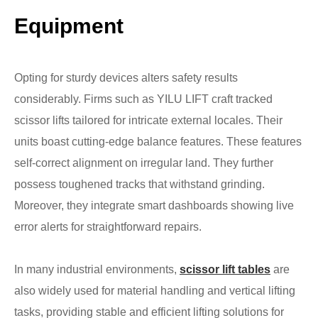
Equipment
Opting for sturdy devices alters safety results
considerably. Firms such as YILU LIFT craft tracked
scissor lifts tailored for intricate external locales. Their
units boast cutting-edge balance features. These features
self-correct alignment on irregular land. They further
possess toughened tracks that withstand grinding.
Moreover, they integrate smart dashboards showing live
error alerts for straightforward repairs.
In many industrial environments,
scissor lift tables
are
also widely used for material handling and vertical lifting
tasks, providing stable and efficient lifting solutions for