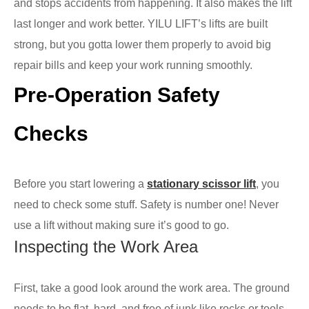
and stops accidents from happening. It also makes the lift
last longer and work better. YILU LIFT’s lifts are built
strong, but you gotta lower them properly to avoid big
repair bills and keep your work running smoothly.
Pre-Operation Safety
Checks
Before you start lowering a
stationary scissor lift
, you
need to check some stuff. Safety is number one! Never
use a lift without making sure it’s good to go.
Inspecting the Work Area
First, take a good look around the work area. The ground
needs to be flat, hard, and free of junk like rocks or tools.