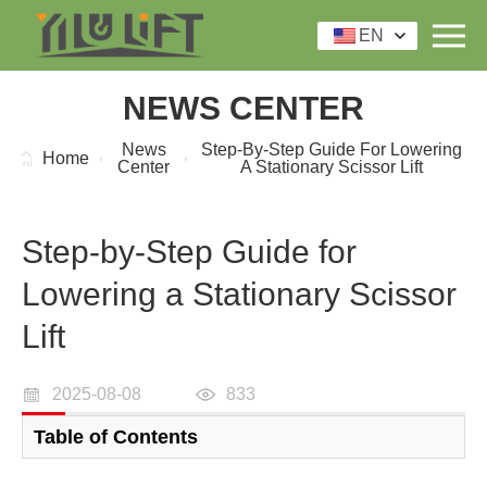
EN
NEWS CENTER
News
Step-By-Step Guide For Lowering
Home
Center
A Stationary Scissor Lift
Step-by-Step Guide for
Lowering a Stationary Scissor
Lift
2025-08-08
833
Table of Contents