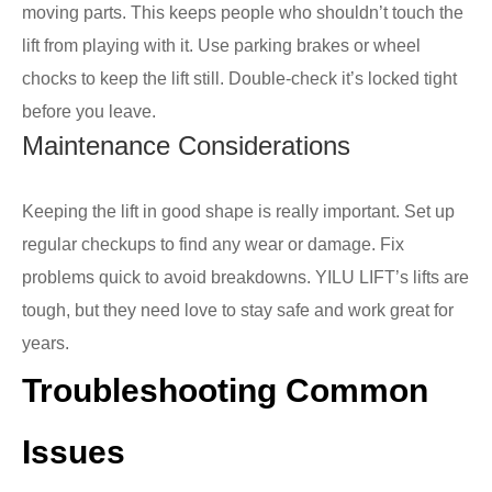
moving parts. This keeps people who shouldn’t touch the
lift from playing with it. Use parking brakes or wheel
chocks to keep the lift still. Double-check it’s locked tight
before you leave.
Maintenance Considerations
Keeping the lift in good shape is really important. Set up
regular checkups to find any wear or damage. Fix
problems quick to avoid breakdowns. YILU LIFT’s lifts are
tough, but they need love to stay safe and work great for
years.
Troubleshooting Common
Issues