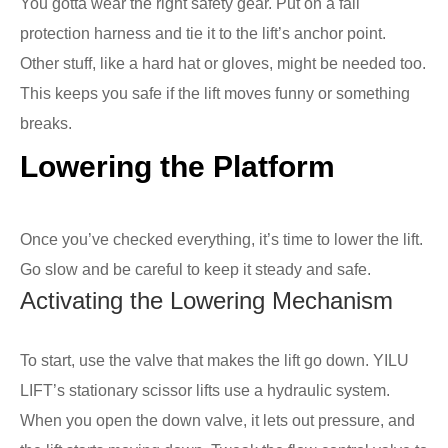
You gotta wear the right safety gear. Put on a fall
protection harness and tie it to the lift’s anchor point.
Other stuff, like a hard hat or gloves, might be needed too.
This keeps you safe if the lift moves funny or something
breaks.
Lowering the Platform
Once you’ve checked everything, it’s time to lower the lift.
Go slow and be careful to keep it steady and safe.
Activating the Lowering Mechanism
To start, use the valve that makes the lift go down. YILU
LIFT’s stationary scissor lifts use a hydraulic system.
When you open the down valve, it lets out pressure, and