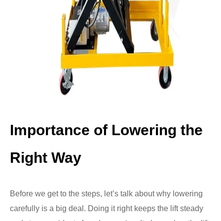
Importance of Lowering the
Right Way
Before we get to the steps, let’s talk about why lowering
carefully is a big deal. Doing it right keeps the lift steady