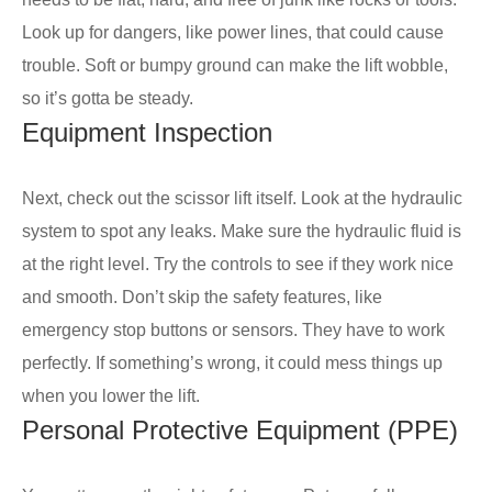
Look up for dangers, like power lines, that could cause
trouble. Soft or bumpy ground can make the lift wobble,
so it’s gotta be steady.
Equipment Inspection
Next, check out the scissor lift itself. Look at the hydraulic
system to spot any leaks. Make sure the hydraulic fluid is
at the right level. Try the controls to see if they work nice
and smooth. Don’t skip the safety features, like
emergency stop buttons or sensors. They have to work
perfectly. If something’s wrong, it could mess things up
when you lower the lift.
Personal Protective Equipment (PPE)