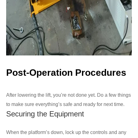
Post-Operation Procedures
After lowering the lift, you’re not done yet. Do a few things
to make sure everything’s safe and ready for next time.
Securing the Equipment
When the platform’s down, lock up the controls and any