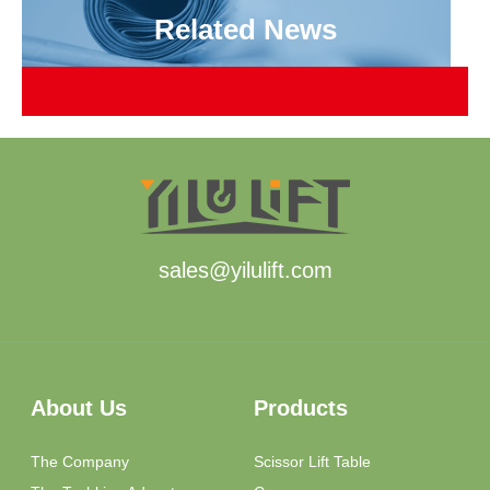
Related News
sales@yilulift.com
About Us
Products
The Company
Scissor Lift Table