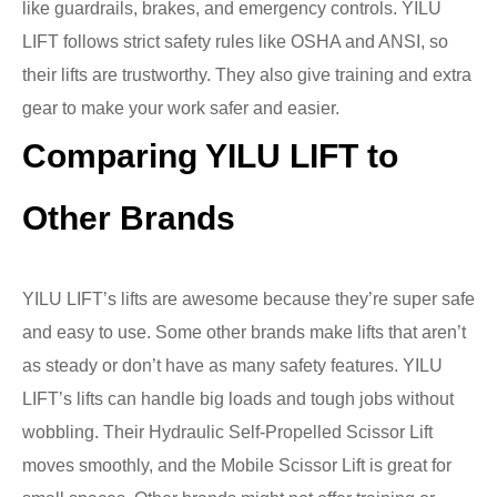
like guardrails, brakes, and emergency controls. YILU
LIFT follows strict safety rules like OSHA and ANSI, so
their lifts are trustworthy. They also give training and extra
gear to make your work safer and easier.
Comparing YILU LIFT to
Other Brands
YILU LIFT’s lifts are awesome because they’re super safe
and easy to use. Some other brands make lifts that aren’t
as steady or don’t have as many safety features. YILU
LIFT’s lifts can handle big loads and tough jobs without
wobbling. Their Hydraulic Self-Propelled Scissor Lift
moves smoothly, and the Mobile Scissor Lift is great for