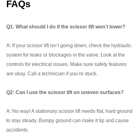
FAQs
Q1: What should I do if the scissor lift won’t lower?
A: If your scissor lift isn’t going down, check the hydraulic
system for leaks or blockages in the valve. Look at the
controls for electrical issues. Make sure safety features
are okay. Call a technician if you’re stuck.
Q2: Can I use the scissor lift on uneven surfaces?
A: No way! A stationary scissor lift needs flat, hard ground
to stay steady. Bumpy ground can make it tip and cause
accidents.