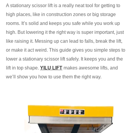
A stationary scissor lift is a really neat tool for getting to
high places, like in construction zones or big storage
rooms. It’s solid and keeps you safe while you work up
high. But lowering it the right way is super important, just
like raising it. Messing up can lead to falls, break the lift,
or make it act weird. This guide gives you simple steps to
lower a stationary scissor lift safely. It keeps you and the
lift in top shape.
YILU LIFT
makes awesome lifts, and
we’ll show you how to use them the right way.