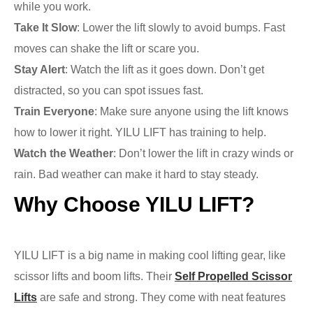
while you work.
Take It Slow
: Lower the lift slowly to avoid bumps. Fast
moves can shake the lift or scare you.
Stay Alert
: Watch the lift as it goes down. Don’t get
distracted, so you can spot issues fast.
Train Everyone
: Make sure anyone using the lift knows
how to lower it right. YILU LIFT has training to help.
Watch the Weather
: Don’t lower the lift in crazy winds or
rain. Bad weather can make it hard to stay steady.
Why Choose YILU LIFT?
YILU LIFT is a big name in making cool lifting gear, like
scissor lifts and boom lifts. Their
Self Propelled Scissor
Lifts
are safe and strong. They come with neat features