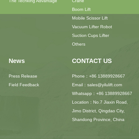
The Techking Advantage
Crane
Boom Lift
Mobile Scissor Lift
Vacuum Lifter Robot
Suction Cups Lifter
Others
News
CONTACT US
Press Release
Phone：+86 13889928667
Field Feedback
Email：sales@yilulift.com
Whatsapp：+86 13889928667
Location：No.7 Jiaxin Road,
Jimo District, Qingdao City,
Shandong Province, China