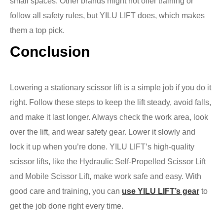
small spaces. Other brands might not offer training or
follow all safety rules, but YILU LIFT does, which makes
them a top pick.
Conclusion
Lowering a stationary scissor lift is a simple job if you do it
right. Follow these steps to keep the lift steady, avoid falls,
and make it last longer. Always check the work area, look
over the lift, and wear safety gear. Lower it slowly and
lock it up when you’re done. YILU LIFT’s high-quality
scissor lifts, like the Hydraulic Self-Propelled Scissor Lift
and Mobile Scissor Lift, make work safe and easy. With
good care and training, you can
use YILU LIFT’s gear
to
get the job done right every time.