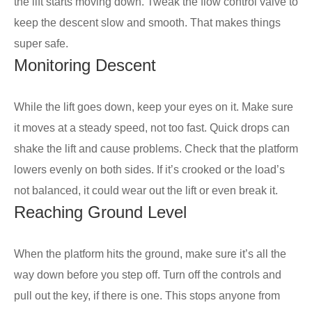
the lift starts moving down. Tweak the flow control valve to
keep the descent slow and smooth. That makes things
super safe.
Monitoring Descent
While the lift goes down, keep your eyes on it. Make sure
it moves at a steady speed, not too fast. Quick drops can
shake the lift and cause problems. Check that the platform
lowers evenly on both sides. If it’s crooked or the load’s
not balanced, it could wear out the lift or even break it.
Reaching Ground Level
When the platform hits the ground, make sure it’s all the
way down before you step off. Turn off the controls and
pull out the key, if there is one. This stops anyone from