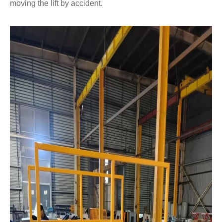
moving the lift by accident.