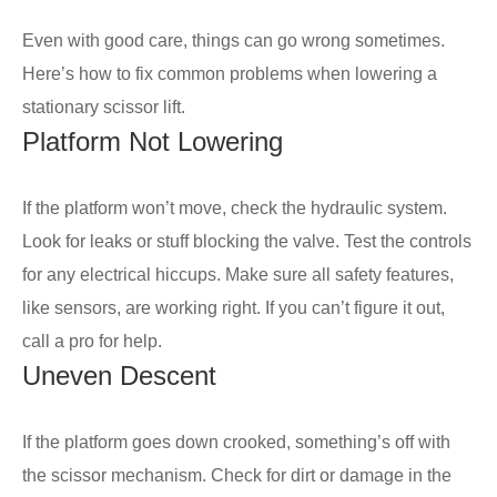
Even with good care, things can go wrong sometimes.
Here’s how to fix common problems when lowering a
stationary scissor lift.
Platform Not Lowering
If the platform won’t move, check the hydraulic system.
Look for leaks or stuff blocking the valve. Test the controls
for any electrical hiccups. Make sure all safety features,
like sensors, are working right. If you can’t figure it out,
call a pro for help.
Uneven Descent
If the platform goes down crooked, something’s off with
the scissor mechanism. Check for dirt or damage in the