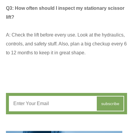
Q3: How often should I inspect my stationary scissor
lift?
A: Check the lift before every use. Look at the hydraulics,
controls, and safety stuff. Also, plan a big checkup every 6
to 12 months to keep it in great shape.
subscribe