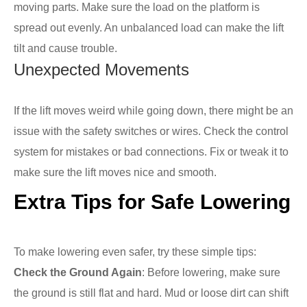
moving parts. Make sure the load on the platform is
spread out evenly. An unbalanced load can make the lift
tilt and cause trouble.
Unexpected Movements
If the lift moves weird while going down, there might be an
issue with the safety switches or wires. Check the control
system for mistakes or bad connections. Fix or tweak it to
make sure the lift moves nice and smooth.
Extra Tips for Safe Lowering
To make lowering even safer, try these simple tips:
Check the Ground Again
: Before lowering, make sure
the ground is still flat and hard. Mud or loose dirt can shift