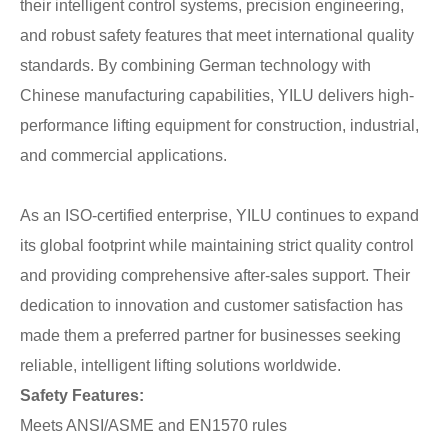
their intelligent control systems, precision engineering,
and robust safety features that meet international quality
standards. By combining German technology with
Chinese manufacturing capabilities, YILU delivers high-
performance lifting equipment for construction, industrial,
and commercial applications.
As an ISO-certified enterprise, YILU continues to expand
its global footprint while maintaining strict quality control
and providing comprehensive after-sales support. Their
dedication to innovation and customer satisfaction has
made them a preferred partner for businesses seeking
reliable, intelligent lifting solutions worldwide.
Safety Features:
Meets ANSI/ASME and EN1570 rules