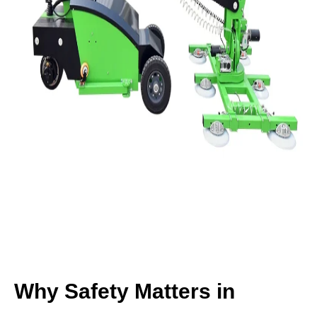
Why Safety Matters in