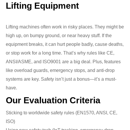
Lifting Equipment
Lifting machines often work in risky places. They might be
high up, on bumpy ground, or near heavy stuff. If the
equipment breaks, it can hurt people badly, cause deaths,
or stop work for a long time. That’s why rules like CE,
ANSI/ASME, and ISO9001 are a big deal. Plus, features
like overload guards, emergency stops, and anti-drop
systems are key. Safety isn’t just a bonus—it’s a must-
have.
Our Evaluation Criteria
Sticking to worldwide safety rules (EN1570, ANSI, CE,
ISO)