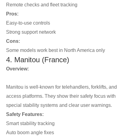
Remote checks and fleet tracking
Pros:
Easy-to-use controls
Strong support network
Cons:
Some models work best in North America only
4. Manitou (France)
Overview:
Manitou is well-known for telehandlers, forklifts, and
access platforms. They show their safety focus with
special stability systems and clear user warnings.
Safety Features:
Smart stability tracking
Auto boom angle fixes