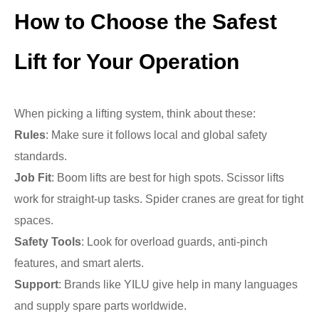
How to Choose the Safest
Lift for Your Operation
When picking a lifting system, think about these:
Rules
: Make sure it follows local and global safety
standards.
Job Fit
: Boom lifts are best for high spots. Scissor lifts
work for straight-up tasks. Spider cranes are great for tight
spaces.
Safety Tools
: Look for overload guards, anti-pinch
features, and smart alerts.
Support
: Brands like YILU give help in many languages
and supply spare parts worldwide.