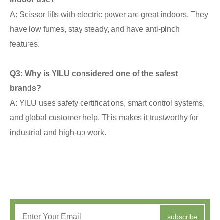
A: Scissor lifts with electric power are great indoors. They
have low fumes, stay steady, and have anti-pinch
features.
Q3: Why is YILU considered one of the safest
brands?
A: YILU uses safety certifications, smart control systems,
and global customer help. This makes it trustworthy for
industrial and high-up work.
subscribe