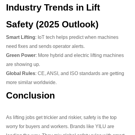
Industry Trends in Lift
Safety (2025 Outlook)
Smart Lifting
: IoT tech helps predict when machines
need fixes and sends operator alerts.
Green Power
: More hybrid and electric lifting machines
are showing up.
Global Rules
: CE, ANSI, and ISO standards are getting
more similar worldwide.
Conclusion
As lifting jobs get trickier and riskier, safety is the top
worry for buyers and workers. Brands like YILU are