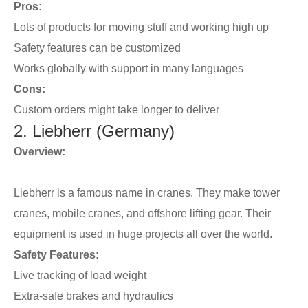
Pros:
Lots of products for moving stuff and working high up
Safety features can be customized
Works globally with support in many languages
Cons:
Custom orders might take longer to deliver
2. Liebherr (Germany)
Overview:
Liebherr is a famous name in cranes. They make tower
cranes, mobile cranes, and offshore lifting gear. Their
equipment is used in huge projects all over the world.
Safety Features:
Live tracking of load weight
Extra-safe brakes and hydraulics