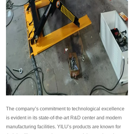
The company’s commitment to technological excellence
is evident in its state-of-the-art R&D center and modern
manufacturing facilities. YILU’s products are known for