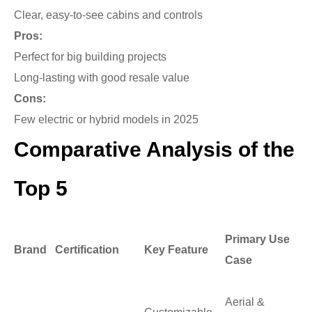
Clear, easy-to-see cabins and controls
Pros:
Perfect for big building projects
Long-lasting with good resale value
Cons:
Few electric or hybrid models in 2025
Comparative Analysis of the
Top 5
Primary Use
Brand
Certification
Key Feature
Case
Aerial &