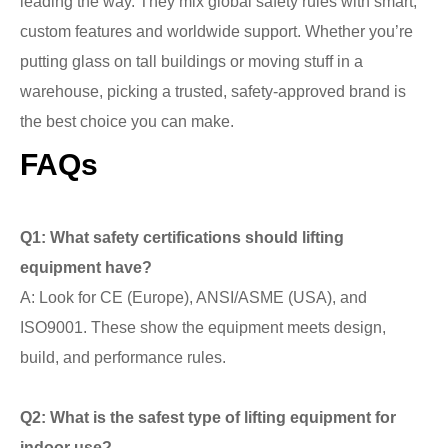
leading the way. They mix global safety rules with smart,
custom features and worldwide support. Whether you’re
putting glass on tall buildings or moving stuff in a
warehouse, picking a trusted, safety-approved brand is
the best choice you can make.
FAQs
Q1: What safety certifications should lifting
equipment have?
A: Look for CE (Europe), ANSI/ASME (USA), and
ISO9001. These show the equipment meets design,
build, and performance rules.
Q2: What is the safest type of lifting equipment for
indoor use?