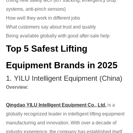
Using new safety tech (IoT tracking, emergency drop
systems, anti-pinch sensors)
How well they work in different jobs
What customers say about trust and quality
Being available globally with good after-sale help
Top 5 Safest Lifting
Equipment Brands in 2025
1. YILU Intelligent Equipment (China)
Overview:
Qingdao YILU Intelligent Equipment Co., Ltd.
is a
globally recognized leader in intelligent lifting equipment
manufacturing and innovation. With over a decade of
industry experience, the company has established itself