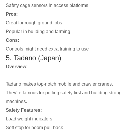
Safety cage sensors in access platforms
Pros:
Great for rough ground jobs
Popular in building and farming
Cons:
Controls might need extra training to use
5. Tadano (Japan)
Overview:
Tadano makes top-notch mobile and crawler cranes.
They’re famous for putting safety first and building strong
machines.
Safety Features:
Load weight indicators
Soft stop for boom pull-back