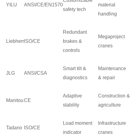
Customizable
YILU
ANSI/CE/EN1570
material
safety tech
handling
Redundant
Megaproject
Liebherr
ISO/CE
brakes &
cranes
controls
Smart tilt &
Maintenance
JLG
ANSI/CSA
diagnostics
& repair
Adaptive
Construction &
Manitou
CE
stability
agriculture
Load moment
Infrastructure
Tadano
ISO/CE
indicator
cranes