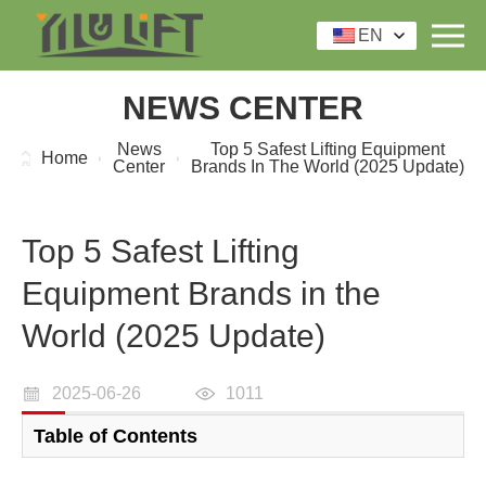
EN
NEWS CENTER
News
Top 5 Safest Lifting Equipment
Home
Center
Brands In The World (2025 Update)
Top 5 Safest Lifting
Equipment Brands in the
World (2025 Update)
2025-06-26
1011
Table of Contents