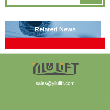
Related News
sales@yilulift.com