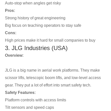
Auto-stop when angles get risky
Pros:
Strong history of great engineering
Big focus on teaching operators to stay safe
Cons:
High prices make it hard for small companies to buy
3. JLG Industries (USA)
Overview:
JLG is a big name in aerial work platforms. They make
scissor lifts, telescopic boom lifts, and low-level access
gear. They put a lot of effort into smart safety tech.
Safety Features:
Platform controls with access limits
Tilt sensors and speed caps