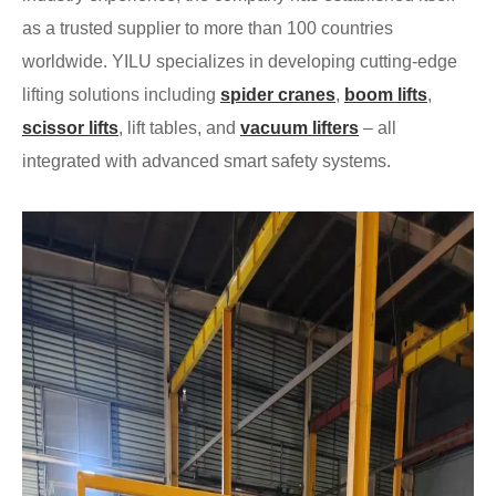
as a trusted supplier to more than 100 countries
worldwide. YILU specializes in developing cutting-edge
lifting solutions including
spider cranes
,
boom lifts
,
scissor lifts
, lift tables, and
vacuum lifters
– all
integrated with advanced smart safety systems.