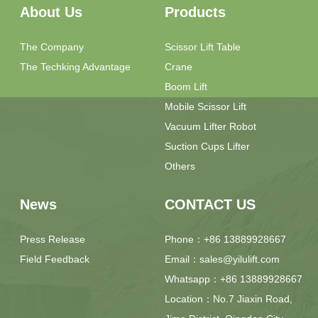
About Us
Products
The Company
Scissor Lift Table
The Techking Advantage
Crane
Boom Lift
Mobile Scissor Lift
Vacuum Lifter Robot
Suction Cups Lifter
Others
News
CONTACT US
Press Release
Phone：+86 13889928667
Field Feedback
Email：sales@yilulift.com
Whatsapp：+86 13889928667
Location：No.7 Jiaxin Road,