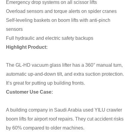
Emergency drop systems on all scissor lifts
Overload sensors and torque alerts on spider cranes
Self-leveling baskets on boom lifts with anti-pinch
sensors
Full hydraulic and electric safety backups
Highlight Product:
The GL-HD vacuum glass lifter has a 360° manual turn,
automatic up-and-down tilt, and extra suction protection.
It’s great for putting up building fronts.
Customer Use Case:
A building company in Saudi Arabia used YILU crawler
boom lifts for airport roof repairs. They cut accident risks
by 60% compared to older machines.