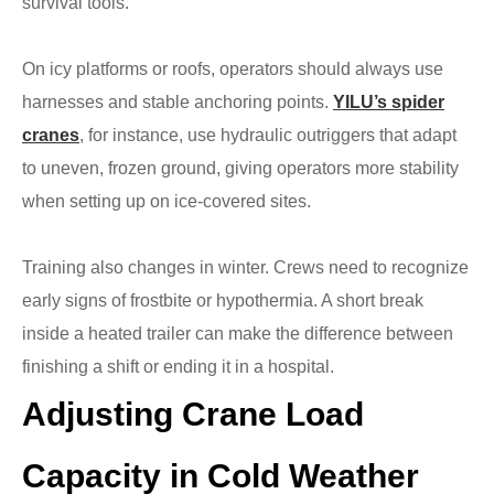
survival tools.
On icy platforms or roofs, operators should always use
harnesses and stable anchoring points.
YILU’s spider
cranes
, for instance, use hydraulic outriggers that adapt
to uneven, frozen ground, giving operators more stability
when setting up on ice-covered sites.
Training also changes in winter. Crews need to recognize
early signs of frostbite or hypothermia. A short break
inside a heated trailer can make the difference between
finishing a shift or ending it in a hospital.
Adjusting Crane Load
Capacity in Cold Weather