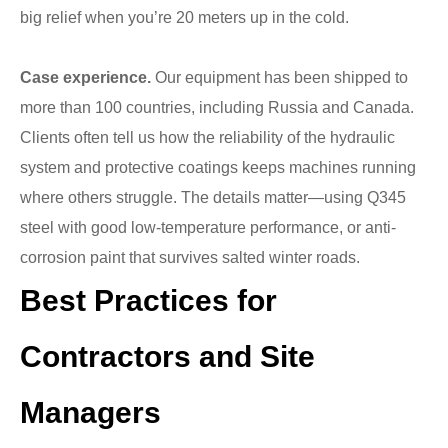
big relief when you’re 20 meters up in the cold.
Case experience.
Our equipment has been shipped to
more than 100 countries, including Russia and Canada.
Clients often tell us how the reliability of the hydraulic
system and protective coatings keeps machines running
where others struggle. The details matter—using Q345
steel with good low-temperature performance, or anti-
corrosion paint that survives salted winter roads.
Best Practices for
Contractors and Site
Managers