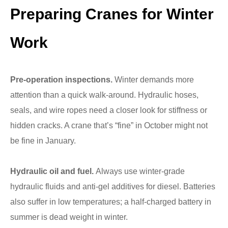
Preparing Cranes for Winter
Work
Pre-operation inspections.
Winter demands more
attention than a quick walk-around. Hydraulic hoses,
seals, and wire ropes need a closer look for stiffness or
hidden cracks. A crane that’s “fine” in October might not
be fine in January.
Hydraulic oil and fuel.
Always use winter-grade
hydraulic fluids and anti-gel additives for diesel. Batteries
also suffer in low temperatures; a half-charged battery in
summer is dead weight in winter.