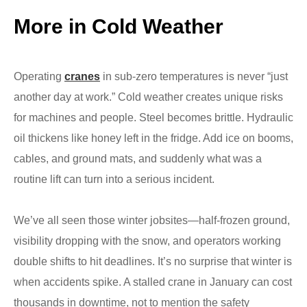
More in Cold Weather
Operating
cranes
in sub-zero temperatures is never “just
another day at work.” Cold weather creates unique risks
for machines and people. Steel becomes brittle. Hydraulic
oil thickens like honey left in the fridge. Add ice on booms,
cables, and ground mats, and suddenly what was a
routine lift can turn into a serious incident.
We’ve all seen those winter jobsites—half-frozen ground,
visibility dropping with the snow, and operators working
double shifts to hit deadlines. It’s no surprise that winter is
when accidents spike. A stalled crane in January can cost
thousands in downtime, not to mention the safety