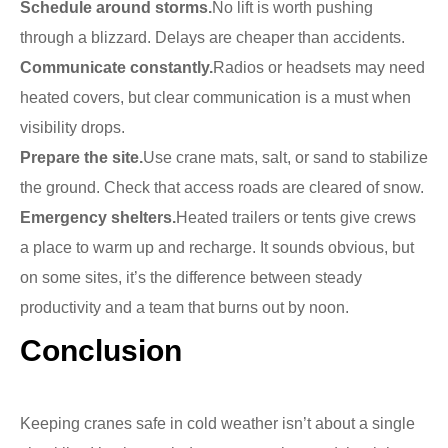
Schedule around storms.
No lift is worth pushing
through a blizzard. Delays are cheaper than accidents.
Communicate constantly.
Radios or headsets may need
heated covers, but clear communication is a must when
visibility drops.
Prepare the site.
Use crane mats, salt, or sand to stabilize
the ground. Check that access roads are cleared of snow.
Emergency shelters.
Heated trailers or tents give crews
a place to warm up and recharge. It sounds obvious, but
on some sites, it’s the difference between steady
productivity and a team that burns out by noon.
Conclusion
Keeping cranes safe in cold weather isn’t about a single