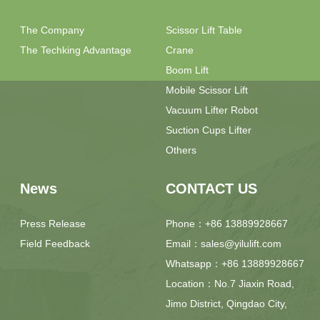
The Company
Scissor Lift Table
The Techking Advantage
Crane
Boom Lift
Mobile Scissor Lift
Vacuum Lifter Robot
Suction Cups Lifter
Others
News
CONTACT US
Press Release
Phone：+86 13889928667
Field Feedback
Email：sales@yilulift.com
Whatsapp：+86 13889928667
Location：No.7 Jiaxin Road,
Jimo District, Qingdao City,