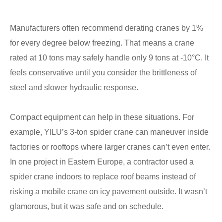
Manufacturers often recommend derating cranes by 1%
for every degree below freezing. That means a crane
rated at 10 tons may safely handle only 9 tons at -10°C. It
feels conservative until you consider the brittleness of
steel and slower hydraulic response.
Compact equipment can help in these situations. For
example, YILU’s 3-ton spider crane can maneuver inside
factories or rooftops where larger cranes can’t even enter.
In one project in Eastern Europe, a contractor used a
spider crane indoors to replace roof beams instead of
risking a mobile crane on icy pavement outside. It wasn’t
glamorous, but it was safe and on schedule.