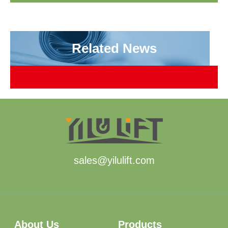
Related News
sales@yilulift.com
About Us
Products