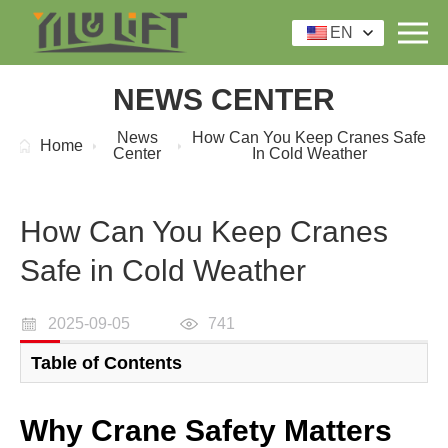
EN
NEWS CENTER
News
How Can You Keep Cranes Safe
Home
Center
In Cold Weather
How Can You Keep Cranes
Safe in Cold Weather
2025-09-05
741
Table of Contents
Why Crane Safety Matters