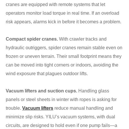
cranes are equipped with remote systems that let
operators monitor load torque in real time. If an overload
risk appears, alarms kick in before it becomes a problem.
Compact spider cranes.
With crawler tracks and
hydraulic outriggers, spider cranes remain stable even on
frozen or uneven terrain. Their small footprint means they
can be moved into tight corners or indoors, avoiding the
wind exposure that plagues outdoor lifts.
Vacuum lifters and suction cups.
Handling glass
panels or steel sheets in winter with ropes is asking for
trouble.
Vacuum lifters
reduce manual handling and
minimize slip risks. YILU’s vacuum systems, with dual
circuits, are designed to hold even if one pump fails—a