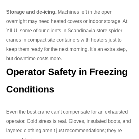
Storage and de-icing.
Machines left in the open
overnight may need heated covers or indoor storage. At
YILU, some of our clients in Scandinavia store spider
cranes in compact site containers with heaters just to
keep them ready for the next morning. It’s an extra step,
but downtime costs more.
Operator Safety in Freezing
Conditions
Even the best crane can’t compensate for an exhausted
operator. Cold stress is real. Gloves, insulated boots, and
layered clothing aren’t just recommendations; they’re