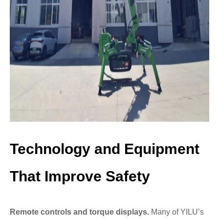
Technology and Equipment
That Improve Safety
Remote controls and torque displays.
Many of YILU’s