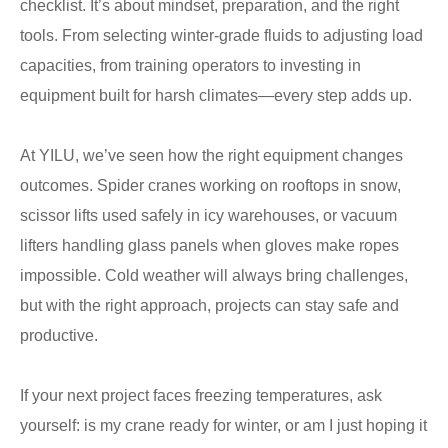
checklist. It’s about mindset, preparation, and the right
tools. From selecting winter-grade fluids to adjusting load
capacities, from training operators to investing in
equipment built for harsh climates—every step adds up.
At YILU, we’ve seen how the right equipment changes
outcomes. Spider cranes working on rooftops in snow,
scissor lifts used safely in icy warehouses, or vacuum
lifters handling glass panels when gloves make ropes
impossible. Cold weather will always bring challenges,
but with the right approach, projects can stay safe and
productive.
If your next project faces freezing temperatures, ask
yourself: is my crane ready for winter, or am I just hoping it