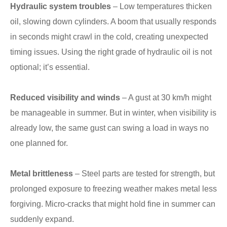
Hydraulic system troubles
– Low temperatures thicken
oil, slowing down cylinders. A boom that usually responds
in seconds might crawl in the cold, creating unexpected
timing issues. Using the right grade of hydraulic oil is not
optional; it’s essential.
Reduced visibility and winds
– A gust at 30 km/h might
be manageable in summer. But in winter, when visibility is
already low, the same gust can swing a load in ways no
one planned for.
Metal brittleness
– Steel parts are tested for strength, but
prolonged exposure to freezing weather makes metal less
forgiving. Micro-cracks that might hold fine in summer can
suddenly expand.