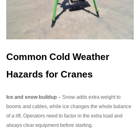
Common Cold Weather
Hazards for Cranes
Ice and snow buildup
– Snow adds extra weight to
booms and cables, while ice changes the whole balance
of a lift. Operators need to factor in the extra load and
always clear equipment before starting.