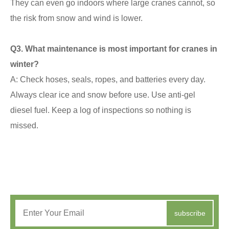
They can even go indoors where large cranes cannot, so
the risk from snow and wind is lower.
Q
3. What maintenance is most important for cranes in
winter?
A: Check hoses, seals, ropes, and batteries every day.
Always clear ice and snow before use. Use anti-gel
diesel fuel. Keep a log of inspections so nothing is
missed.
subscribe