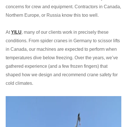
concerns for crew and equipment. Contractors in Canada,
Northern Europe, or Russia know this too well.
At
YILU
, many of our clients work in precisely these
conditions. From spider cranes in Germany to scissor lifts
in Canada, our machines are expected to perform when
temperatures dive below freezing. Over the years, we’ve
gathered experience (and a few frozen fingers) that
shaped how we design and recommend crane safety for
cold climates.