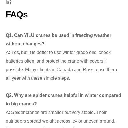
is?
FAQs
Q
1. Can YILU cranes be used in freezing weather
without changes?
A: Yes, but it is better to use winter-grade oils, check
batteries often, and protect the crane with covers if
possible. Many clients in Canada and Russia use them
all year with these simple steps.
Q
2. Why are spider cranes helpful in winter compared
to big cranes?
A: Spider cranes are smaller but very stable. Their
outriggers spread weight across icy or uneven ground.