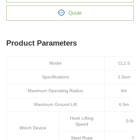
Quote
Product Parameters
Model
CL1.5
Specifications
1.5ton
Maximum Operating Radius
6m
Maximum Ground Lift
6.5m
Hook Lifting
0-8m/m
Speed
Winch Device
Steel Rope
Φ8