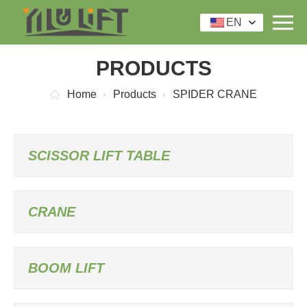
EN
PRODUCTS
Home
Products
SPIDER CRANE
SCISSOR LIFT TABLE
CRANE
BOOM LIFT