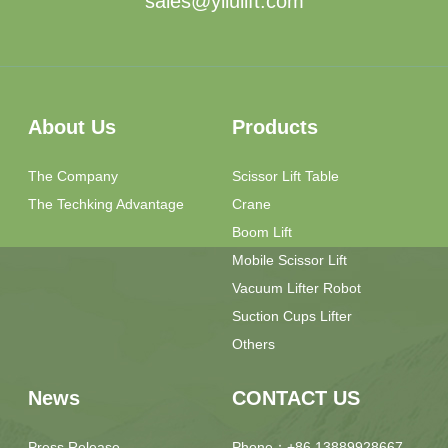
sales@yilulift.com
About Us
Products
The Company
Scissor Lift Table
The Techking Advantage
Crane
Boom Lift
Mobile Scissor Lift
Vacuum Lifter Robot
Suction Cups Lifter
Others
News
CONTACT US
Press Release
Phone：+86 13889928667