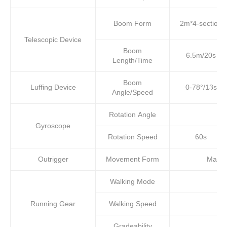
Boom Form
2m*4-section
Telescopic Device
Boom
6.5m/20s
Length/Time
Boom
Luffing Device
0-78°/13s
Angle/Speed
Rotation Angle
Gyroscope
Rotation Speed
60s
Outrigger
Movement Form
Manual
Walking Mode
Running Gear
Walking Speed
Gradeability