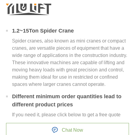
1.2~15Ton Spider Crane
Spider cranes, also known as mini cranes or compact
cranes, are versatile pieces of equipment that have a
wide range of applications in the construction industry.
These innovative machines are capable of lifting and
moving heavy loads with great precision and control,
making them ideal for use in restricted or confined
spaces where larger cranes cannot operate.
Different minimum order quantities lead to
different product prices
If you need it, please click below to get a free quote
Chat Now