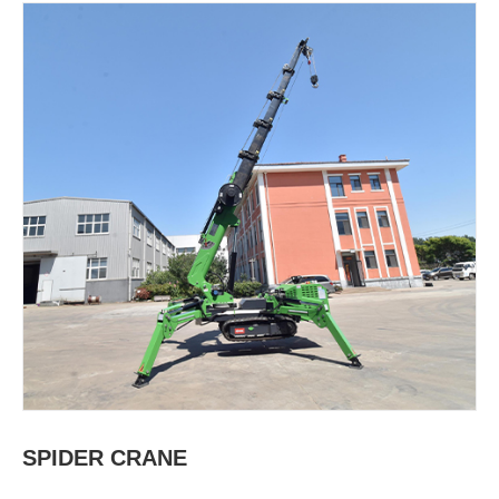
SPIDER CRANE