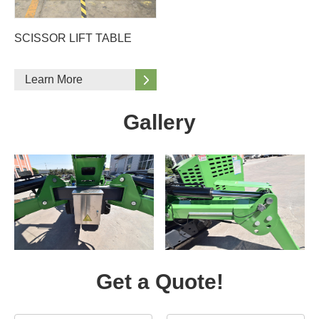
SCISSOR LIFT TABLE
Learn More
Gallery
Get a Quote!