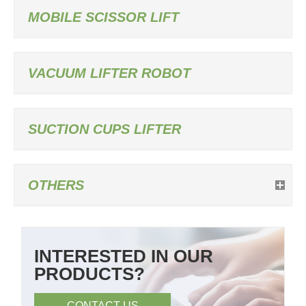
MOBILE SCISSOR LIFT
VACUUM LIFTER ROBOT
SUCTION CUPS LIFTER
OTHERS
INTERESTED IN OUR
PRODUCTS?
CONTACT US