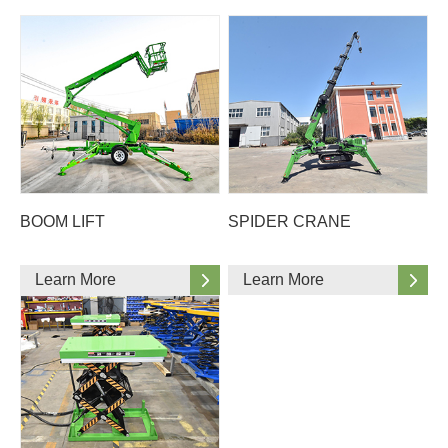
BOOM LIFT
SPIDER CRANE
Learn More
Learn More