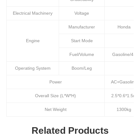
Electrical Machinery
Voltage
Manufacturer
Honda
Engine
Start Mode
Fuel/Volume
Gasoline/4L
Operating System
Boom/Leg
Power
AC+Gasoline
Overall Size (L*W*H)
2.5*0.6*1.5m
Net Weight
1300kg
Related Products