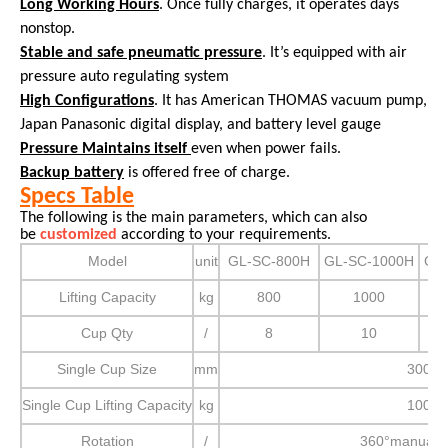
Long Working Hours
. Once fully charges, it operates days
nonstop.
Stable and safe pneumatic pressure
. It’s equipped with air
pressure auto regulating system
High Configurations
. It has American THOMAS vacuum pump,
Japan Panasonic digital display, and battery level gauge
Pressure Maintains itself
even when power fails.
Backup battery
is offered free of charge.
Specs Table
The following is the main parameters, which can also
be
customized
according to your requirements.
Model
unit
GL-SC-800H
GL-SC-1000H
GL
Lifting Capacity
kg
800
1000
Cup Qty
/
8
10
Single Cup Size
mm
300
Single Cup Lifting Capacity
kg
100
Rotation
/
360°manual r