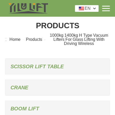
EN
PRODUCTS
1000kg 1400kg H Type Vacuum
Home
Products
Lifters For Glass Lifting With
Driving Wireless
SCISSOR LIFT TABLE
CRANE
BOOM LIFT