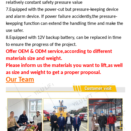
relatively constant safety pressure value
7.Equipped with the power-cut but pressure-keeping device
and alarm device. If power failure accidently,the pressure-
keepping function can extend the handling time and make the
use safer.
8.Equipped with 12V backup battery, can be replaced in time
to ensure the progress of the project.
Offer OEM & ODM service,according to different
materials size and weight.
Please inform us the materials you want to lift,as well
as size and weight to get a proper proposal.
Our Team