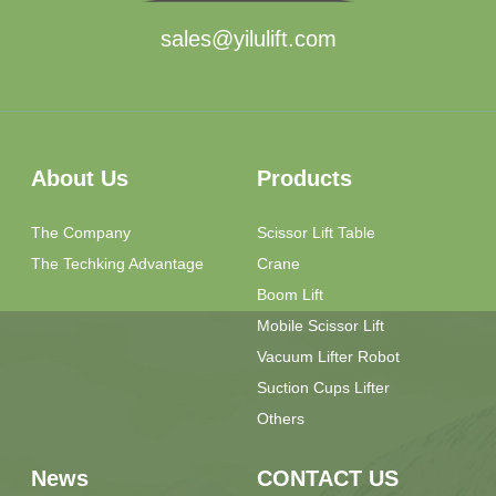
sales@yilulift.com
About Us
Products
The Company
Scissor Lift Table
The Techking Advantage
Crane
Boom Lift
Mobile Scissor Lift
Vacuum Lifter Robot
Suction Cups Lifter
Others
News
CONTACT US