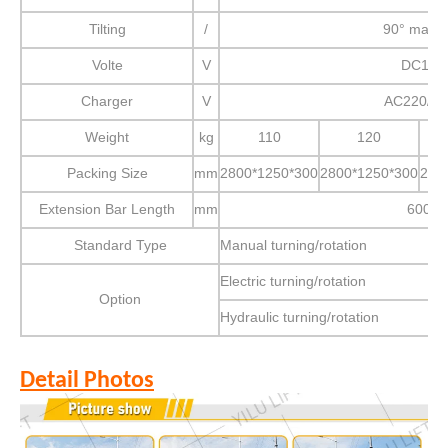
Tilting
/
90° manu
Volte
V
DC12
Charger
V
AC220/11
Weight
kg
110
120
Packing Size
mm
2800*1250*300
2800*1250*300
280
Extension Bar Length
mm
600
Standard Type
Manual turning/rotation
Electric turning/rotation
Option
Hydraulic turning/rotation
Detail Photos