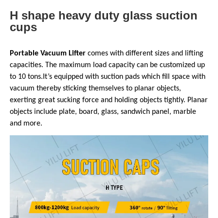
H shape heavy duty glass suction
cups
Portable Vacuum Lifter
comes with different sizes and lifting
capacities. The maximum load capacity can be customized up
to 10 tons.It’s equipped with suction pads which fill space with
vacuum thereby sticking themselves to planar objects,
exerting great sucking force and holding objects tightly. Planar
objects include plate, board, glass, sandwich panel, marble
and more.