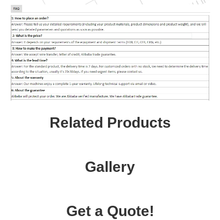
Related Products
Gallery
Get a Quote!