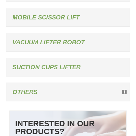
MOBILE SCISSOR LIFT
VACUUM LIFTER ROBOT
SUCTION CUPS LIFTER
OTHERS
INTERESTED IN OUR
PRODUCTS?