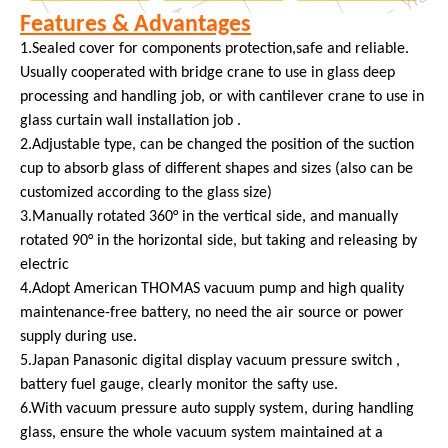
Features & Advantages
1.Sealed cover for components protection,safe and reliable.
Usually cooperated with bridge crane to use in glass deep
processing and handling job, or with cantilever crane to use in
glass curtain wall installation job .
2.Adjustable type, can be changed the position of the suction
cup to absorb glass of different shapes and sizes (also can be
customized according to the glass size)
3.Manually rotated 360° in the vertical side, and manually
rotated 90° in the horizontal side, but taking and releasing by
electric
4.Adopt American THOMAS vacuum pump and high quality
maintenance-free battery, no need the air source or power
supply during use.
5.Japan Panasonic digital display vacuum pressure switch ,
battery fuel gauge, clearly monitor the safty use.
6.With vacuum pressure auto supply system, during handling
glass, ensure the whole vacuum system maintained at a