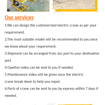
Our services
1.We can design the customerized electric crane as per your
requirement.
2.The most suitable model will be recommended to you once
we know about your requirement.
3.Shipment can be arranged from our port to your destination
port.
4.Opetion video can be sent to you if needed.
5.Maintenance video will be given once the electric
crane break down to help you repair.
6.Parts of crane can be sent to you by express within 7 days if
needed.