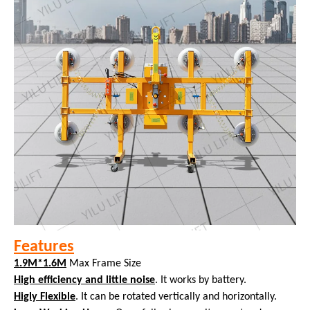
Features
1.9M*1.6M
Max Frame Size
High efficiency and little noise
. It works by battery.
Higly Flexible
. It can be rotated vertically and horizontally.