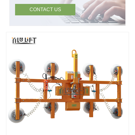
CONTACT US