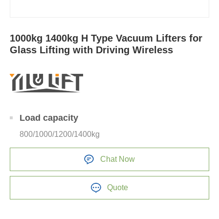
1000kg 1400kg H Type Vacuum Lifters for
Glass Lifting with Driving Wireless
Load capacity
800/1000/1200/1400kg
Chat Now
Quote