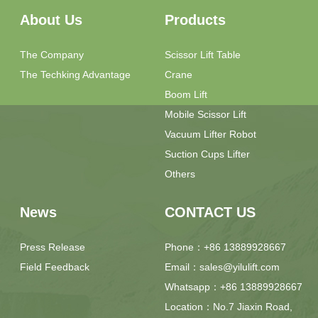
The Techking Advantage
Crane
Boom Lift
Mobile Scissor Lift
Vacuum Lifter Robot
Suction Cups Lifter
Others
News
CONTACT US
Press Release
Phone：+86 13889928667
Field Feedback
Email：sales@yilulift.com
Whatsapp：+86 13889928667
Location：No.7 Jiaxin Road,
Jimo District, Qingdao City,
Shandong Province, China