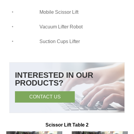
Mobile Scissor Lift
Vacuum Lifter Robot
Suction Cups Lifter
INTERESTED IN OUR
PRODUCTS?
CONTACT US
Scissor Lift Table 2