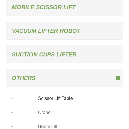
MOBILE SCISSOR LIFT
VACUUM LIFTER ROBOT
SUCTION CUPS LIFTER
OTHERS
Scissor Lift Table
Crane
Boom Lift