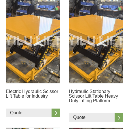
Electric Hydraulic Scissor
Hydraulic Stationary
Lift Table for Industry
Scissor Lift Table Heavy
Duty Lifting Platform
Quote
Quote