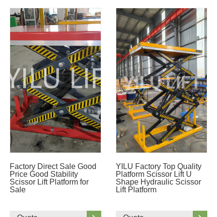
Factory Direct Sale Good
YILU Factory Top Quality
Price Good Stability
Platform Scissor Lift U
Scissor Lift Platform for
Shape Hydraulic Scissor
Sale
Lift Platform