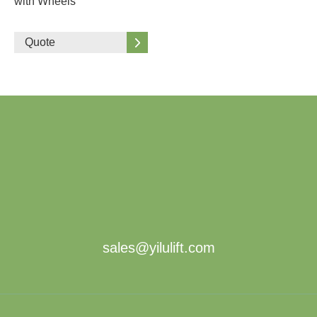
with Wheels
Quote
sales@yilulift.com
About Us
Products
The Company
Scissor Lift Table