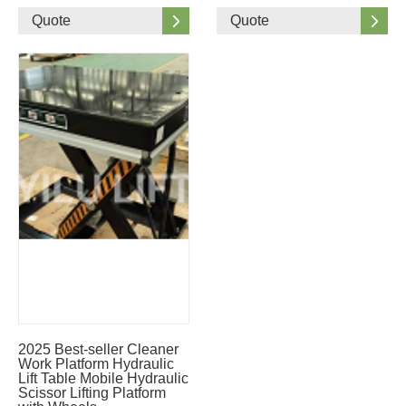
Quote
Quote
2025 Best-seller Cleaner
Work Platform Hydraulic
Lift Table Mobile Hydraulic
Scissor Lifting Platform