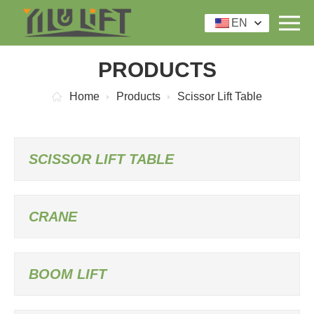
EN
PRODUCTS
Home
Products
Scissor Lift Table
SCISSOR LIFT TABLE
CRANE
BOOM LIFT