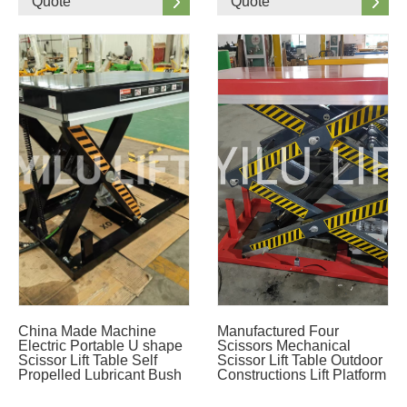
Quote
Quote
China Made Machine
Manufactured Four
Electric Portable U shape
Scissors Mechanical
Scissor Lift Table Self
Scissor Lift Table Outdoor
Propelled Lubricant Bush
Constructions Lift Platform