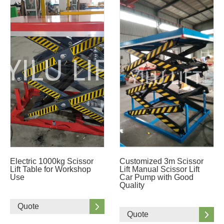
Electric 1000kg Scissor
Customized 3m Scissor
Lift Table for Workshop
Lift Manual Scissor Lift
Use
Car Pump with Good
Quality
Quote
Quote