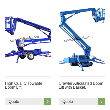
High Quality Towable
Crawler Articulated Boom
Boom Lift
Lift with Basket.
Quote
Quote