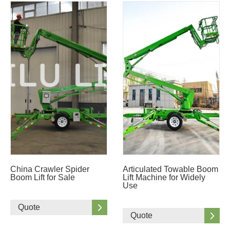
China Crawler Spider
Articulated Towable Boom
Boom Lift for Sale
Lift Machine for Widely
Use
Quote
Quote