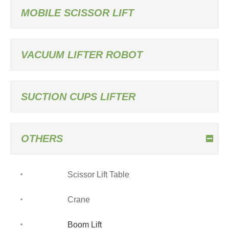
MOBILE SCISSOR LIFT
VACUUM LIFTER ROBOT
SUCTION CUPS LIFTER
OTHERS
Scissor Lift Table
Crane
Boom Lift