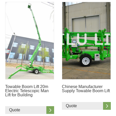
Towable Boom Lift 20m
Chinese Manufacturer
Electric Telescopic Man
Supply Towable Boom Lift
Lift for Building
Quote
Quote