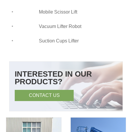
Mobile Scissor Lift
Vacuum Lifter Robot
Suction Cups Lifter
INTERESTED IN OUR
PRODUCTS?
CONTACT US