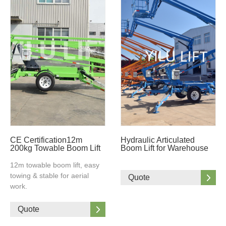
CE Certification12m
Hydraulic Articulated
200kg Towable Boom Lift
Boom Lift for Warehouse
12m towable boom lift, easy
towing & stable for aerial
Quote
work.
Quote