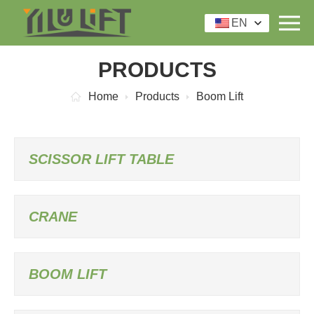
EN
PRODUCTS
Home
Products
Boom Lift
SCISSOR LIFT TABLE
CRANE
BOOM LIFT