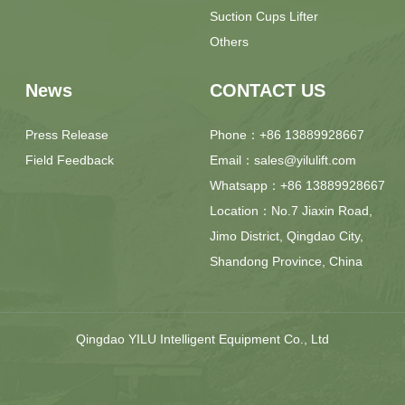
Suction Cups Lifter
Others
News
CONTACT US
Press Release
Phone：+86 13889928667
Field Feedback
Email：sales@yilulift.com
Whatsapp：+86 13889928667
Location：No.7 Jiaxin Road,
Jimo District, Qingdao City,
Shandong Province, China
Qingdao YILU Intelligent Equipment Co., Ltd