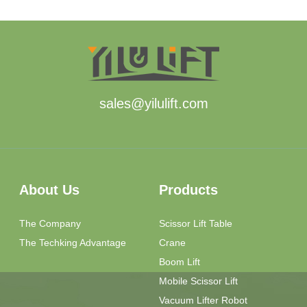
sales@yilulift.com
About Us
Products
The Company
Scissor Lift Table
The Techking Advantage
Crane
Boom Lift
Mobile Scissor Lift
Vacuum Lifter Robot