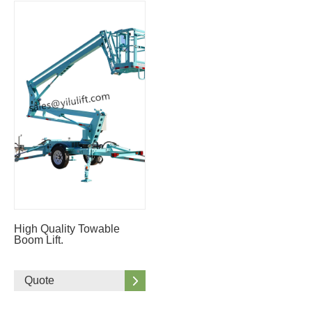
High Quality Towable
Boom Lift.
Quote