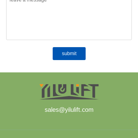
sales@yilulift.com