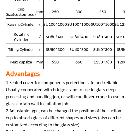
Cup
mm
250
300
250
300
Size(customized)
Raising Cylinder
/
SU100*1000
SU100*1000
SU100*1000
SU125*1
Rotating
/
SU80*400
SU80*400
SU80*400
SU100*
Cylinder
Tilting Cylinder
/
SU80*300
SU80*300
SU80*300
SU80*3
Max cupsize
mm
650
650
1150*780
1200*8
Advantages
1.Sealed cover for components protection,safe and reliable.
Usually cooperated with bridge crane to use in glass deep
processing and handling job, or with cantilever crane to use in
glass curtain wall installation job .
2.Adjustable type, can be changed the position of the suction
cup to absorb glass of different shapes and sizes (also can be
customized according to the glass size)