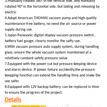
3.Manually rotated 360° in the vertical side, and manually
rotated 90° in the horizontal side, but taking and releasing by
electric
4.Adopt American THOMAS vacuum pump and high quality
maintenance-free battery, no need the air source or power
supply during use.
5.Japan Panasonic digital display vacuum pressure switch ,
battery fuel gauge, clearly monitor the safty use.
6.With vacuum pressure auto supply system, during handling
glass, ensure the whole vacuum system maintained at a
relatively constant safety pressure value
7.Equipped with the power-cut but pressure-keeping device
and alarm device. If power failure accidently,the pressure-
keepping function can extend the handling time and make the
use safer.
8.Equipped with 12V backup battery, can be replaced in time
to ensure the progress of the project.
Details