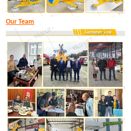
Our Team