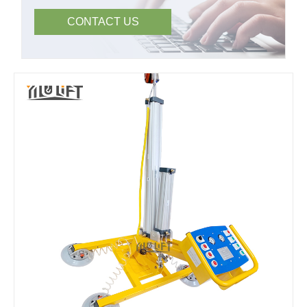
CONTACT US