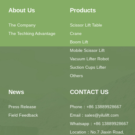
About Us
Products
The Company
Scissor Lift Table
The Techking Advantage
Crane
Boom Lift
Mobile Scissor Lift
Vacuum Lifter Robot
Suction Cups Lifter
Others
News
CONTACT US
Press Release
Phone：+86 13889928667
Field Feedback
Email：sales@yilulift.com
Whatsapp：+86 13889928667
Location：No.7 Jiaxin Road,