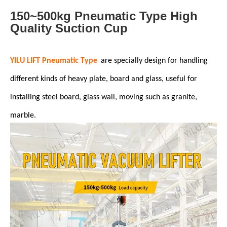
150~500kg Pneumatic Type High
Quality Suction Cup
YILU LIFT Pneumatic Type
are specially design for handling
different kinds of heavy plate, board and glass, useful for
installing steel board, glass wall, moving such as granite,
marble.