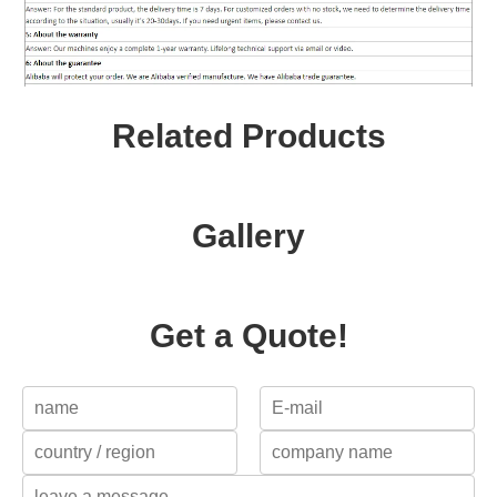
Related Products
Gallery
Get a Quote!