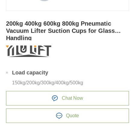
200kg 400kg 600kg 800kg Pneumatic
Vacuum Lifter Suction Cups for Glass
Handling
Load capacity
150kg/200kg/300kg/400kg/500kg
Chat Now
Quote