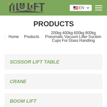
EN
PRODUCTS
200kg 400kg 600kg 800kg
Home
Products
Pneumatic Vacuum Lifter Suction
Cups For Glass Handling
SCISSOR LIFT TABLE
CRANE
BOOM LIFT