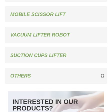
MOBILE SCISSOR LIFT
VACUUM LIFTER ROBOT
SUCTION CUPS LIFTER
OTHERS
INTERESTED IN OUR
PRODUCTS?