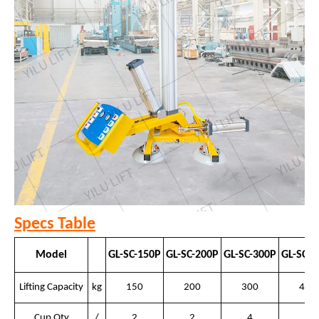
Specs Table
Model
GL-SC-150P
GL-SC-200P
GL-SC-300P
GL-SC-4
Lifting Capacity
kg
150
200
300
400
Cup Qty
/
2
2
4
4