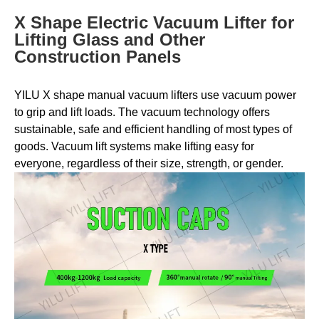
X Shape Electric Vacuum Lifter for
Lifting Glass and Other
Construction Panels
YILU X shape manual vacuum lifters use vacuum power
to grip and lift loads. The vacuum technology offers
sustainable, safe and efficient handling of most types of
goods. Vacuum lift systems make lifting easy for
everyone, regardless of their size, strength, or gender.