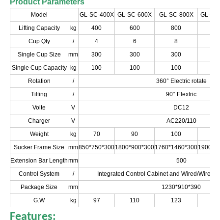
Product Parameters
Model
GL-SC-400X
GL-SC-600X
GL-SC-800X
GL-SC
Lifting Capacity
kg
400
600
800
10
Cup Qty
/
4
6
8
1
Single Cup Size
mm
300
300
300
3
Single Cup Capacity
kg
100
100
100
1
Rotation
/
360° Electric rotate
Tilting
/
90° Elextric
Volte
V
DC12
Charger
V
AC220/110
Weight
kg
70
90
100
1
Sucker Frame Size
mm
850*750*300
1800*900*300
1760*1460*300
1900*1
Extension Bar Length
mm
500
Control System
/
Integrated Control Cabinet and Wired/Wirele
Package Size
mm
1230*910*390
G.W
kg
97
110
123
1
Features: