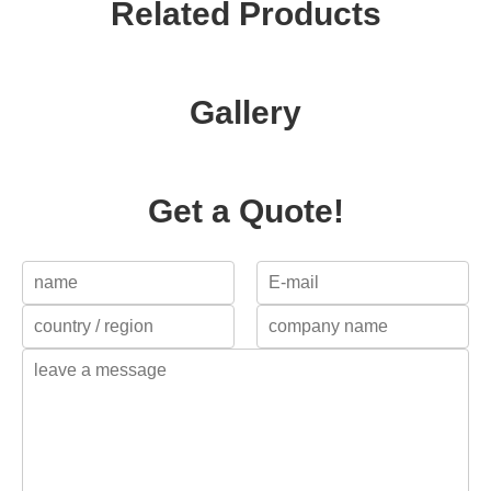
Related Products
Gallery
Get a Quote!