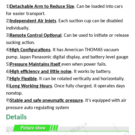
1)
Detachable Arm to Reduce Size
. Can be loaded into cars
for easier transport.
2)
Independent Air Inlets
. Each suction cup can be disabled
individually.
3)
Remote Control Optional
. Can be used to initiate or release
sucking action.
4)
High Configurations
. It has American THOMAS vacuum
pump, Japan Panasonic digital display, and battery level gauge
5)
Pressure Maintains itself
even
when power fails.
6)
High efficiency and little noise
. It works by battery.
7)
Higly Flexible
. It can be rotated vertically and horizontally.
8)
Long Working Hours
. Once fully charged, it operates days
nonstop.
9)
Stable and safe pneumatic pressure
. It’s equipped with air
pressure auto regulating system
Details