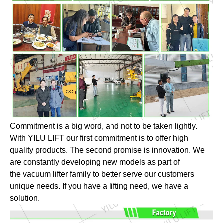
Commitment is a big word, and not to be taken lightly.
With YILU LIFT our first commitment is to offer high
quality products. The second promise is innovation. We
are constantly developing new models as part of
the vacuum lifter family to better serve our customers
unique needs. If you have a lifting need, we have a
solution.