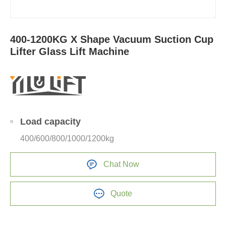
400-1200KG X Shape Vacuum Suction Cup
Lifter Glass Lift Machine
Load capacity
400/600/800/1000/1200kg
Chat Now
Quote