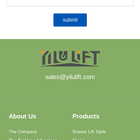
sales@yilulift.com
About Us
Products
The Company
Scissor Lift Table