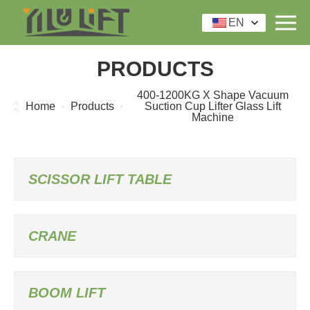
EN
PRODUCTS
400-1200KG X Shape Vacuum
Home
Products
Suction Cup Lifter Glass Lift
Machine
SCISSOR LIFT TABLE
CRANE
BOOM LIFT