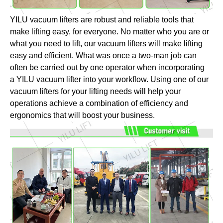
YILU vacuum lifters are robust and reliable tools that
make lifting easy, for everyone. No matter who you are or
what you need to lift, our vacuum lifters will make lifting
easy and efficient. What was once a two-man job can
often be carried out by one operator when incorporating
a YILU vacuum lifter into your workflow. Using one of our
vacuum lifters for your lifting needs will help your
operations achieve a combination of efficiency and
ergonomics that will boost your business.