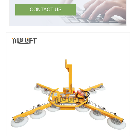
CONTACT US