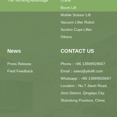
The Techking Advantage
Crane
Boom Lift
Mobile Scissor Lift
Vacuum Lifter Robot
Suction Cups Lifter
Others
News
CONTACT US
Press Release
Phone：+86 13889928667
Field Feedback
Email：sales@yilulift.com
Whatsapp：+86 13889928667
Location：No.7 Jiaxin Road,
Jimo District, Qingdao City,
Shandong Province, China