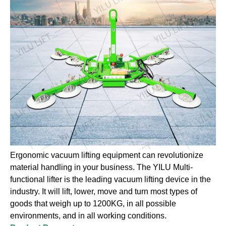
Ergonomic vacuum lifting equipment can revolutionize
material handling in your business. The YILU Multi-
functional lifter is the leading vacuum lifting device in the
industry. It will lift, lower, move and turn most types of
goods that weigh up to 1200KG, in all possible
environments, and in all working conditions.