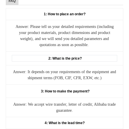
FAQ
1: How to place an order?
Answer: Please tell us your detailed requirements (including
your product materials, product dimensions and product
weight), and we will send you detailed parameters and
quotations as soon as possible.
2: What is the price?
Answer: It depends on your requirements of the equipment and
shipment terms (FOB, CIF, CFR, EXW, etc.)
3: How to make the payment?
Answer: We accept wire transfer; letter of credit; Alibaba trade
guarantee.
4: What is the lead time?