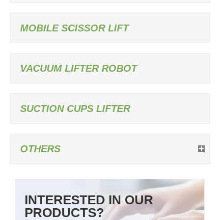
MOBILE SCISSOR LIFT
VACUUM LIFTER ROBOT
SUCTION CUPS LIFTER
OTHERS
INTERESTED IN OUR
PRODUCTS?