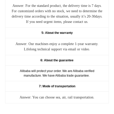
Answer: For the standard product, the delivery time is 7 days.
For customized orders with no stock, we need to determine the
delivery time according to the situation, usually it’s 20-30days.
If you need urgent items, please contact us.
5: About the warranty
Answer: Our machines enjoy a complete 1-year warranty.
Lifelong technical support via email or video.
6: About the guarantee
Alibaba will protect your order. We are Alibaba verified
manufacture. We have Alibaba trade guarantee.
7: Mode of transportation
Answer: You can choose sea, air, rail transportation.