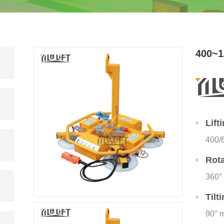
400~1
Lift
400/
Rota
360°
Tilt
90° 