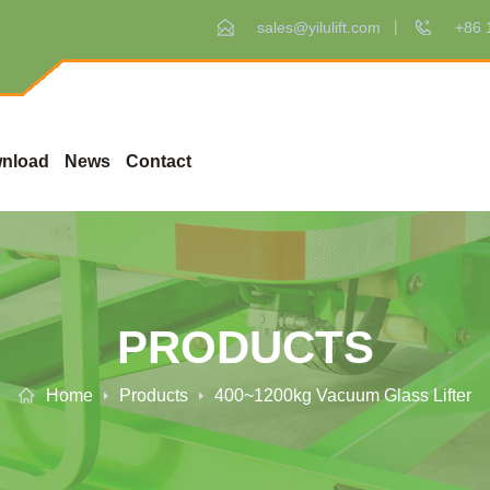
sales@yilulift.com
+86 
nload
News
Contact
PRODUCTS
Home
Products
400~1200kg Vacuum Glass Lifter