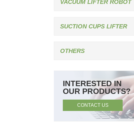
VACUUM LIFTER ROBOT
SUCTION CUPS LIFTER
OTHERS
INTERESTED IN
OUR PRODUCTS?
CONTACT US