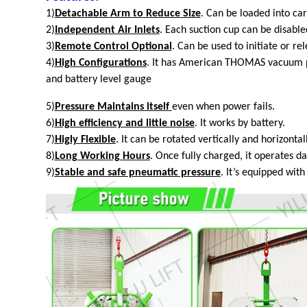
1)
Detachable Arm to Reduce Size
. Can be loaded into car
2)
Independent Air Inlets
. Each suction cup can be disabled
3)
Remote Control Optional
. Can be used to initiate or re
4)
High Configurations
. It has American THOMAS vacuum pu
and battery level gauge
5)
Pressure Maintains itself
even
when power fails.
6)
High efficiency and little noise
. It works by battery.
7)
Higly Flexible
. It can be rotated vertically and horizontall
8)
Long Working Hours
. Once fully charged, it operates d
9)
Stable and safe pneumatic pressure
. It’s equipped wit