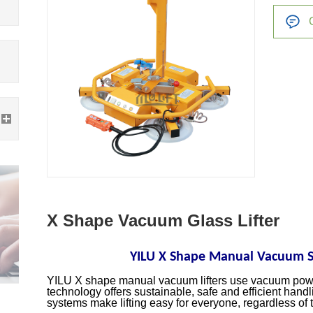
X Shape Vacuum Glass Lifter
YILU X Shape Manual Vacuum Su
YILU X shape manual vacuum lifters use vacuum power
technology offers sustainable, safe and efficient handl
systems make lifting easy for everyone, regardless of t