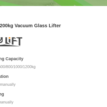
200kg Vacuum Glass Lifter
ing Capacity
600/800/1000/1200kg
tion
 manually
ing
manually