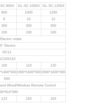
-SC-800X
GL-SC-1000X
GL-SC-1200X
800
1000
1200
8
10
12
300
300
300
100
100
100
Electric rotate
0° Elextric
DC12
AC220/110
100
110
120
*1460*300
1900*1600*300
1900*1600*300
500
t and Wired/Wireless Remote Control
30*910*390
123
150
163