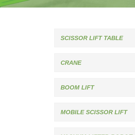
SCISSOR LIFT TABLE
CRANE
BOOM LIFT
MOBILE SCISSOR LIFT