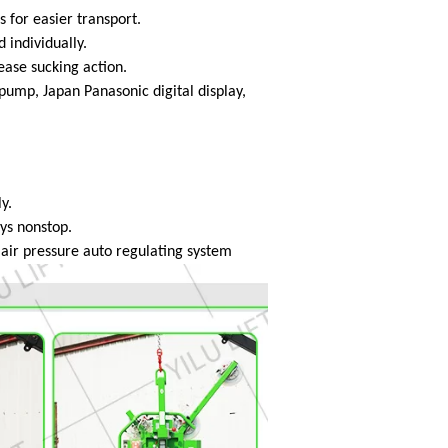
s for easier transport.
 individually.
lease sucking action.
mp, Japan Panasonic digital display,
y.
ays nonstop.
h air pressure auto regulating system