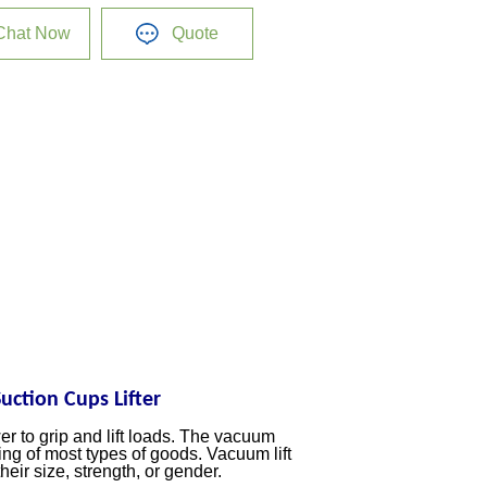
Chat Now
Quote
ction Cups Lifter
 to grip and lift loads. The vacuum
ing of most types of goods. Vacuum lift
heir size, strength, or gender.