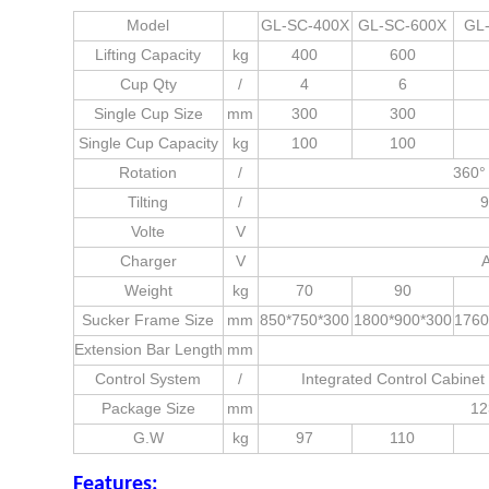
Model
GL-SC-400X
GL-SC-600X
GL
Lifting Capacity
kg
400
600
Cup Qty
/
4
6
Single Cup Size
mm
300
300
Single Cup Capacity
kg
100
100
Rotation
/
360° 
Tilting
/
9
Volte
V
Charger
V
Weight
kg
70
90
Sucker Frame Size
mm
850*750*300
1800*900*300
1760
Extension Bar Length
mm
Control System
/
Integrated Control Cabine
Package Size
mm
12
G.W
kg
97
110
Features: