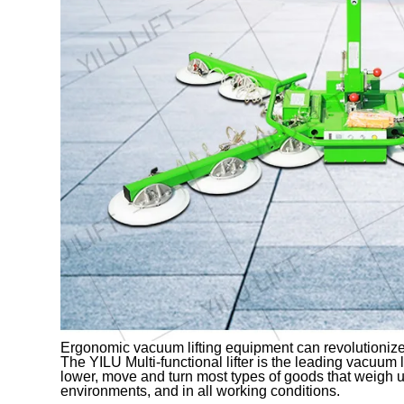
Ergonomic vacuum lifting equipment can revolutionize
The YILU Multi-functional lifter is the leading vacuum lift
lower, move and turn most types of goods that weigh u
environments, and in all working conditions.