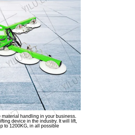
 material handling in your business.
ing device in the industry. It will lift,
p to 1200KG, in all possible