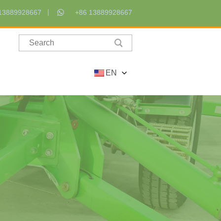
13889928667
+86 13889928667
EN