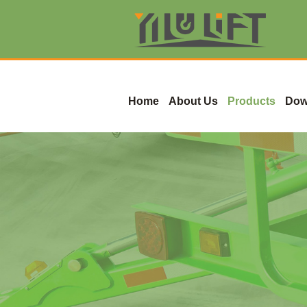
Home
About Us
Products
Dow