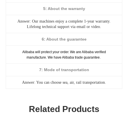
5: About the warranty
Answer: Our machines enjoy a complete 1-year warranty.
Lifelong technical support via email or video.
6: About the guarantee
Alibaba will protect your order. We are Alibaba verified
manufacture. We have Alibaba trade guarantee.
7: Mode of transportation
Answer: You can choose sea, air, rail transportation.
Related Products