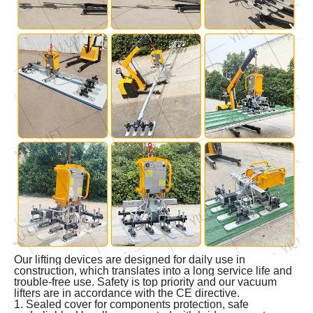
Our lifting devices are designed for daily use in
construction, which translates into a long service life and
trouble-free use. Safety is top priority and our vacuum
lifters are in accordance with the CE directive.
1. Sealed cover for components protection, safe