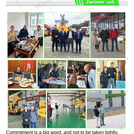
Commitment is a big word, and not to be taken lightly.