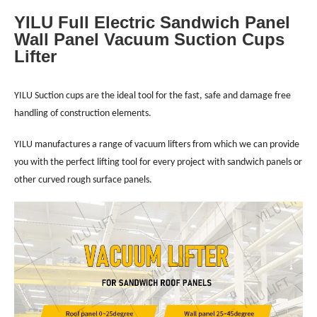
YILU Full Electric Sandwich Panel
Wall Panel Vacuum Suction Cups
Lifter
YILU Suction cups are the ideal tool for the fast, safe and damage free
handling of construction elements.
YILU manufactures a range of vacuum lifters from which we can provide
you with the perfect lifting tool for every project with sandwich panels or
other curved rough surface panels.