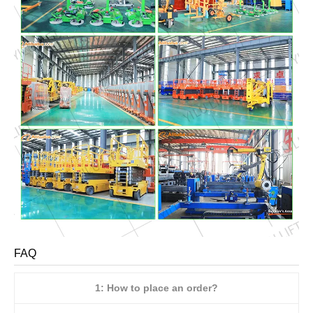
FAQ
1: How to place an order?