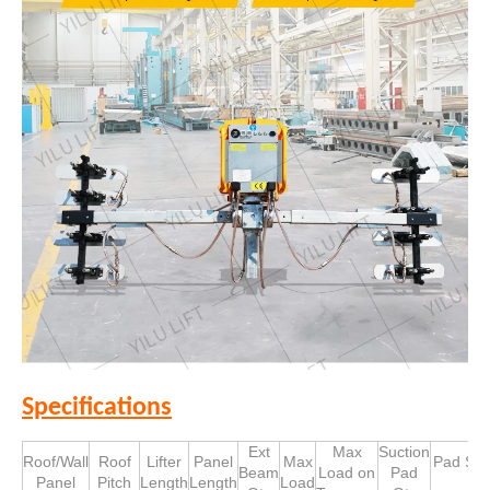
Specifications
Ext
Max
Suction
Roof/Wall
Roof
Lifter
Panel
Max
Pad Siz
Beam
Load on
Pad
Panel
Pitch
Length
Length
Load