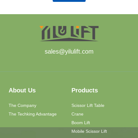
sales@yilulift.com
About Us
Products
The Company
Scissor Lift Table
The Techking Advantage
Crane
Boom Lift
Mobile Scissor Lift