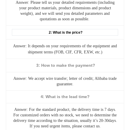
Answer: Please tell us your detailed requirements (including
your product materials, product dimensions and product
weight), and we will send you detailed parameters and
quotations as soon as possible.
2: What is the price?
Answer: It depends on your requirements of the equipment and
shipment terms (FOB, CIF, CFR, EXW, etc.)
3: How to make the payment?
Answer: We accept wire transfer; letter of credit; Alibaba trade
guarantee.
4: What is the lead time?
Answer: For the standard product, the delivery time is 7 days.
For customized orders with no stock, we need to determine the
delivery time according to the situation, usually it’s 20-30days.
If you need urgent items, please contact us.