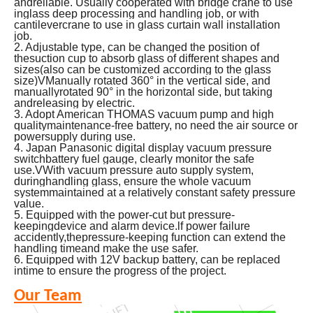
andreliable. Usually cooperated with bridge crane to use
inglass deep processing and handling job, or with
cantilevercrane to use in glass curtain wall installation
job.
2. Adjustable type, can be changed the position of
thesuction cup to absorb glass of different shapes and
sizes(also can be customized according to the glass
size)VManually rotated 360° in the vertical side, and
manuallyrotated 90° in the horizontal side, but taking
andreleasing by electric.
3. Adopt American THOMAS vacuum pump and high
qualitymaintenance-free battery, no need the air source or
powersupply during use.
4.
Japan Panasonic digital display vacuum pressure
switchbattery fuel gauge, clearly monitor the safe
use.VWith vacuum pressure auto supply system,
duringhandling glass, ensure the whole vacuum
systemmaintained at a relatively constant safety pressure
value.
5. Equipped with the power-cut but pressure-
keepingdevice and alarm device.lf power failure
accidently,thepressure-keeping function can extend the
handling timeand make the use safer.
6. Equipped with 12V backup battery, can be replaced
intime to ensure the progress of the project.
Our Team