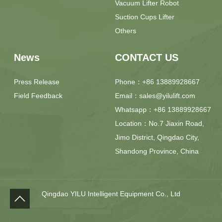
Vacuum Lifter Robot
Suction Cups Lifter
Others
News
CONTACT US
Press Release
Phone：+86 13889928667
Field Feedback
Email：sales@yilulift.com
Whatsapp：+86 13889928667
Location：No.7 Jiaxin Road,
Jimo District, Qingdao City,
Shandong Province, China
Qingdao YILU Intelligent Equipment Co., Ltd