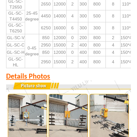
GL-SC-
2650
12000
2
300
800
8
110*53
T2650
GL-SC-
25-45
4450
14000
4
300
500
8
110*53
T4450
degree
GL-SC-
6250
16000
6
300
300
8
110*53
T6250
GL-SC-V
850
12000
0
200
800
2
150*490
GL-SC-C
2950
15000
2
400
800
4
150*490
0-45
GL-SC-H
850
12000
0
400
800
4
150*490
degree
GL-SC-
2950
15000
2
400
800
4
150*490
HL
Details Photos