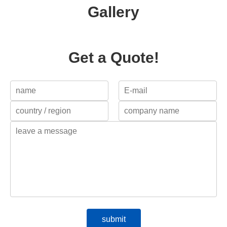
Gallery
Get a Quote!