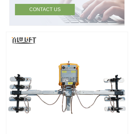
CONTACT US