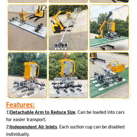
Features:
1)
Detachable Arm to Reduce Size
. Can be loaded into cars
for easier transport.
2)
Independent Air Inlets
. Each suction cup can be disabled
individually.