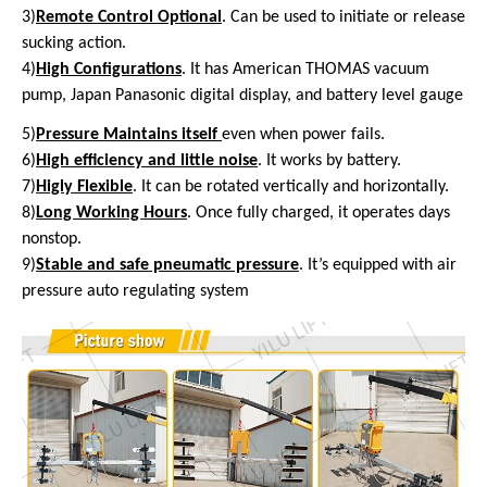
3)
Remote Control Optional
. Can be used to initiate or release
sucking action.
4)
High Configurations
. It has American THOMAS vacuum
pump, Japan Panasonic digital display, and battery level gauge
5)
Pressure Maintains itself
even
when power fails.
6)
High efficiency and little noise
. It works by battery.
7)
Higly Flexible
. It can be rotated vertically and horizontally.
8)
Long Working Hours
. Once fully charged, it operates days
nonstop.
9)
Stable and safe pneumatic pressure
. It’s equipped with air
pressure auto regulating system