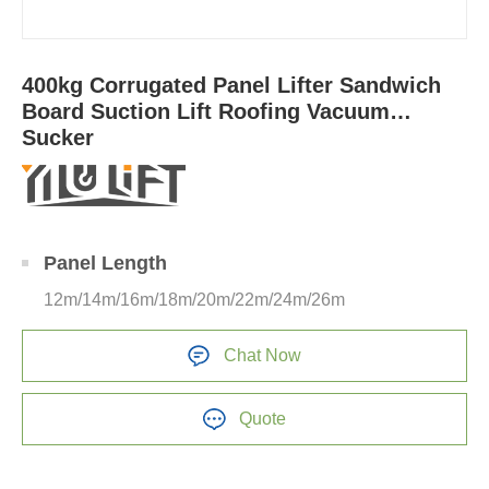
400kg Corrugated Panel Lifter Sandwich
Board Suction Lift Roofing Vacuum
Sucker
Panel Length
12m/14m/16m/18m/20m/22m/24m/26m
Chat Now
Quote