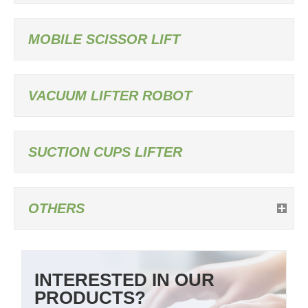
MOBILE SCISSOR LIFT
VACUUM LIFTER ROBOT
SUCTION CUPS LIFTER
OTHERS
INTERESTED IN OUR
PRODUCTS?