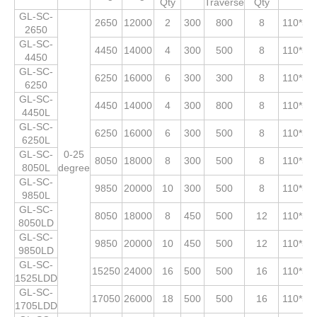
Qty
Traverse
Qty
GL-SC-
2650
12000
2
300
800
8
110*53
2650
GL-SC-
4450
14000
4
300
500
8
110*53
4450
GL-SC-
6250
16000
6
300
300
8
110*53
6250
GL-SC-
4450
14000
4
300
800
8
110*53
4450L
GL-SC-
6250
16000
6
300
500
8
110*53
6250L
GL-SC-
0-25
8050
18000
8
300
500
8
110*53
8050L
degree
GL-SC-
9850
20000
10
300
500
8
110*53
9850L
GL-SC-
8050
18000
8
450
500
12
110*53
8050LD
GL-SC-
9850
20000
10
450
500
12
110*53
9850LD
GL-SC-
15250
24000
16
500
500
16
110*53
1525LDD
GL-SC-
17050
26000
18
500
500
16
110*53
1705LDD