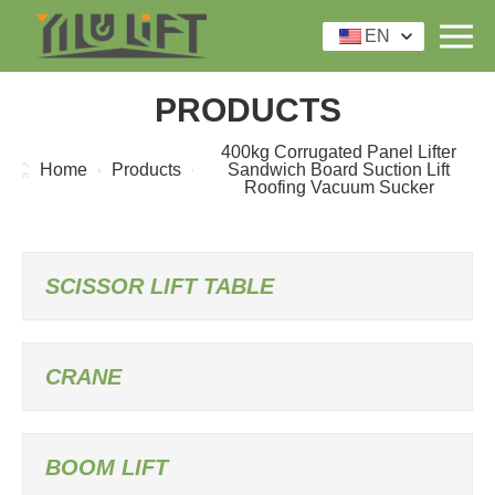
EN
PRODUCTS
400kg Corrugated Panel Lifter
Home
Products
Sandwich Board Suction Lift
Roofing Vacuum Sucker
SCISSOR LIFT TABLE
CRANE
BOOM LIFT