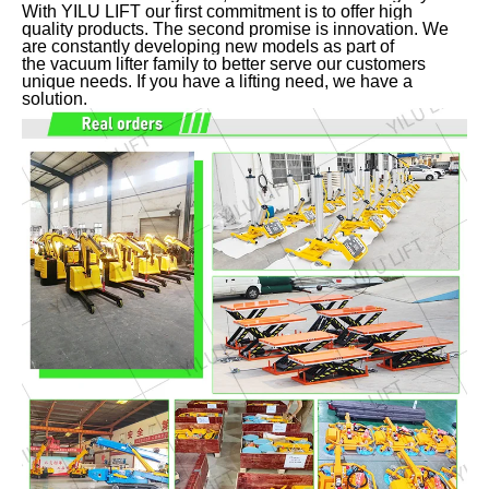
With YILU LIFT our first commitment is to offer high
quality products. The second promise is innovation. We
are constantly developing new models as part of
the vacuum lifter family to better serve our customers
unique needs. If you have a lifting need, we have a
solution.