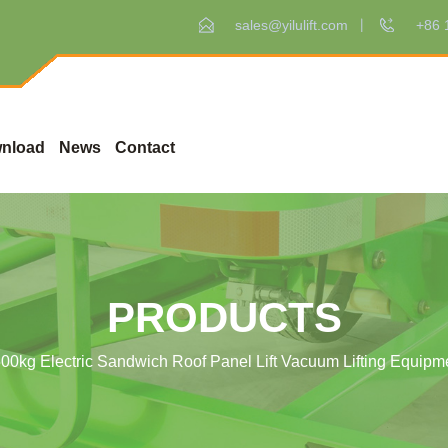
sales@yilulift.com
+86 
nload
News
Contact
PRODUCTS
00kg Electric Sandwich Roof Panel Lift Vacuum Lifting Equip