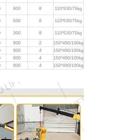
0
800
8
110*530/75kg
0
500
8
110*530/75kg
0
300
8
110*530/75kg
0
800
2
150*490/100kg
0
800
4
150*490/100kg
0
800
4
150*490/100kg
0
800
4
150*490/100kg