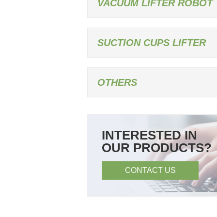
VACUUM LIFTER ROBOT
SUCTION CUPS LIFTER
OTHERS
INTERESTED IN
OUR PRODUCTS?
CONTACT US