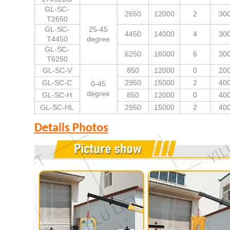
GL-SC-
2650
12000
2
30
T2650
GL-SC-
25-45
4450
14000
4
30
T4450
degree
GL-SC-
6250
16000
6
30
T6250
GL-SC-V
850
12000
0
20
GL-SC-C
2950
15000
2
40
0-45
degree
GL-SC-H
850
12000
0
40
GL-SC-HL
2950
15000
2
40
Details Photos