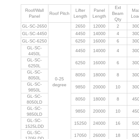
Ext
Roof/Wall
Lifter
Panel
Ma
Roof Pitch
Beam
Panel
Length
Length
Loa
Qty
GL-SC-2650
2650
12000
2
30
GL-SC-4450
4450
14000
4
30
GL-SC-6250
6250
16000
6
30
GL-SC-
4450
14000
4
30
4450L
GL-SC-
6250
16000
6
30
6250L
GL-SC-
8050
18000
8
30
8050L
0-25
GL-SC-
degree
9850
20000
10
30
9850L
GL-SC-
8050
18000
8
45
8050LD
GL-SC-
9850
20000
10
45
9850LD
GL-SC-
15250
24000
16
50
1525LDD
GL-SC-
17050
26000
18
50
1705LDD