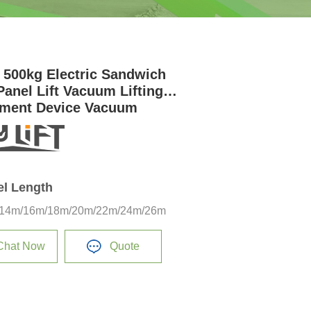
 500kg Electric Sandwich
Panel Lift Vacuum Lifting
ment Device Vacuum
on Cups
el Length
14m/16m/18m/20m/22m/24m/26m
Chat Now
Quote