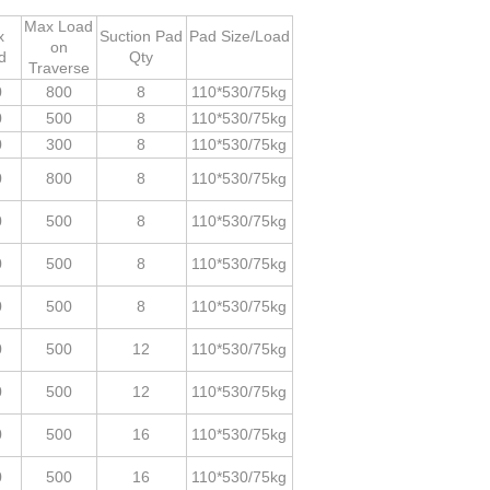
Max Load
x
Suction Pad
Pad Size/Load
on
d
Qty
Traverse
0
800
8
110*530/75kg
0
500
8
110*530/75kg
0
300
8
110*530/75kg
0
800
8
110*530/75kg
0
500
8
110*530/75kg
0
500
8
110*530/75kg
0
500
8
110*530/75kg
0
500
12
110*530/75kg
0
500
12
110*530/75kg
0
500
16
110*530/75kg
0
500
16
110*530/75kg