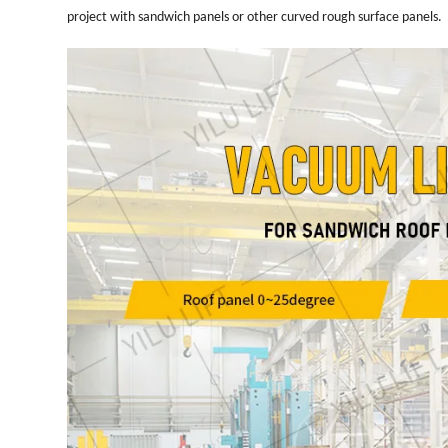
project with sandwich panels or other curved rough surface panels.