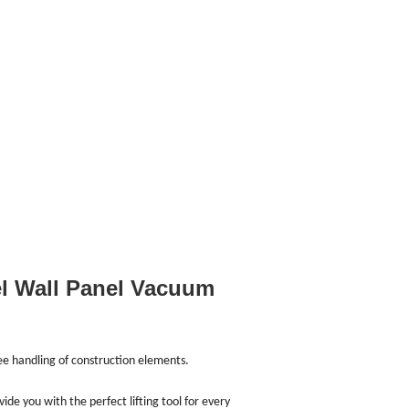
el Wall Panel Vacuum
ree handling of construction elements.
e you with the perfect lifting tool for every