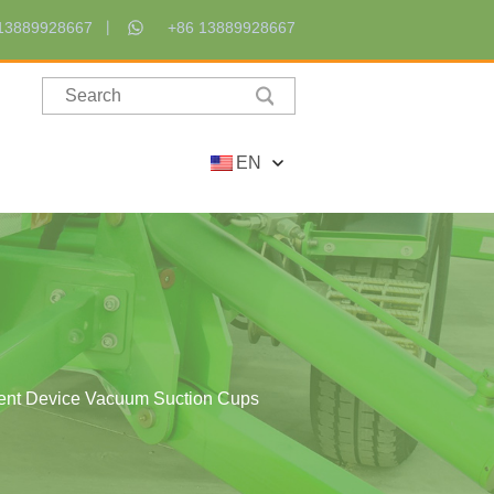
13889928667
+86 13889928667
EN
ment Device Vacuum Suction Cups