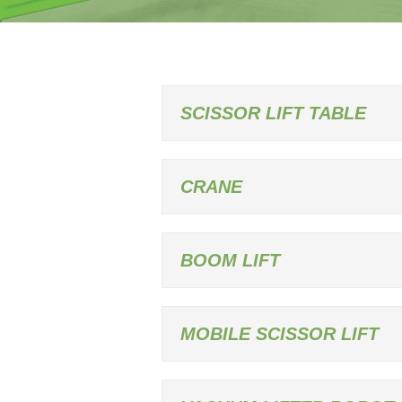
SCISSOR LIFT TABLE
CRANE
BOOM LIFT
MOBILE SCISSOR LIFT