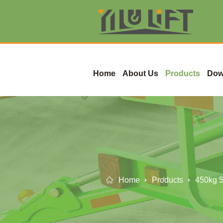
Home
About Us
Products
Dow
Home
Products
450kg 5