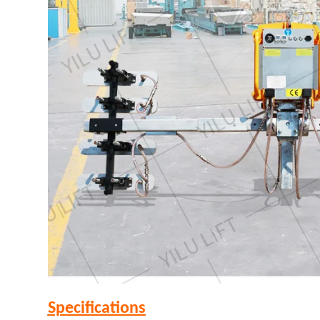
Specifications