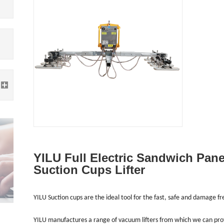
YILU Full Electric Sandwich Pan
Suction Cups Lifter
YILU Suction cups are the ideal tool for the fast, safe and damage f
YILU manufactures a range of vacuum lifters from which we can provid