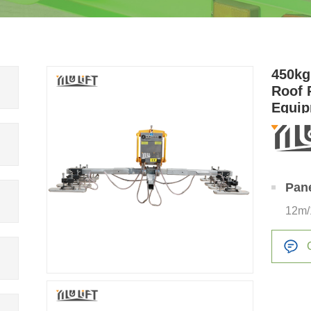
450kg
Roof 
Equip
Sucti
Pan
12m/