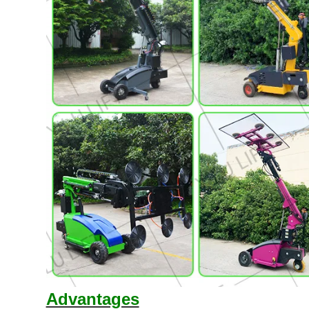
Advantages