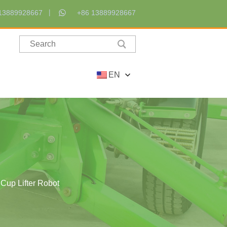
13889928667
+86 13889928667
EN
Cup Lifter Robot