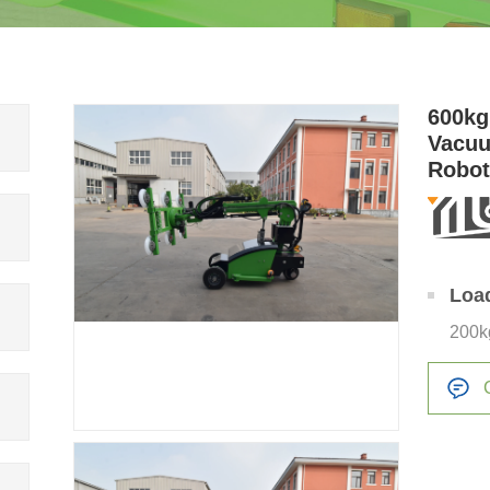
600kg
Vacuu
Robo
Loa
200k