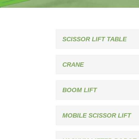
SCISSOR LIFT TABLE
CRANE
BOOM LIFT
MOBILE SCISSOR LIFT