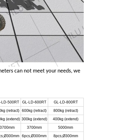
meters can not meet your needs, we
-LD-500RT
GL-LD-600RT
GL-LD-800RT
kg (retract)
600kg (retract)
800kg (retract)
kg (extend)
300kg (extend)
400kg (extend)
3700mm
3700mm
5000mm
cs,Ø300mm
6pcs,Ø300mm
8pcs,Ø300mm