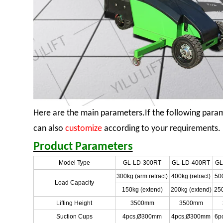
Here are the main parameters.If the following para
can also
customize
according to your requirements.
Product Parameters
Model Type
GL-LD-300RT
GL-LD-400RT
GL
300kg (arm retract)
400kg (retract)
500
Load Capacity
150kg (extend)
200kg (extend)
250
Lifting Height
3500mm
3500mm
Suction Cups
4pcs,Ø300mm
4pcs,Ø300mm
6p