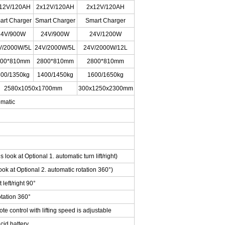
12V/120AH
2x12V/120AH
2x12V/120AH
art Charger
Smart Charger
Smart Charger
24V/900W
24V/900W
24V/1200W
V/2000W/5L
24V/2000W/5L
24V/2000W/12L
800*810mm
2800*810mm
2800*810mm
00/1350kg
1400/1450kg
1600/1650kg
2580x1050x1700mm
300x1250x2300mm
omatic
s look at Optional 1. automatic turn lift/right)
ok at Optional 2. automatic rotation 360°)
left/right 90°
tation 360°
 control with lifting speed is adjustable
id battery