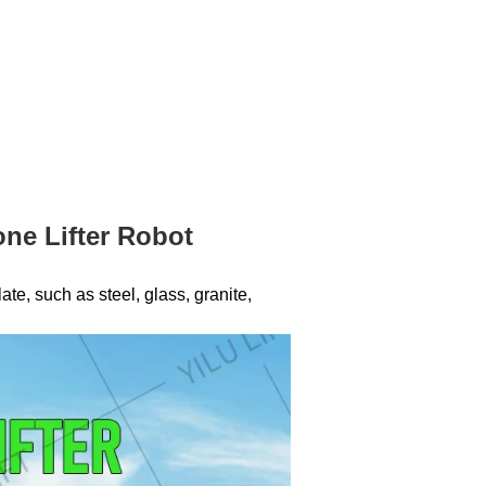
ne Lifter Robot
te, such as steel, glass, granite,