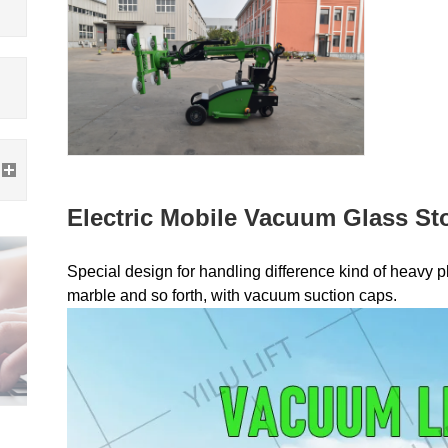
Electric Mobile Vacuum Glass Sto
Special design for handling difference kind of heavy pla
marble and so forth, with vacuum suction caps.