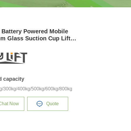
 Battery Powered Mobile
m Glass Suction Cup Lifter
t
d capacity
g/300kg/400kg/500kg/600kg/800kg
Chat Now
Quote