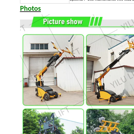
Photos