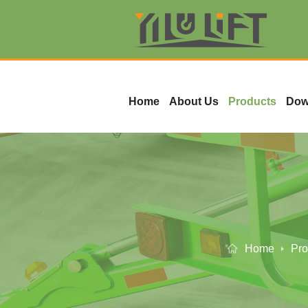
Home
About Us
Products
Dow
Home
Pro