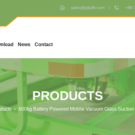
sales@yilulift.com
+86 
nload
News
Contact
PRODUCTS
ducts
600kg Battery Powered Mobile Vacuum Glass Suction 