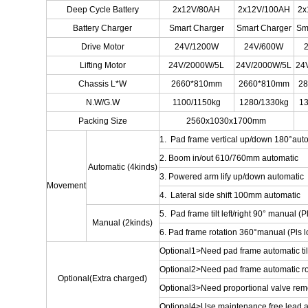
Deep Cycle Battery
2x12V/80AH
2x12V/100AH
2x
Battery Charger
Smart Charger
Smart Charger
Sm
Drive Motor
24V/1200W
24V/600W
Lifting Motor
24V/2000W/5L
24V/2000W/5L
24
Chassis L*W
2660*810mm
2660*810mm
2
N.W/G.W
1100/1150kg
1280/1330kg
13
Packing Size
2560x1030x1700mm
1. Pad frame vertical up/down 180°aut
2. Boom in/out 610/760mm automatic
Automatic (4kinds)
3. Powered arm lify up/down automatic
Movement
4. Lateral side shift 100mm automatic
5. Pad frame tilt left/right 90° manual (Pl
Manual (2kinds)
6. Pad frame rotation 360°manual (Pls lo
Optional1>Need pad frame automatic tilt 
Optional2>Need pad frame automatic ro
Optional(Extra charged)
Optional3>Need proportional valve remote
Optional4>Use maintenance free lead ac