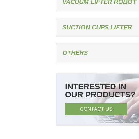
VACUUM LIFTER ROBOT
SUCTION CUPS LIFTER
OTHERS
INTERESTED IN
OUR PRODUCTS?
CONTACT US