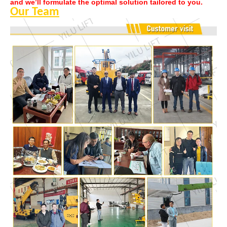
and we’ll formulate the optimal solution tailored to you.
Our Team