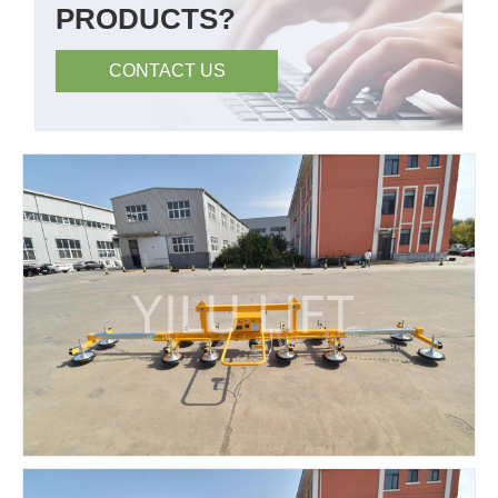
PRODUCTS?
CONTACT US