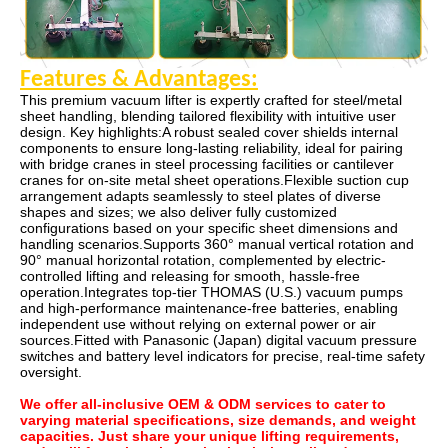
Features & Advantages
:
This premium vacuum lifter is expertly crafted for steel/metal
sheet handling, blending tailored flexibility with intuitive user
design. Key highlights:A robust sealed cover shields internal
components to ensure long-lasting reliability, ideal for pairing
with bridge cranes in steel processing facilities or cantilever
cranes for on-site metal sheet operations.Flexible suction cup
arrangement adapts seamlessly to steel plates of diverse
shapes and sizes; we also deliver fully customized
configurations based on your specific sheet dimensions and
handling scenarios.Supports 360° manual vertical rotation and
90° manual horizontal rotation, complemented by electric-
controlled lifting and releasing for smooth, hassle-free
operation.Integrates top-tier THOMAS (U.S.) vacuum pumps
and high-performance maintenance-free batteries, enabling
independent use without relying on external power or air
sources.Fitted with Panasonic (Japan) digital vacuum pressure
switches and battery level indicators for precise, real-time safety
oversight.
We offer all-inclusive OEM & ODM services to cater to
varying material specifications, size demands, and weight
capacities. Just share your unique lifting requirements,