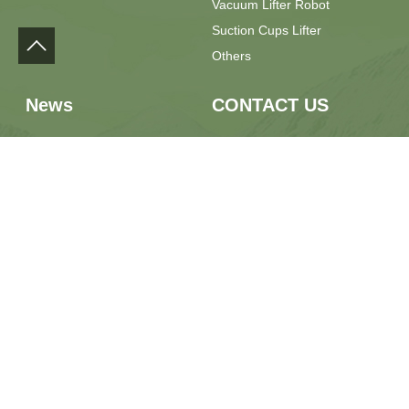
Vacuum Lifter Robot
Suction Cups Lifter
Others
News
CONTACT US
Press Release
Phone：+86 13889928667
Field Feedback
Email：sales@yilulift.com
Whatsapp：+86 13889928667
Location：No.7 Jiaxin Road,
Jimo District, Qingdao City,
Shandong Province, China
Qingdao YILU Intelligent Equipment Co., Ltd