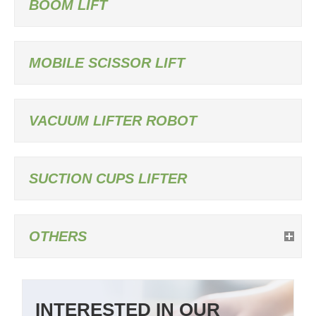
BOOM LIFT
MOBILE SCISSOR LIFT
VACUUM LIFTER ROBOT
SUCTION CUPS LIFTER
OTHERS
INTERESTED IN OUR