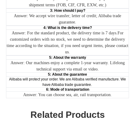
shipment terms (FOB, CIF, CFR, EXW, etc.)
3: How should I pay?
Answer: We accept wire transfer; letter of credit; Alibaba trade
guarantee.
4: What is the delivery time?
Answer: For the standard product, the delivery time is 7 days.For
customized orders with no stock, we need to determine the delivery
time according to the situation, if you need urgent items, please contact
us.
5: About the warranty
Answer: Our machines enjoy a complete 1-year warranty. Lifelong
technical support via email or video.
5: About the guarantee
Alibaba will protect your order. We are Alibaba verified manufacture. We
have Alibaba trade guarantee.
6: Mode of transportation
Answer: You can choose sea, air, rail transportation.
Related Products