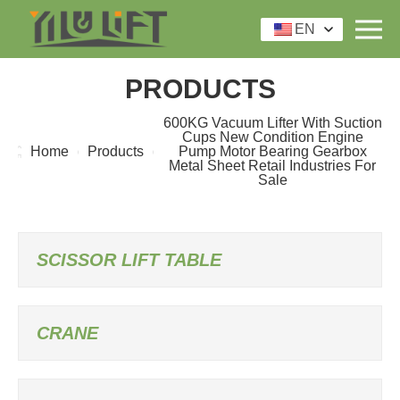
EN
PRODUCTS
600KG Vacuum Lifter With Suction
Cups New Condition Engine
Home
Products
Pump Motor Bearing Gearbox
Metal Sheet Retail Industries For
Sale
SCISSOR LIFT TABLE
CRANE