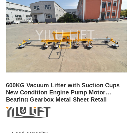
600KG Vacuum Lifter with Suction Cups
New Condition Engine Pump Motor
Bearing Gearbox Metal Sheet Retail
Industries for Sale