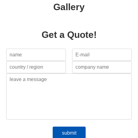
Gallery
Get a Quote!