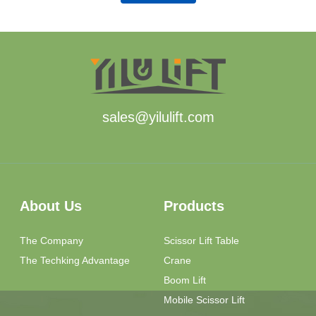
sales@yilulift.com
About Us
Products
The Company
Scissor Lift Table
The Techking Advantage
Crane
Boom Lift
Mobile Scissor Lift