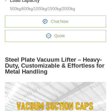
Load capacity
500kg/600kg/1000kg/1500kg/2000kg
Chat Now
Quote
Steel Plate Vacuum Lifter – Heavy-
Duty, Customizable & Effortless for
Metal Handling