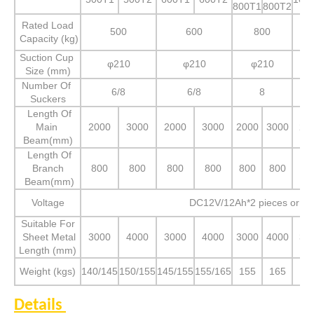
800T1
800T2
Rated Load
500
600
800
Capacity (kg)
Suction Cup
φ210
φ210
φ210
Size (mm)
Number Of
6/8
6/8
8
Suckers
Length Of
Main
2000
3000
2000
3000
2000
3000
20
Beam(mm)
Length Of
Branch
800
800
800
800
800
800
80
Beam(mm)
Voltage
DC12V/12Ah*2 pieces or A
Suitable For
Sheet Metal
3000
4000
3000
4000
3000
4000
30
Length (mm)
Weight (kgs)
140/145
150/155
145/155
155/165
155
165
16
Details