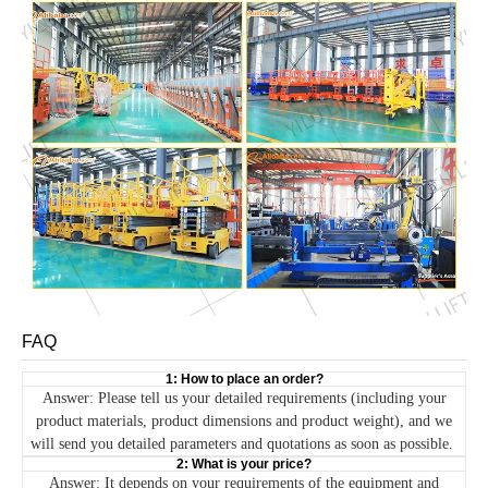
FAQ
1: How to place an order?
Answer: Please tell us your detailed requirements (including your
product materials, product dimensions and product weight), and we
will send you detailed parameters and quotations as soon as possible.
2: What is your price?
Answer: It depends on your requirements of the equipment and