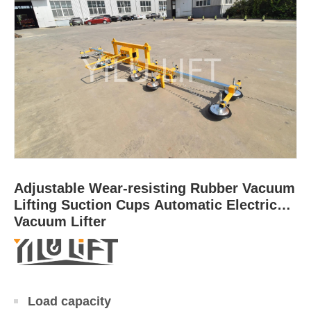
Adjustable Wear-resisting Rubber Vacuum
Lifting Suction Cups Automatic Electrical
Vacuum Lifter
Load capacity