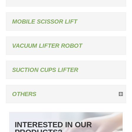
MOBILE SCISSOR LIFT
VACUUM LIFTER ROBOT
SUCTION CUPS LIFTER
OTHERS
INTERESTED IN OUR