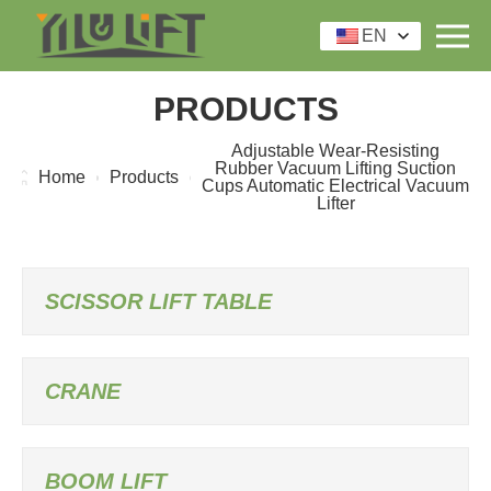
EN
PRODUCTS
Adjustable Wear-Resisting
Rubber Vacuum Lifting Suction
Home
Products
Cups Automatic Electrical Vacuum
Lifter
SCISSOR LIFT TABLE
CRANE
BOOM LIFT