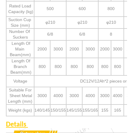
Rated Load
500
600
800
Capacity (kg)
Suction Cup
φ210
φ210
φ210
Size (mm)
Number Of
6/8
6/8
8
Suckers
Length Of
Main
2000
3000
2000
3000
2000
3000
20
Beam(mm)
Length Of
Branch
800
800
800
800
800
800
80
Beam(mm)
Voltage
DC12V/12Ah*2 pieces or A
Suitable For
Sheet Metal
3000
4000
3000
4000
3000
4000
30
Length (mm)
Weight (kgs)
140/145
150/155
145/155
155/165
155
165
16
Details