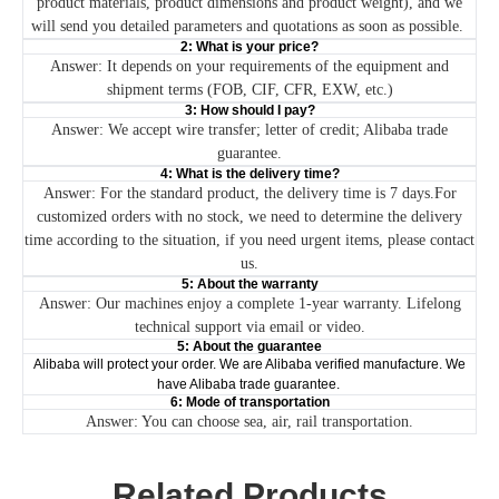
product materials, product dimensions and product weight), and we
will send you detailed parameters and quotations as soon as possible.
2: What is your price?
Answer: It depends on your requirements of the equipment and
shipment terms (FOB, CIF, CFR, EXW, etc.)
3: How should I pay?
Answer: We accept wire transfer; letter of credit; Alibaba trade
guarantee.
4: What is the delivery time?
Answer: For the standard product, the delivery time is 7 days.For
customized orders with no stock, we need to determine the delivery
time according to the situation, if you need urgent items, please contact
us.
5: About the warranty
Answer: Our machines enjoy a complete 1-year warranty. Lifelong
technical support via email or video.
5: About the guarantee
Alibaba will protect your order. We are Alibaba verified manufacture. We
have Alibaba trade guarantee.
6: Mode of transportation
Answer: You can choose sea, air, rail transportation.
Related Products