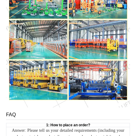
FAQ
1: How to place an order?
Answer: Please tell us your detailed requirements (including your