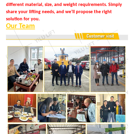
different material, size, and weight requirements. Simply
share your lifting needs, and we’ll propose the right
solution for you.
Our Team