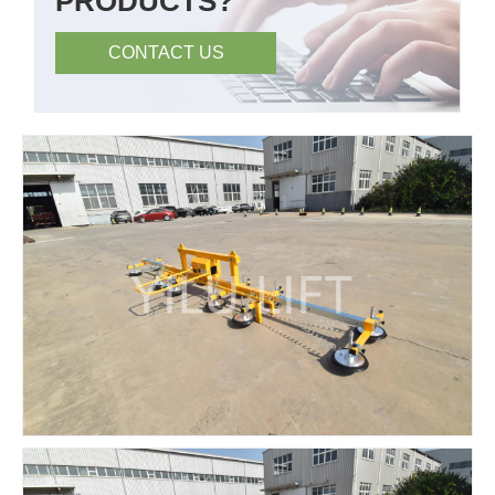
PRODUCTS?
CONTACT US