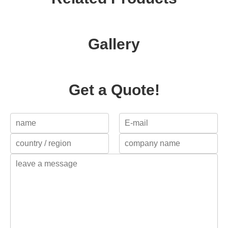
Gallery
Get a Quote!