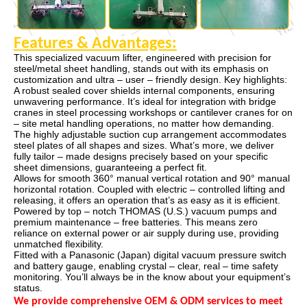
Features & Advantages
:
This specialized vacuum lifter, engineered with precision for
steel/metal sheet handling, stands out with its emphasis on
customization and ultra – user – friendly design. Key highlights:
A robust sealed cover shields internal components, ensuring
unwavering performance. It’s ideal for integration with bridge
cranes in steel processing workshops or cantilever cranes for on
– site metal handling operations, no matter how demanding.
The highly adjustable suction cup arrangement accommodates
steel plates of all shapes and sizes. What’s more, we deliver
fully tailor – made designs precisely based on your specific
sheet dimensions, guaranteeing a perfect fit.
Allows for smooth 360° manual vertical rotation and 90° manual
horizontal rotation. Coupled with electric – controlled lifting and
releasing, it offers an operation that’s as easy as it is efficient.
Powered by top – notch THOMAS (U.S.) vacuum pumps and
premium maintenance – free batteries. This means zero
reliance on external power or air supply during use, providing
unmatched flexibility.
Fitted with a Panasonic (Japan) digital vacuum pressure switch
and battery gauge, enabling crystal – clear, real – time safety
monitoring. You’ll always be in the know about your equipment’s
status.
We provide comprehensive OEM & ODM services to meet