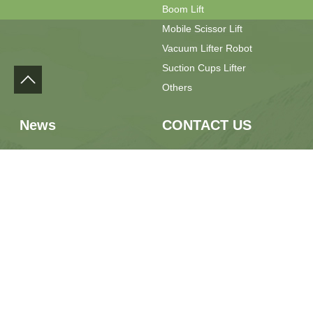
Boom Lift
Mobile Scissor Lift
Vacuum Lifter Robot
Suction Cups Lifter
Others
News
CONTACT US
Press Release
Phone：+86 13889928667
Field Feedback
Email：sales@yilulift.com
Whatsapp：+86 13889928667
Location：No.7 Jiaxin Road,
Jimo District, Qingdao City,
Shandong Province, China