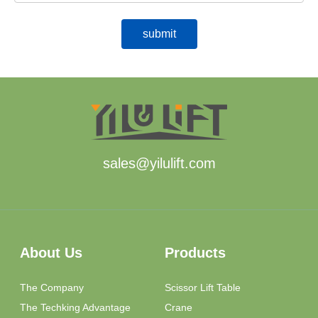
sales@yilulift.com
About Us
Products
The Company
Scissor Lift Table
The Techking Advantage
Crane