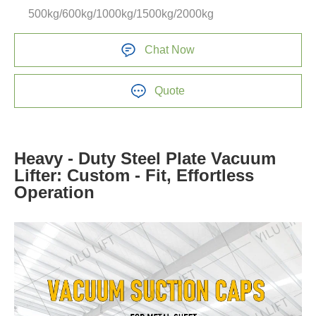
500kg/600kg/1000kg/1500kg/2000kg
Chat Now
Quote
Heavy - Duty Steel Plate Vacuum
Lifter: Custom - Fit, Effortless
Operation