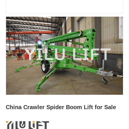
China Crawler Spider Boom Lift for Sale