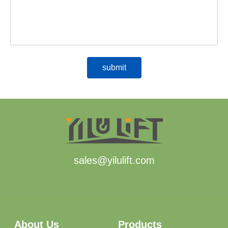
sales@yilulift.com
About Us
Products