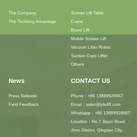
The Company
Scissor Lift Table
The Techking Advantage
Crane
Boom Lift
Mobile Scissor Lift
Vacuum Lifter Robot
Suction Cups Lifter
Others
News
CONTACT US
Press Release
Phone：+86 13889928667
Field Feedback
Email：sales@yilulift.com
Whatsapp：+86 13889928667
Location：No.7 Jiaxin Road,
Jimo District, Qingdao City,