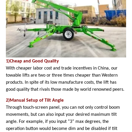
1)Cheap and Good Quality
With cheaper labor cost and trade incentives in China, our
towable lifts are two or three times cheaper than Western
products. In spite of its low manufacture costs, the lift has
good quality that rivals those made by world renowned peers.
2)Manual Setup of Tilt Angle
Through touch-screen panel, you can not only control boom
movements, but can also input your desired maximum tilt
angle. For example, if you input “3” max degrees, the
operation button would become dim and be disabled if tilt