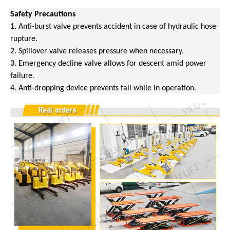
Safety Precautions
1. Anti-burst valve prevents accident in case of hydraulic hose
rupture.
2. Spillover valve releases pressure when necessary.
3. Emergency decline valve allows for descent amid power
failure.
4. Anti-dropping device prevents fall while in operation.