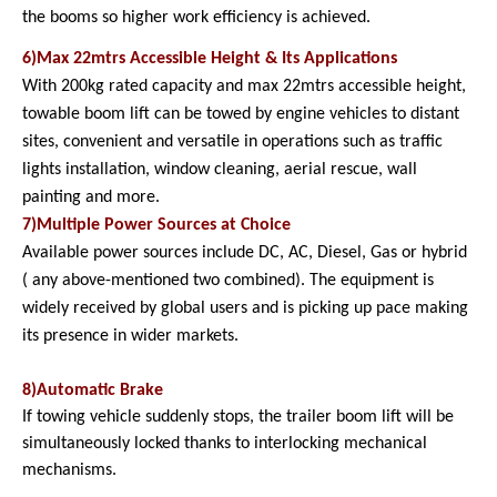
the booms so higher work efficiency is achieved.
6)Max 22mtrs Accessible Height & Its Applications
With 200kg rated capacity and max 22mtrs accessible height,
towable boom lift can be towed by engine vehicles to distant
sites, convenient and versatile in operations such as traffic
lights installation, window cleaning, aerial rescue, wall
painting and more.
7)Multiple Power Sources at Choice
Available power sources include DC, AC, Diesel, Gas or hybrid
( any above-mentioned two combined). The equipment is
widely received by global users and is picking up pace making
its presence in wider markets.
8)Automatic Brake
If towing vehicle suddenly stops, the trailer boom lift will be
simultaneously locked thanks to interlocking mechanical
mechanisms.