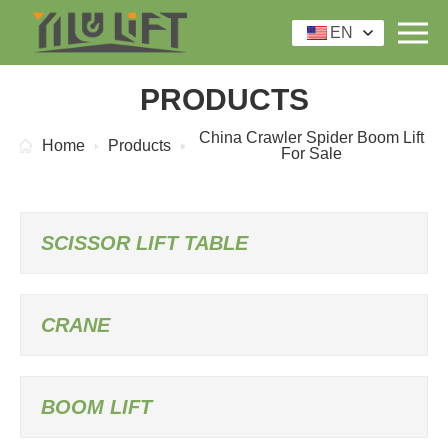
EN
PRODUCTS
China Crawler Spider Boom Lift
Home
Products
For Sale
SCISSOR LIFT TABLE
CRANE
BOOM LIFT