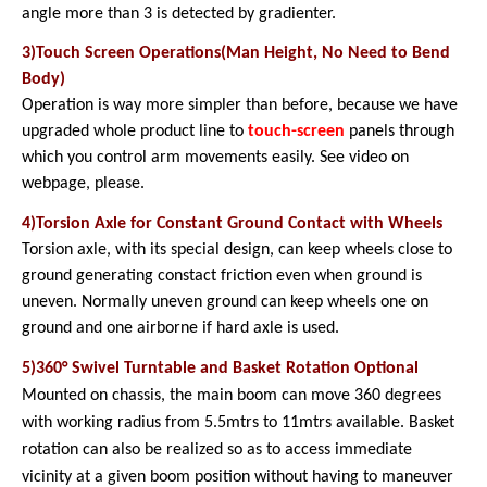
angle more than 3 is detected by gradienter.
3)Touch Screen Operations(Man Height, No Need to Bend
Body)
Operation is way more simpler than before, because we have
upgraded whole product line to
touch-screen
panels through
which you control arm movements easily. See video on
webpage, please.
4)Torsion Axle for Constant Ground Contact with Wheels
Torsion axle, with its special design, can keep wheels close to
ground generating constact friction even when ground is
uneven. Normally uneven ground can keep wheels one on
ground and one airborne if hard axle is used.
5)360° Swivel Turntable and Basket Rotation Optional
Mounted on chassis, the main boom can move 360 degrees
with working radius from 5.5mtrs to 11mtrs available. Basket
rotation can also be realized so as to access immediate
vicinity at a given boom position without having to maneuver