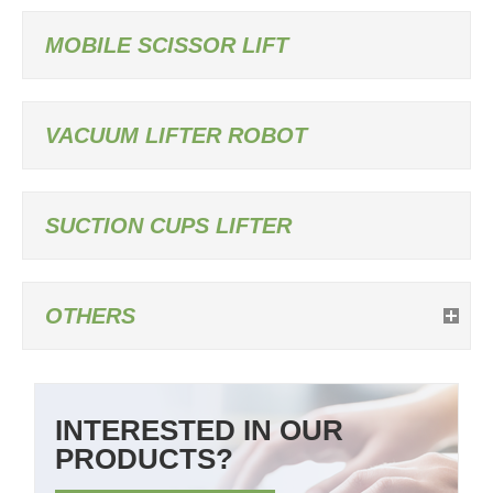
MOBILE SCISSOR LIFT
VACUUM LIFTER ROBOT
SUCTION CUPS LIFTER
OTHERS
INTERESTED IN OUR
PRODUCTS?