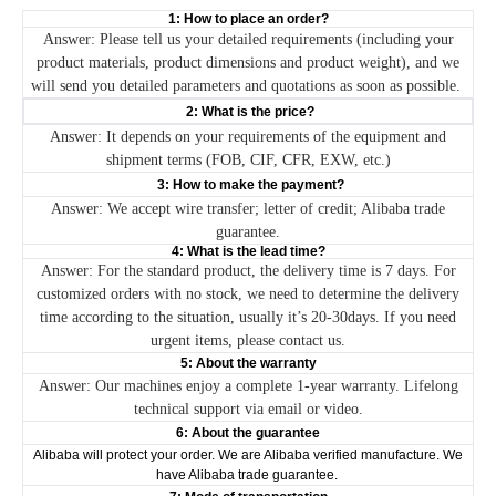
1: How to place an order?
Answer: Please tell us your detailed requirements (including your
product materials, product dimensions and product weight), and we
will send you detailed parameters and quotations as soon as possible.
2: What is the price?
Answer: It depends on your requirements of the equipment and
shipment terms (FOB, CIF, CFR, EXW, etc.)
3: How to make the payment?
Answer: We accept wire transfer; letter of credit; Alibaba trade
guarantee.
4: What is the lead time?
Answer: For the standard product, the delivery time is 7 days. For
customized orders with no stock, we need to determine the delivery
time according to the situation, usually it’s 20-30days. If you need
urgent items, please contact us.
5: About the warranty
Answer: Our machines enjoy a complete 1-year warranty. Lifelong
technical support via email or video.
6: About the guarantee
Alibaba will protect your order. We are Alibaba verified manufacture. We
have Alibaba trade guarantee.