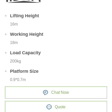
Lifting Height
16m
Working Height
18m
Load Capacity
200kg
Platform Size
0.9*0.7m
Chat Now
Quote