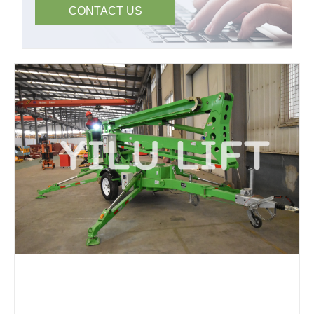
CONTACT US