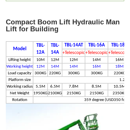
Compact Boom Lift Hydraulic Man
Lift for Building
TBL-14AT
TBL-16A
TBL-18A
TBL-
TBL-
Model
12A
14A
+Telescopic
+Telescopic
+Telescopi
Lifting height
10M
12M
12M
14M
16M
Working height
12M
14M
14M
16M
18M
Load capacity
300KG
220KG
300KG
300KG
220KG
Platform size
1.2*0
Working radius
5.5M
6.5M
7.8M
8.5M
10.5M
Net Weight
1950KG
2100KG
2150KG
2150KG
2350KG
Rotation
359 degree (USD350 for 3