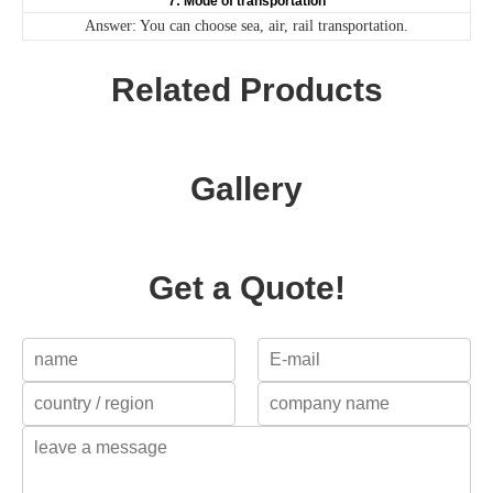
7: Mode of transportation
Answer: You can choose sea, air, rail transportation.
Related Products
Gallery
Get a Quote!