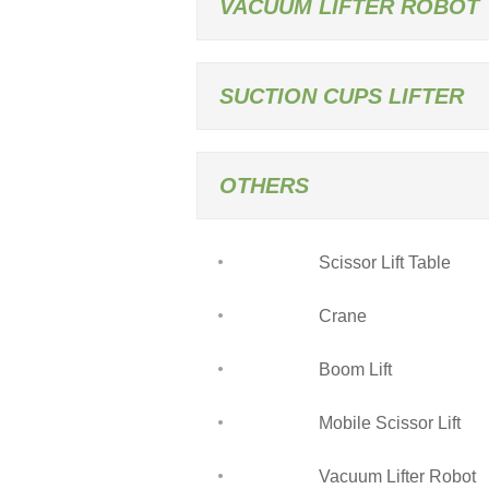
VACUUM LIFTER ROBOT
SUCTION CUPS LIFTER
OTHERS
Scissor Lift Table
Crane
Boom Lift
Mobile Scissor Lift
Vacuum Lifter Robot