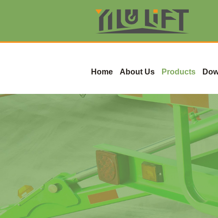
Home
About Us
Products
Dow