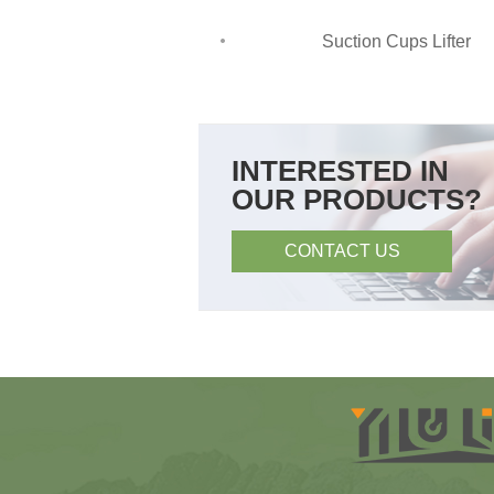
Suction Cups Lifter
INTERESTED IN
OUR PRODUCTS?
CONTACT US