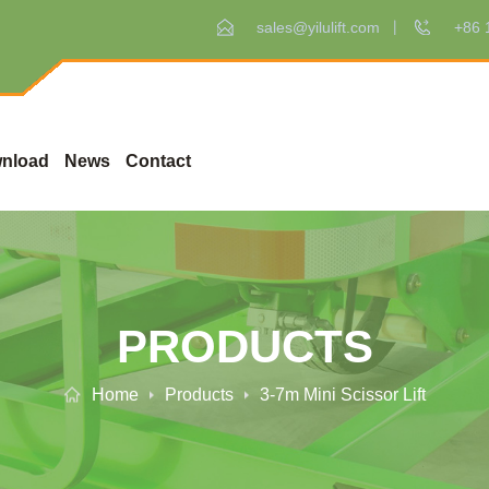
sales@yilulift.com
+86 
nload
News
Contact
PRODUCTS
Home
Products
3-7m Mini Scissor Lift