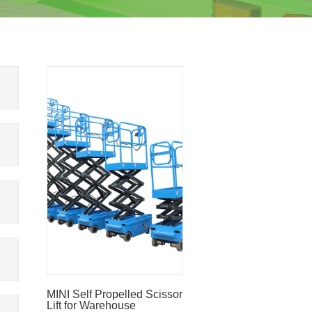
MINI Self Propelled Scissor
Lift for Warehouse