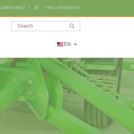
13889928667
+86 13889928667
EN