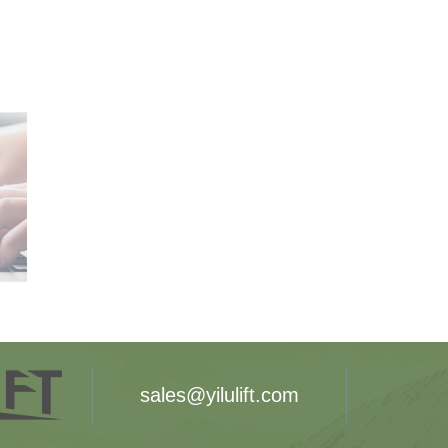
sales@yilulift.com