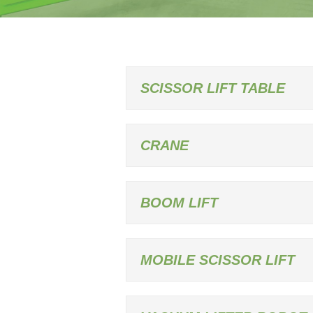
SCISSOR LIFT TABLE
CRANE
BOOM LIFT
MOBILE SCISSOR LIFT