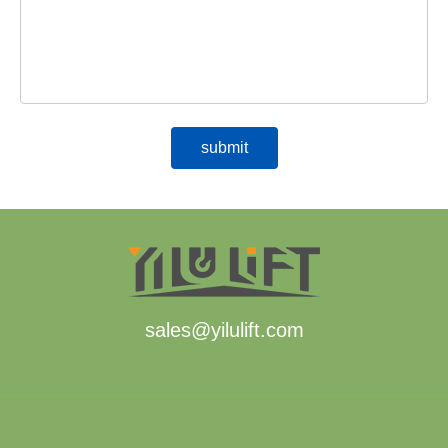
sales@yilulift.com