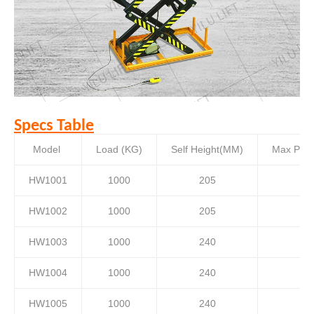
Specs Table
Model
Load (KG)
Self Height(MM)
Max Plat
HW1001
1000
205
HW1002
1000
205
HW1003
1000
240
HW1004
1000
240
HW1005
1000
240