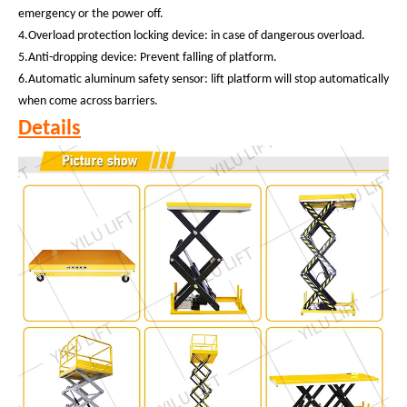
emergency or the power off.
4.Overload protection locking device: in case of dangerous overload.
5.Anti-dropping device: Prevent falling of platform.
6.Automatic aluminum safety sensor: lift platform will stop automatically
when come across barriers.
Details