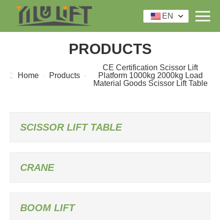
EN
PRODUCTS
CE Certification Scissor Lift
Home
Products
Platform 1000kg 2000kg Load
Material Goods Scissor Lift Table
SCISSOR LIFT TABLE
CRANE
BOOM LIFT