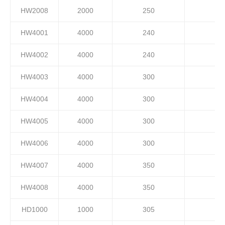
HW2008
2000
250
HW4001
4000
240
HW4002
4000
240
HW4003
4000
300
HW4004
4000
300
HW4005
4000
300
HW4006
4000
300
HW4007
4000
350
HW4008
4000
350
HD1000
1000
305