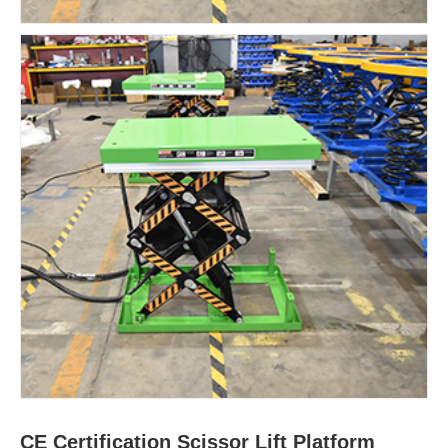
CE Certification Scissor Lift Platform