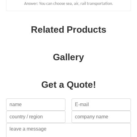
Answer: You can choose sea, air, rail transportation.
Related Products
Gallery
Get a Quote!