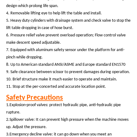
design which prolong life span.
4. Removable lifting eye to help lift the table and install.
5. Heavy duty cylinders with drainage system and check valve to stop the
lift table dropping in case of hose burst.
6.
Pressure relief valve prevent overload operation; Flow control valve
make descent speed adjustable.
7.
Equipped with aluminum
safety sensor
under the platform
for anti-
pinch while dropping.
8.
Up to American standard ANSI/ASME and Europe standard EN1570
9. Safe clearance between scissor to prevent damages during operation.
10. Brief structure make it much easier to operate and maintain.
11. Stop at the per-concerted and accurate location point.
Safety Precautions
1.Explosion-proof valves: protect hydraulic pipe, anti-hydraulic pipe
rupture.
2.Spillover valve: It can prevent high pressure when the machine moves
up. Adjust the pressure.
3.Emergency decline valve: it can go down when you meet an