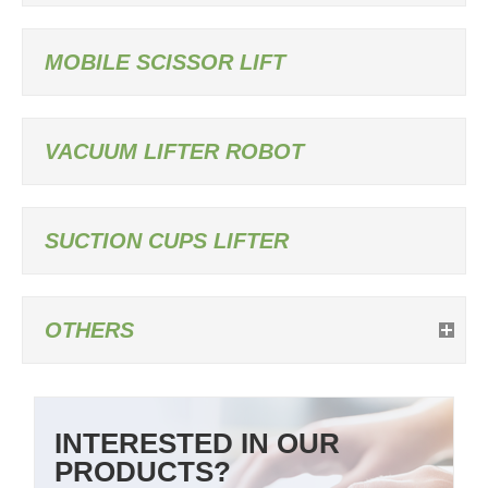
MOBILE SCISSOR LIFT
VACUUM LIFTER ROBOT
SUCTION CUPS LIFTER
OTHERS
INTERESTED IN OUR
PRODUCTS?