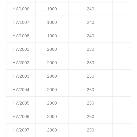
HW1006
1000
240
HW1007
1000
240
HW1008
1000
240
HW2001
2000
230
HW2002
2000
230
HW2003
2000
250
HW2004
2000
250
HW2005
2000
250
HW2006
2000
250
HW2007
2000
250