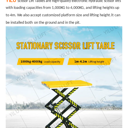
YILU
Scissor Lift Tables are high-quality electronic hydraulic scissor lifts
with loading capacities from 1,000KG to 4,000KG, and lifting heights up
I
to 4m. We also accept customized platform size and lifting height.
t can
both
and
be installed
on the ground
in the pit.