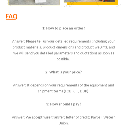
FAQ
1: How to place an order?
Answer: Please tell us your detailed requirements (including your
product materials, product dimensions and product weight), and
we will send you detailed parameters and quotations as soon as
possible.
2: What is your price?
Answer: It depends on your requirements of the equipment and
shipment terms (FOB, CIF, DDP)
3: How should I pay?
Answer: We accept wire transfer; letter of credit; Paypal; Wetern
Union.