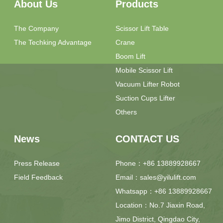
About Us
Products
The Company
Scissor Lift Table
The Techking Advantage
Crane
Boom Lift
Mobile Scissor Lift
Vacuum Lifter Robot
Suction Cups Lifter
Others
News
CONTACT US
Press Release
Phone：+86 13889928667
Field Feedback
Email：sales@yilulift.com
Whatsapp：+86 13889928667
Location：No.7 Jiaxin Road,
Jimo District, Qingdao City,