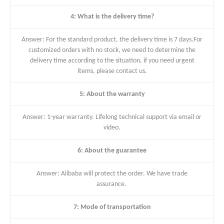
4: What is the delivery time?
Answer: For the standard product, the delivery time is 7 days.For
customized orders with no stock, we need to determine the
delivery time according to the situation, if you need urgent
items, please contact us.
5: About the warranty
Answer: 1-year warranty. Lifelong technical support via email or
video.
6: About the guarantee
Answer: Alibaba will protect the order. We have trade
assurance.
7: Mode of transportation