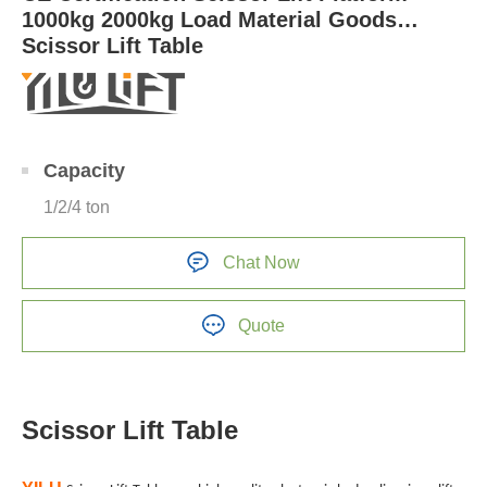
1000kg 2000kg Load Material Goods
Scissor Lift Table
Capacity
1/2/4 ton
Chat Now
Quote
Scissor Lift Table