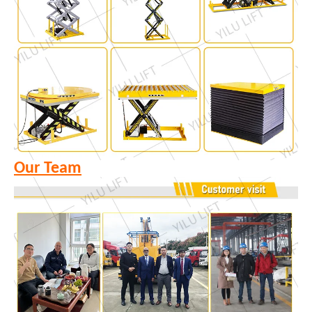
Our Team