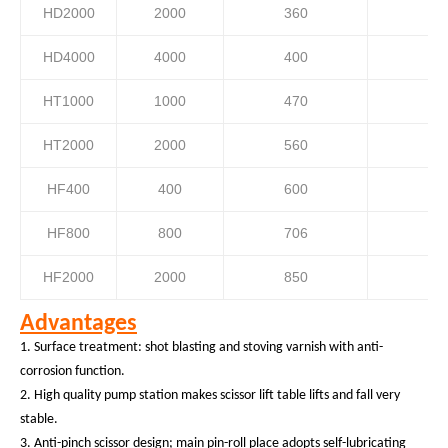
HD2000
2000
360
HD4000
4000
400
HT1000
1000
470
HT2000
2000
560
HF400
400
600
HF800
800
706
HF2000
2000
850
Advantages
1.
Surface
treatment: shot blasting and
s
toving varnish
with
anti-
corrosion function.
2.
High quality
pump station make
s
scissor lift table
lift
s
and fall very
stabl
e
.
3.
Anti-pinch scissor design; main pin-roll place adopts self-lubricating