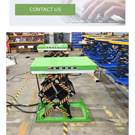
CONTACT US