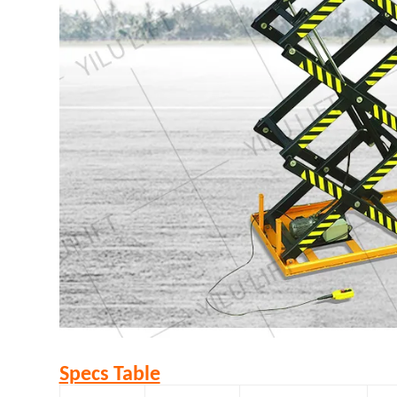
Specs Table