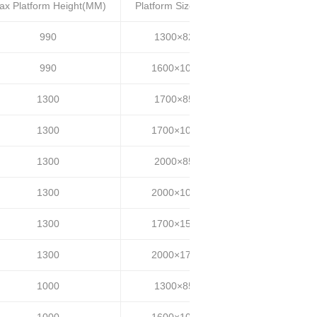
ax Platform Height(MM)
Platform Size(MM)
Lifting time(S)
990
1300×820
20~25
990
1600×1000
20~25
1300
1700×850
30~35
1300
1700×1000
30~35
1300
2000×850
30~35
1300
2000×1000
30~35
1300
1700×1500
30~35
1300
2000×1700
30~35
1000
1300×850
20~25
1000
1600×1000
20~25