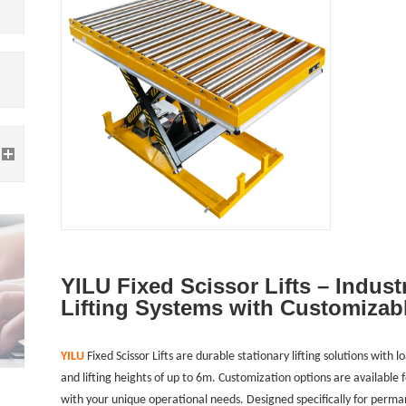
YILU Fixed Scissor Lifts – Indust
Lifting Systems with Customizab
YILU
Fixed Scissor Lifts are durable stationary lifting solutions wit
and lifting heights of up to 6m. Customization options are available 
with your unique operational needs. Designed specifically for permane