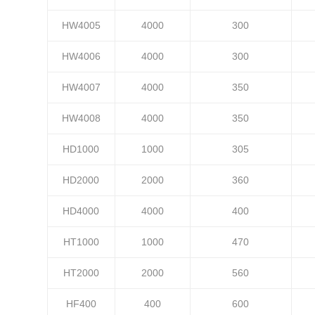
HW4005
4000
300
HW4006
4000
300
HW4007
4000
350
HW4008
4000
350
HD1000
1000
305
HD2000
2000
360
HD4000
4000
400
HT1000
1000
470
HT2000
2000
560
HF400
400
600