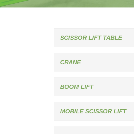
SCISSOR LIFT TABLE
CRANE
BOOM LIFT
MOBILE SCISSOR LIFT