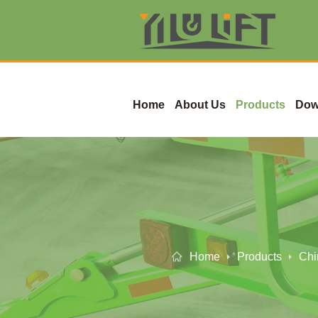
Home
About Us
Products
Dow
Home
Products
Chi