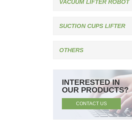
VACUUM LIFTER ROBOT
SUCTION CUPS LIFTER
OTHERS
INTERESTED IN
OUR PRODUCTS?
CONTACT US