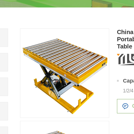
China
Porta
Table
Bush
Cap
1/2/4