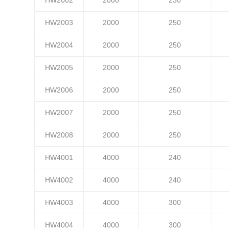
HW2003
2000
250
HW2004
2000
250
HW2005
2000
250
HW2006
2000
250
HW2007
2000
250
HW2008
2000
250
HW4001
4000
240
HW4002
4000
240
HW4003
4000
300
HW4004
4000
300