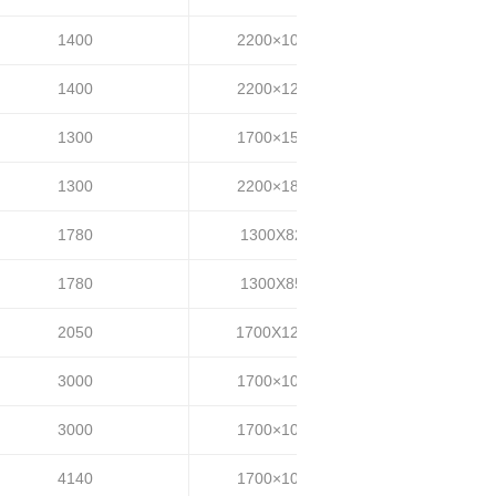
1400
2200×1000
35~40
1400
2200×1200
35~40
1300
1700×1500
35~40
1300
2200×1800
35~40
1780
1300X820
35-45
1780
1300X850
35-45
2050
1700X1200
55-65
3000
1700×1000
35-45
3000
1700×1000
50-60
4140
1700×1000
30-40