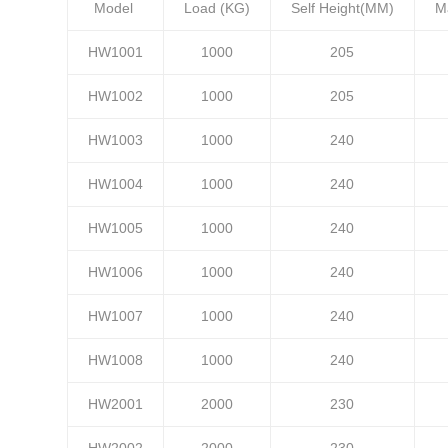
Model
Load (KG)
Self Height(MM)
M
HW1001
1000
205
HW1002
1000
205
HW1003
1000
240
HW1004
1000
240
HW1005
1000
240
HW1006
1000
240
HW1007
1000
240
HW1008
1000
240
HW2001
2000
230
HW2002
2000
230