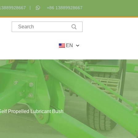
13889928667
+86 13889928667
EN
Self Propelled Lubricant Bush