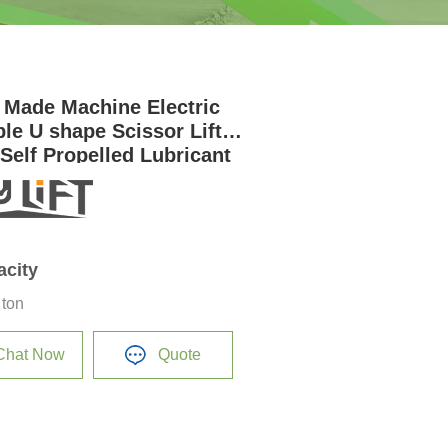
 Made Machine Electric
ble U shape Scissor Lift
 Self Propelled Lubricant
acity
 ton
Chat Now
Quote