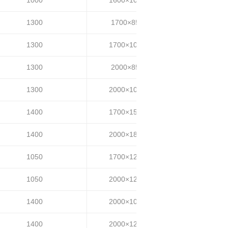
1300
1700×850
25~35
1300
1700×1000
25~35
1300
2000×850
25~35
1300
2000×1000
25~35
1400
1700×1500
25~35
1400
2000×1800
25~35
1050
1700×1200
30~40
1050
2000×1200
30~40
1400
2000×1000
35~40
1400
2000×1200
35~40