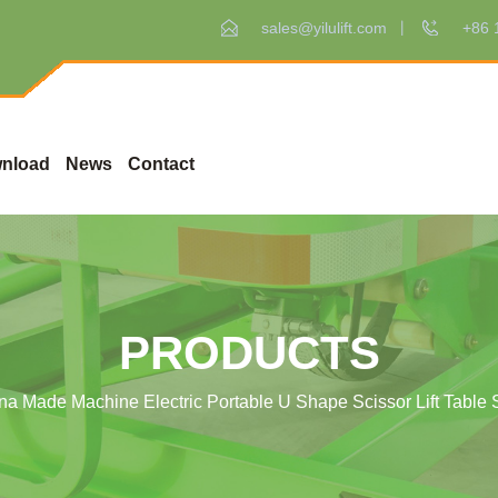
sales@yilulift.com
+86 
nload
News
Contact
PRODUCTS
na Made Machine Electric Portable U Shape Scissor Lift Table 