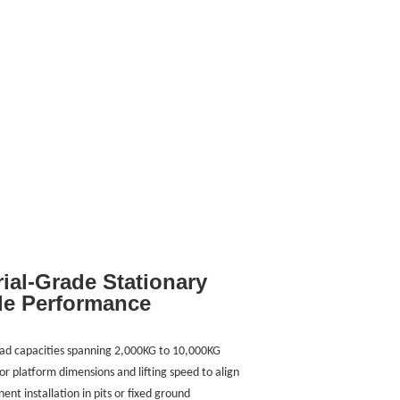
rial-Grade Stationary
le Performance
h load capacities spanning 2,000KG to 10,000KG
for platform dimensions and lifting speed to align
nt installation in pits or fixed ground