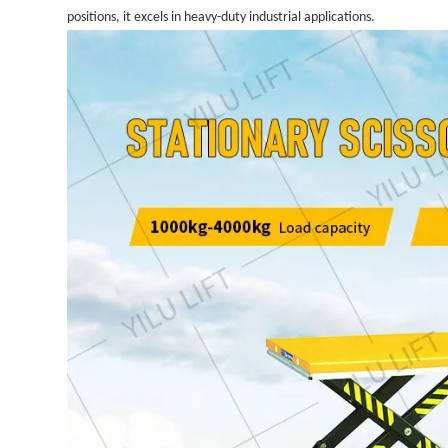
positions, it excels in heavy-duty industrial applications.