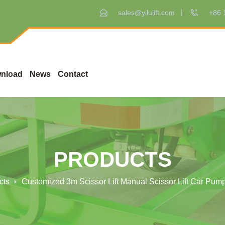
sales@yilulift.com
+86 
nload
News
Contact
PRODUCTS
cts
Customized 3m Scissor Lift Manual Scissor Lift Car Pum