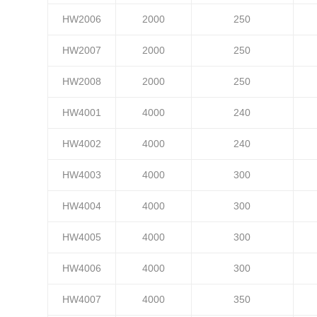
HW2006
2000
250
HW2007
2000
250
HW2008
2000
250
HW4001
4000
240
HW4002
4000
240
HW4003
4000
300
HW4004
4000
300
HW4005
4000
300
HW4006
4000
300
HW4007
4000
350