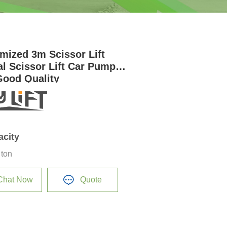
mized 3m Scissor Lift
l Scissor Lift Car Pump
Good Quality
acity
 ton
Chat Now
Quote