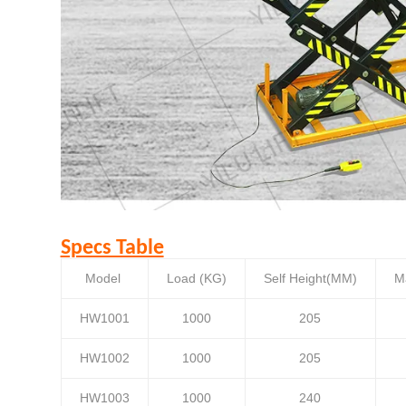
Specs Table
Model
Load (KG)
Self Height(MM)
M
HW1001
1000
205
HW1002
1000
205
HW1003
1000
240