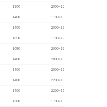
1300
2000×1000
25~35
1400
1700×1500
25~35
1400
2000×1800
25~35
1050
1700×1200
30~40
1050
2000×1200
30~40
1400
2000×1000
35~40
1400
2000×1200
35~40
1400
2200×1000
35~40
1400
2200×1200
35~40
1300
1700×1500
35~40