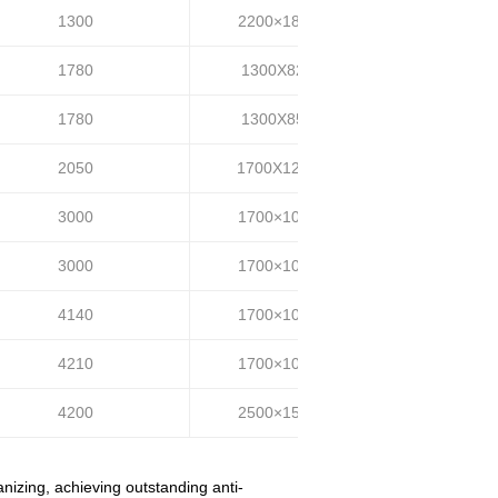
1300
2200×1800
35~40
1780
1300X820
35-45
1780
1300X850
35-45
2050
1700X1200
55-65
3000
1700×1000
35-45
3000
1700×1000
50-60
4140
1700×1000
30-40
4210
1700×1000
70-80
4200
2500×1500
80-90
nizing, achieving outstanding anti-