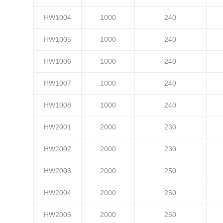
HW1004
1000
240
HW1005
1000
240
HW1006
1000
240
HW1007
1000
240
HW1008
1000
240
HW2001
2000
230
HW2002
2000
230
HW2003
2000
250
HW2004
2000
250
HW2005
2000
250