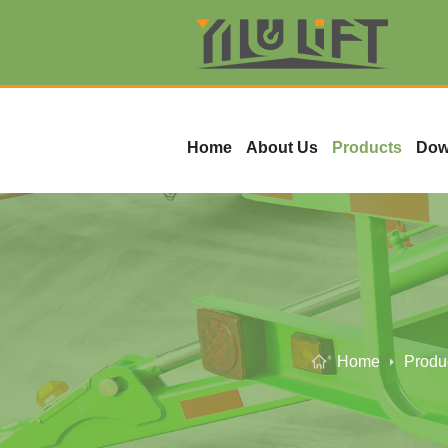
Home
About Us
Products
Dow
Home
Produ