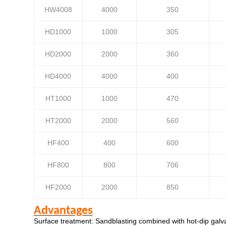
HW4008
4000
350
HD1000
1000
305
HD2000
2000
360
HD4000
4000
400
HT1000
1000
470
HT2000
2000
560
HF400
400
600
HF800
800
706
HF2000
2000
850
Advantages
Surface treatment: Sandblasting combined with hot-dip galva