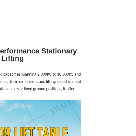
Performance Stationary
Lifting
load capacities spanning 2,000KG to 10,000KG and
 platform dimensions and lifting speed to meet
ion in pits or fixed ground positions, it offers