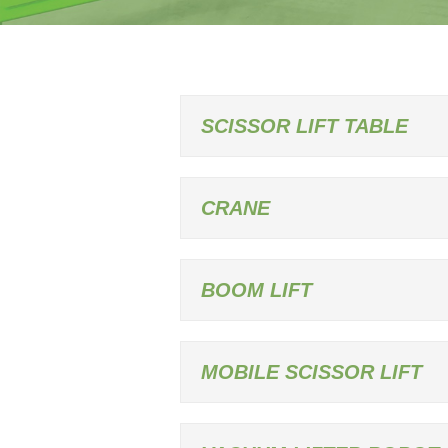
SCISSOR LIFT TABLE
CRANE
BOOM LIFT
MOBILE SCISSOR LIFT