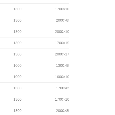
1300
1700×1000
30~35
1300
2000×850
30~35
1300
2000×1000
30~35
1300
1700×1500
30~35
1300
2000×1700
30~35
1000
1300×850
20~25
1000
1600×1000
20~25
1300
1700×850
25~35
1300
1700×1000
25~35
1300
2000×850
25~35