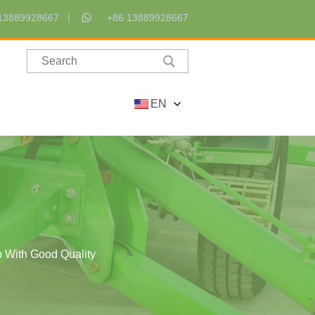
13889928667
+86 13889928667
EN
p With Good Quality