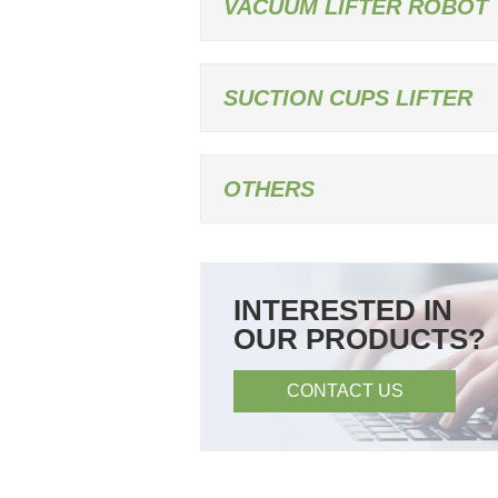
VACUUM LIFTER ROBOT
SUCTION CUPS LIFTER
OTHERS
INTERESTED IN
OUR PRODUCTS?
CONTACT US