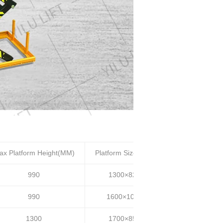
ax Platform Height(MM)
Platform Size(MM)
Lifting time(S)
990
1300×820
20~25
990
1600×1000
20~25
1300
1700×850
30~35