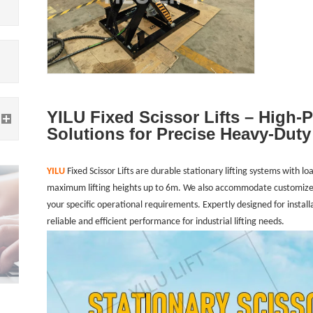
YILU Fixed Scissor Lifts – High-
Solutions for Precise Heavy-Duty 
YILU
Fixed Scissor Lifts are durable stationary lifting systems with 
maximum lifting heights up to 6m. We also accommodate customized
your specific operational requirements. Expertly designed for installat
reliable and efficient performance for industrial lifting needs.