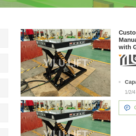
Custo
Manua
with 
Cap
1/2/4