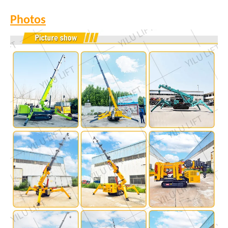
Photos