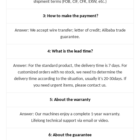
shipment terms (FOB, CIF, CFR, EXW, etc.)
3: How to make the payment?
Answer: We accept wire transfer; letter of credit; Alibaba trade
guarantee.
4: What is the lead time?
Answer: For the standard product, the delivery time is 7 days. For
customized orders with no stock, we need to determine the
delivery time according to the situation, usually it’s 20-30days. If
you need urgent items, please contact us.
5: About the warranty
Answer: Our machines enjoy a complete 1-year warranty.
Lifelong technical support via email or video.
6: About the guarantee