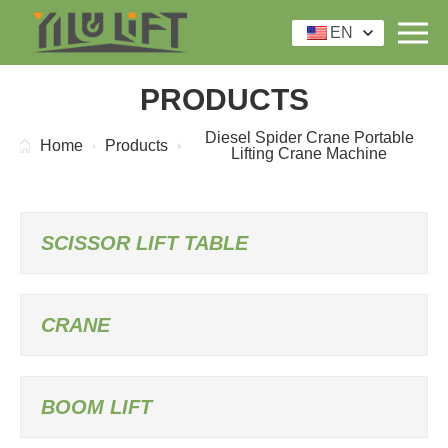
EN
PRODUCTS
Diesel Spider Crane Portable
Home
Products
Lifting Crane Machine
SCISSOR LIFT TABLE
CRANE
BOOM LIFT