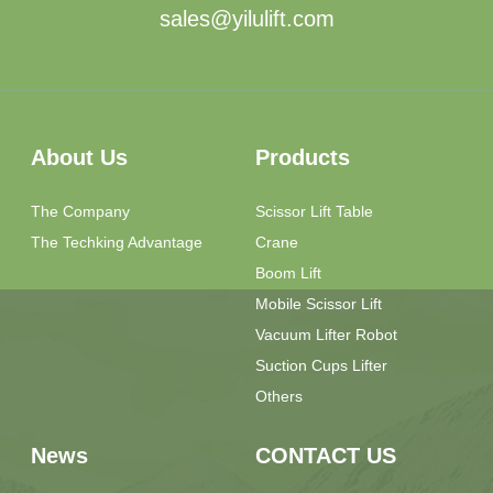
sales@yilulift.com
About Us
Products
The Company
Scissor Lift Table
The Techking Advantage
Crane
Boom Lift
Mobile Scissor Lift
Vacuum Lifter Robot
Suction Cups Lifter
Others
News
CONTACT US