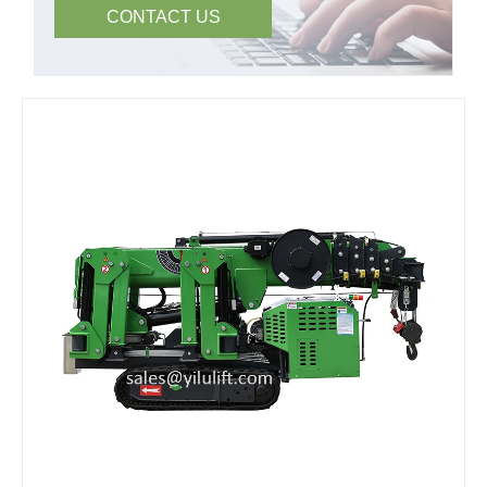
CONTACT US