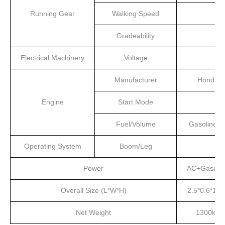
Running Gear
Walking Speed
Gradeability
Electrical Machinery
Voltage
Manufacturer
Honda
Engine
Start Mode
Fuel/Volume
Gasoline/4
Operating System
Boom/Leg
Power
AC+Gasolin
Overall Size (L*W*H)
2.5*0.6*1.5
Net Weight
1300kg