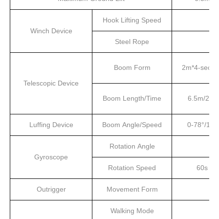
Hook Lifting Speed
Winch Device
Steel Rope
Boom Form
2m*4-secti
Telescopic Device
Boom Length/Time
6.5m/20s
Luffing Device
Boom Angle/Speed
0-78°/13s
Rotation Angle
Gyroscope
Rotation Speed
60s
Outrigger
Movement Form
Walking Mode