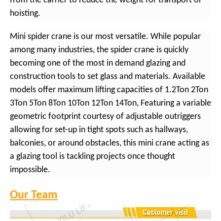
from the carrier to reduce the weight for transport or
hoisting.
Mini spider crane is our most versatile. While popular
among many industries, the spider crane is quickly
becoming one of the most in demand glazing and
construction tools to set glass and materials. Available
models offer maximum lifting capacities of 1.2Ton 2Ton
3Ton 5Ton 8Ton 10Ton 12Ton 14Ton, Featuring a variable
geometric footprint courtesy of adjustable outriggers
allowing for set-up in tight spots such as hallways,
balconies, or around obstacles, this mini crane acting as
a glazing tool is tackling projects once thought
impossible.
Our Team