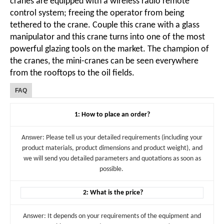
cranes are equipped with a wireless radio remote
control system; freeing the operator from being
tethered to the crane. Couple this crane with a glass
manipulator and this crane turns into one of the most
powerful glazing tools on the market. The champion of
the cranes, the mini-cranes can be seen everywhere
from the rooftops to the oil fields.
FAQ
1: How to place an order?
Answer: Please tell us your detailed requirements (including your
product materials, product dimensions and product weight), and
we will send you detailed parameters and quotations as soon as
possible.
2: What is the price?
Answer: It depends on your requirements of the equipment and