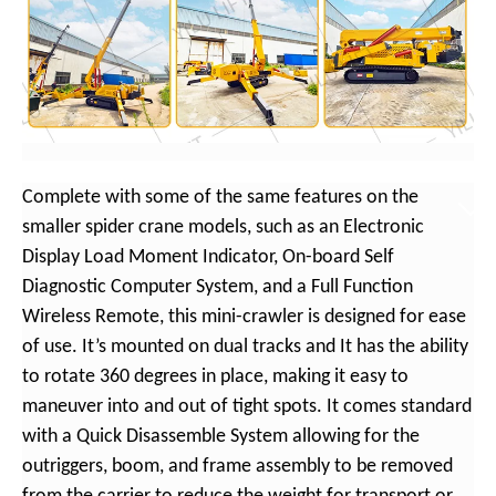
Complete with some of the same features on the
smaller spider crane models, such as an Electronic
Display Load Moment Indicator, On-board Self
Diagnostic Computer System, and a Full Function
Wireless Remote, this mini-crawler is designed for ease
of use. It’s mounted on dual tracks and It has the ability
to rotate 360 degrees in place, making it easy to
maneuver into and out of tight spots. It comes standard
with a Quick Disassemble System allowing for the
outriggers, boom, and frame assembly to be removed