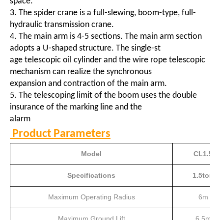
space.
3. The spider crane is a full-slewing, boom-type, full-
hydraulic transmission crane.
4. The main arm is 4-5 sections. The main arm section
adopts a U-shaped structure. The single-st
age telescopic oil cylinder and the wire rope telescopic
mechanism can realize the synchronous
expansion and contraction of the main arm.
5. The telescoping limit of the boom uses the double
insurance of the marking line and the
alarm
Product Parameters
Model
CL1.5
Specifications
1.5ton
Maximum Operating Radius
6m
Maximum Ground Lift
6.5m