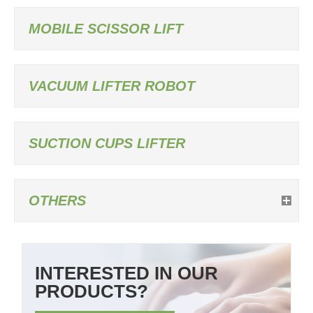
MOBILE SCISSOR LIFT
VACUUM LIFTER ROBOT
SUCTION CUPS LIFTER
OTHERS
INTERESTED IN OUR
PRODUCTS?