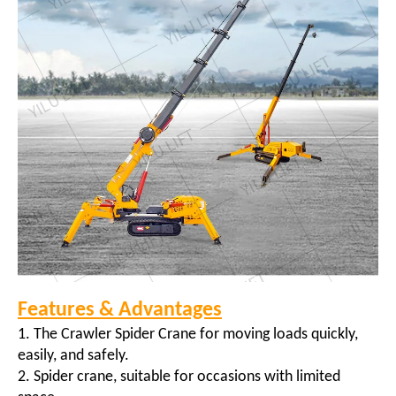
Features & Advantages
1. The Crawler Spider Crane for moving loads quickly,
easily, and safely.
2. Spider crane, suitable for occasions with limited