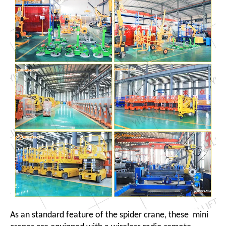
As an standard feature of the spider crane, these mini