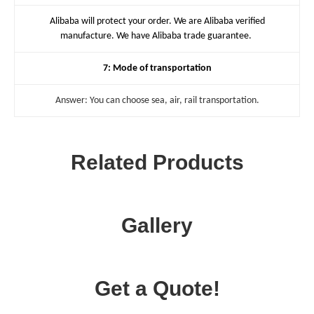
Alibaba will protect your order. We are Alibaba verified
manufacture. We have Alibaba trade guarantee.
7: Mode of transportation
Answer: You can choose sea, air, rail transportation.
Related Products
Gallery
Get a Quote!