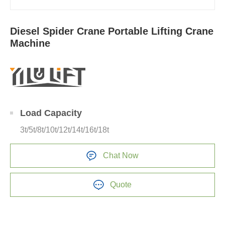
Diesel Spider Crane Portable Lifting Crane
Machine
Load Capacity
3t/5t/8t/10t/12t/14t/16t/18t
Chat Now
Quote