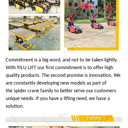
Commitment is a big word, and not to be taken lightly.
With YILU LIFT our first commitment is to offer high
quality products. The second promise is innovation. We
are constantly developing new models as part of
the spider crane family to better serve our customers
unique needs. If you have a lifting need, we have a
solution.