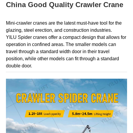
China Good Quality Crawler Crane
Mini-crawler cranes are the latest must-have tool for the
glazing, steel erection, and construction industries.
YILU
Spider cranes offer a compact design that allows for
operation in confined areas. The smaller models can
travel through a standard width door in their travel
position, while other models can fit through a standard
double door.