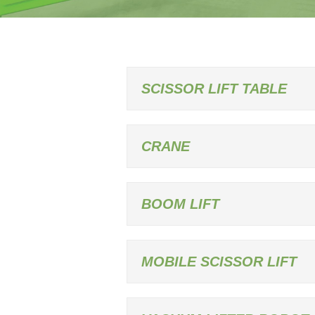
SCISSOR LIFT TABLE
CRANE
BOOM LIFT
MOBILE SCISSOR LIFT