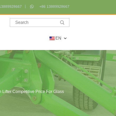
13889928667
+86 13889928667
EN
 Lifter Competitive Price For Glass