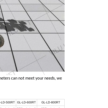
meters can not meet your needs, we
-LD-500RT
GL-LD-600RT
GL-LD-800RT