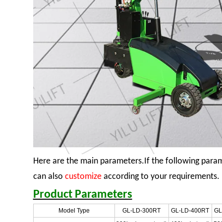
Here are the main parameters.If the following para
can also
customize
according to your requirements.
Product Parameters
Model Type
GL-LD-300RT
GL-LD-400RT
GL