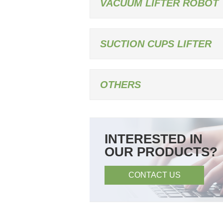
VACUUM LIFTER ROBOT
SUCTION CUPS LIFTER
OTHERS
INTERESTED IN
OUR PRODUCTS?
CONTACT US