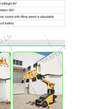
left/right 90°
tation 360°
 control with lifting speed is adjustable
id battery