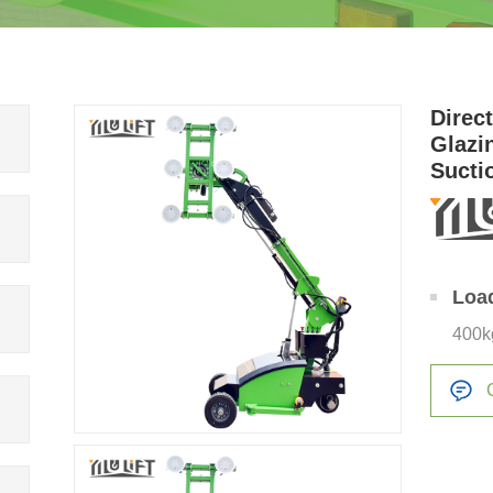
Direc
Glazi
Sucti
for Gl
Loa
400k