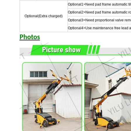
Optional1>Need pad frame automatic tilt 
Optional2>Need pad frame automatic ro
Optional(Extra charged)
Optional3>Need proportional valve remote
Optional4>Use maintenance free lead ac
Photos