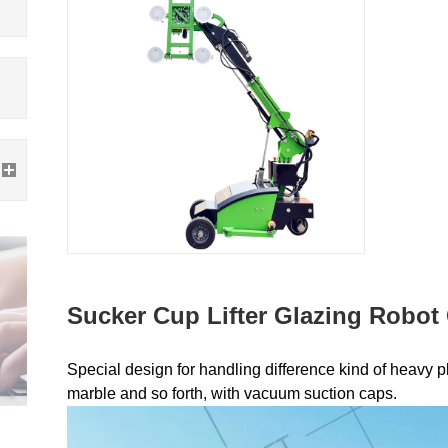
Sucker Cup Lifter Glazing Robot
Special design for handling difference kind of heavy pla
marble and so forth, with vacuum suction caps.