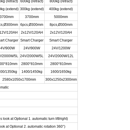
kg (retract)
600kg (retract)
800kg (retract)
kg (extend)
300kg (extend)
400kg (extend)
3700mm
3700mm
5000mm
cs,Ø300mm
6pcs,Ø300mm
8pcs,Ø300mm
12V/120AH
2x12V/120AH
2x12V/120AH
art Charger
Smart Charger
Smart Charger
24V/900W
24V/900W
24V/1200W
V/2000W/5L
24V/2000W/5L
24V/2000W/12L
800*810mm
2800*810mm
2800*810mm
00/1350kg
1400/1450kg
1600/1650kg
2580x1050x1700mm
300x1250x2300mm
omatic
s look at Optional 1. automatic turn lift/right)
ok at Optional 2. automatic rotation 360°)