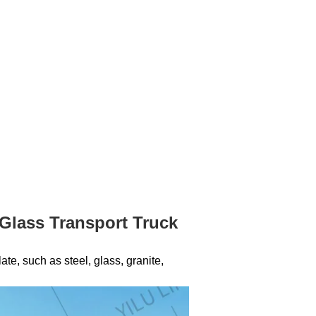
 Glass Transport Truck
te, such as steel, glass, granite,