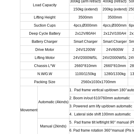
300kg (arm retract)
400kg (retract)
500
Load Capacity
150kg (extend)
200kg (extend)
250
Lifting Height
3500mm
3500mm
Suction Cups
4pcs,Ø300mm
4pcs,Ø300mm
6p
Deep Cycle Battery
2x12V/80AH
2x12V/100AH
2x
Battery Charger
Smart Charger
Smart Charger
Sm
Drive Motor
24V/1200W
24V/600W
Lifting Motor
24V/2000W/5L
24V/2000W/5L
24
Chassis L*W
2660*810mm
2660*810mm
2
N.W/G.W
1100/1150kg
1280/1330kg
13
Packing Size
2560x1030x1700mm
1. Pad frame vertical up/down 180°aut
2. Boom in/out 610/760mm automatic
Automatic (4kinds)
3. Powered arm lify up/down automatic
Movement
4. Lateral side shift 100mm automatic
5. Pad frame tilt left/right 90° manual (Pl
Manual (2kinds)
6. Pad frame rotation 360°manual (Pls lo