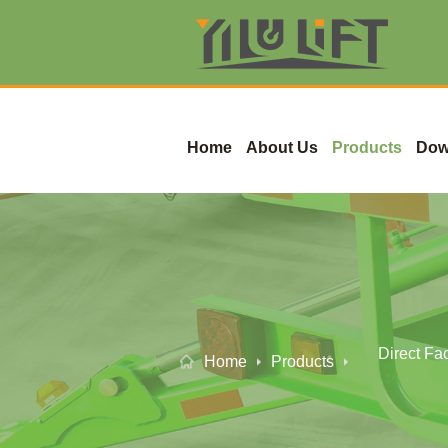
Home
About Us
Products
Dow
Direct Fa
Home
Products