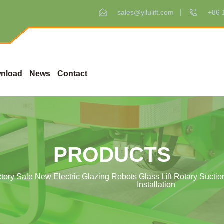
sales@yilulift.com
+86 
nload
News
Contact
PRODUCTS
ctory Sale New Electric Glazing Robots Glass Lift Rotary Suction
Installation