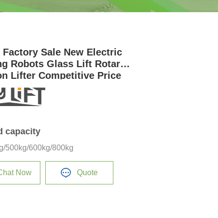
t Factory Sale New Electric
ng Robots Glass Lift Rotary
on Lifter Competitive Price
ass Installation
d capacity
g/500kg/600kg/800kg
Chat Now
Quote