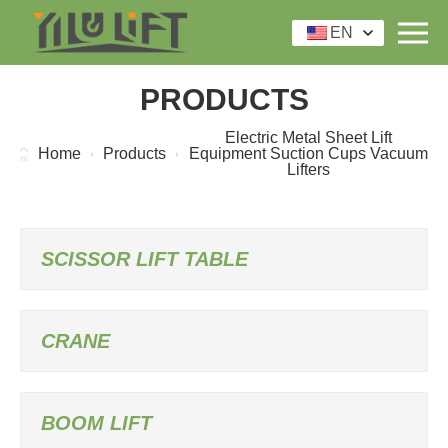
EN
PRODUCTS
Electric Metal Sheet Lift
Home
Products
Equipment Suction Cups Vacuum
Lifters
SCISSOR LIFT TABLE
CRANE
BOOM LIFT