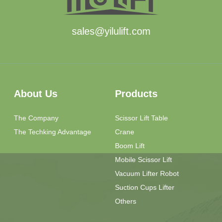
sales@yilulift.com
About Us
Products
The Company
Scissor Lift Table
The Techking Advantage
Crane
Boom Lift
Mobile Scissor Lift
Vacuum Lifter Robot
Suction Cups Lifter
Others