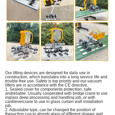
Our lifting devices are designed for daily use in
construction, which translates into a long service life and
trouble-free use. Safety is top priority and our vacuum
lifters are in accordance with the CE directive.
1. Sealed cover for components protection, safe
andreliable. Usually cooperated with bridge crane to use
inglass deep processing and handling job, or with
cantilevercrane to use in glass curtain wall installation
job.
2. Adjustable type, can be changed the position of
thesuction cup to absorb glass of different shapes and