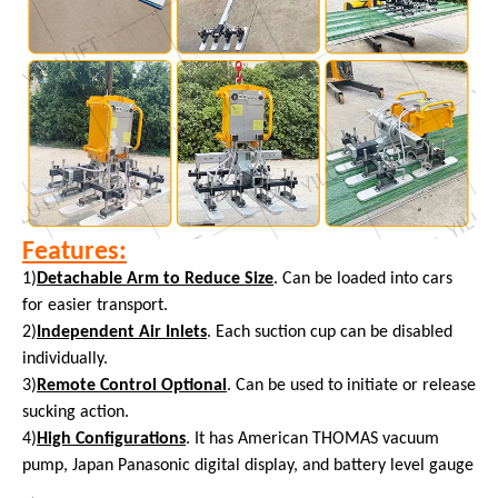
Features:
1)
Detachable Arm to Reduce Size
. Can be loaded into cars
for easier transport.
2)
Independent Air Inlets
. Each suction cup can be disabled
individually.
3)
Remote Control Optional
. Can be used to initiate or release
sucking action.
4)
High Configurations
. It has American THOMAS vacuum
pump, Japan Panasonic digital display, and battery level gauge