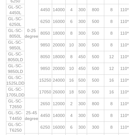
6250
GL-SC-
4450
14000
4
300
800
8
110*53
4450L
GL-SC-
6250
16000
6
300
500
8
110*53
6250L
GL-SC-
0-25
8050
18000
8
300
500
8
110*53
8050L
degree
GL-SC-
9850
20000
10
300
500
8
110*53
9850L
GL-SC-
8050
18000
8
450
500
12
110*53
8050LD
GL-SC-
9850
20000
10
450
500
12
110*53
9850LD
GL-SC-
15250
24000
16
500
500
16
110*53
1525LDD
GL-SC-
17050
26000
18
500
500
16
110*53
1705LDD
GL-SC-
2650
12000
2
300
800
8
110*53
T2650
GL-SC-
25-45
4450
14000
4
300
500
8
110*53
T4450
degree
GL-SC-
6250
16000
6
300
300
8
110*53
T6250