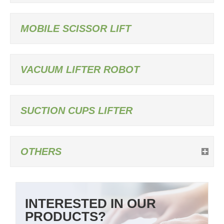
MOBILE SCISSOR LIFT
VACUUM LIFTER ROBOT
SUCTION CUPS LIFTER
OTHERS
INTERESTED IN OUR
PRODUCTS?