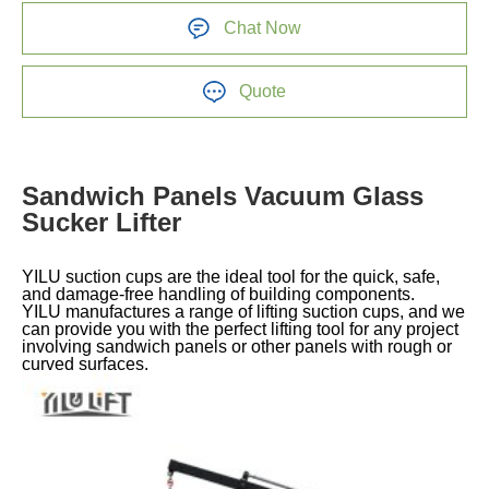
Chat Now
Quote
Sandwich Panels Vacuum Glass
Sucker Lifter
YILU suction cups are the ideal tool for the quick, safe,
and damage-free handling of building components.
YILU manufactures a range of lifting suction cups, and we
can provide you with the perfect lifting tool for any project
involving sandwich panels or other panels with rough or
curved surfaces.