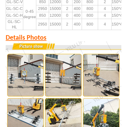
GL-SC-V
850
12000
0
200
800
2
150*490
GL-SC-C
2950
15000
2
400
800
4
150*490
0-45
GL-SC-H
850
12000
0
400
800
4
150*490
degree
GL-SC-
2950
15000
2
400
800
4
150*490
HL
Details Photos