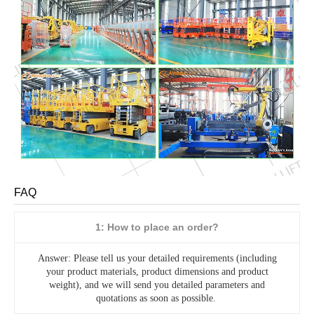
FAQ
1: How to place an order?
Answer: Please tell us your detailed requirements (including
your product materials, product dimensions and product
weight), and we will send you detailed parameters and
quotations as soon as possible.