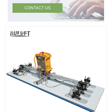
CONTACT US