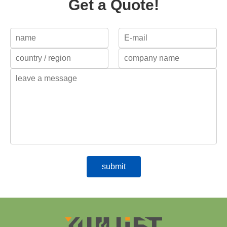
Get a Quote!