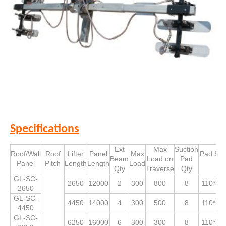
Specifications
Ext
Max
Suction
Roof/Wall
Roof
Lifter
Panel
Max
Pad Siz
Beam
Load on
Pad
Panel
Pitch
Length
Length
Load
Qty
Traverse
Qty
GL-SC-
2650
12000
2
300
800
8
110*53
2650
GL-SC-
4450
14000
4
300
500
8
110*53
4450
GL-SC-
6250
16000
6
300
300
8
110*53