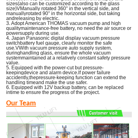
sizes(also can be customized according to the glass
size)VManually rotated 360° in the vertical side, and
manuallyrotated 90° in the horizontal side, but taking
andreleasing by electric.
3. Adopt American THOMAS vacuum pump and high
qualitymaintenance-free battery, no need the air source or
powersupply during use.
4.
Japan Panasonic digital display vacuum pressure
switchbattery fuel gauge, clearly monitor the safe
use.VWith vacuum pressure auto supply system,
duringhandling glass, ensure the whole vacuum
systemmaintained at a relatively constant safety pressure
value.
5. Equipped with the power-cut but pressure-
keepingdevice and alarm device.lf power failure
accidently,thepressure-keeping function can extend the
handling timeand make the use safer.
6. Equipped with 12V backup battery, can be replaced
intime to ensure the progress of the project.
Our Team