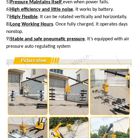
5)
Pressure Maintains itself
even
when power fails.
6)
High efficiency and little noise
. It works by battery.
7)
Higly Flexible
. It can be rotated vertically and horizontally.
8)
Long Working Hours
. Once fully charged, it operates days
nonstop.
9)
Stable and safe pneumatic pressure
. It’s equipped with air
pressure auto regulating system