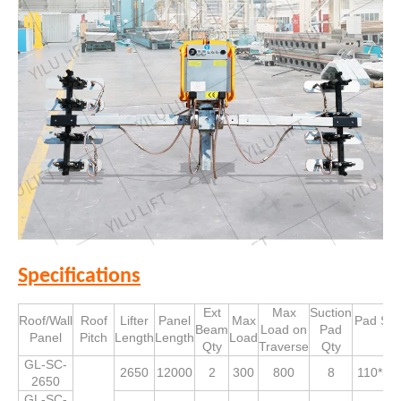
Specifications
Ext
Max
Suction
Roof/Wall
Roof
Lifter
Panel
Max
Pad Siz
Beam
Load on
Pad
Panel
Pitch
Length
Length
Load
Qty
Traverse
Qty
GL-SC-
2650
12000
2
300
800
8
110*53
2650
GL-SC-