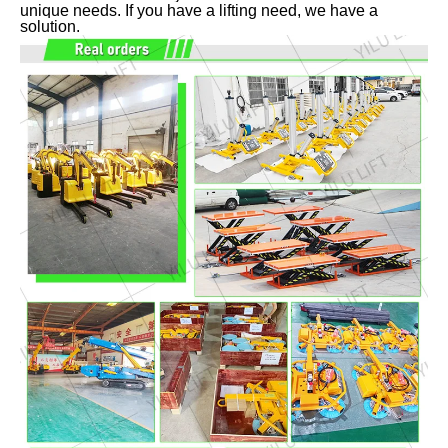
unique needs. If you have a lifting need, we have a
solution.