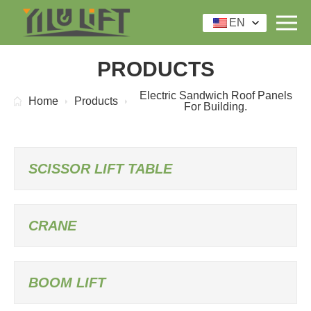
EN
PRODUCTS
Electric Sandwich Roof Panels
Home
Products
For Building.
SCISSOR LIFT TABLE
CRANE
BOOM LIFT