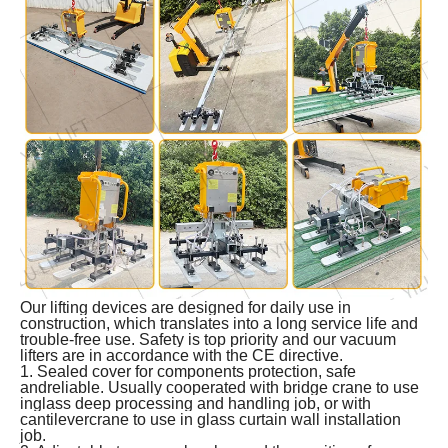
Our lifting devices are designed for daily use in
construction, which translates into a long service life and
trouble-free use. Safety is top priority and our vacuum
lifters are in accordance with the CE directive.
1. Sealed cover for components protection, safe
andreliable. Usually cooperated with bridge crane to use
inglass deep processing and handling job, or with
cantilevercrane to use in glass curtain wall installation
job.