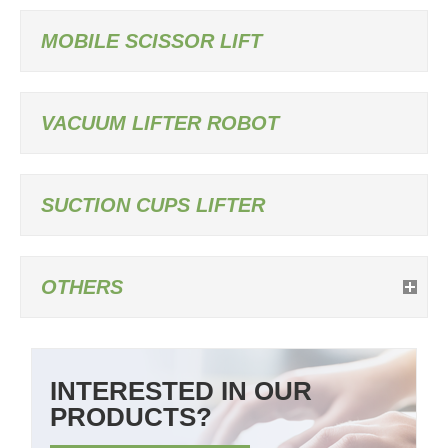
MOBILE SCISSOR LIFT
VACUUM LIFTER ROBOT
SUCTION CUPS LIFTER
OTHERS
INTERESTED IN OUR
PRODUCTS?