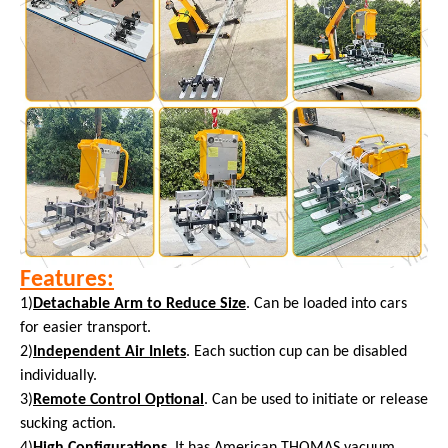
Features:
1)
Detachable Arm to Reduce Size
. Can be loaded into cars
for easier transport.
2)
Independent Air Inlets
. Each suction cup can be disabled
individually.
3)
Remote Control Optional
. Can be used to initiate or release
sucking action.
4)
High Configurations
. It has American THOMAS vacuum