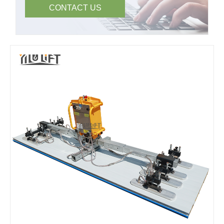
CONTACT US