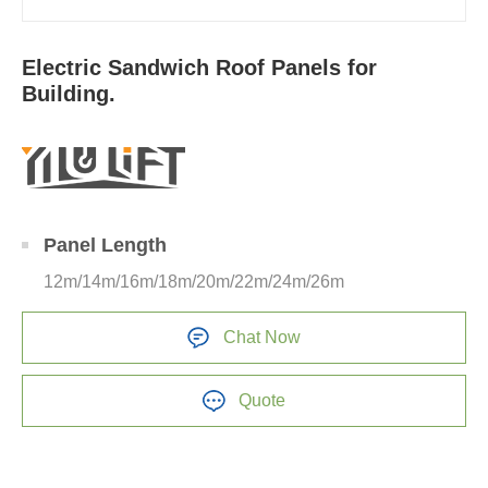
Electric Sandwich Roof Panels for
Building.
Panel Length
12m/14m/16m/18m/20m/22m/24m/26m
Chat Now
Quote