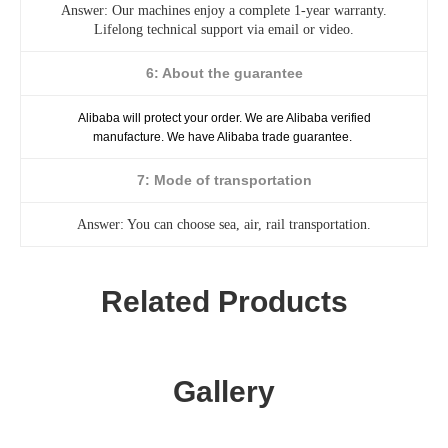
Answer: Our machines enjoy a complete 1-year warranty.
Lifelong technical support via email or video.
6: About the guarantee
Alibaba will protect your order. We are Alibaba verified
manufacture. We have Alibaba trade guarantee.
7: Mode of transportation
Answer: You can choose sea, air, rail transportation.
Related Products
Gallery