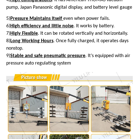
pump, Japan Panasonic digital display, and battery level gauge
5)
Pressure Maintains itself
even
when power fails.
6)
High efficiency and little noise
. It works by battery.
7)
Higly Flexible
. It can be rotated vertically and horizontally.
8)
Long Working Hours
. Once fully charged, it operates days
nonstop.
9)
Stable and safe pneumatic pressure
. It’s equipped with air
pressure auto regulating system