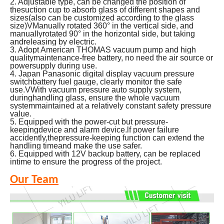
2. Adjustable type, can be changed the position of
thesuction cup to absorb glass of different shapes and
sizes(also can be customized according to the glass
size)VManually rotated 360° in the vertical side, and
manuallyrotated 90° in the horizontal side, but taking
andreleasing by electric.
3. Adopt American THOMAS vacuum pump and high
qualitymaintenance-free battery, no need the air source or
powersupply during use.
4.
Japan Panasonic digital display vacuum pressure
switchbattery fuel gauge, clearly monitor the safe
use.VWith vacuum pressure auto supply system,
duringhandling glass, ensure the whole vacuum
systemmaintained at a relatively constant safety pressure
value.
5. Equipped with the power-cut but pressure-
keepingdevice and alarm device.lf power failure
accidently,thepressure-keeping function can extend the
handling timeand make the use safer.
6. Equipped with 12V backup battery, can be replaced
intime to ensure the progress of the project.
Our Team