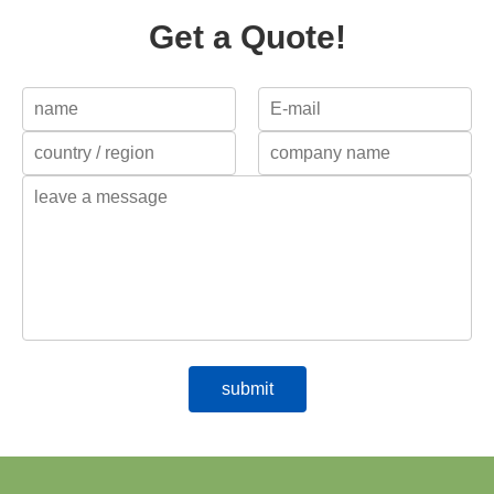
Get a Quote!