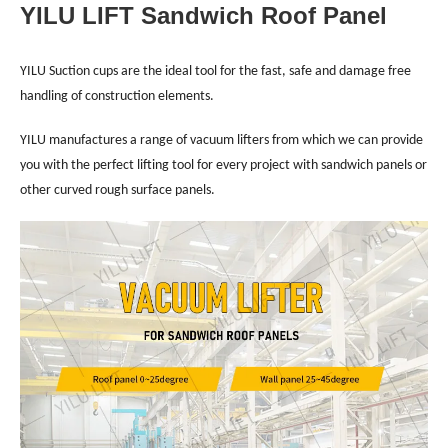
YILU LIFT Sandwich Roof Panel
YILU Suction cups are the ideal tool for the fast, safe and damage free
handling of construction elements.
YILU manufactures a range of vacuum lifters from which we can provide
you with the perfect lifting tool for every project with sandwich panels or
other curved rough surface panels.