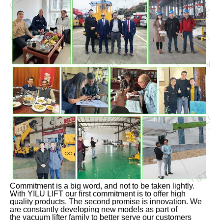
Commitment is a big word, and not to be taken lightly.
With YILU LIFT our first commitment is to offer high
quality products. The second promise is innovation. We
are constantly developing new models as part of
the vacuum lifter family to better serve our customers