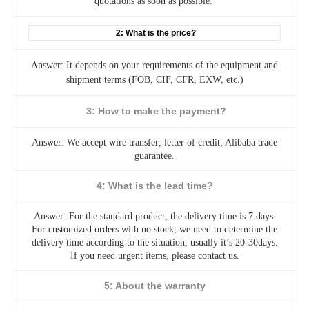
quotations as soon as possible.
2: What is the price?
Answer: It depends on your requirements of the equipment and
shipment terms (FOB, CIF, CFR, EXW, etc.)
3: How to make the payment?
Answer: We accept wire transfer; letter of credit; Alibaba trade
guarantee.
4: What is the lead time?
Answer: For the standard product, the delivery time is 7 days.
For customized orders with no stock, we need to determine the
delivery time according to the situation, usually it’s 20-30days.
If you need urgent items, please contact us.
5: About the warranty