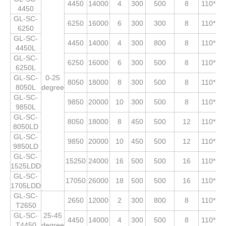
4450
14000
4
300
500
8
110*53
4450
GL-SC-
6250
16000
6
300
300
8
110*53
6250
GL-SC-
4450
14000
4
300
800
8
110*53
4450L
GL-SC-
6250
16000
6
300
500
8
110*53
6250L
GL-SC-
0-25
8050
18000
8
300
500
8
110*53
8050L
degree
GL-SC-
9850
20000
10
300
500
8
110*53
9850L
GL-SC-
8050
18000
8
450
500
12
110*53
8050LD
GL-SC-
9850
20000
10
450
500
12
110*53
9850LD
GL-SC-
15250
24000
16
500
500
16
110*53
1525LDD
GL-SC-
17050
26000
18
500
500
16
110*53
1705LDD
GL-SC-
2650
12000
2
300
800
8
110*53
T2650
GL-SC-
25-45
4450
14000
4
300
500
8
110*53
T4450
degree