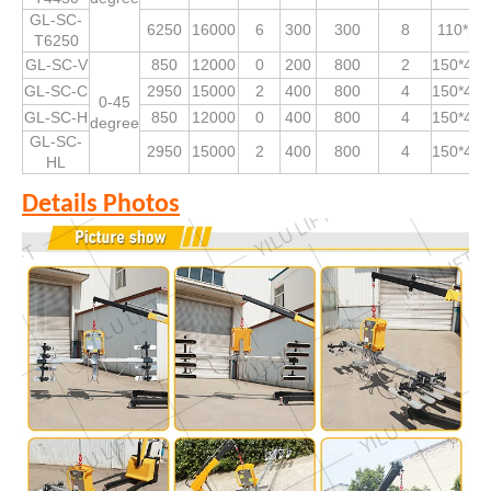
GL-SC-
6250
16000
6
300
300
8
110*53
T6250
GL-SC-V
850
12000
0
200
800
2
150*490
GL-SC-C
2950
15000
2
400
800
4
150*490
0-45
GL-SC-H
850
12000
0
400
800
4
150*490
degree
GL-SC-
2950
15000
2
400
800
4
150*490
HL
Details Photos