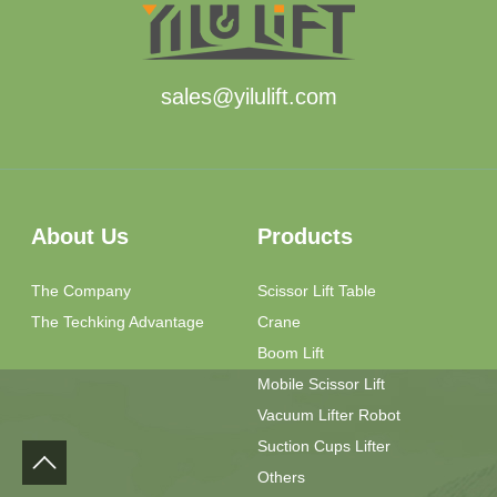
sales@yilulift.com
About Us
Products
The Company
Scissor Lift Table
The Techking Advantage
Crane
Boom Lift
Mobile Scissor Lift
Vacuum Lifter Robot
Suction Cups Lifter
Others