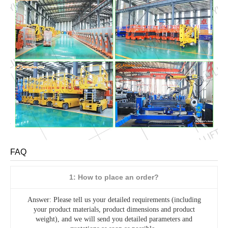
FAQ
1: How to place an order?
Answer: Please tell us your detailed requirements (including
your product materials, product dimensions and product
weight), and we will send you detailed parameters and