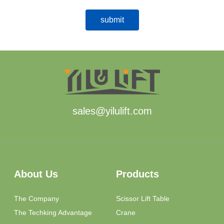
sales@yilulift.com
About Us
Products
The Company
Scissor Lift Table
The Techking Advantage
Crane