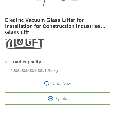
Electric Vacuum Glass Lifter for
Installation for Construction Industries
Glass Lift
Load capacity
400/600/800/1000/1200kg
Chat Now
Quote