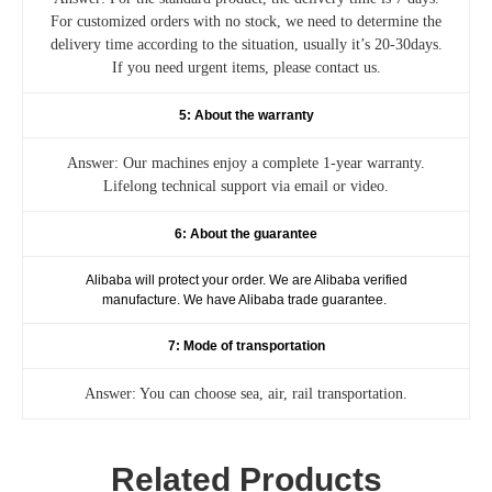
For customized orders with no stock, we need to determine the
delivery time according to the situation, usually it’s 20-30days.
If you need urgent items, please contact us.
5: About the warranty
Answer: Our machines enjoy a complete 1-year warranty.
Lifelong technical support via email or video.
6: About the guarantee
Alibaba will protect your order. We are Alibaba verified
manufacture. We have Alibaba trade guarantee.
7: Mode of transportation
Answer: You can choose sea, air, rail transportation.
Related Products