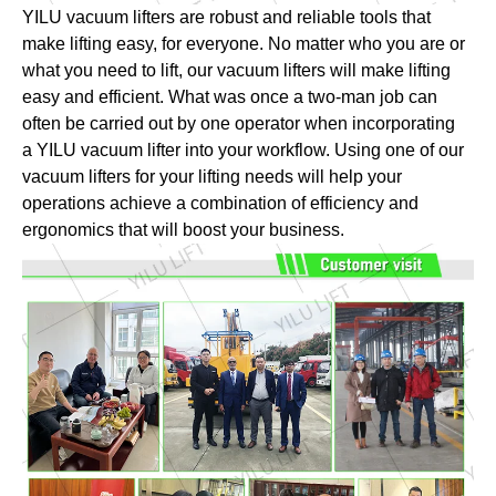
YILU vacuum lifters are robust and reliable tools that
make lifting easy, for everyone. No matter who you are or
what you need to lift, our vacuum lifters will make lifting
easy and efficient. What was once a two-man job can
often be carried out by one operator when incorporating
a YILU vacuum lifter into your workflow. Using one of our
vacuum lifters for your lifting needs will help your
operations achieve a combination of efficiency and
ergonomics that will boost your business.