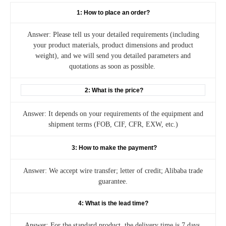
1: How to place an order?
Answer: Please tell us your detailed requirements (including
your product materials, product dimensions and product
weight), and we will send you detailed parameters and
quotations as soon as possible.
2: What is the price?
Answer: It depends on your requirements of the equipment and
shipment terms (FOB, CIF, CFR, EXW, etc.)
3: How to make the payment?
Answer: We accept wire transfer; letter of credit; Alibaba trade
guarantee.
4: What is the lead time?
Answer: For the standard product, the delivery time is 7 days.