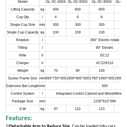
Model
GL-SC-400X
GL-SC-600X
GL-SC-800X
GL-SC
Lifting Capacity
kg
400
600
800
10
Cup Qty
/
4
6
8
1
Single Cup Size
mm
300
300
300
3
Single Cup Capacity
kg
100
100
100
1
Rotation
/
360° Electric rotate
Tilting
/
90° Elextric
Volte
V
DC12
Charger
V
AC220/110
Weight
kg
70
90
100
1
Sucker Frame Size
mm
850*750*300
1800*900*300
1760*1460*300
1900*1
Extension Bar Length
mm
500
Control System
/
Integrated Control Cabinet and Wired/Wirele
Package Size
mm
1230*910*390
G.W
kg
97
110
123
1
Features:
1)
Detachable Arm to Reduce Size
. Can be loaded into cars