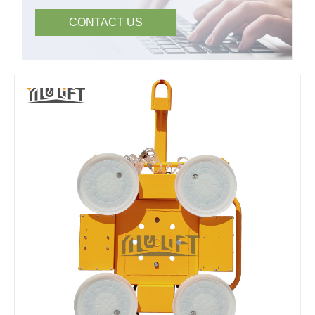
CONTACT US