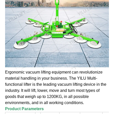
Ergonomic vacuum lifting equipment can revolutionize
material handling in your business. The YILU Multi-
functional lifter is the leading vacuum lifting device in the
industry. It will lift, lower, move and turn most types of
goods that weigh up to 1200KG, in all possible
environments, and in all working conditions.
Product Parameters