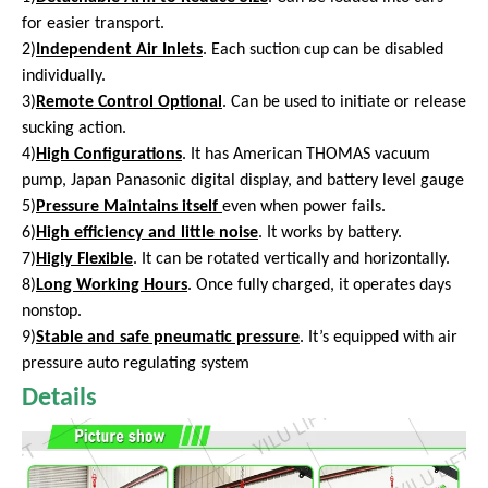
for easier transport.
2)
Independent Air Inlets
. Each suction cup can be disabled
individually.
3)
Remote Control Optional
. Can be used to initiate or release
sucking action.
4)
High Configurations
. It has American THOMAS vacuum
pump, Japan Panasonic digital display, and battery level gauge
5)
Pressure Maintains itself
even
when power fails.
6)
High efficiency and little noise
. It works by battery.
7)
Higly Flexible
. It can be rotated vertically and horizontally.
8)
Long Working Hours
. Once fully charged, it operates days
nonstop.
9)
Stable and safe pneumatic pressure
. It’s equipped with air
pressure auto regulating system
Details