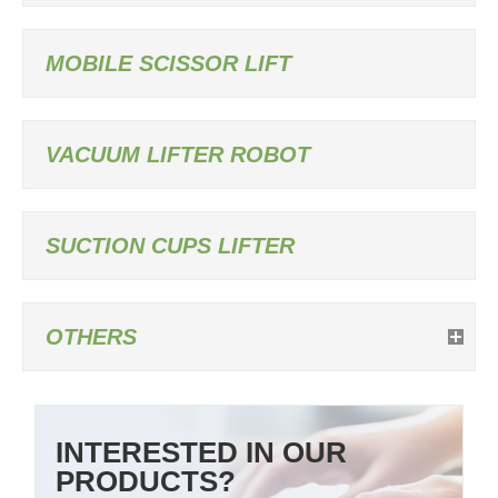
MOBILE SCISSOR LIFT
VACUUM LIFTER ROBOT
SUCTION CUPS LIFTER
OTHERS
INTERESTED IN OUR
PRODUCTS?