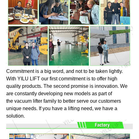
Commitment is a big word, and not to be taken lightly.
With YILU LIFT our first commitment is to offer high
quality products. The second promise is innovation. We
are constantly developing new models as part of
the vacuum lifter family to better serve our customers
unique needs. If you have a lifting need, we have a
solution.