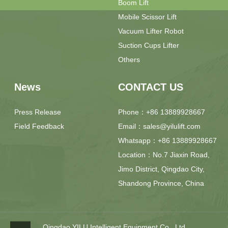
Boom Lift
Mobile Scissor Lift
Vacuum Lifter Robot
Suction Cups Lifter
Others
News
CONTACT US
Press Release
Phone：+86 13889928667
Field Feedback
Email：sales@yilulift.com
Whatsapp：+86 13889928667
Location：No.7 Jiaxin Road,
Jimo District, Qingdao City,
Shandong Province, China
Qingdao YILU Intelligent Equipment Co., Ltd