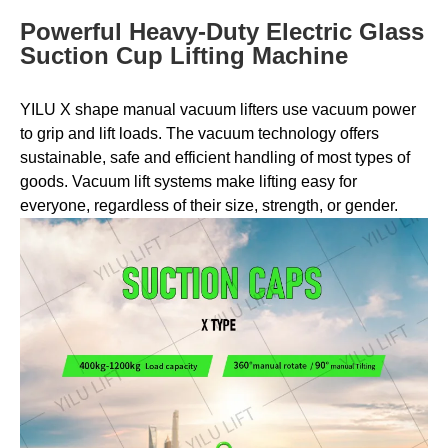
Powerful Heavy-Duty Electric Glass
Suction Cup Lifting Machine
YILU X shape manual vacuum lifters use vacuum power
to grip and lift loads. The vacuum technology offers
sustainable, safe and efficient handling of most types of
goods. Vacuum lift systems make lifting easy for
everyone, regardless of their size, strength, or gender.