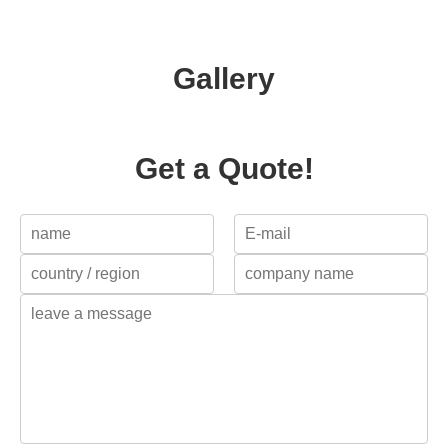
Gallery
Get a Quote!