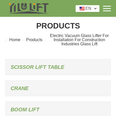
EN
PRODUCTS
Electric Vacuum Glass Lifter For
Home
Products
Installation For Construction
Industries Glass Lift
SCISSOR LIFT TABLE
CRANE
BOOM LIFT