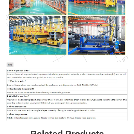
Related Products