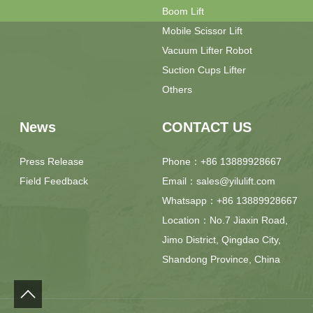
Boom Lift
Mobile Scissor Lift
Vacuum Lifter Robot
Suction Cups Lifter
Others
News
CONTACT US
Press Release
Phone：+86 13889928667
Field Feedback
Email：sales@yilulift.com
Whatsapp：+86 13889928667
Location：No.7 Jiaxin Road,
Jimo District, Qingdao City,
Shandong Province, China