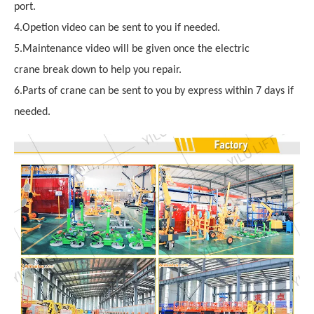
port.
4.Opetion video can be sent to you if needed.
5.Maintenance video will be given once the electric
crane break down to help you repair.
6.Parts of crane can be sent to you by express within 7 days if
needed.