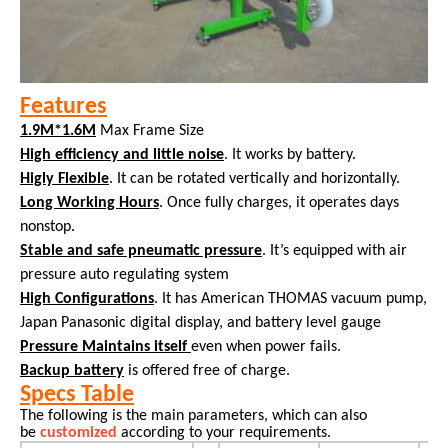
Features
1.9M*1.6M
Max Frame Size
High efficiency and little noise
. It works by battery.
Higly Flexible
. It can be rotated vertically and horizontally.
Long Working Hours
. Once fully charges, it operates days
nonstop.
Stable and safe pneumatic pressure
. It’s equipped with air
pressure auto regulating system
High Configurations
. It has American THOMAS vacuum pump,
Japan Panasonic digital display, and battery level gauge
Pressure Maintains itself
even when power fails.
Backup battery
is offered free of charge.
Specs Table
The following is the main parameters, which can also
be
customized
according to your requirements.