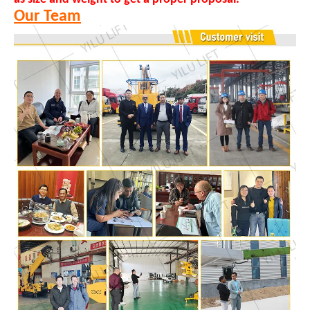
Our Team