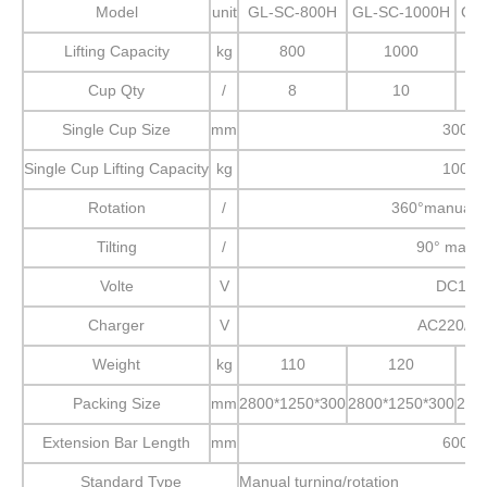
Model
unit
GL-SC-800H
GL-SC-1000H
GL
Lifting Capacity
kg
800
1000
Cup Qty
/
8
10
Single Cup Size
mm
300
Single Cup Lifting Capacity
kg
100
Rotation
/
360°manual r
Tilting
/
90° manu
Volte
V
DC12
Charger
V
AC220/11
Weight
kg
110
120
Packing Size
mm
2800*1250*300
2800*1250*300
280
Extension Bar Length
mm
600
Standard Type
Manual turning/rotation