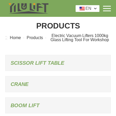
EN
PRODUCTS
Electric Vacuum Lifters 1000kg
Home
Products
Glass Lifting Tool For Workshop
SCISSOR LIFT TABLE
CRANE
BOOM LIFT