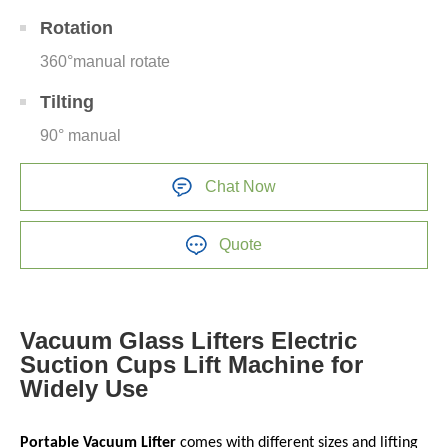
Rotation
360°manual rotate
Tilting
90° manual
Chat Now
Quote
Vacuum Glass Lifters Electric
Suction Cups Lift Machine for
Widely Use
Portable Vacuum Lifter
comes with different sizes and lifting