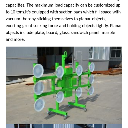
capacities. The maximum load capacity can be customized up
to 10 tons.It’s equipped with suction pads which fill space with
vacuum thereby sticking themselves to planar objects,
exerting great sucking force and holding objects tightly. Planar
objects include plate, board, glass, sandwich panel, marble
and more.