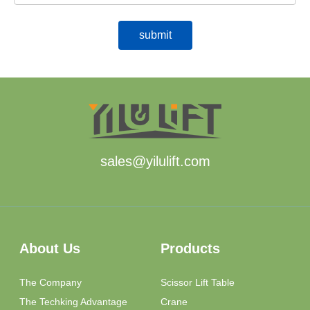
sales@yilulift.com
About Us
Products
The Company
Scissor Lift Table
The Techking Advantage
Crane