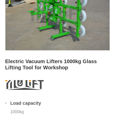
Electric Vacuum Lifters 1000kg Glass
Lifting Tool for Workshop
Load capacity
1000kg