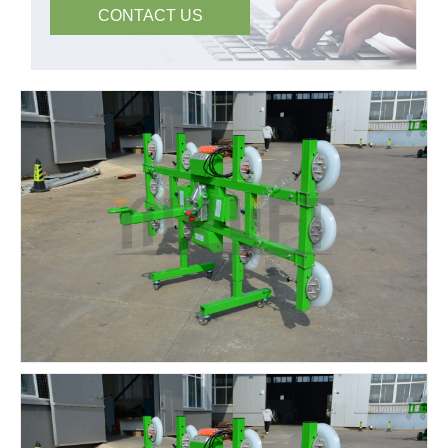
CONTACT US