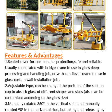
Features & Advantages
1.Sealed cover for components protection,safe and reliable.
Usually cooperated with bridge crane to use in glass deep
processing and handling job, or with cantilever crane to use in
glass curtain wall installation job .
2.Adjustable type, can be changed the position of the suction
cup to absorb glass of different shapes and sizes (also can be
customized according to the glass size)
3.Manually rotated 360° in the vertical side, and manually
rotated 90° in the horizontal side, but taking and releasing by