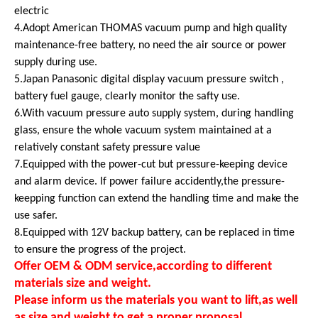
electric
4.Adopt American THOMAS vacuum pump and high quality
maintenance-free battery, no need the air source or power
supply during use.
5.Japan Panasonic digital display vacuum pressure switch ,
battery fuel gauge, clearly monitor the safty use.
6.With vacuum pressure auto supply system, during handling
glass, ensure the whole vacuum system maintained at a
relatively constant safety pressure value
7.Equipped with the power-cut but pressure-keeping device
and alarm device. If power failure accidently,the pressure-
keepping function can extend the handling time and make the
use safer.
8.Equipped with 12V backup battery, can be replaced in time
to ensure the progress of the project.
Offer OEM & ODM service,according to different
materials size and weight.
Please inform us the materials you want to lift,as well
as size and weight to get a proper proposal.