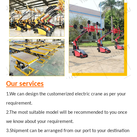
Our services
1.We can design the customerized electric crane as per your
requirement.
2.The most suitable model will be recommended to you once
we know about your requirement.
3.Shipment can be arranged from our port to your destination