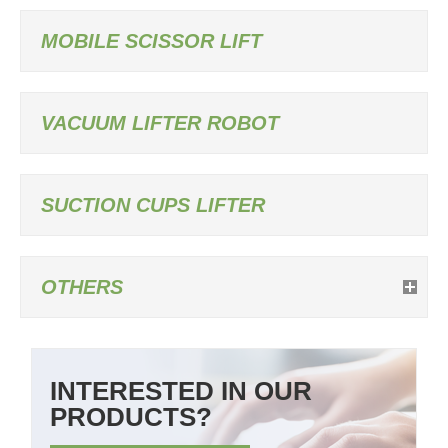
MOBILE SCISSOR LIFT
VACUUM LIFTER ROBOT
SUCTION CUPS LIFTER
OTHERS
INTERESTED IN OUR
PRODUCTS?