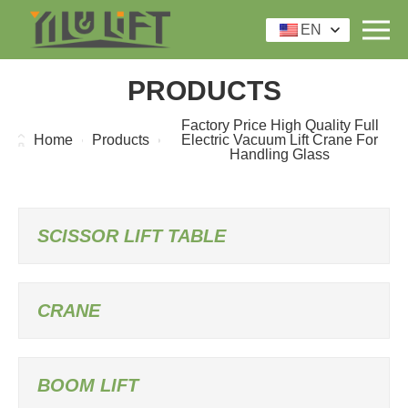
EN
PRODUCTS
Factory Price High Quality Full
Home
Products
Electric Vacuum Lift Crane For
Handling Glass
SCISSOR LIFT TABLE
CRANE
BOOM LIFT