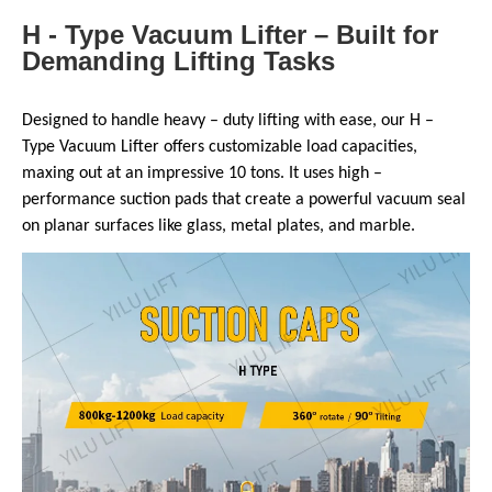
H - Type Vacuum Lifter – Built for
Demanding Lifting Tasks
Designed to handle heavy – duty lifting with ease, our H –
Type Vacuum Lifter offers customizable load capacities,
maxing out at an impressive 10 tons. It uses high –
performance suction pads that create a powerful vacuum seal
on planar surfaces like glass, metal plates, and marble.