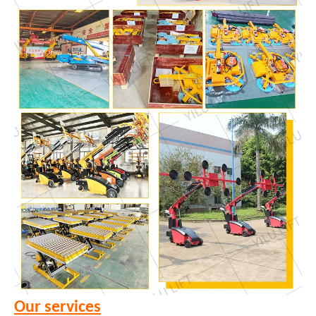
Our services