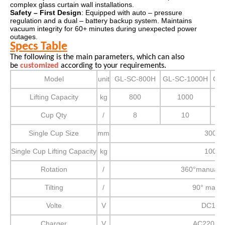
complex glass curtain wall installations.
Safety – First Design
: Equipped with auto – pressure
regulation and a dual – battery backup system. Maintains
vacuum integrity for 60+ minutes during unexpected power
outages.
Specs Table
The following is the main parameters, which can also
be
customized
according to your requirements.
Model
unit
GL-SC-800H
GL-SC-1000H
GL
Lifting Capacity
kg
800
1000
Cup Qty
/
8
10
Single Cup Size
mm
300
Single Cup Lifting Capacity
kg
100
Rotation
/
360°manual r
Tilting
/
90° manu
Volte
V
DC12
Charger
V
AC220/11