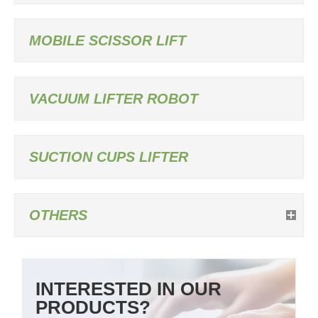
MOBILE SCISSOR LIFT
VACUUM LIFTER ROBOT
SUCTION CUPS LIFTER
OTHERS
INTERESTED IN OUR
PRODUCTS?