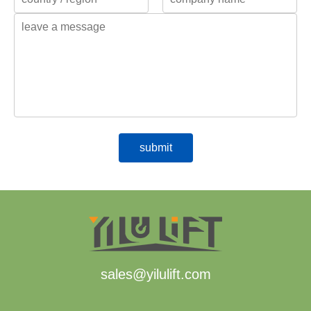
sales@yilulift.com