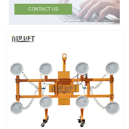
CONTACT US