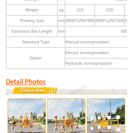
Weight
kg
110
120
Packing Size
mm
2800*1250*300
2800*1250*300
280
Extension Bar Length
mm
600
Standard Type
Manual turning/rotation
Electric turning/rotation
Option
Hydraulic turning/rotation
Detail Photos