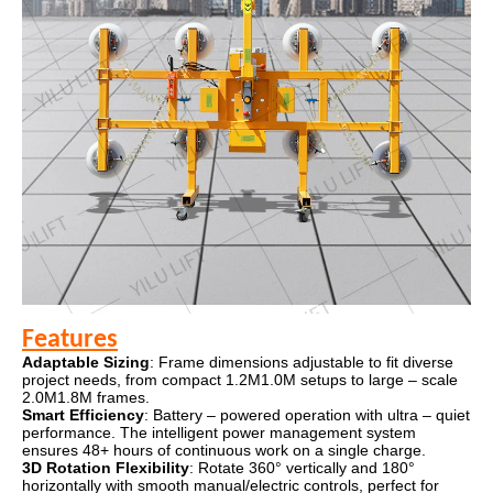
Features
Adaptable Sizing
: Frame dimensions adjustable to fit diverse
project needs, from compact 1.2M1.0M setups to large – scale
2.0M1.8M frames.
Smart Efficiency
: Battery – powered operation with ultra – quiet
performance. The intelligent power management system
ensures 48+ hours of continuous work on a single charge.
3D Rotation Flexibility
: Rotate 360° vertically and 180°
horizontally with smooth manual/electric controls, perfect for