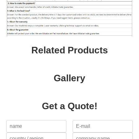
Related Products
Gallery
Get a Quote!