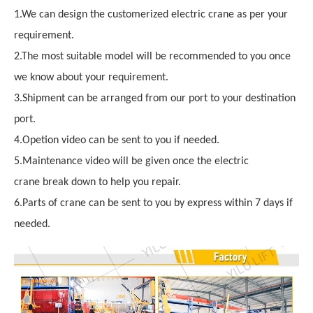
1.We can design the customerized electric crane as per your
requirement.
2.The most suitable model will be recommended to you once
we know about your requirement.
3.Shipment can be arranged from our port to your destination
port.
4.Opetion video can be sent to you if needed.
5.Maintenance video will be given once the electric
crane break down to help you repair.
6.Parts of crane can be sent to you by express within 7 days if
needed.