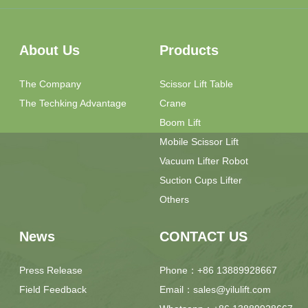
About Us
Products
The Company
Scissor Lift Table
The Techking Advantage
Crane
Boom Lift
Mobile Scissor Lift
Vacuum Lifter Robot
Suction Cups Lifter
Others
News
CONTACT US
Press Release
Phone：+86 13889928667
Field Feedback
Email：sales@yilulift.com