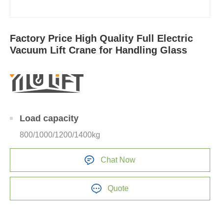
Factory Price High Quality Full Electric
Vacuum Lift Crane for Handling Glass
Load capacity
800/1000/1200/1400kg
Chat Now
Quote