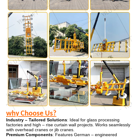
why Choose Us?
Industry – Tailored Solutions
: Ideal for glass processing
factories and high – rise curtain wall projects. Works seamlessly
with overhead cranes or jib cranes.
Premium Components
: Features German – engineered