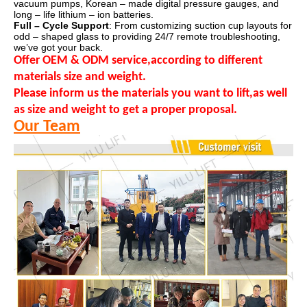
vacuum pumps, Korean – made digital pressure gauges, and
long – life lithium – ion batteries.
Full – Cycle Support
: From customizing suction cup layouts for
odd – shaped glass to providing 24/7 remote troubleshooting,
we’ve got your back.
Offer OEM & ODM service,according to different
materials size and weight.
Please inform us the materials you want to lift,as well
as size and weight to get a proper proposal.
Our Team