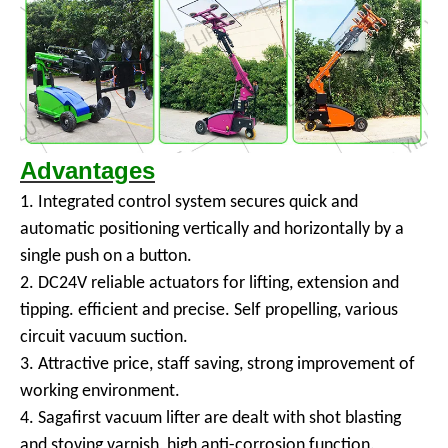
Advantages
1. Integrated control system secures quick and
automatic positioning vertically and horizontally by a
single push on a button.
2. DC24V reliable actuators for lifting, extension and
tipping. efficient and precise. Self propelling, various
circuit vacuum suction.
3. Attractive price, staff saving, strong improvement of
working environment.
4. Sagafirst vacuum lifter are dealt with shot blasting
and stoving varnish, high anti-corrosion function.