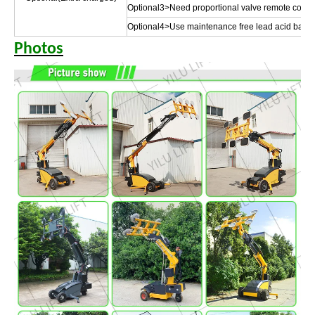
Optional3>Need proportional valve remote control 
Optional4>Use maintenance free lead acid batte
Photos