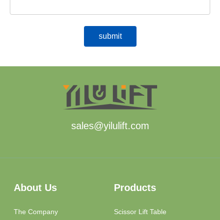
sales@yilulift.com
About Us
Products
The Company
Scissor Lift Table