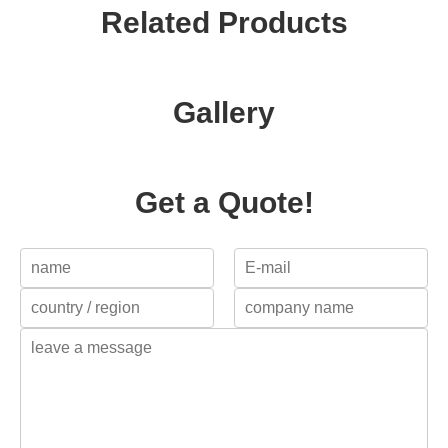
Related Products
Gallery
Get a Quote!