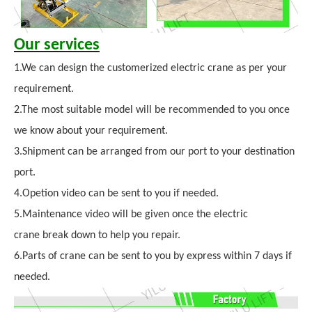
Our services
1.We can design the customerized electric crane as per your
requirement.
2.The most suitable model will be recommended to you once
we know about your requirement.
3.Shipment can be arranged from our port to your destination
port.
4.Opetion video can be sent to you if needed.
5.Maintenance video will be given once the electric
crane break down to help you repair.
6.Parts of crane can be sent to you by express within 7 days if
needed.