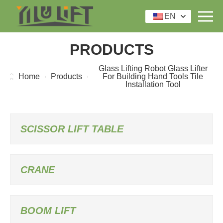
EN
PRODUCTS
Glass Lifting Robot Glass Lifter
Home
Products
For Building Hand Tools Tile
Installation Tool
SCISSOR LIFT TABLE
CRANE
BOOM LIFT