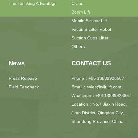
The Techking Advantage
Crane
Boom Lift
Mobile Scissor Lift
Vacuum Lifter Robot
Suction Cups Lifter
Others
News
CONTACT US
Press Release
Phone：+86 13889928667
Field Feedback
Email：sales@yilulift.com
Whatsapp：+86 13889928667
Location：No.7 Jiaxin Road,
Jimo District, Qingdao City,
Shandong Province, China