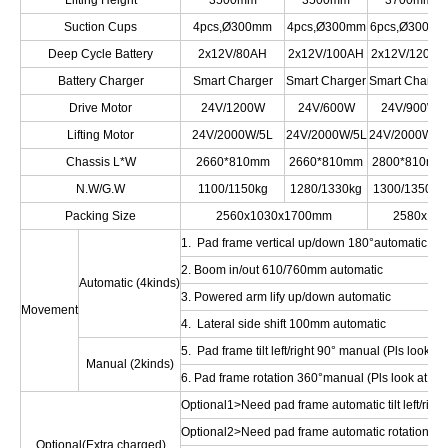
Lifting Height
3500mm
3500mm
3700mm
Suction Cups
4pcs,Ø300mm
4pcs,Ø300mm
6pcs,Ø300m
Deep Cycle Battery
2x12V/80AH
2x12V/100AH
2x12V/120AH
Battery Charger
Smart Charger
Smart Charger
Smart Charge
Drive Motor
24V/1200W
24V/600W
24V/900W
Lifting Motor
24V/2000W/5L
24V/2000W/5L
24V/2000W/5
Chassis L*W
2660*810mm
2660*810mm
2800*810mm
N.W/G.W
1100/1150kg
1280/1330kg
1300/1350kg
Packing Size
2560x1030x1700mm
2580x10
1. Pad frame vertical up/down 180°automatic
2. Boom in/out 610/760mm automatic
Automatic (4kinds)
3. Powered arm lify up/down automatic
Movement
4. Lateral side shift 100mm automatic
5. Pad frame tilt left/right 90° manual (Pls look at 
Manual (2kinds)
6. Pad frame rotation 360°manual (Pls look at Opt
Optional1>Need pad frame automatic tilt left/right
Optional2>Need pad frame automatic rotation 36
Optional(Extra charged)