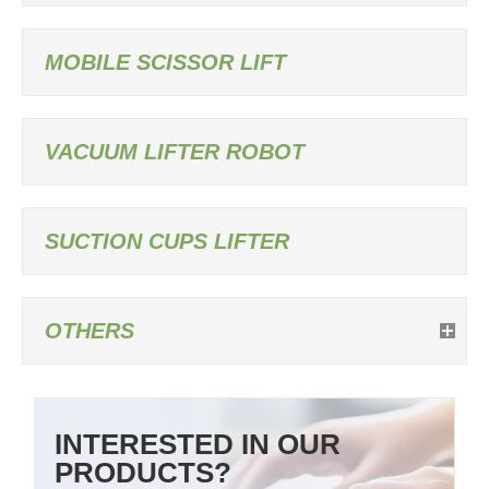
MOBILE SCISSOR LIFT
VACUUM LIFTER ROBOT
SUCTION CUPS LIFTER
OTHERS
INTERESTED IN OUR
PRODUCTS?