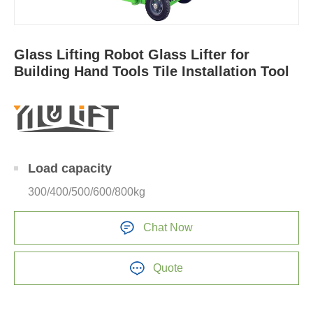
Glass Lifting Robot Glass Lifter for
Building Hand Tools Tile Installation Tool
Load capacity
300/400/500/600/800kg
Chat Now
Quote