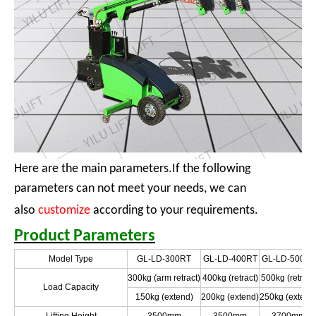
Here are the main parameters.If the following
parameters can not meet your needs, we can
also
customize
according to your requirements.
Product Parameters
Model Type
GL-LD-300RT
GL-LD-400RT
GL-LD-500RT
300kg (arm retract)
400kg (retract)
500kg (retract
Load Capacity
150kg (extend)
200kg (extend)
250kg (extend