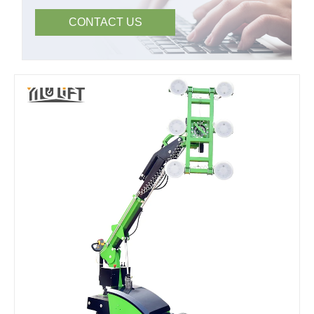
CONTACT US