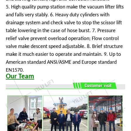
5. High quality pump station make the vacuum lifter lifts
and falls very stably. 6. Heavy duty cylinders with
drainage system and check valve to stop the scissor lift
table lowering in the case of hose burst. 7. Pressure
relief valve prevent overload operation; Flow control
valve make descent speed adjustable. 8. Brief structure
make it much easier to operate and maintain. 9. Up to
American standard ANSI/ASME and Europe standard
EN1570.
Our Team