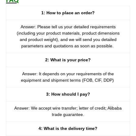
FAQ
1: How to place an order?
Answer: Please tell us your detailed requirements
(including your product materials, product dimensions
and product weight), and we will send you detailed
parameters and quotations as soon as possible.
2: What is your price?
Answer: It depends on your requirements of the
equipment and shipment terms (FOB, CIF, DDP)
3: How should I pay?
Answer: We accept wire transfer; letter of credit; Alibaba
trade guarantee.
4: What is the delivery time?