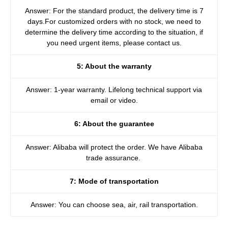
Answer: For the standard product, the delivery time is 7
days.For customized orders with no stock, we need to
determine the delivery time according to the situation, if
you need urgent items, please contact us.
5: About the warranty
Answer: 1-year warranty. Lifelong technical support via
email or video.
6: About the guarantee
Answer: Alibaba will protect the order. We have Alibaba
trade assurance.
7: Mode of transportation
Answer: You can choose sea, air, rail transportation.