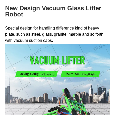
New Design Vacuum Glass Lifter
Robot
Special design for handling difference kind of heavy
plate, such as steel, glass, granite, marble and so forth,
with vacuum suction caps.