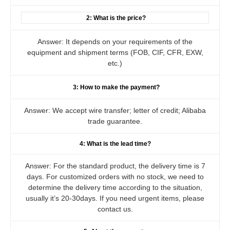
2: What is the price?
Answer: It depends on your requirements of the
equipment and shipment terms (FOB, CIF, CFR, EXW,
etc.)
3: How to make the payment?
Answer: We accept wire transfer; letter of credit; Alibaba
trade guarantee.
4: What is the lead time?
Answer: For the standard product, the delivery time is 7
days. For customized orders with no stock, we need to
determine the delivery time according to the situation,
usually it’s 20-30days. If you need urgent items, please
contact us.