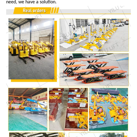
need, we have a solution.