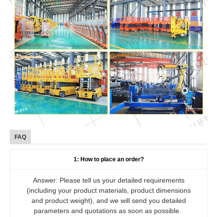
FAQ
1: How to place an order?
Answer: Please tell us your detailed requirements
(including your product materials, product dimensions
and product weight), and we will send you detailed
parameters and quotations as soon as possible.