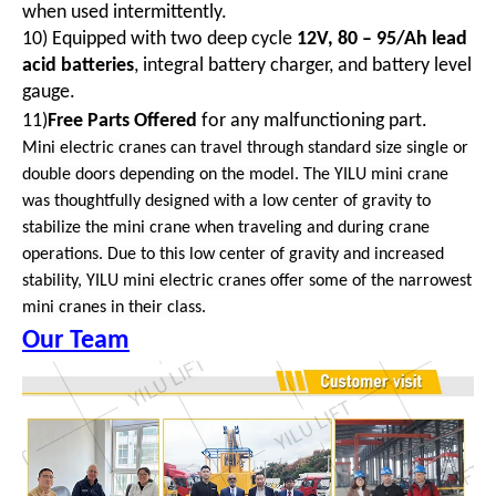
when used intermittently.
10) Equipped with two deep cycle
12V, 80 – 95/Ah lead
acid batteries
, integral battery charger, and battery level
gauge.
11)
Free Parts Offered
for any malfunctioning part.
Mini electric cranes can travel through standard size single or
double doors depending on the model. The YILU mini crane
was thoughtfully designed with a low center of gravity to
stabilize the mini crane when traveling and during crane
operations. Due to this low center of gravity and increased
stability, YILU mini electric cranes offer some of the narrowest
mini cranes in their class.
Our Team