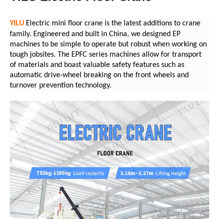
YILU
Electric mini floor crane is the latest additions to crane
family. Engineered and built in China, we designed EP
machines to be simple to operate but robust when working on
tough jobsites. The EPFC series machines allow for transport
of materials and boast valuable safety features such as
automatic drive-wheel breaking on the front wheels and
turnover prevention technology.