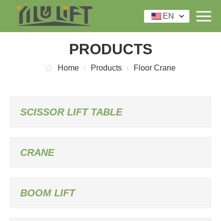
EN
PRODUCTS
Home
Products
Floor Crane
SCISSOR LIFT TABLE
CRANE
BOOM LIFT