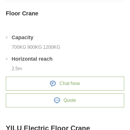
Floor Crane
Capacity
700KG 900KG 1200KG
Horizontal reach
2.5m
Chat Now
Quote
YILU Electric Floor Crane