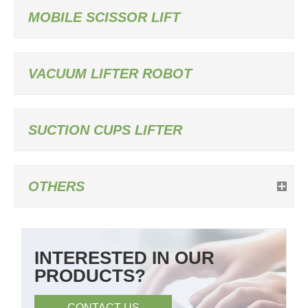
MOBILE SCISSOR LIFT
VACUUM LIFTER ROBOT
SUCTION CUPS LIFTER
OTHERS
INTERESTED IN OUR
PRODUCTS?
CONTACT US