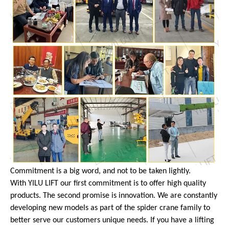
Commitment is a big word, and not to be taken lightly.
With YILU LIFT our first commitment is to offer high quality
products. The second promise is innovation. We are constantly
developing new models as part of the spider crane family to
better serve our customers unique needs. If you have a lifting