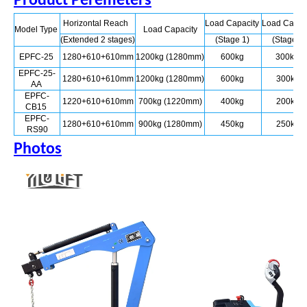
Product Peremeters
Horizontal Reach
Load Capacity
Load Capac
Model Type
Load Capacity
(Extended 2 stages)
(Stage 1)
(Stage 2
EPFC-25
1280+610+610mm
1200kg (1280mm)
600kg
300kg
EPFC-25-
1280+610+610mm
1200kg (1280mm)
600kg
300kg
AA
EPFC-
1220+610+610mm
700kg (1220mm)
400kg
200kg
CB15
EPFC-
1280+610+610mm
900kg (1280mm)
450kg
250kg
RS90
Photos