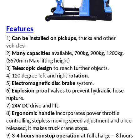
Features
1)
Can be installed on pickups
, trucks and other
vehicles.
2)
Many capacities
available, 700kg, 900kg, 1200kg.
(3570mm Max lifting height)
3)
Telescopic design
to reach further objects.
4) 120 degree left and right
rotation
.
5)
Electromagnetic disc brake
system.
6)
Explosion-proof
valves to prevent hydraulic hose
rupture.
7)
24V DC
drive and lift.
8)
Ergonomic handle
incorporates power throttle
controlling stepless moving speed adjustment
and once
released, it makes truck crane stops.
9)
3-4 hours nonstop operation
at full charge – 8 hours