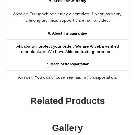
5: About the warranty
Answer: Our machines enjoy a complete 1-year warranty.
Lifelong technical support via email or video.
6: About the guarantee
Alibaba will protect your order. We are Alibaba verified
manufacture. We have Alibaba trade guarantee.
7: Mode of transportation
Answer: You can choose sea, air, rail transportation.
Related Products
Gallery