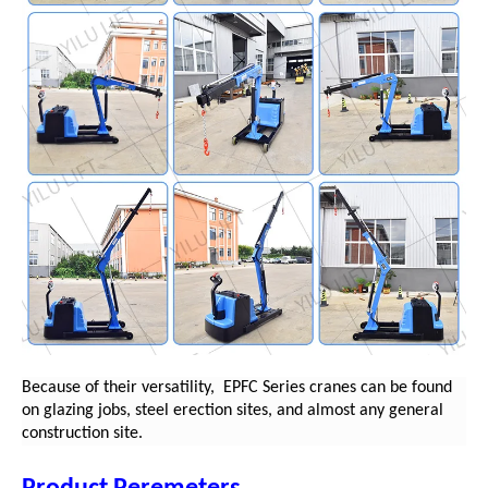
Because of their versatility,
EPFC
Series cranes can be found
on glazing jobs, steel erection sites, and almost any general
construction site.