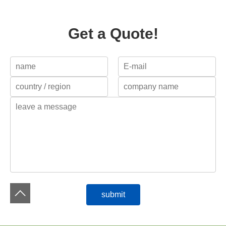
Get a Quote!