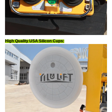
High Quality USA Silicon Cups: