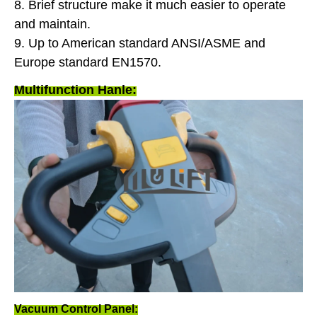
8. Brief structure make it much easier to operate
and maintain.
9. Up to American standard ANSI/ASME and
Europe standard EN1570.
Multifunction Hanle:
Vacuum Control Panel: