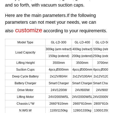
and so forth, with vacuum suction caps.
Here are the main parameters.If the following
parameters can not meet your needs, we can
customize
also
according to your requirements.
Model Type
GL-LD-300
GL-LD-400
GL-LD-500
300kg (arm retract)
400kg (retract)
500kg (retract
Load Capacity
150kg (extend)
200kg (extend)
250kg (extend
Lifting Height
3500mm
3500mm
3700mm
Suction Cups
4pcs,Ø300mm
4pcs,Ø300mm
6pcs,Ø300m
Deep Cycle Battery
2x12V/80AH
2x12V/100AH
2x12V/120AH
Battery Charger
Smart Charger
Smart Charger
Smart Charge
Drive Motor
24V/1200W
24V/600W
24V/900W
Lifting Motor
24V/2000W/5L
24V/2000W/5L
24V/2000W/5
Chassis L*W
2660*810mm
2660*810mm
2800*810mm
N.W/G.W
1100/1150kg
1280/1330kg
1300/1350kg