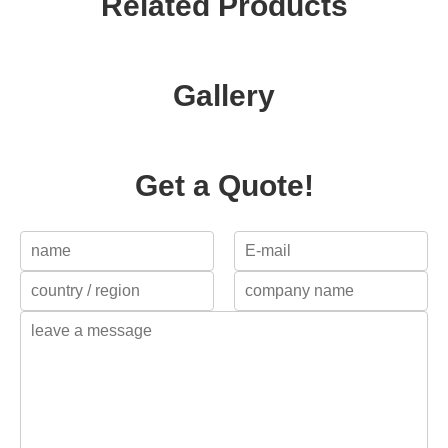
Related Products
Gallery
Get a Quote!