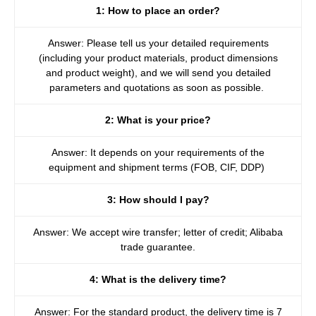
1: How to place an order?
Answer: Please tell us your detailed requirements
(including your product materials, product dimensions
and product weight), and we will send you detailed
parameters and quotations as soon as possible.
2: What is your price?
Answer: It depends on your requirements of the
equipment and shipment terms (FOB, CIF, DDP)
3: How should I pay?
Answer: We accept wire transfer; letter of credit; Alibaba
trade guarantee.
4: What is the delivery time?
Answer: For the standard product, the delivery time is 7