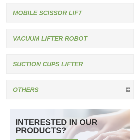
MOBILE SCISSOR LIFT
VACUUM LIFTER ROBOT
SUCTION CUPS LIFTER
OTHERS
INTERESTED IN OUR
PRODUCTS?