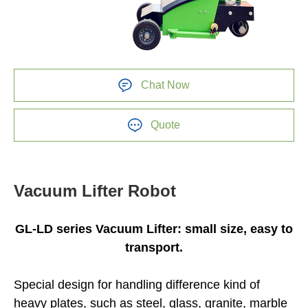
Chat Now
Quote
Vacuum Lifter Robot
GL-LD series Vacuum Lifter: small size, easy to
transport.
Special design for handling difference kind of
heavy plates, such as steel, glass, granite, marble