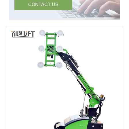
CONTACT US