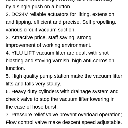
by a single push on a button.
2. DC24V reliable actuators for lifting, extension
and tipping. efficient and precise. Self propelling,
various circuit vacuum suction.
3. Attractive price, staff saving, strong
improvement of working environment.
4. YILU LIFT vacuum lifter are dealt with shot
blasting and stoving varnish, high anti-corrosion
function.
5. High quality pump station make the vacuum lifter
lifts and falls very stably.
6. Heavy duty cylinders with drainage system and
check valve to stop the vacuum lifter lowering in
the case of hose burst.
7. Pressure relief valve prevent overload operation;
Flow control valve make descent speed adjustable.