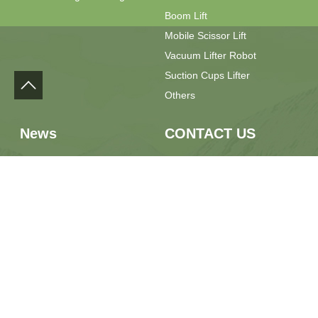
Boom Lift
Mobile Scissor Lift
Vacuum Lifter Robot
Suction Cups Lifter
Others
News
CONTACT US
Press Release
Phone：+86 13889928667
Field Feedback
Email：sales@yilulift.com
Whatsapp：+86 13889928667
Location：No.7 Jiaxin Road,
Jimo District, Qingdao City,
Shandong Province, China