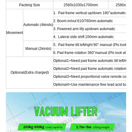
Packing Size
2560x1030x1700mm
2580x10
1. Pad frame vertical up/down 180°automatic
2. Boom in/out 610/760mm automatic
Automatic (4kinds)
3. Powered arm lify up/down automatic
Movement
4. Lateral side shift 100mm automatic
5. Pad frame tilt left/right 90° manual (Pls look at 
Manual (2kinds)
6. Pad frame rotation 360°manual (Pls look at Opt
Optional1>Need pad frame automatic tilt left/right
Optional2>Need pad frame automatic rotation 36
Optional(Extra charged)
Optional3>Need proportional valve remote control 
Optional4>Use maintenance free lead acid batte