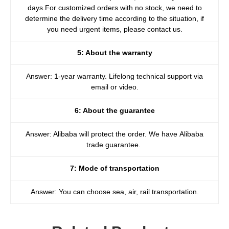
days.For customized orders with no stock, we need to
determine the delivery time according to the situation, if
you need urgent items, please contact us.
5: About the warranty
Answer: 1-year warranty. Lifelong technical support via
email or video.
6: About the guarantee
Answer: Alibaba will protect the order. We have Alibaba
trade guarantee.
7: Mode of transportation
Answer: You can choose sea, air, rail transportation.