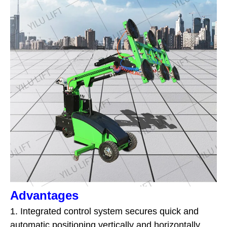
Advantages
1. Integrated control system secures quick and
automatic positioning vertically and horizontally