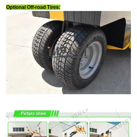
Optional Off-road Tires: