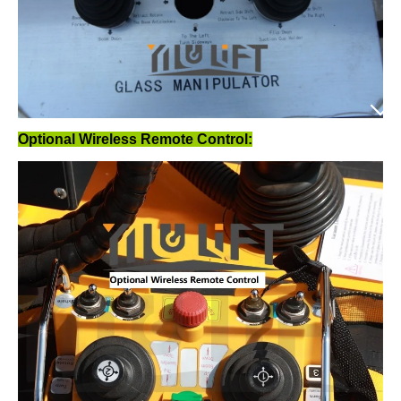
Optional Wireless Remote Control: