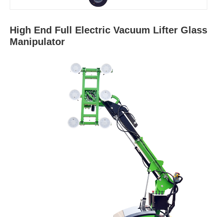
High End Full Electric Vacuum Lifter Glass
Manipulator