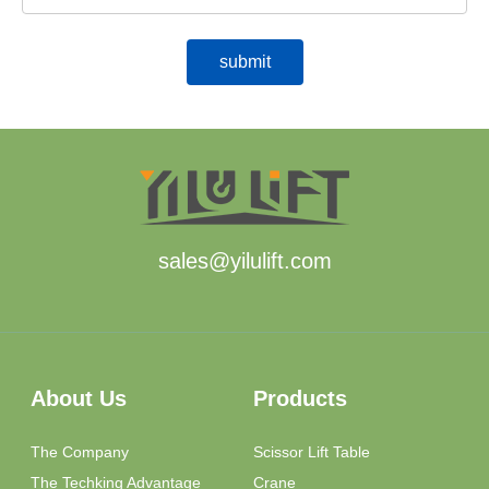
sales@yilulift.com
About Us
Products
The Company
Scissor Lift Table
The Techking Advantage
Crane