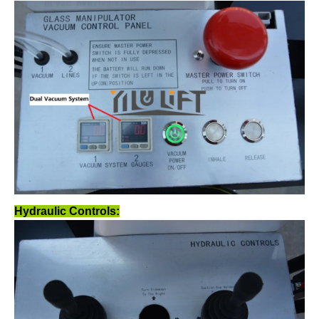
Hydraulic Controls: