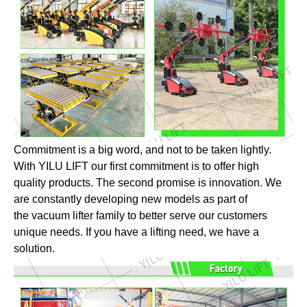
Commitment is a big word, and not to be taken lightly.
With YILU LIFT our first commitment is to offer high
quality products. The second promise is innovation. We
are constantly developing new models as part of
the vacuum lifter family to better serve our customers
unique needs. If you have a lifting need, we have a
solution.