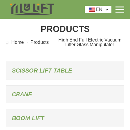
EN
PRODUCTS
High End Full Electric Vacuum
Home
Products
Lifter Glass Manipulator
SCISSOR LIFT TABLE
CRANE
BOOM LIFT