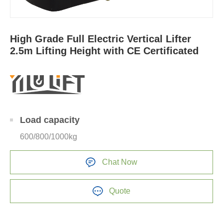
High Grade Full Electric Vertical Lifter
2.5m Lifting Height with CE Certificated
Load capacity
600/800/1000kg
Chat Now
Quote