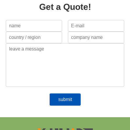
Get a Quote!