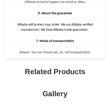
Lifelong technical support via email or video.
6: About the guarantee
Alibaba will protect your order. We are Alibaba verified
manufacture. We have Alibaba trade guarantee.
7: Mode of transportation
Answer: You can choose sea, air, rail transportation.
Related Products
Gallery