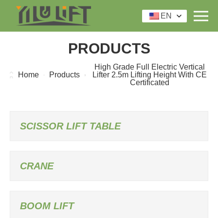
EN
PRODUCTS
High Grade Full Electric Vertical
Home
Products
Lifter 2.5m Lifting Height With CE
Certificated
SCISSOR LIFT TABLE
CRANE
BOOM LIFT