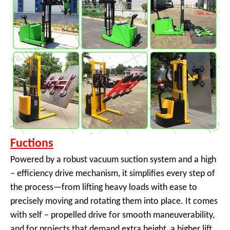
Fuctions
Powered by a robust vacuum suction system and a high
– efficiency drive mechanism, it simplifies every step of
the process—from lifting heavy loads with ease to
precisely moving and rotating them into place. It comes
with self – propelled drive for smooth maneuverability,
and for projects that demand extra height, a higher lift