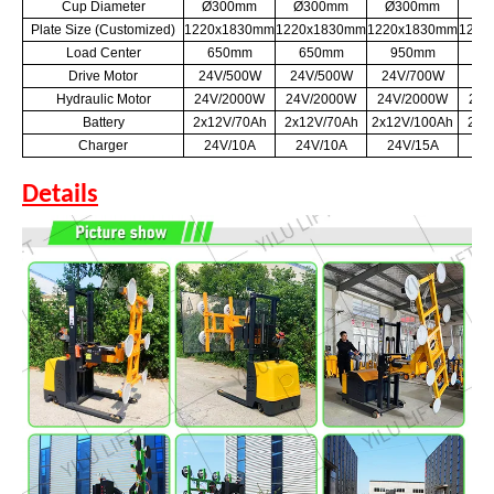
Cup Diameter
Ø300mm
Ø300mm
Ø300mm
Ø
Plate Size (Customized)
1220x1830mm
1220x1830mm
1220x1830mm
1220
Load Center
650mm
650mm
950mm
6
Drive Motor
24V/500W
24V/500W
24V/700W
24
Hydraulic Motor
24V/2000W
24V/2000W
24V/2000W
24V
Battery
2x12V/70Ah
2x12V/70Ah
2x12V/100Ah
2x1
Charger
24V/10A
24V/10A
24V/15A
24
Details