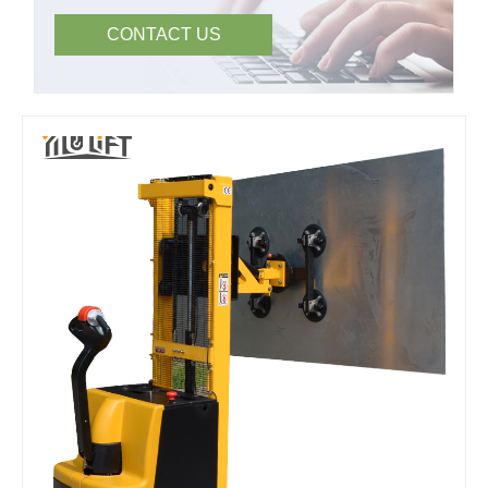
CONTACT US