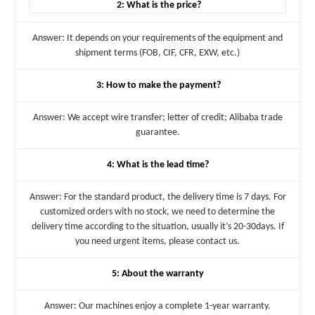
2: What is the price?
Answer: It depends on your requirements of the equipment and
shipment terms (FOB, CIF, CFR, EXW, etc.)
3: How to make the payment?
Answer: We accept wire transfer; letter of credit; Alibaba trade
guarantee.
4: What is the lead time?
Answer: For the standard product, the delivery time is 7 days. For
customized orders with no stock, we need to determine the
delivery time according to the situation, usually it’s 20-30days. If
you need urgent items, please contact us.
5: About the warranty
Answer: Our machines enjoy a complete 1-year warranty.