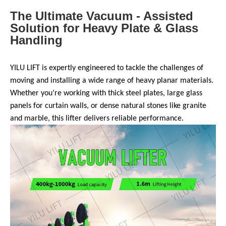
The Ultimate Vacuum - Assisted
Solution for Heavy Plate & Glass
Handling
YILU LIFT is expertly engineered to tackle the challenges of
moving and installing a wide range of heavy planar materials.
Whether you’re working with thick steel plates, large glass
panels for curtain walls, or dense natural stones like granite
and marble, this lifter delivers reliable performance.