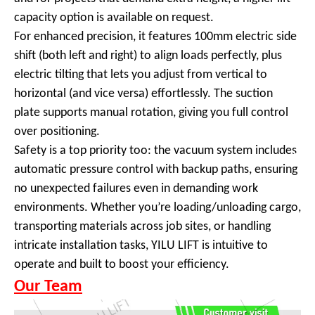
capacity option is available on request.
For enhanced precision, it features 100mm electric side
shift (both left and right) to align loads perfectly, plus
electric tilting that lets you adjust from vertical to
horizontal (and vice versa) effortlessly. The suction
plate supports manual rotation, giving you full control
over positioning.
Safety is a top priority too: the vacuum system includes
automatic pressure control with backup paths, ensuring
no unexpected failures even in demanding work
environments. Whether you’re loading/unloading cargo,
transporting materials across job sites, or handling
intricate installation tasks, YILU LIFT is intuitive to
operate and built to boost your efficiency.
Our Team