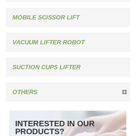
MOBILE SCISSOR LIFT
VACUUM LIFTER ROBOT
SUCTION CUPS LIFTER
OTHERS
INTERESTED IN OUR
PRODUCTS?