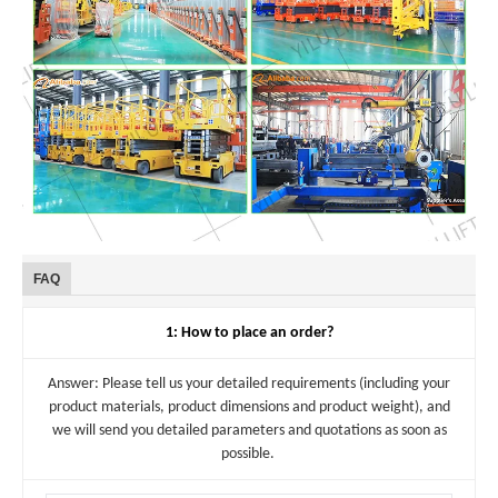
FAQ
1: How to place an order?
Answer: Please tell us your detailed requirements (including your
product materials, product dimensions and product weight), and
we will send you detailed parameters and quotations as soon as
possible.