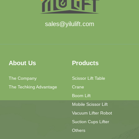
sales@yilulift.com
About Us
Products
The Company
Scissor Lift Table
The Techking Advantage
Crane
Boom Lift
Mobile Scissor Lift
Vacuum Lifter Robot
Suction Cups Lifter
Others