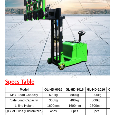
Specs Table
Model
GL-HD-6016
GL-HD-8016
GL-HD-1016
GL-
Max. Load Capacity
600kg
800kg
1000kg
6
Safe Load Capacity
300kg
400kg
500kg
3
Lifting Height
1600mm
1600mm
1600mm
2
QTY of Cups (Customized)
4pcs
6pcs
6pcs