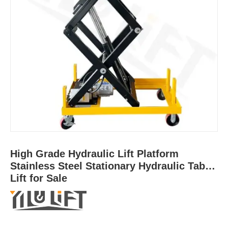
High Grade Hydraulic Lift Platform
Stainless Steel Stationary Hydraulic Table
Lift for Sale