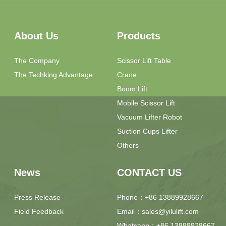
About Us
Products
The Company
Scissor Lift Table
The Techking Advantage
Crane
Boom Lift
Mobile Scissor Lift
Vacuum Lifter Robot
Suction Cups Lifter
Others
News
CONTACT US
Press Release
Phone：+86 13889928667
Field Feedback
Email：sales@yilulift.com
Whatsapp：+86 13889928667