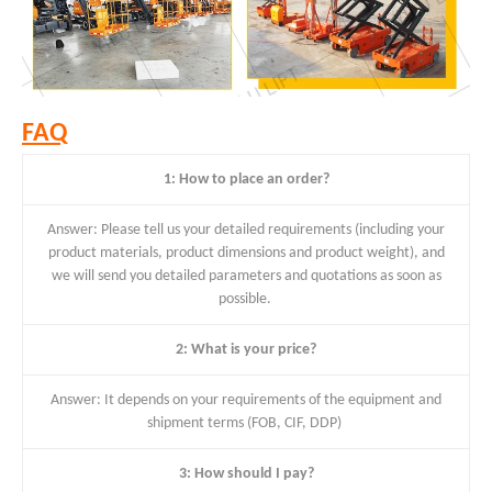
FAQ
1: How to place an order?
Answer: Please tell us your detailed requirements (including your
product materials, product dimensions and product weight), and
we will send you detailed parameters and quotations as soon as
possible.
2: What is your price?
Answer: It depends on your requirements of the equipment and
shipment terms (FOB, CIF, DDP)
3: How should I pay?