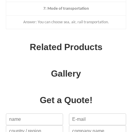
7: Mode of transportation
Answer: You can choose sea, air, rail transportation.
Related Products
Gallery
Get a Quote!