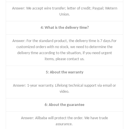
Answer: We accept wire transfer; letter of credit; Paypal; Wetern
Union.
4: What is the delivery time?
Answer: For the standard product, the delivery time is 7 days.For
customized orders with no stock, we need to determine the
delivery time according to the situation, if you need urgent
items, please contact us.
5: About the warranty
Answer: 1-year warranty. Lifelong technical support via email or
video.
6: About the guarantee
Answer: Alibaba will protect the order. We have trade
assurance.