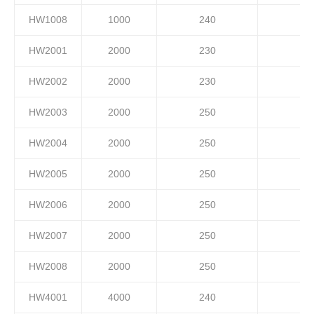
HW1008
1000
240
HW2001
2000
230
HW2002
2000
230
HW2003
2000
250
HW2004
2000
250
HW2005
2000
250
HW2006
2000
250
HW2007
2000
250
HW2008
2000
250
HW4001
4000
240