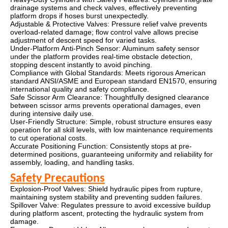
drainage systems and check valves, effectively preventing
platform drops if hoses burst unexpectedly.
Adjustable & Protective Valves: Pressure relief valve prevents
overload-related damage; flow control valve allows precise
adjustment of descent speed for varied tasks.
Under-Platform Anti-Pinch Sensor: Aluminum safety sensor
under the platform provides real-time obstacle detection,
stopping descent instantly to avoid pinching.
Compliance with Global Standards: Meets rigorous American
standard ANSI/ASME and European standard EN1570, ensuring
international quality and safety compliance.
Safe Scissor Arm Clearance: Thoughtfully designed clearance
between scissor arms prevents operational damages, even
during intensive daily use.
User-Friendly Structure: Simple, robust structure ensures easy
operation for all skill levels, with low maintenance requirements
to cut operational costs.
Accurate Positioning Function: Consistently stops at pre-
determined positions, guaranteeing uniformity and reliability for
assembly, loading, and handling tasks.
Safety Precautions
Explosion-Proof Valves: Shield hydraulic pipes from rupture,
maintaining system stability and preventing sudden failures.
Spillover Valve: Regulates pressure to avoid excessive buildup
during platform ascent, protecting the hydraulic system from
damage.