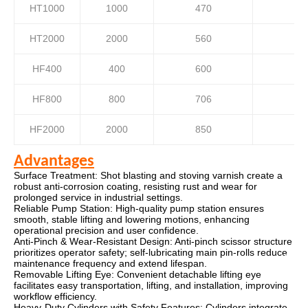
HT1000
1000
470
HT2000
2000
560
HF400
400
600
HF800
800
706
HF2000
2000
850
Advantages
Surface Treatment: Shot blasting and stoving varnish create a
robust anti-corrosion coating, resisting rust and wear for
prolonged service in industrial settings.
Reliable Pump Station: High-quality pump station ensures
smooth, stable lifting and lowering motions, enhancing
operational precision and user confidence.
Anti-Pinch & Wear-Resistant Design: Anti-pinch scissor structure
prioritizes operator safety; self-lubricating main pin-rolls reduce
maintenance frequency and extend lifespan.
Removable Lifting Eye: Convenient detachable lifting eye
facilitates easy transportation, lifting, and installation, improving
workflow efficiency.
Heavy-Duty Cylinders with Safety Features: Cylinders integrate