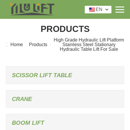
EN
PRODUCTS
High Grade Hydraulic Lift Platform
Home
Products
Stainless Steel Stationary
Hydraulic Table Lift For Sale
SCISSOR LIFT TABLE
CRANE
BOOM LIFT