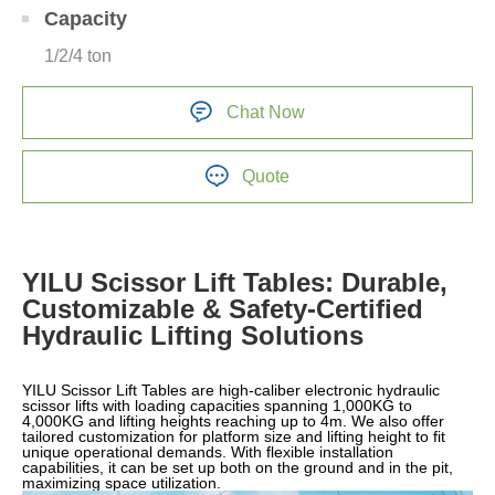
Capacity
1/2/4 ton
Chat Now
Quote
YILU Scissor Lift Tables: Durable,
Customizable & Safety-Certified
Hydraulic Lifting Solutions
YILU Scissor Lift Tables are high-caliber electronic hydraulic
scissor lifts with loading capacities spanning 1,000KG to
4,000KG and lifting heights reaching up to 4m. We also offer
tailored customization for platform size and lifting height to fit
unique operational demands. With flexible installation
capabilities, it can be set up both on the ground and in the pit,
maximizing space utilization.