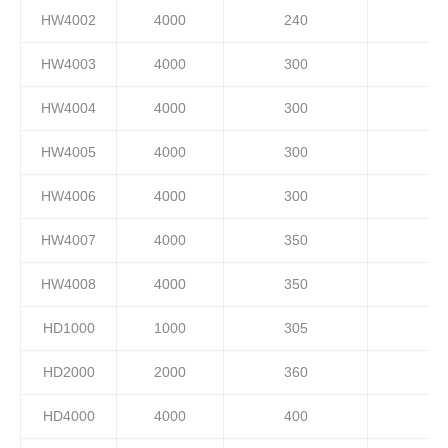
HW4002
4000
240
HW4003
4000
300
HW4004
4000
300
HW4005
4000
300
HW4006
4000
300
HW4007
4000
350
HW4008
4000
350
HD1000
1000
305
HD2000
2000
360
HD4000
4000
400