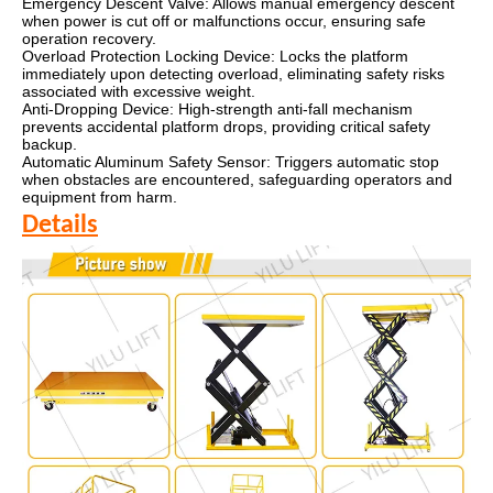
Emergency Descent Valve: Allows manual emergency descent
when power is cut off or malfunctions occur, ensuring safe
operation recovery.
Overload Protection Locking Device: Locks the platform
immediately upon detecting overload, eliminating safety risks
associated with excessive weight.
Anti-Dropping Device: High-strength anti-fall mechanism
prevents accidental platform drops, providing critical safety
backup.
Automatic Aluminum Safety Sensor: Triggers automatic stop
when obstacles are encountered, safeguarding operators and
equipment from harm.
Details