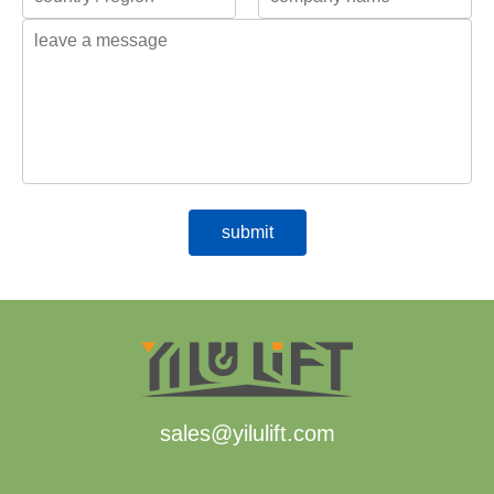
sales@yilulift.com