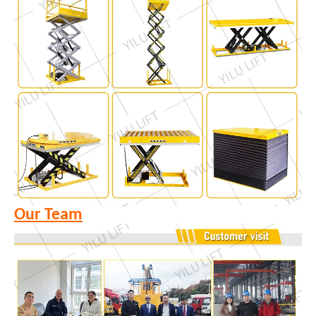
Our Team