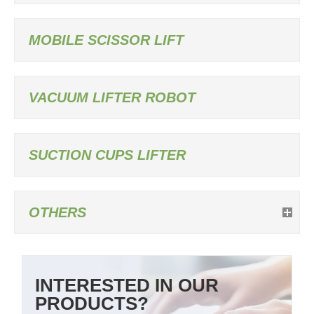
MOBILE SCISSOR LIFT
VACUUM LIFTER ROBOT
SUCTION CUPS LIFTER
OTHERS
INTERESTED IN OUR
PRODUCTS?