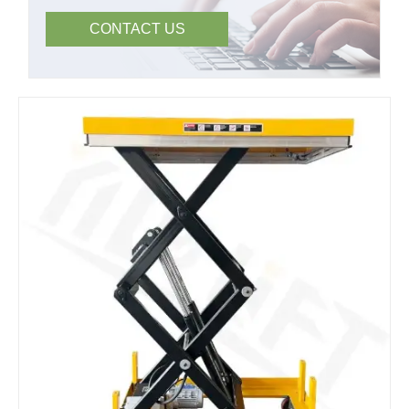
CONTACT US