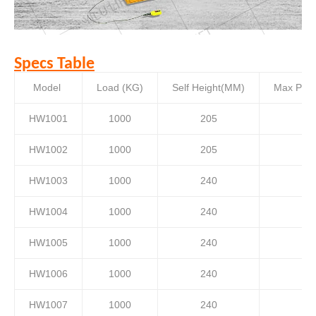
Specs Table
Model
Load (KG)
Self Height(MM)
Max Plat
HW1001
1000
205
HW1002
1000
205
HW1003
1000
240
HW1004
1000
240
HW1005
1000
240
HW1006
1000
240
HW1007
1000
240