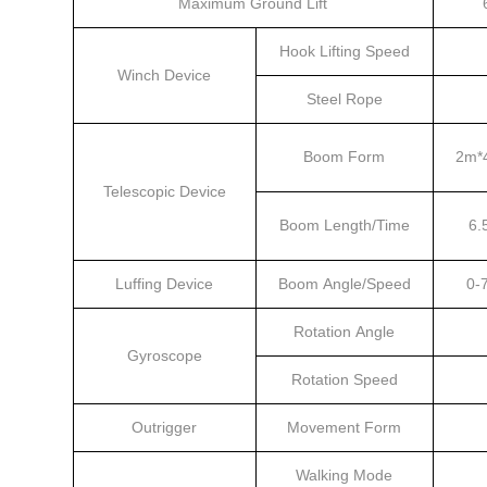
Maximum Ground Lift
Hook Lifting Speed
Winch Device
Steel Rope
Boom Form
2m*4
Telescopic Device
Boom Length/Time
6.
Luffing Device
Boom Angle/Speed
0-
Rotation Angle
Gyroscope
Rotation Speed
Outrigger
Movement Form
Walking Mode