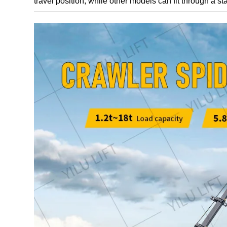
travel position, while other models can fit through a s