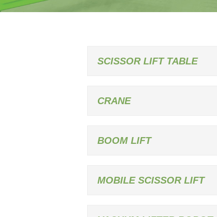
SCISSOR LIFT TABLE
CRANE
BOOM LIFT
MOBILE SCISSOR LIFT