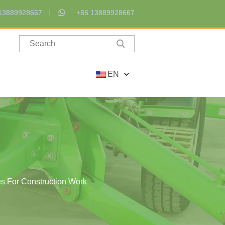
13889928667
+86 13889928667
EN
es For Construction Work