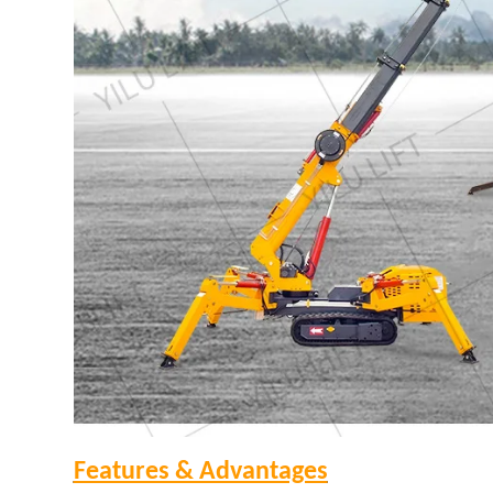
Features & Advantages