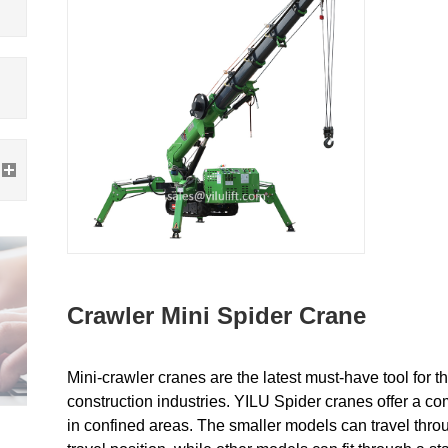
Crawler Mini Spider Crane
Mini-crawler cranes are the latest must-have tool for th
construction industries. YILU
Spider cranes offer a com
in confined areas. The smaller models can travel throu