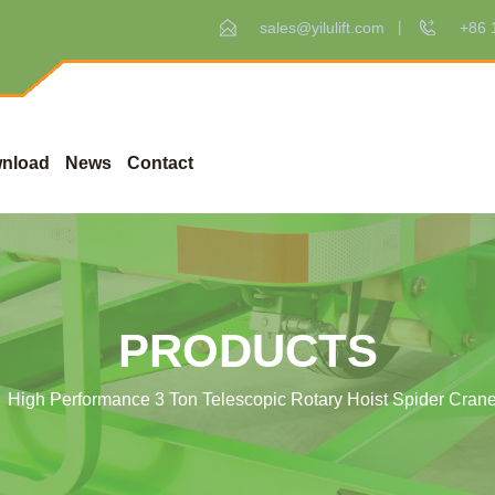
sales@yilulift.com
+86 
nload
News
Contact
PRODUCTS
High Performance 3 Ton Telescopic Rotary Hoist Spider Cran