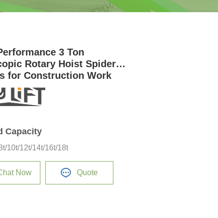
Performance 3 Ton
copic Rotary Hoist Spider
s for Construction Work
d Capacity
/8t/10t/12t/14t/16t/18t
Chat Now
Quote