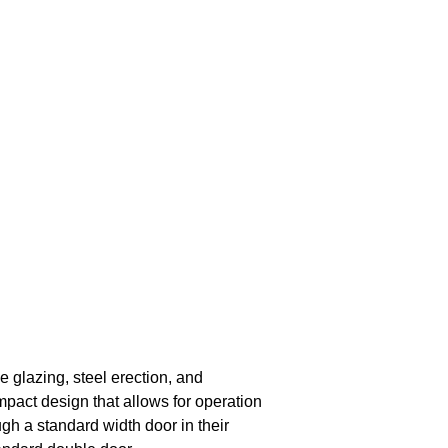
e glazing, steel erection, and
pact design that allows for operation
gh a standard width door in their