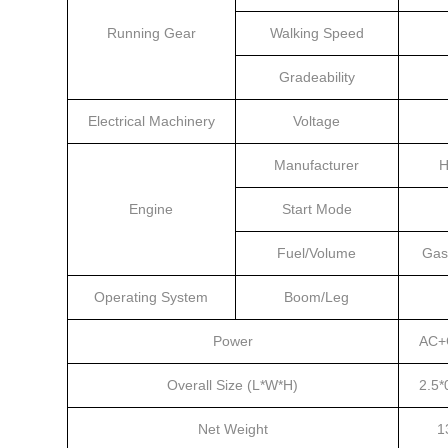
Running Gear
Walking Speed
Gradeability
Electrical Machinery
Voltage
Manufacturer
H
Engine
Start Mode
Fuel/Volume
Gas
Operating System
Boom/Leg
Power
AC+
Overall Size (L*W*H)
2.5*
Net Weight
1