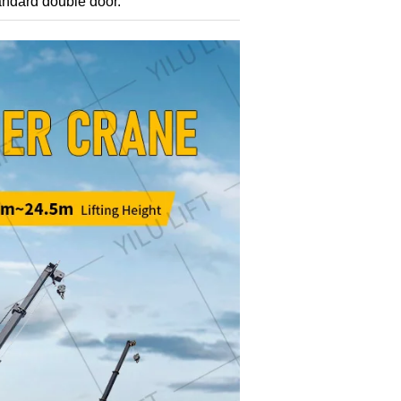
tandard double door.