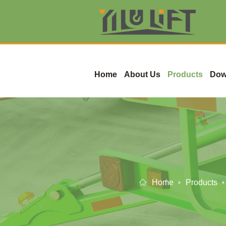
Home
About Us
Products
Dow
Home
Products