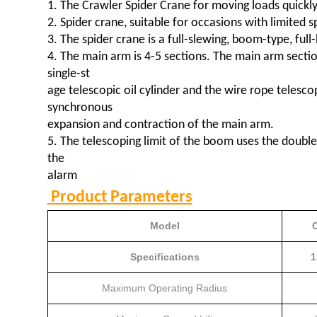
1. The Crawler Spider Crane for moving loads quickly, 
2. Spider crane, suitable for occasions with limited s
3. The spider crane is a full-slewing, boom-type, full
4. The main arm is 4-5 sections. The main arm secti
single-st
age telescopic oil cylinder and the wire rope telesc
synchronous
expansion and contraction of the main arm.
5. The telescoping limit of the boom uses the double
the
alarm
Product Parameters
Model
Specifications
1
Maximum Operating Radius