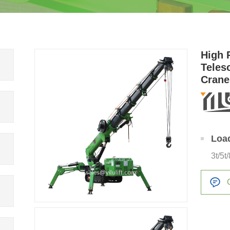
High 
Teles
Crane
Loa
3t/5t