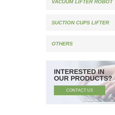
VACUUM LIFTER ROBOT
SUCTION CUPS LIFTER
OTHERS
INTERESTED IN
OUR PRODUCTS?
CONTACT US