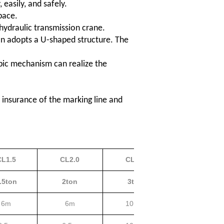
easily, and safely.
pace.
-hydraulic transmission crane.
on adopts a U-shaped structure. The
opic mechanism can realize the
 insurance of the marking line and
CL1.5
CL2.0
CL3.0
CL5.0
.5ton
2ton
3ton
5ton
6m
6m
10.5m
15m