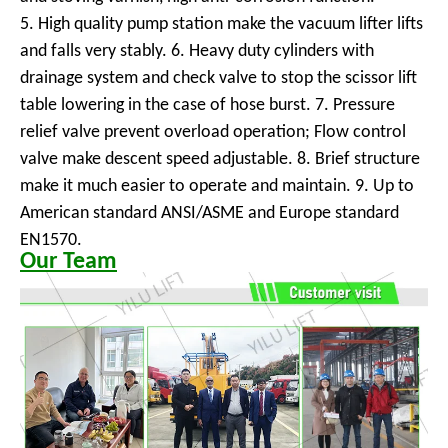
5. High quality pump station make the vacuum lifter lifts
and falls very stably. 6. Heavy duty cylinders with
drainage system and check valve to stop the scissor lift
table lowering in the case of hose burst. 7. Pressure
relief valve prevent overload operation; Flow control
valve make descent speed adjustable. 8. Brief structure
make it much easier to operate and maintain. 9. Up to
American standard ANSI/ASME and Europe standard
EN1570.
Our Team