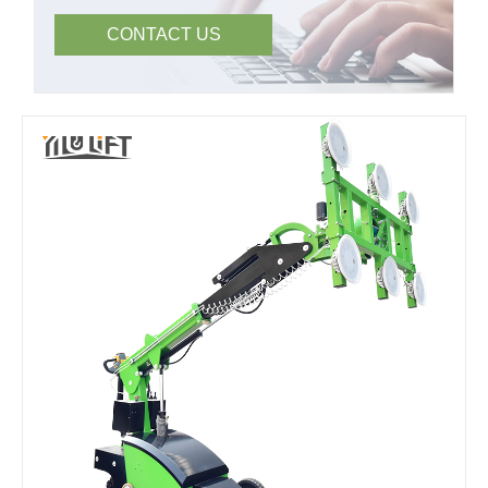
CONTACT US