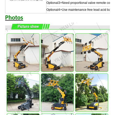
Optional3>Need proportional valve remote control 
Optional4>Use maintenance free lead acid batte
Photos