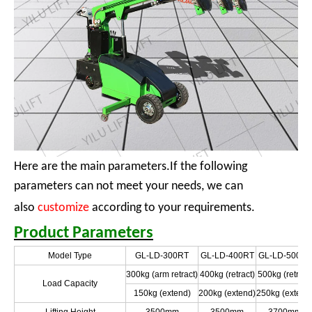
Here are the main parameters.If the following
parameters can not meet your needs, we can
also
customize
according to your requirements.
Product Parameters
Model Type
GL-LD-300RT
GL-LD-400RT
GL-LD-500RT
300kg (arm retract)
400kg (retract)
500kg (retract
Load Capacity
150kg (extend)
200kg (extend)
250kg (extend