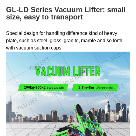
GL-LD Series Vacuum Lifter: small
size, easy to transport
Special design for handling difference kind of heavy
plate, such as steel, glass, granite, marble and so forth,
with vacuum suction caps.