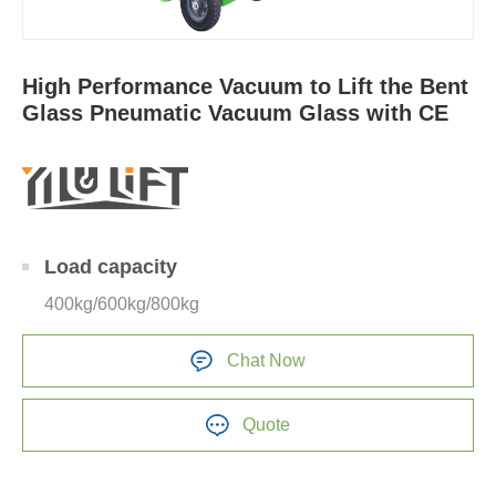
High Performance Vacuum to Lift the Bent
Glass Pneumatic Vacuum Glass with CE
Load capacity
400kg/600kg/800kg
Chat Now
Quote