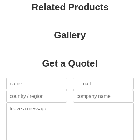
Related Products
Gallery
Get a Quote!