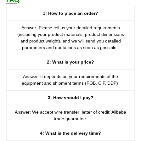
FAQ
1: How to place an order?
Answer: Please tell us your detailed requirements
(including your product materials, product dimensions
and product weight), and we will send you detailed
parameters and quotations as soon as possible.
2: What is your price?
Answer: It depends on your requirements of the
equipment and shipment terms (FOB, CIF, DDP)
3: How should I pay?
Answer: We accept wire transfer; letter of credit; Alibaba
trade guarantee.
4: What is the delivery time?