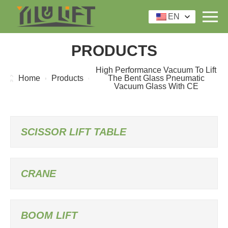
EN
PRODUCTS
High Performance Vacuum To Lift
Home
Products
The Bent Glass Pneumatic
Vacuum Glass With CE
SCISSOR LIFT TABLE
CRANE
BOOM LIFT