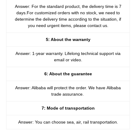
Answer: For the standard product, the delivery time is 7
days.For customized orders with no stock, we need to
determine the delivery time according to the situation, if
you need urgent items, please contact us.
5: About the warranty
Answer: 1-year warranty. Lifelong technical support via
email or video.
6: About the guarantee
Answer: Alibaba will protect the order. We have Alibaba
trade assurance.
7: Mode of transportation
Answer: You can choose sea, air, rail transportation.