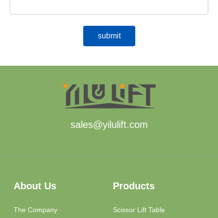
sales@yilulift.com
About Us
Products
The Company
Scissor Lift Table