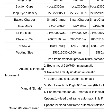
Lifting Height
3500mm
3500mm
3700mm
Suction Cups
4pcs,Ø300mm
4pcs,Ø300mm
6pcs,Ø300m
Deep Cycle Battery
2x12V/80AH
2x12V/100AH
2x12V/120AH
Battery Charger
Smart Charger
Smart Charger
Smart Charge
Drive Motor
24V/1200W
24V/600W
24V/900W
Lifting Motor
24V/2000W/5L
24V/2000W/5L
24V/2000W/5
Chassis L*W
2660*810mm
2660*810mm
2800*810mm
N.W/G.W
1100/1150kg
1280/1330kg
1300/1350kg
Packing Size
2560x1030x1700mm
2580x10
1. Pad frame vertical up/down 180°automatic
2. Boom in/out 610/760mm automatic
Automatic (4kinds)
3. Powered arm lify up/down automatic
Movement
4. Lateral side shift 100mm automatic
5. Pad frame tilt left/right 90° manual (Pls look at 
Manual (2kinds)
6. Pad frame rotation 360°manual (Pls look at Opt
Optional1>Need pad frame automatic tilt left/right
Optional2>Need pad frame automatic rotation 36
Optional(Extra charged)