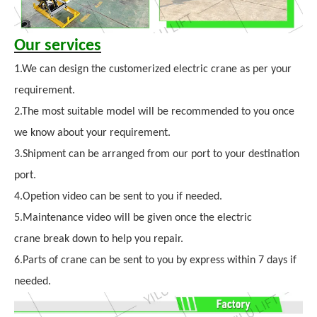
Our services
1.We can design the customerized electric crane as per your
requirement.
2.The most suitable model will be recommended to you once
we know about your requirement.
3.Shipment can be arranged from our port to your destination
port.
4.Opetion video can be sent to you if needed.
5.Maintenance video will be given once the electric
crane break down to help you repair.
6.Parts of crane can be sent to you by express within 7 days if
needed.