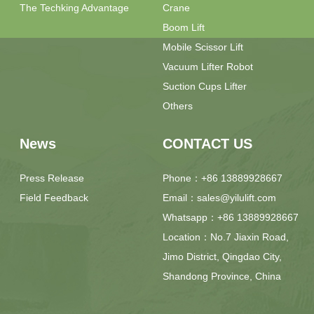
The Techking Advantage
Crane
Boom Lift
Mobile Scissor Lift
Vacuum Lifter Robot
Suction Cups Lifter
Others
News
CONTACT US
Press Release
Phone：+86 13889928667
Field Feedback
Email：sales@yilulift.com
Whatsapp：+86 13889928667
Location：No.7 Jiaxin Road,
Jimo District, Qingdao City,
Shandong Province, China