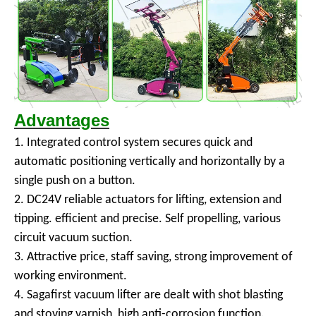
Advantages
1. Integrated control system secures quick and
automatic positioning vertically and horizontally by a
single push on a button.
2. DC24V reliable actuators for lifting, extension and
tipping. efficient and precise. Self propelling, various
circuit vacuum suction.
3. Attractive price, staff saving, strong improvement of
working environment.
4. Sagafirst vacuum lifter are dealt with shot blasting
and stoving varnish, high anti-corrosion function.