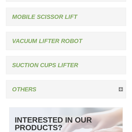
MOBILE SCISSOR LIFT
VACUUM LIFTER ROBOT
SUCTION CUPS LIFTER
OTHERS
INTERESTED IN OUR
PRODUCTS?