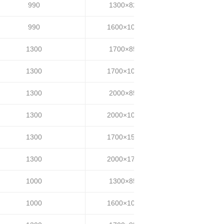
990
1300×820
20~25
990
1600×1000
20~25
1300
1700×850
30~35
1300
1700×1000
30~35
1300
2000×850
30~35
1300
2000×1000
30~35
1300
1700×1500
30~35
1300
2000×1700
30~35
1000
1300×850
20~25
1000
1600×1000
20~25