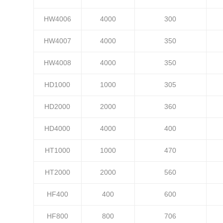
HW4006
4000
300
HW4007
4000
350
HW4008
4000
350
HD1000
1000
305
HD2000
2000
360
HD4000
4000
400
HT1000
1000
470
HT2000
2000
560
HF400
400
600
HF800
800
706