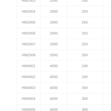
HW2003
2000
250
HW2004
2000
250
HW2005
2000
250
HW2006
2000
250
HW2007
2000
250
HW2008
2000
250
HW4001
4000
240
HW4002
4000
240
HW4003
4000
300
HW4004
4000
300
HW4005
4000
300