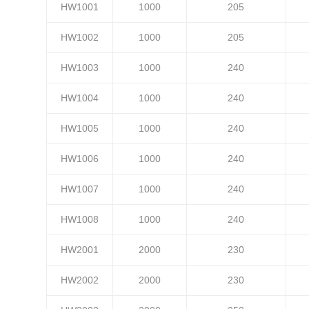
HW1001
1000
205
HW1002
1000
205
HW1003
1000
240
HW1004
1000
240
HW1005
1000
240
HW1006
1000
240
HW1007
1000
240
HW1008
1000
240
HW2001
2000
230
HW2002
2000
230