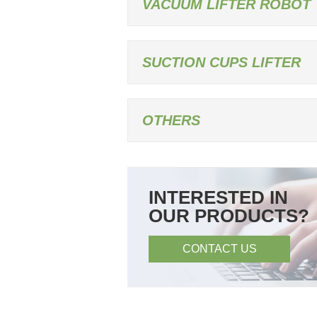
VACUUM LIFTER ROBOT
SUCTION CUPS LIFTER
OTHERS
INTERESTED IN
OUR PRODUCTS?
CONTACT US