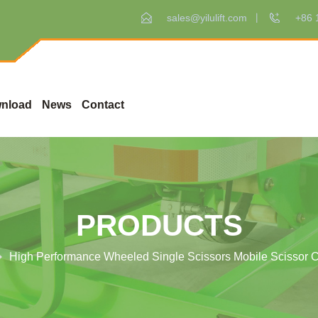
sales@yilulift.com
+86 
nload
News
Contact
PRODUCTS
High Performance Wheeled Single Scissors Mobile Scissor Ca