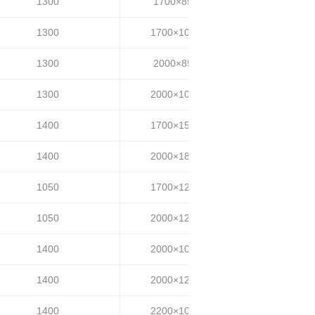
1300
1700×850
25~35
1300
1700×1000
25~35
1300
2000×850
25~35
1300
2000×1000
25~35
1400
1700×1500
25~35
1400
2000×1800
25~35
1050
1700×1200
30~40
1050
2000×1200
30~40
1400
2000×1000
35~40
1400
2000×1200
35~40
1400
2200×1000
35~40