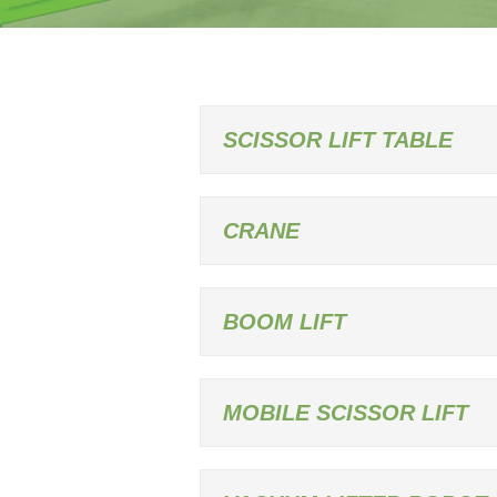
SCISSOR LIFT TABLE
CRANE
BOOM LIFT
MOBILE SCISSOR LIFT