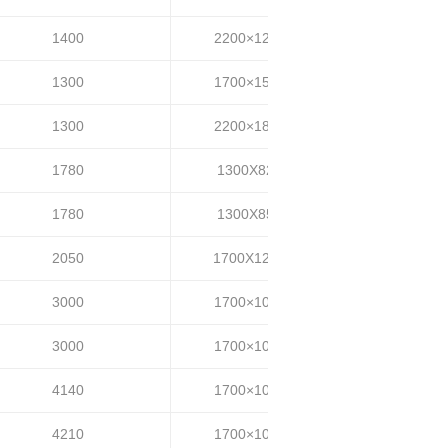
1400
2200×1200
35~40
1300
1700×1500
35~40
1300
2200×1800
35~40
1780
1300X820
35-45
1780
1300X850
35-45
2050
1700X1200
55-65
3000
1700×1000
35-45
3000
1700×1000
50-60
4140
1700×1000
30-40
4210
1700×1000
70-80