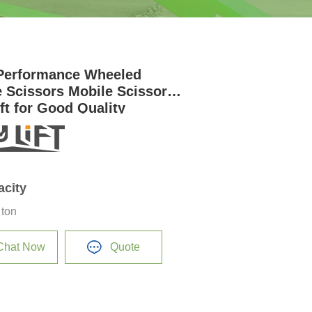
Performance Wheeled
e Scissors Mobile Scissor
ift for Good Quality
acity
 ton
Chat Now
Quote