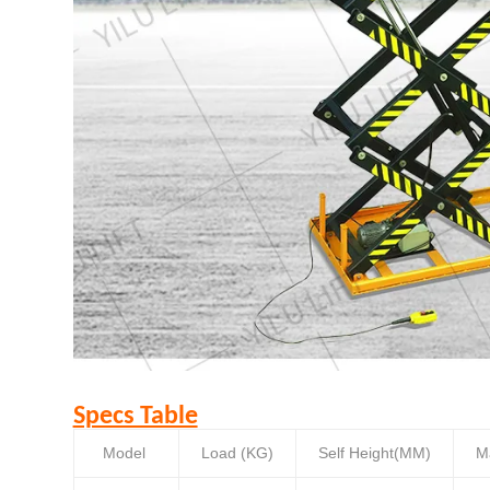
Specs Table
Model
Load (KG)
Self Height(MM)
M