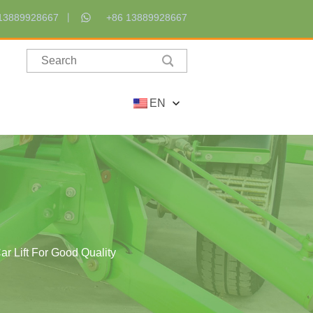
13889928667
+86 13889928667
EN
r Lift For Good Quality