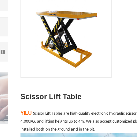
Scissor Lift Table
YILU
Scissor Lift Tables are high-quality electronic hydraulic scisso
4,000KG, and lifting heights up to 4m. We also accept customized pla
both
and
installed
on the ground
in the pit.