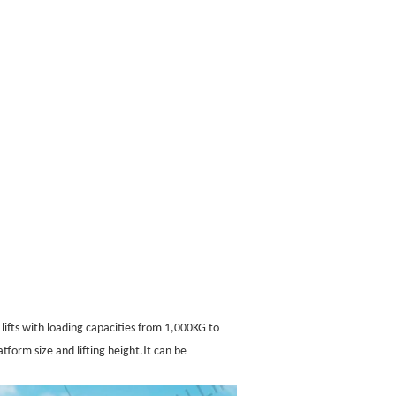
r lifts with loading capacities from 1,000KG to
I
tform size and lifting height.
t can be