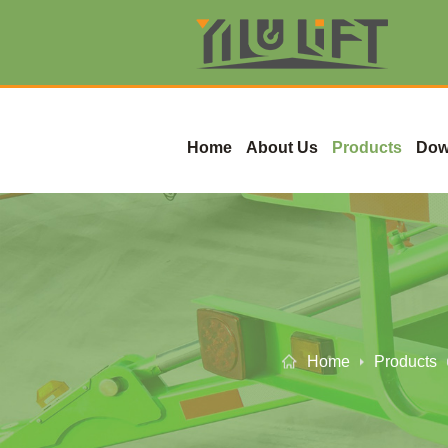
Home
About Us
Products
Dow
Home
Products