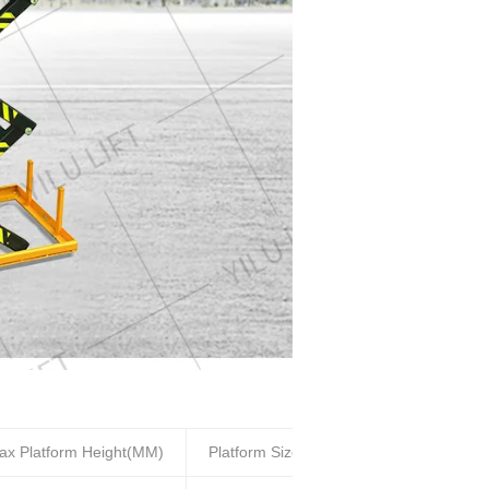
ax Platform Height(MM)
Platform Size(MM)
Lifting time(S)