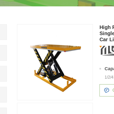
High 
Singl
Car L
Cap
1/2/4