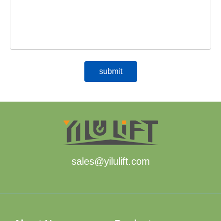
sales@yilulift.com