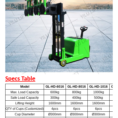
Specs Table
Model
GL-HD-6016
GL-HD-8016
GL-HD-1016
GL-
Max. Load Capacity
600kg
800kg
1000kg
6
Safe Load Capacity
300kg
400kg
500kg
3
Lifting Height
1600mm
1600mm
1600mm
2
QTY of Cups (Customized)
4pcs
6pcs
6pcs
Cup Diameter
Ø300mm
Ø300mm
Ø300mm
Ø