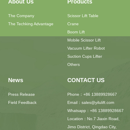
About Us
Products
The Company
Scissor Lift Table
The Techking Advantage
Crane
Boom Lift
Mobile Scissor Lift
Vacuum Lifter Robot
Suction Cups Lifter
Others
News
CONTACT US
Press Release
Phone：+86 13889928667
Field Feedback
Email：sales@yilulift.com
Whatsapp：+86 13889928667
Location：No.7 Jiaxin Road,
Jimo District, Qingdao City,