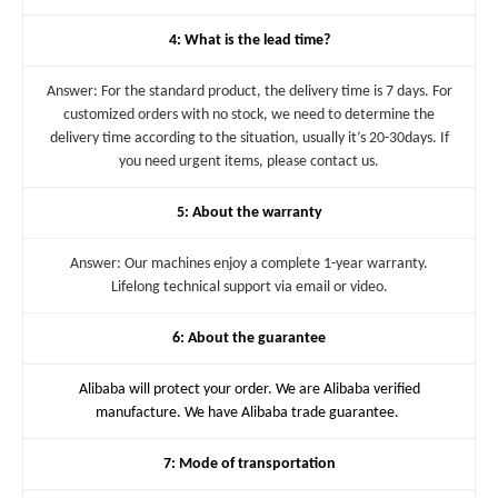
4: What is the lead time?
Answer: For the standard product, the delivery time is 7 days. For
customized orders with no stock, we need to determine the
delivery time according to the situation, usually it’s 20-30days. If
you need urgent items, please contact us.
5: About the warranty
Answer: Our machines enjoy a complete 1-year warranty.
Lifelong technical support via email or video.
6: About the guarantee
Alibaba will protect your order. We are Alibaba verified
manufacture. We have Alibaba trade guarantee.
7: Mode of transportation