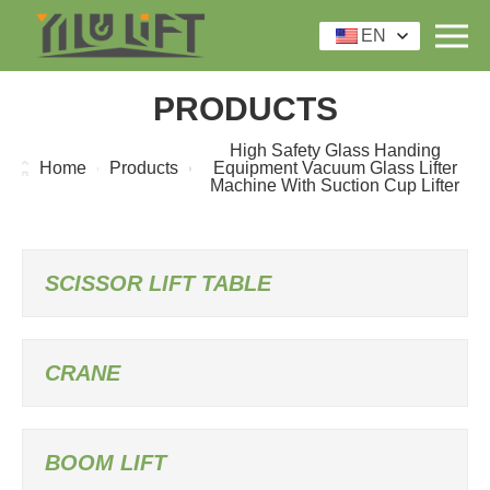
EN
PRODUCTS
High Safety Glass Handing
Home
Products
Equipment Vacuum Glass Lifter
Machine With Suction Cup Lifter
SCISSOR LIFT TABLE
CRANE
BOOM LIFT