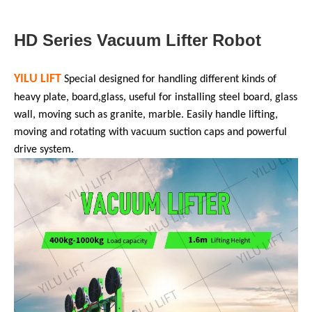
HD Series Vacuum Lifter Robot
YILU LIFT
Special designed for
handling different kinds of
heavy plate, board
,
glass, useful for installing steel board, glass
wall, moving such as granite, marble. Easily handle lifting,
moving and rotating with vacuum suction caps and powerful
drive system.