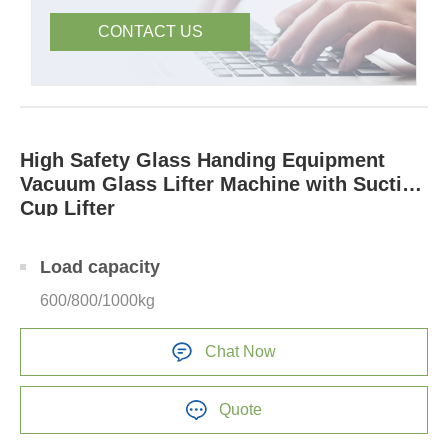
CONTACT US
High Safety Glass Handing Equipment
Vacuum Glass Lifter Machine with Suction
Cup Lifter
Load capacity
600/800/1000kg
Chat Now
Quote