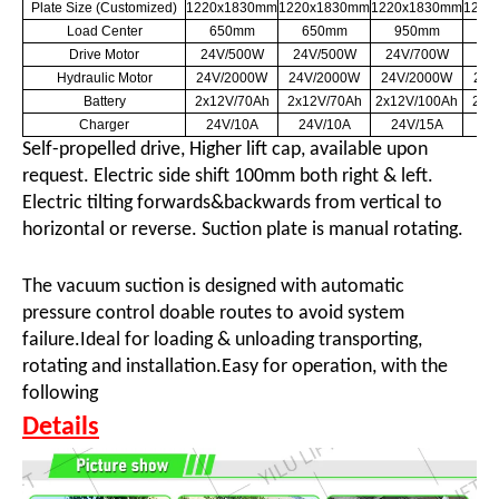
Plate Size (Customized)
1220x1830mm
1220x1830mm
1220x1830mm
1220
Load Center
650mm
650mm
950mm
6
Drive Motor
24V/500W
24V/500W
24V/700W
24
Hydraulic Motor
24V/2000W
24V/2000W
24V/2000W
24V
Battery
2x12V/70Ah
2x12V/70Ah
2x12V/100Ah
2x1
Charger
24V/10A
24V/10A
24V/15A
24
Self-propelled drive, Higher lift cap
,
available upon
request. Electric side shift 100mm both right & left.
Electric tilting forwards&backwards from vertical to
horizontal or reverse. Suction plate is manual rotating.
The vacuum suction is designed with automatic
pressure control doable routes to avoid system
failure.Ideal for loading & unloading transporting,
rotating and installation.Easy for operation, with the
following
Details