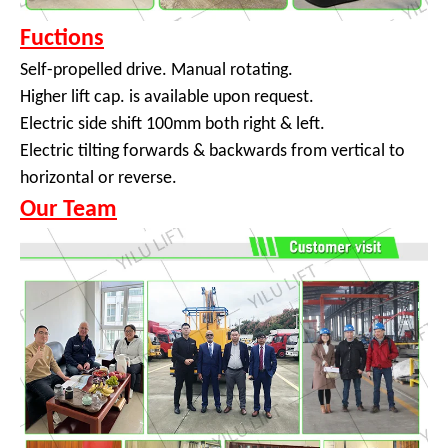
Fuctions
Self-propelled drive. Manual rotating.
Higher lift cap. is available upon request.
Electric side shift 100mm both right & left.
Electric tilting forwards & backwards from vertical to
horizontal or reverse.
Our Team