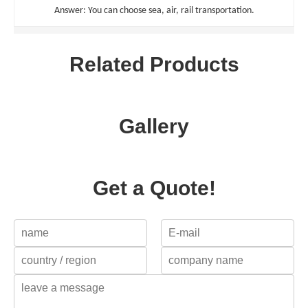
Answer: You can choose sea, air, rail transportation.
Related Products
Gallery
Get a Quote!