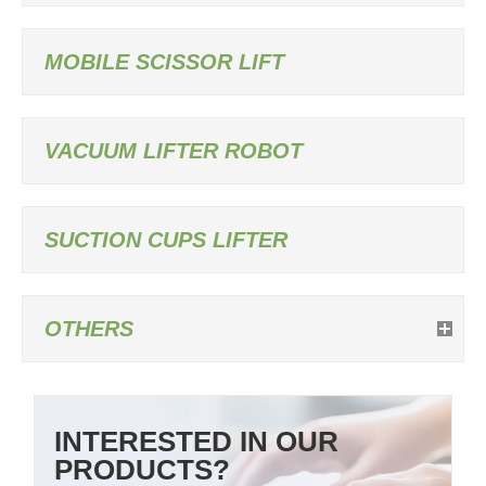
MOBILE SCISSOR LIFT
VACUUM LIFTER ROBOT
SUCTION CUPS LIFTER
OTHERS
INTERESTED IN OUR
PRODUCTS?