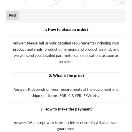
FAQ
1: How to place an order?
Answer: Please tell us your detailed requirements (including your
product materials, product dimensions and product weight), and
we will send you detailed parameters and quotations as soon as
possible.
2: What is the price?
Answer: It depends on your requirements of the equipment and
shipment terms (FOB, CIF, CFR, EXW, etc.)
3: How to make the payment?
Answer: We accept wire transfer; letter of credit; Alibaba trade
guarantee.