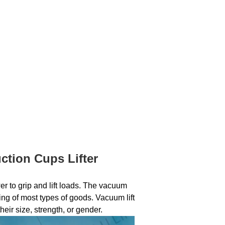
tion Cups Lifter
 to grip and lift loads. The vacuum
ing of most types of goods. Vacuum lift
heir size, strength, or gender.