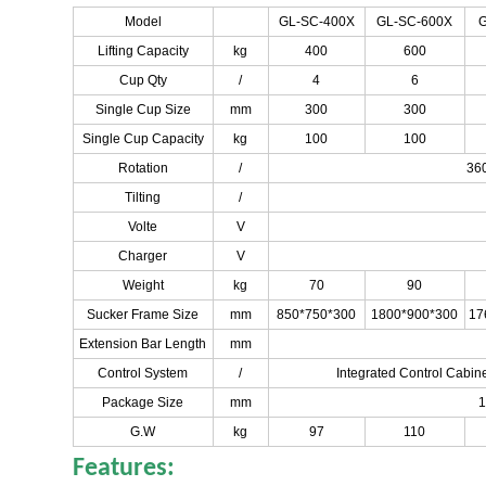
Model
GL-SC-400X
GL-SC-600X
G
Lifting Capacity
kg
400
600
Cup Qty
/
4
6
Single Cup Size
mm
300
300
Single Cup Capacity
kg
100
100
Rotation
/
360
Tilting
/
Volte
V
Charger
V
Weight
kg
70
90
Sucker Frame Size
mm
850*750*300
1800*900*300
17
Extension Bar Length
mm
Control System
/
Integrated Control Cabin
Package Size
mm
1
G.W
kg
97
110
Features: