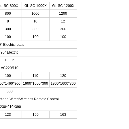
L-SC-800X
GL-SC-1000X
GL-SC-1200X
800
1000
1200
8
10
12
300
300
300
100
100
100
° Electric rotate
90° Elextric
DC12
AC220/110
100
110
120
60*1460*300
1900*1600*300
1900*1600*300
500
et and Wired/Wireless Remote Control
230*910*390
123
150
163