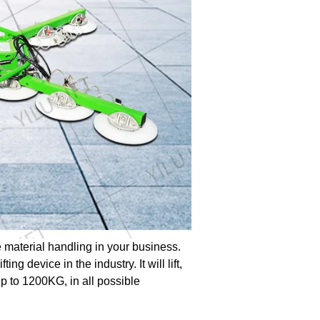
 material handling in your business.
ing device in the industry. It will lift,
p to 1200KG, in all possible