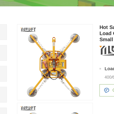
Hot S
Load 
Small
Loa
400/