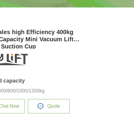
ales high Efficiency 400kg
Capacity Mini Vacuum Lifter
 Suction Cup
d capacity
600/800/1000/1200kg
Chat Now
Quote