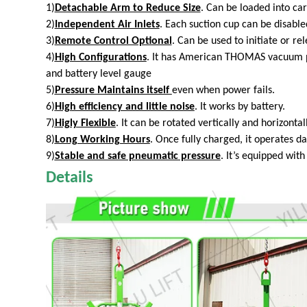
1)
Detachable Arm to Reduce Size
. Can be loaded into car
2)
Independent Air Inlets
. Each suction cup can be disabled
3)
Remote Control Optional
. Can be used to initiate or re
4)
High Configurations
. It has American THOMAS vacuum pu
and battery level gauge
5)
Pressure Maintains itself
even
when power fails.
6)
High efficiency and little noise
. It works by battery.
7)
Higly Flexible
. It can be rotated vertically and horizontall
8)
Long Working Hours
. Once fully charged, it operates d
9)
Stable and safe pneumatic pressure
. It’s equipped wit
Details