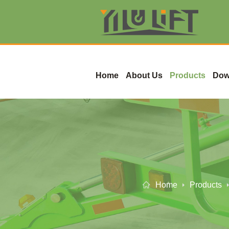
Home
About Us
Products
Dow
Home
Products