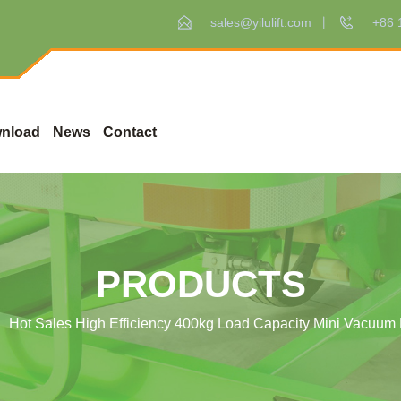
sales@yilulift.com
+86 
nload
News
Contact
PRODUCTS
Hot Sales High Efficiency 400kg Load Capacity Mini Vacuum L