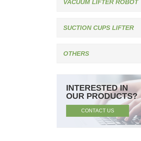
VACUUM LIFTER ROBOT
SUCTION CUPS LIFTER
OTHERS
INTERESTED IN
OUR PRODUCTS?
CONTACT US