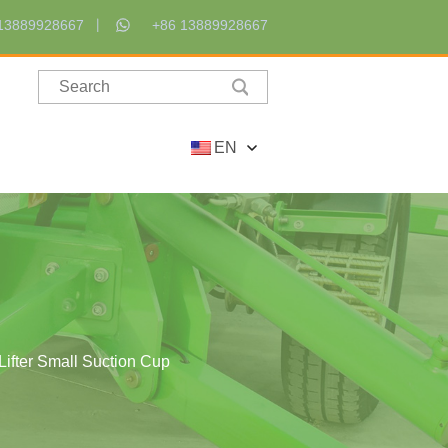
13889928667
+86 13889928667
EN
ifter Small Suction Cup