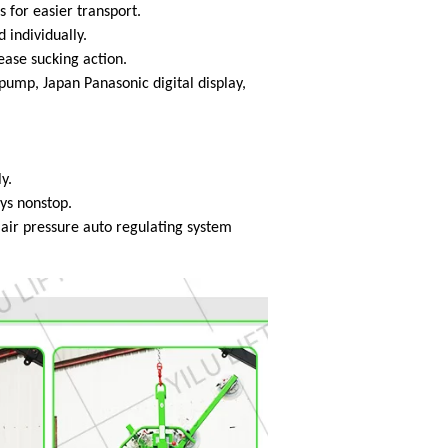
s for easier transport.
 individually.
lease sucking action.
mp, Japan Panasonic digital display,
y.
ays nonstop.
h air pressure auto regulating system