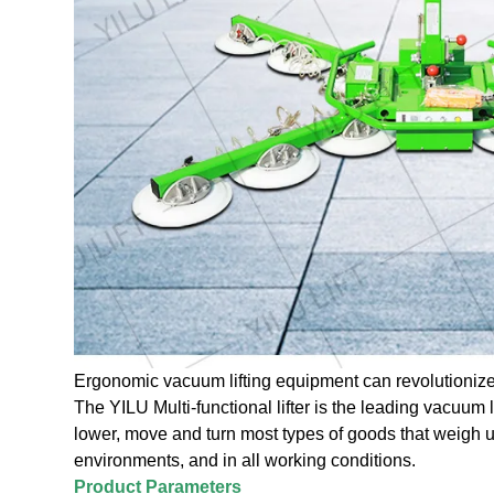
Ergonomic vacuum lifting equipment can revolutionize
The YILU Multi-functional lifter is the leading vacuum lift
lower, move and turn most types of goods that weigh u
environments, and in all working conditions.
Product Parameters