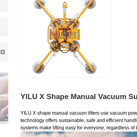
YILU X Shape Manual Vacuum Suc
YILU X shape manual vacuum lifters use vacuum power
technology offers sustainable, safe and efficient handl
systems make lifting easy for everyone, regardless of t