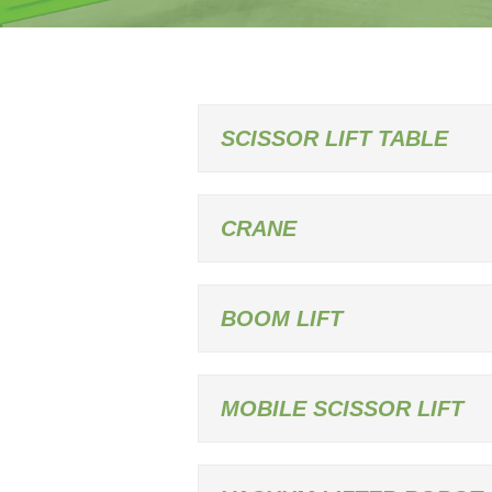
SCISSOR LIFT TABLE
CRANE
BOOM LIFT
MOBILE SCISSOR LIFT