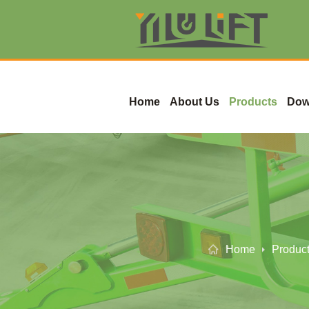
Home
About Us
Products
Dow
Home
Produc