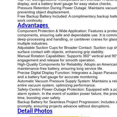
display, and a battery level gauge for easy status checks.
Pressure Retention During Power Outage: Maintains vacuum p
preventing object displacement.
Free Backup Battery Included: A complimentary backup batte
work continuity.
Advantages
Component Protection & Wide Application: Features a protect
components, ensuring safe and dependable use. It is common
deep-processing and handling, or cantilever cranes for glass 
multiple industries.
Adjustable Suction Cups for Broader Contact: Suction cup s
surface contact with objects, enhancing grip stability.
Manual Rotation Capabilities: Supports 360° vertical and 90° 
engagement and release for smooth operation.
High-Quality Components for Reliability: Adopts an Ame
maintenance-free battery, ensuring long service life.
Precise Digital Display Function: Integrates a Japan Panason
and a battery fuel gauge for accurate monitoring.
Automatic Vacuum Pressure Supply System: Maintains a relat
entire vacuum system, optimizing performance.
Safety-Centric Power-Outage Protection: Equipped with a p
alarm system. In the event of sudden power failure, the pre
time, boosting user safety.
Backup Battery for Seamless Project Progression: Includes 
promptly, ensuring projects advance without disruptions.
Detail Photos