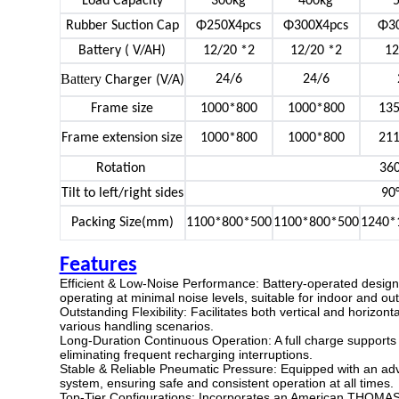
Load Capacity
300kg
400kg
Rubber Suction Cap
Φ250X4pcs
Φ300X4pcs
Φ3
Battery ( V/AH)
12/20 *2
12/20 *2
12
Battery
24/6
24/6
Charger (V/A)
Frame size
1000*800
1000*800
13
Frame extension size
1000*800
1000*800
21
Rotation
360
Tilt to left/right sides
90
Packing Size(mm)
1100*800*500
1100*800*500
1240*
Features
Efficient & Low-Noise Performance: Battery-operated design d
operating at minimal noise levels, suitable for indoor and ou
Outstanding Flexibility: Facilitates both vertical and horizonta
various handling scenarios.
Long-Duration Continuous Operation: A full charge supports 
eliminating frequent recharging interruptions.
Stable & Reliable Pneumatic Pressure: Equipped with an adv
system, ensuring safe and consistent operation at all times.
Top-Tier Configurations: Incorporates an American THOMA