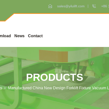
sales@yilulift.com
+86 
nload
News
Contact
PRODUCTS
ts
Manufactured China New Design Forklift Fixture Vacuum Li