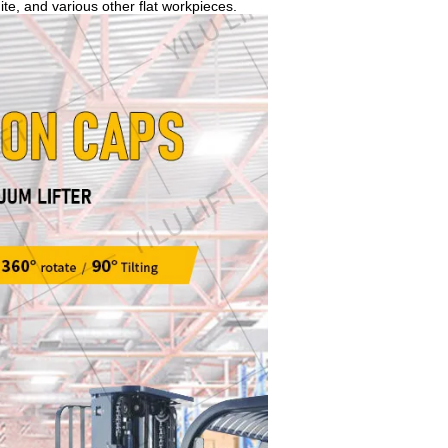
te, and various other flat workpieces.