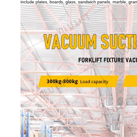
include plates, boards, glass, sandwich panels, marble, grani