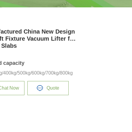
actured China New Design
ft Fixture Vacuum Lifter for
 Slabs
d capacity
g/400kg/500kg/600kg/700kg/800kg
Chat Now
Quote