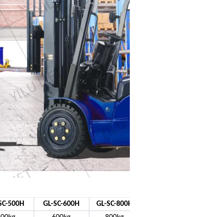
SC-500H
GL-SC-600H
GL-SC-800H