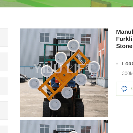
Manuf
Forkli
Stone
Loa
300k