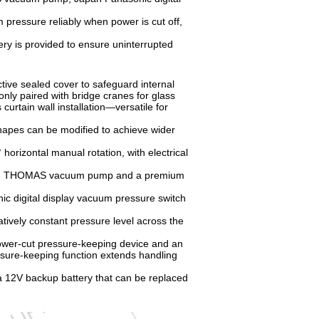
ressure reliably when power is cut off,
ry is provided to ensure uninterrupted
ive sealed cover to safeguard internal
ly paired with bridge cranes for glass
curtain wall installation—versatile for
hapes can be modified to achieve wider
horizontal manual rotation, with electrical
rican THOMAS vacuum pump and a premium
ic digital display vacuum pressure switch
ively constant pressure level across the
ower-cut pressure-keeping device and an
ssure-keeping function extends handling
a 12V backup battery that can be replaced