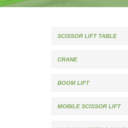
SCISSOR LIFT TABLE
CRANE
BOOM LIFT
MOBILE SCISSOR LIFT