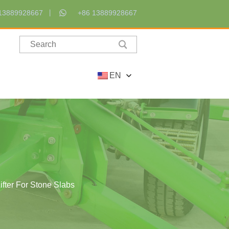
13889928667
+86 13889928667
EN
fter For Stone Slabs