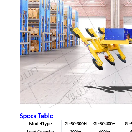
Specs Table
ModelType
GL-SC-300H
GL-SC-400H
GL-