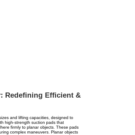
: Redefining Efficient &
izes and lifting capacities, designed to
ith high-strength suction pads that
here firmly to planar objects. These pads
during complex maneuvers. Planar objects