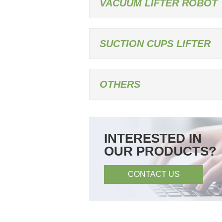
VACUUM LIFTER ROBOT
SUCTION CUPS LIFTER
OTHERS
INTERESTED IN
OUR PRODUCTS?
CONTACT US