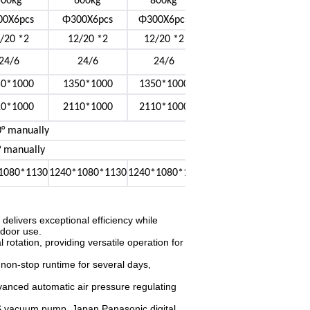
500kg
600kg
800kg
00X6pcs
Φ300X6pcs
Φ300X6pcs
/20 *2
12/20 *2
12/20 *2
24/6
24/6
24/6
50*1000
1350*1000
1350*1000
10*1000
2110*1000
2110*1000
° manually
° manually
1080*1130
1240*1080*1130
1240*1080*113
elivers exceptional efficiency while
tdoor use.
l rotation, providing versatile operation for
non-stop runtime for several days,
anced automatic air pressure regulating
S vacuum pump, Japan Panasonic digital