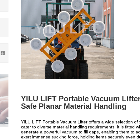
YILU LIFT Portable Vacuum Lifter
Safe Planar Material Handling
YILU LIFT Portable Vacuum Lifter offers a wide selection of s
cater to diverse material handling requirements. It is fitted w
generate a powerful vacuum to fill gaps, enabling them to ad
exert immense sucking force, holding items securely even 