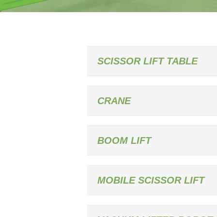
SCISSOR LIFT TABLE
CRANE
BOOM LIFT
MOBILE SCISSOR LIFT