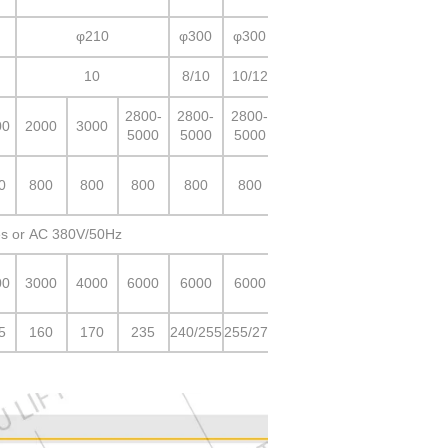
φ210
φ300
φ300
10
8/10
10/12
2800-
2800-
2800-
00
2000
3000
5000
5000
5000
0
800
800
800
800
800
s or AC 380V/50Hz
00
3000
4000
6000
6000
6000
5
160
170
235
240/255
255/275