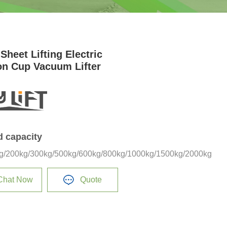
Sheet Lifting Electric
on Cup Vacuum Lifter
d capacity
g/200kg/300kg/500kg/600kg/800kg/1000kg/1500kg/2000kg
Chat Now
Quote