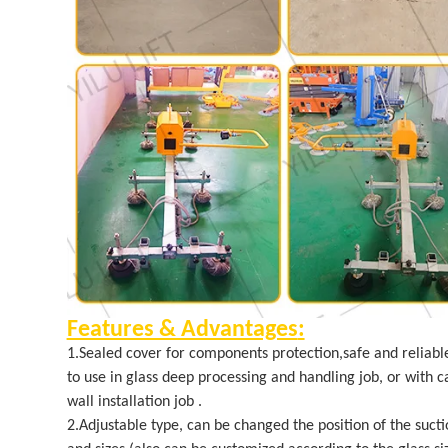
Features & Advantages
:
1.Sealed cover for components protection,safe and reliabl
to use in glass deep processing and handling job, or with ca
wall installation job .
2.Adjustable type, can be changed the position of the sucti