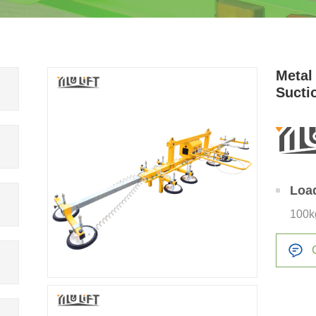
Metal 
Sucti
Loa
100k