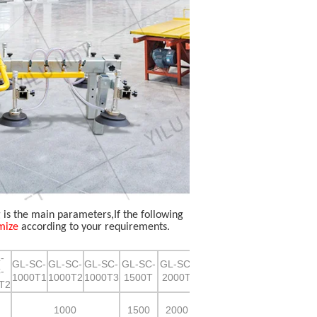
g is the main parameters,If the following
mize
according to your requirements.
-
GL-SC-
GL-SC-
GL-SC-
GL-SC-
GL-SC-
-
1000T1
1000T2
1000T3
1500T
2000T
T2
1000
1500
2000