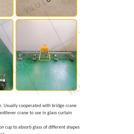
e. Usually cooperated with bridge crane
ntilever crane to use in glass curtain
on cup to absorb glass of different shapes