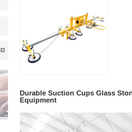
Durable Suction Cups Glass Stone
Equipment