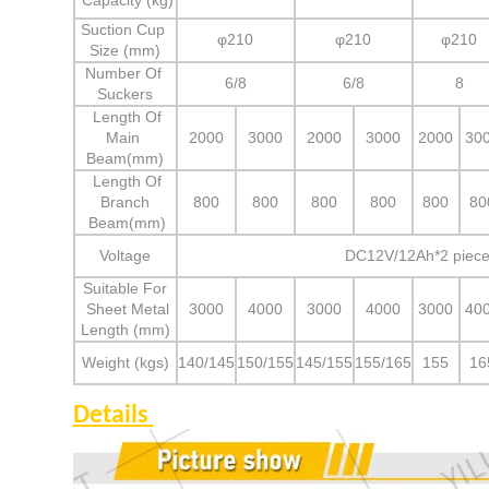
Capacity (kg)
Suction Cup
φ210
φ210
φ210
Size (mm)
Number Of
6/8
6/8
8
Suckers
Length Of
Main
2000
3000
2000
3000
2000
30
Beam(mm)
Length Of
Branch
800
800
800
800
800
80
Beam(mm)
Voltage
DC12V/12Ah*2 piece
Suitable For
Sheet Metal
3000
4000
3000
4000
3000
40
Length (mm)
Weight (kgs)
140/145
150/155
145/155
155/165
155
16
Details