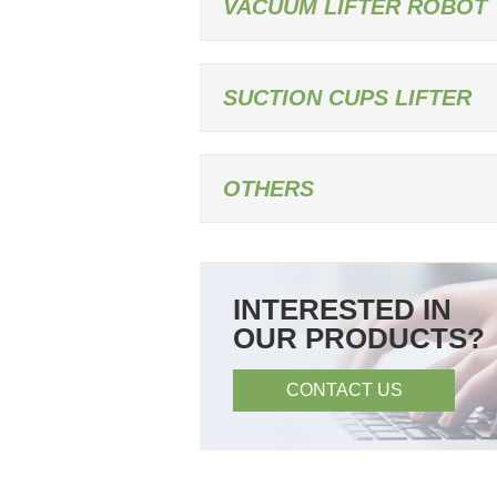
VACUUM LIFTER ROBOT
SUCTION CUPS LIFTER
OTHERS
INTERESTED IN
OUR PRODUCTS?
CONTACT US