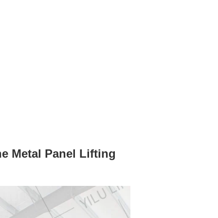
 Metal Panel Lifting