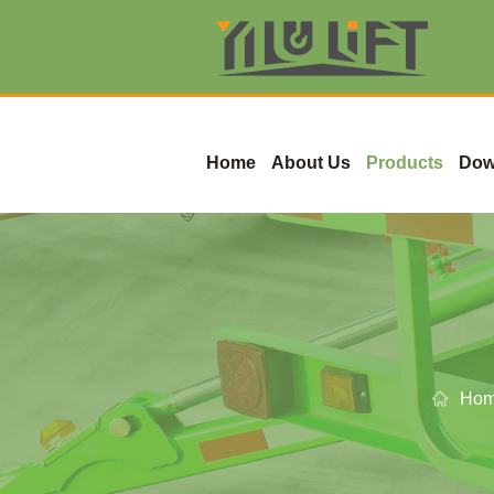
Home
About Us
Products
Dow
Ho