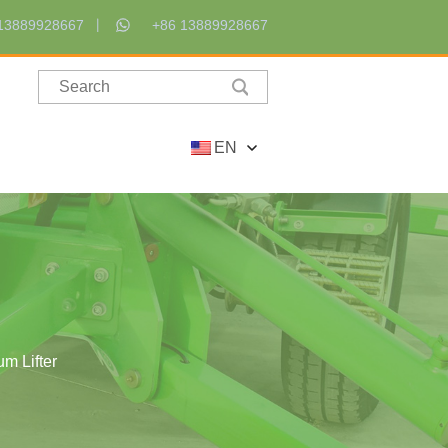
13889928667
+86 13889928667
EN
m Lifter