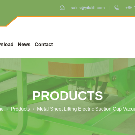
sales@yilulift.com
+86 
nload
News
Contact
PRODUCTS
me
Products
Metal Sheet Lifting Electric Suction Cup Vacuu