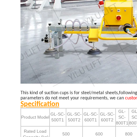
This kind of suction cups is for steel/metal sheets,followin
parameters do not meet your requirements, we can
custo
Specification
GL-
GL
GL-SC-
GL-SC-
GL-SC-
GL-SC-
Product Model
SC-
SC
500T1
500T2
600T1
600T2
800T1
800
Rated Load
500
600
800