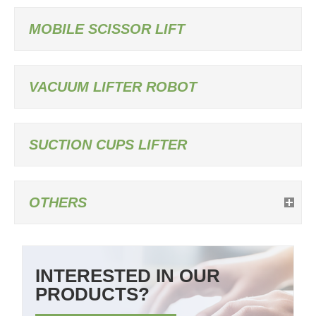
MOBILE SCISSOR LIFT
VACUUM LIFTER ROBOT
SUCTION CUPS LIFTER
OTHERS
INTERESTED IN OUR
PRODUCTS?