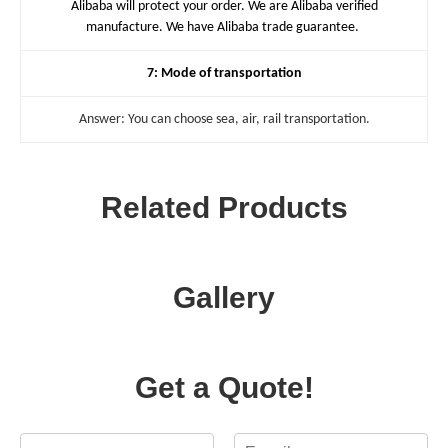
Alibaba will protect your order. We are Alibaba verified
manufacture. We have Alibaba trade guarantee.
7: Mode of transportation
Answer: You can choose sea, air, rail transportation.
Related Products
Gallery
Get a Quote!