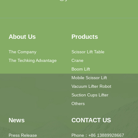
About Us
Products
The Company
Scissor Lift Table
The Techking Advantage
Crane
Boom Lift
Mobile Scissor Lift
Vacuum Lifter Robot
Suction Cups Lifter
Others
News
CONTACT US
Press Release
Phone：+86 13889928667