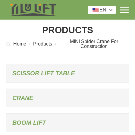
EN
PRODUCTS
MINI Spider Crane For
Home
Products
Construction
SCISSOR LIFT TABLE
CRANE
BOOM LIFT