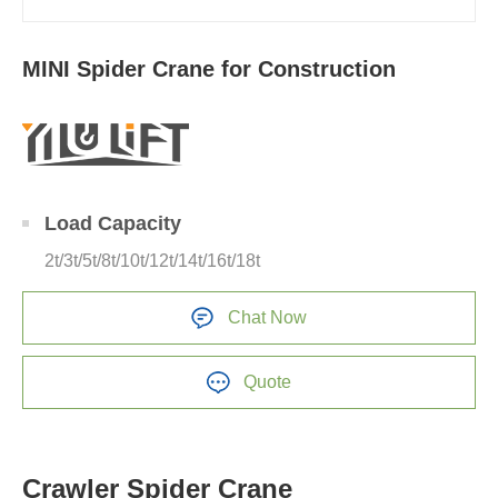
MINI Spider Crane for Construction
Load Capacity
2t/3t/5t/8t/10t/12t/14t/16t/18t
Chat Now
Quote
Crawler Spider Crane