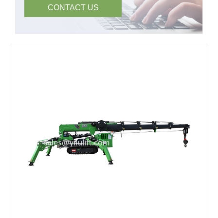
CONTACT US