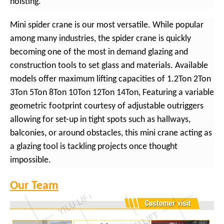
hoisting.
Mini spider crane is our most versatile. While popular
among many industries, the spider crane is quickly
becoming one of the most in demand glazing and
construction tools to set glass and materials. Available
models offer maximum lifting capacities of 1.2Ton 2Ton
3Ton 5Ton 8Ton 10Ton 12Ton 14Ton, Featuring a variable
geometric footprint courtesy of adjustable outriggers
allowing for set-up in tight spots such as hallways,
balconies, or around obstacles, this mini crane acting as
a glazing tool is tackling projects once thought
impossible.
Our Team