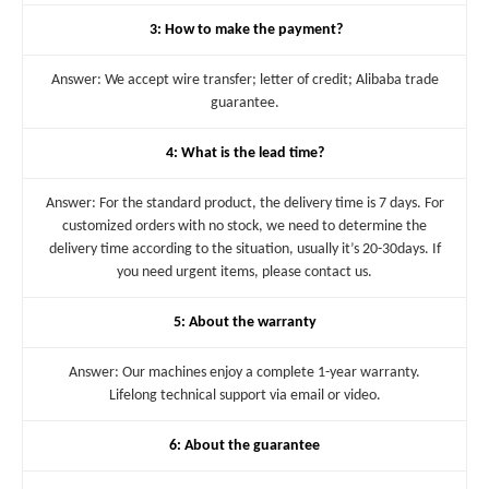
3: How to make the payment?
Answer: We accept wire transfer; letter of credit; Alibaba trade
guarantee.
4: What is the lead time?
Answer: For the standard product, the delivery time is 7 days. For
customized orders with no stock, we need to determine the
delivery time according to the situation, usually it’s 20-30days. If
you need urgent items, please contact us.
5: About the warranty
Answer: Our machines enjoy a complete 1-year warranty.
Lifelong technical support via email or video.
6: About the guarantee