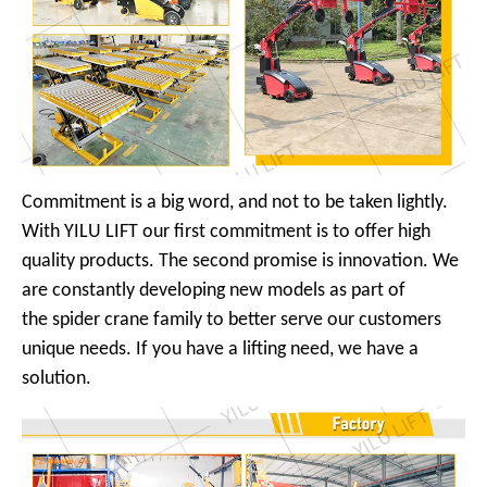
Commitment is a big word, and not to be taken lightly.
With YILU LIFT our first commitment is to offer high
quality products. The second promise is innovation. We
are constantly developing new models as part of
the spider crane family to better serve our customers
unique needs. If you have a lifting need, we have a
solution.