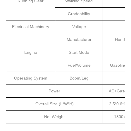
Running Gear
Walking Speed
Gradeability
Electrical Machinery
Voltage
Manufacturer
Honda
Engine
Start Mode
Fuel/Volume
Gasoline/4
Operating System
Boom/Leg
Power
AC+Gasolin
Overall Size (L*W*H)
2.5*0.6*1.5
Net Weight
1300kg