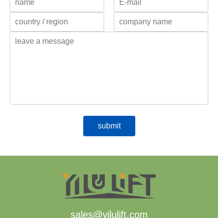
sales@yilulift.com