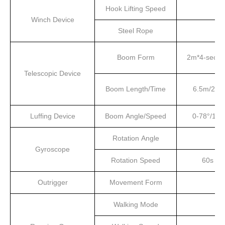
Hook Lifting Speed
Winch Device
Steel Rope
Boom Form
2m*4-secti
Telescopic Device
Boom Length/Time
6.5m/20s
Luffing Device
Boom Angle/Speed
0-78°/13s
Rotation Angle
Gyroscope
Rotation Speed
60s
Outrigger
Movement Form
Walking Mode