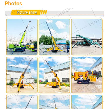
Photos