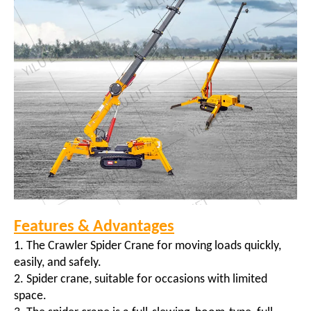
Features & Advantages
1. The Crawler Spider Crane for moving loads quickly,
easily, and safely.
2. Spider crane, suitable for occasions with limited
space.