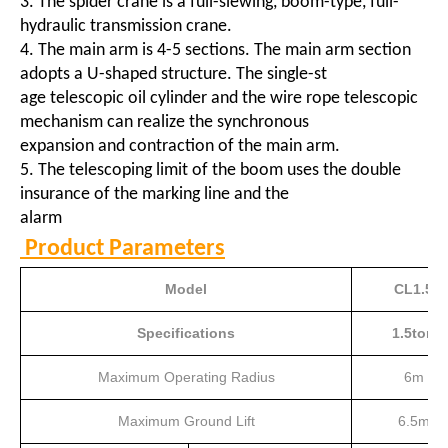
3. The spider crane is a full-slewing, boom-type, full-
hydraulic transmission crane.
4. The main arm is 4-5 sections. The main arm section
adopts a U-shaped structure. The single-st
age telescopic oil cylinder and the wire rope telescopic
mechanism can realize the synchronous
expansion and contraction of the main arm.
5. The telescoping limit of the boom uses the double
insurance of the marking line and the
alarm
Product Parameters
Model
CL1.5
Specifications
1.5ton
Maximum Operating Radius
6m
Maximum Ground Lift
6.5m