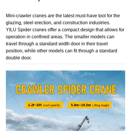
Mini-crawler cranes are the latest must-have tool for the
glazing, steel erection, and construction industries.
YILU
Spider cranes offer a compact design that allows for
operation in confined areas. The smaller models can
travel through a standard width door in their travel
position, while other models can fit through a standard
double door.