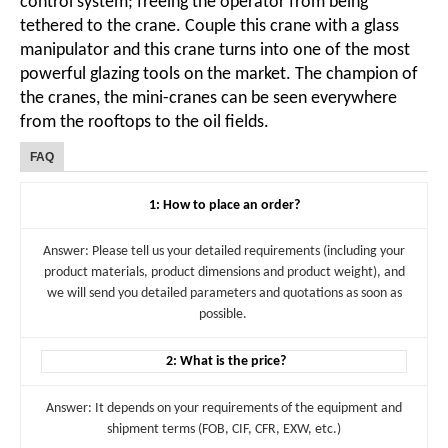
control system; freeing the operator from being
tethered to the crane. Couple this crane with a glass
manipulator and this crane turns into one of the most
powerful glazing tools on the market. The champion of
the cranes, the mini-cranes can be seen everywhere
from the rooftops to the oil fields.
FAQ
1: How to place an order?
Answer: Please tell us your detailed requirements (including your
product materials, product dimensions and product weight), and
we will send you detailed parameters and quotations as soon as
possible.
2: What is the price?
Answer: It depends on your requirements of the equipment and
shipment terms (FOB, CIF, CFR, EXW, etc.)