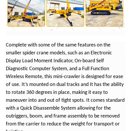
Complete with some of the same features on the
smaller spider crane models, such as an Electronic
Display Load Moment Indicator, On-board Self
Diagnostic Computer System, and a Full Function
Wireless Remote, this mini-crawler is designed for ease
of use. It’s mounted on dual tracks and It has the ability
to rotate 360 degrees in place, making it easy to
maneuver into and out of tight spots. It comes standard
with a Quick Disassemble System allowing for the
outriggers, boom, and frame assembly to be removed
from the carrier to reduce the weight for transport or