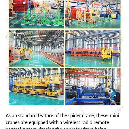
As an standard feature of the spider crane, these mini
cranes are equipped with a wireless radio remote