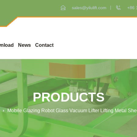
sales@yilulift.com
+86 
nload
News
Contact
PRODUCTS
Mobile Glazing Robot Glass Vacuum Lifter Lifting Metal Sh