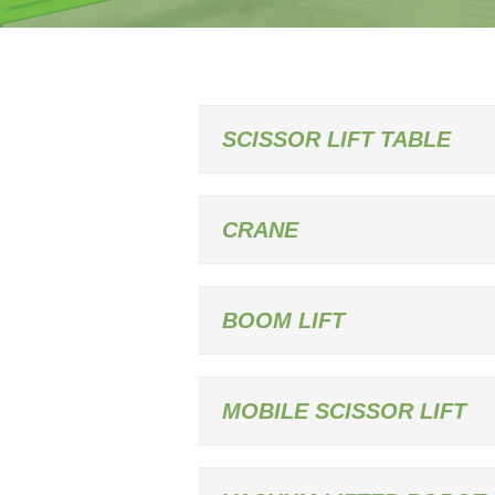
SCISSOR LIFT TABLE
CRANE
BOOM LIFT
MOBILE SCISSOR LIFT