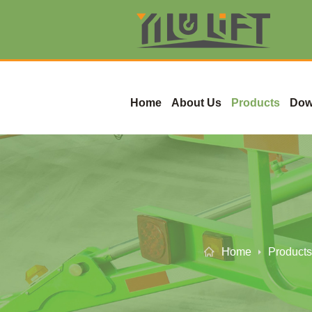
Home
About Us
Products
Dow
Home
Products