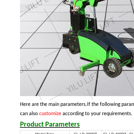
Here are the main parameters.If the following para
can also
customize
according to your requirements.
Product Parameters