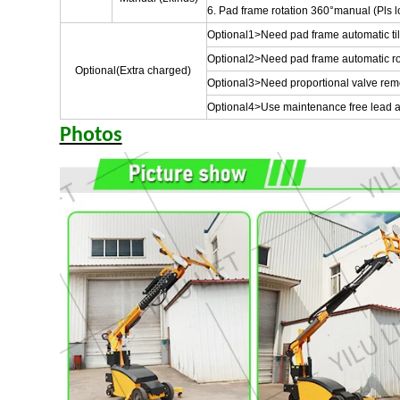
6. Pad frame rotation 360°manual (Pls lo
Optional1>Need pad frame automatic tilt 
Optional2>Need pad frame automatic ro
Optional(Extra charged)
Optional3>Need proportional valve remote
Optional4>Use maintenance free lead ac
Photos