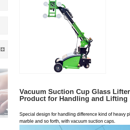
Vacuum Suction Cup Glass Lifter
Product for Handling and Lifting
Special design for handling difference kind of heavy pla
marble and so forth, with vacuum suction caps.