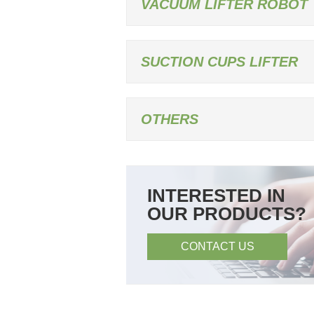
VACUUM LIFTER ROBOT
SUCTION CUPS LIFTER
OTHERS
INTERESTED IN
OUR PRODUCTS?
CONTACT US