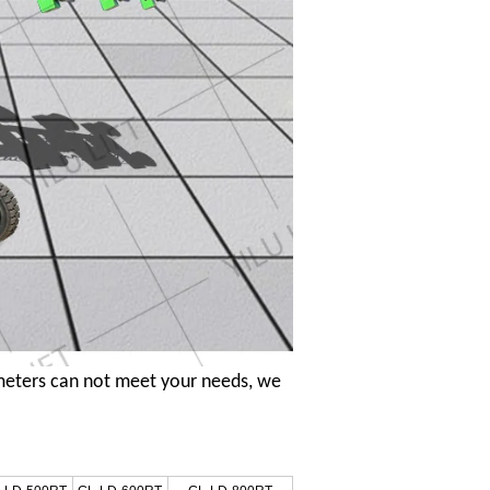
meters can not meet your needs, we