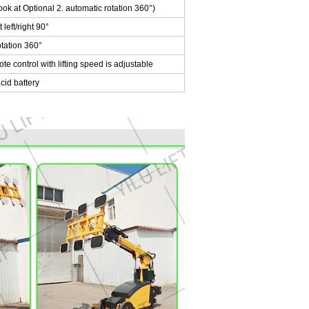
ok at Optional 2. automatic rotation 360°)
left/right 90°
tation 360°
 control with lifting speed is adjustable
id battery