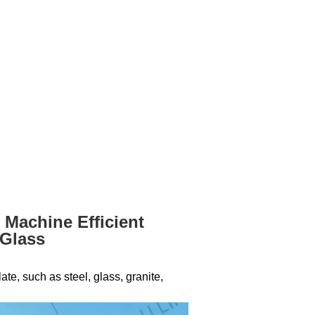
 Machine Efficient
 Glass
te, such as steel, glass, granite,