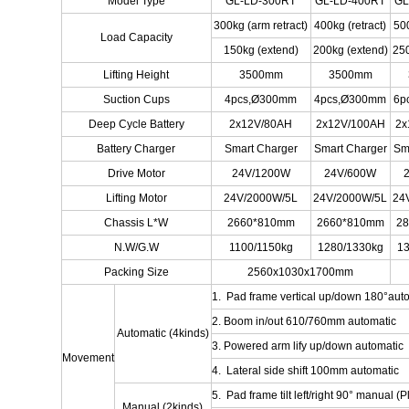
Model Type
GL-LD-300RT
GL-LD-400RT
GL
300kg (arm retract)
400kg (retract)
500
Load Capacity
150kg (extend)
200kg (extend)
250
Lifting Height
3500mm
3500mm
Suction Cups
4pcs,Ø300mm
4pcs,Ø300mm
6p
Deep Cycle Battery
2x12V/80AH
2x12V/100AH
2x
Battery Charger
Smart Charger
Smart Charger
Sm
Drive Motor
24V/1200W
24V/600W
Lifting Motor
24V/2000W/5L
24V/2000W/5L
24
Chassis L*W
2660*810mm
2660*810mm
2
N.W/G.W
1100/1150kg
1280/1330kg
13
Packing Size
2560x1030x1700mm
1. Pad frame vertical up/down 180°aut
2. Boom in/out 610/760mm automatic
Automatic (4kinds)
3. Powered arm lify up/down automatic
Movement
4. Lateral side shift 100mm automatic
5. Pad frame tilt left/right 90° manual (Pl
Manual (2kinds)