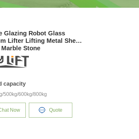
e Glazing Robot Glass
m Lifter Lifting Metal Sheet
 Marble Stone
d capacity
g/500kg/600kg/800kg
Chat Now
Quote