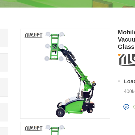
Mobil
Vacuu
Glass
Loa
400k