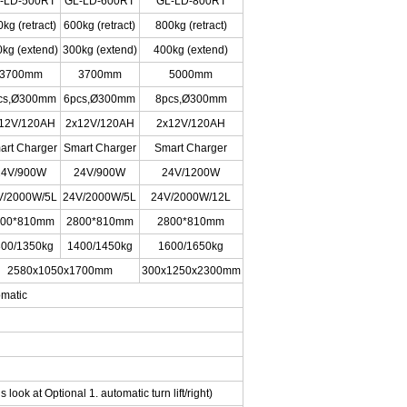
-LD-500RT
GL-LD-600RT
GL-LD-800RT
kg (retract)
600kg (retract)
800kg (retract)
kg (extend)
300kg (extend)
400kg (extend)
3700mm
3700mm
5000mm
cs,Ø300mm
6pcs,Ø300mm
8pcs,Ø300mm
12V/120AH
2x12V/120AH
2x12V/120AH
art Charger
Smart Charger
Smart Charger
24V/900W
24V/900W
24V/1200W
V/2000W/5L
24V/2000W/5L
24V/2000W/12L
800*810mm
2800*810mm
2800*810mm
00/1350kg
1400/1450kg
1600/1650kg
2580x1050x1700mm
300x1250x2300mm
omatic
s look at Optional 1. automatic turn lift/right)