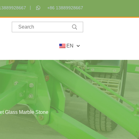
13889928667
+86 13889928667
EN
eet Glass Marble Stone