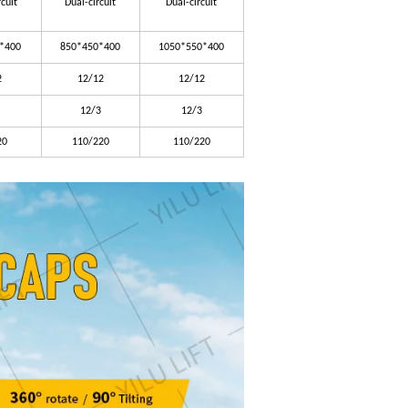
rcuit
Dual-circuit
Dual-circuit
*400
850*450*400
1050*550*400
2
12/12
12/12
12/3
12/3
20
110/220
110/220