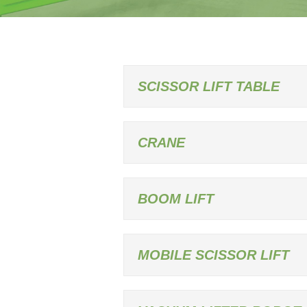
SCISSOR LIFT TABLE
CRANE
BOOM LIFT
MOBILE SCISSOR LIFT