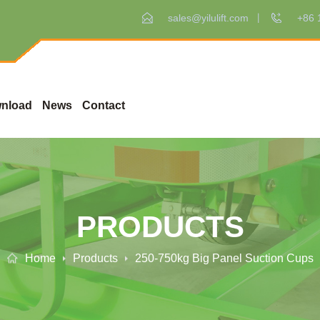
sales@yilulift.com
+86 
nload
News
Contact
PRODUCTS
Home
Products
250-750kg Big Panel Suction Cups