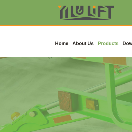
Home
About Us
Products
Dow