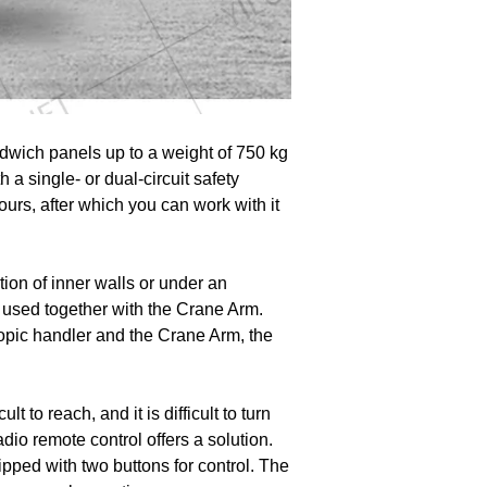
andwich panels up to a weight of 750 kg
h a single- or dual-circuit safety
urs, after which you can work with it
lation of inner walls or under an
 used together with the Crane Arm.
scopic handler and the Crane Arm, the
t to reach, and it is difficult to turn
dio remote control offers a solution.
pped with two buttons for control. The