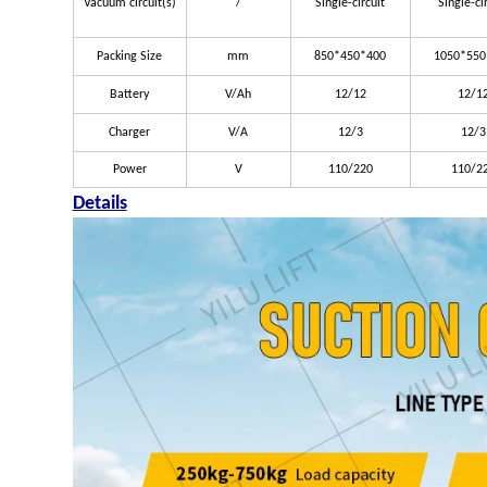
Vacuum circuit(s)
/
Single-circuit
Single-ci
Packing Size
mm
850*450*400
1050*550
Battery
V/Ah
12/12
12/1
Charger
V/A
12/3
12/3
Power
V
110/220
110/2
Details