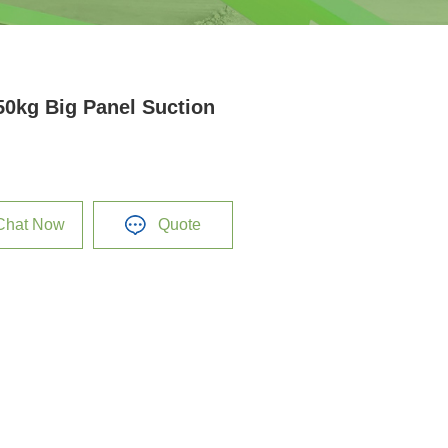
50kg Big Panel Suction
Chat Now
Quote