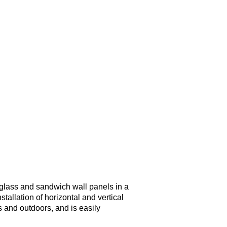
of glass and sandwich wall panels in a
nstallation of horizontal and vertical
s and outdoors, and is easily