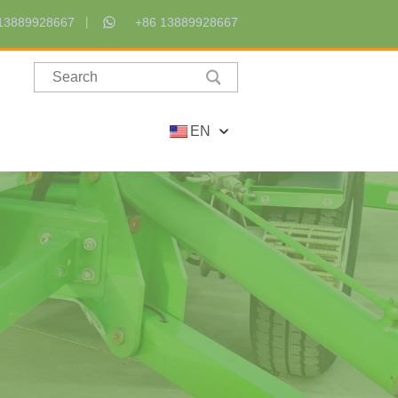
13889928667
+86 13889928667
EN