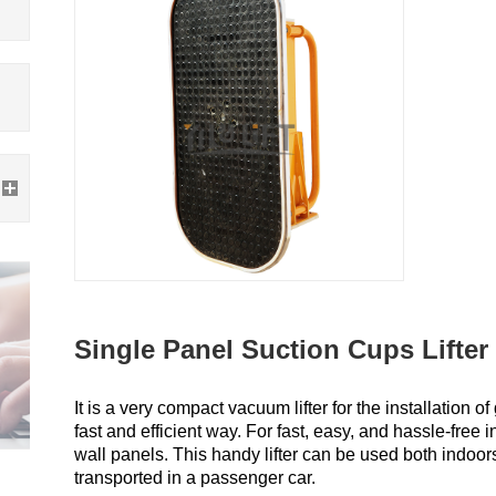
Single Panel Suction Cups Lifter
It is a very compact vacuum lifter for the installation 
fast and efficient way. For fast, easy, and hassle-free i
wall panels. This handy lifter can be used both indoor
transported in a passenger car.