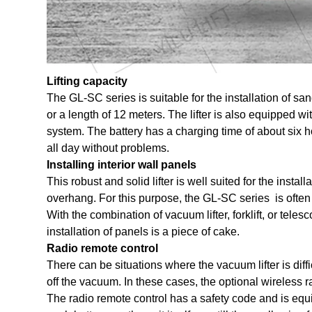
Lifting capacity
The GL-SC series is suitable for the installation of s
or a length of 12 meters. The lifter is also equipped wit
system. The battery has a charging time of about six ho
all day without problems.
Installing interior wall panels
This robust and solid lifter is well suited for the instal
overhang. For this purpose, the
GL-SC series
is often
With the combination of vacuum lifter, forklift, or tele
installation of panels is a piece of cake.
Radio remote control
There can be situations where the vacuum lifter is difficul
off the vacuum. In these cases, the optional wireless ra
The radio remote control has a safety code and is equi