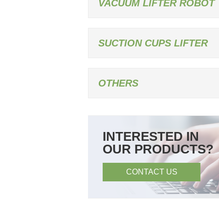
VACUUM LIFTER ROBOT
SUCTION CUPS LIFTER
OTHERS
INTERESTED IN
OUR PRODUCTS?
CONTACT US