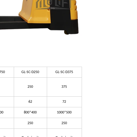
750
GL-SC-D250
GL-SC-D375
250
375
62
72
00
800*400
1000*500
250
250