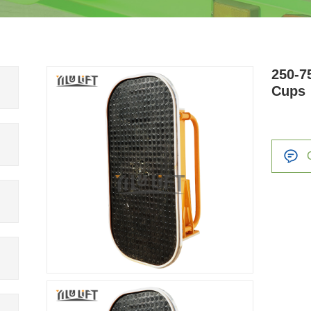
250-7
Cups