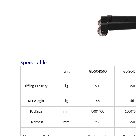
Specs Table
unit
GL-SC-D500
GL-SC-D
Lifting Capacity
kg
500
750
NetWeight
kg
56
66
Pad Size
mm
800*400
1000*5
Thickness
mm
250
250