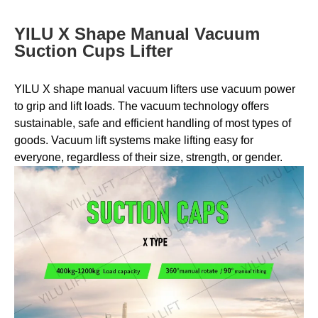
YILU X Shape Manual Vacuum
Suction Cups Lifter
YILU X shape manual vacuum lifters use vacuum power
to grip and lift loads. The vacuum technology offers
sustainable, safe and efficient handling of most types of
goods. Vacuum lift systems make lifting easy for
everyone, regardless of their size, strength, or gender.