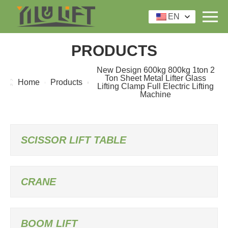
EN
PRODUCTS
New Design 600kg 800kg 1ton 2
Ton Sheet Metal Lifter Glass
Home
Products
Lifting Clamp Full Electric Lifting
Machine
SCISSOR LIFT TABLE
CRANE
BOOM LIFT