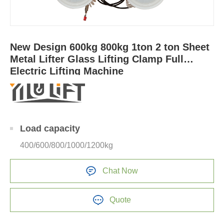
New Design 600kg 800kg 1ton 2 ton Sheet
Metal Lifter Glass Lifting Clamp Full
Electric Lifting Machine
Load capacity
400/600/800/1000/1200kg
Chat Now
Quote