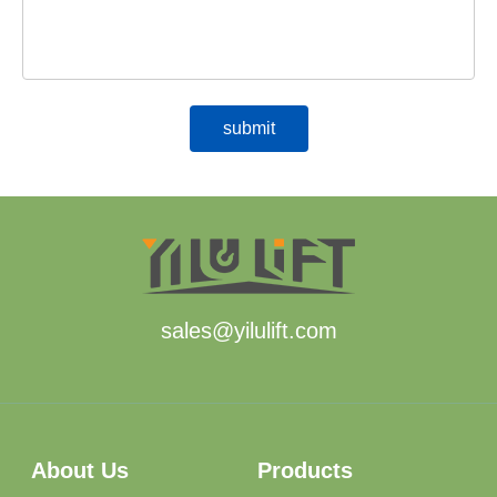
sales@yilulift.com
About Us
Products