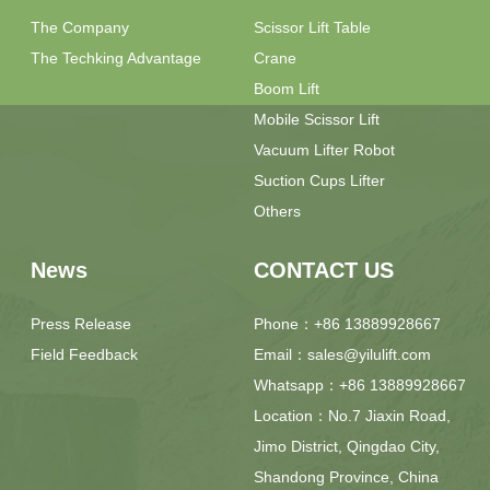
The Company
Scissor Lift Table
The Techking Advantage
Crane
Boom Lift
Mobile Scissor Lift
Vacuum Lifter Robot
Suction Cups Lifter
Others
News
CONTACT US
Press Release
Phone：+86 13889928667
Field Feedback
Email：sales@yilulift.com
Whatsapp：+86 13889928667
Location：No.7 Jiaxin Road,
Jimo District, Qingdao City,
Shandong Province, China