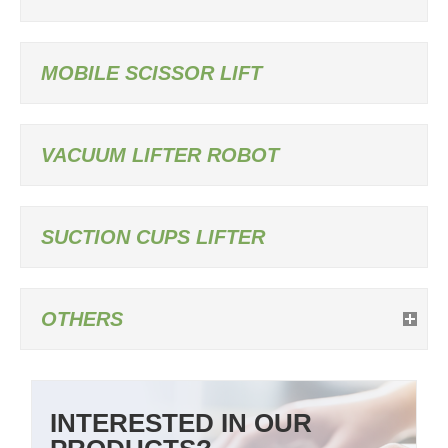
MOBILE SCISSOR LIFT
VACUUM LIFTER ROBOT
SUCTION CUPS LIFTER
OTHERS
INTERESTED IN OUR