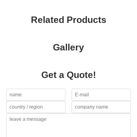
Related Products
Gallery
Get a Quote!