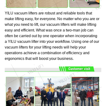
YILU vacuum lifters are robust and reliable tools that
make lifting easy, for everyone. No matter who you are or
what you need to lift, our vacuum lifters will make lifting
easy and efficient. What was once a two-man job can
often be carried out by one operator when incorporating
a YILU vacuum lifter into your workflow. Using one of our
vacuum lifters for your lifting needs will help your
operations achieve a combination of efficiency and
ergonomics that will boost your business.