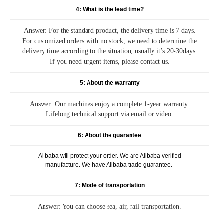
4: What is the lead time?
Answer: For the standard product, the delivery time is 7 days.
For customized orders with no stock, we need to determine the
delivery time according to the situation, usually it’s 20-30days.
If you need urgent items, please contact us.
5: About the warranty
Answer: Our machines enjoy a complete 1-year warranty.
Lifelong technical support via email or video.
6: About the guarantee
Alibaba will protect your order. We are Alibaba verified
manufacture. We have Alibaba trade guarantee.
7: Mode of transportation
Answer: You can choose sea, air, rail transportation.