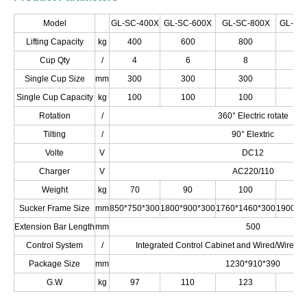
Model
GL-SC-400X
GL-SC-600X
GL-SC-800X
GL-SC
Lifting Capacity
kg
400
600
800
10
Cup Qty
/
4
6
8
1
Single Cup Size
mm
300
300
300
3
Single Cup Capacity
kg
100
100
100
1
Rotation
/
360° Electric rotate
Tilting
/
90° Elextric
Volte
V
DC12
Charger
V
AC220/110
Weight
kg
70
90
100
1
Sucker Frame Size
mm
850*750*300
1800*900*300
1760*1460*300
1900*1
Extension Bar Length
mm
500
Control System
/
Integrated Control Cabinet and Wired/Wirele
Package Size
mm
1230*910*390
G.W
kg
97
110
123
1