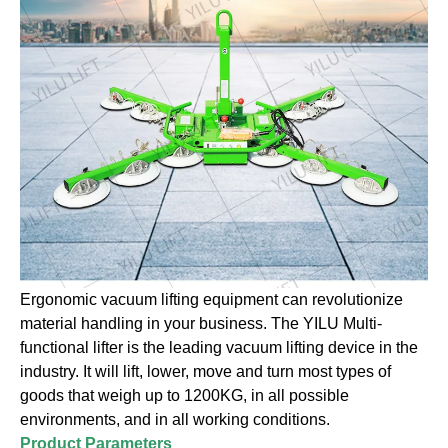
Ergonomic vacuum lifting equipment can revolutionize
material handling in your business. The YILU Multi-
functional lifter is the leading vacuum lifting device in the
industry. It will lift, lower, move and turn most types of
goods that weigh up to 1200KG, in all possible
environments, and in all working conditions.
Product Parameters