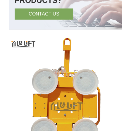
PRODUCTS?
CONTACT US