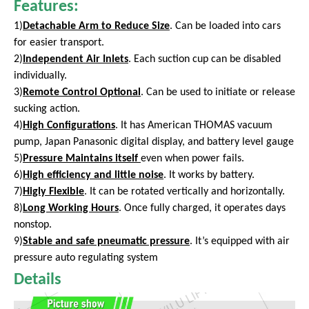
Features:
1)
Detachable Arm to Reduce Size
. Can be loaded into cars
for easier transport.
2)
Independent Air Inlets
. Each suction cup can be disabled
individually.
3)
Remote Control Optional
. Can be used to initiate or release
sucking action.
4)
High Configurations
. It has American THOMAS vacuum
pump, Japan Panasonic digital display, and battery level gauge
5)
Pressure Maintains itself
even
when power fails.
6)
High efficiency and little noise
. It works by battery.
7)
Higly Flexible
. It can be rotated vertically and horizontally.
8)
Long Working Hours
. Once fully charged, it operates days
nonstop.
9)
Stable and safe pneumatic pressure
. It’s equipped with air
pressure auto regulating system
Details