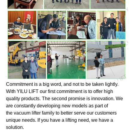
Commitment is a big word, and not to be taken lightly.
With YILU LIFT our first commitment is to offer high
quality products. The second promise is innovation. We
are constantly developing new models as part of
the vacuum lifter family to better serve our customers
unique needs. If you have a lifting need, we have a
solution.