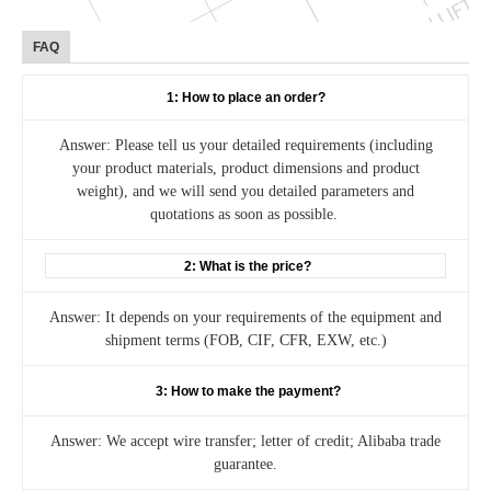
FAQ
1: How to place an order?
Answer: Please tell us your detailed requirements (including
your product materials, product dimensions and product
weight), and we will send you detailed parameters and
quotations as soon as possible.
2: What is the price?
Answer: It depends on your requirements of the equipment and
shipment terms (FOB, CIF, CFR, EXW, etc.)
3: How to make the payment?
Answer: We accept wire transfer; letter of credit; Alibaba trade
guarantee.