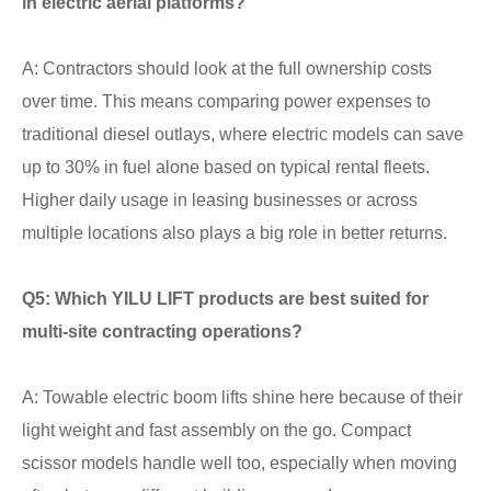
in electric aerial platforms?
A: Contractors should look at the full ownership costs
over time. This means comparing power expenses to
traditional diesel outlays, where electric models can save
up to 30% in fuel alone based on typical rental fleets.
Higher daily usage in leasing businesses or across
multiple locations also plays a big role in better returns.
Q5: Which YILU LIFT products are best suited for
multi-site contracting operations?
A: Towable electric boom lifts shine here because of their
light weight and fast assembly on the go. Compact
scissor models handle well too, especially when moving