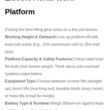
Platform
Picking the best lifting gear relies on a few job factors:
Working Height & Outreach:
Line up platform lift with
exact job wants (e.g., 10m warehouse roof vs 16m wall
task).
Platform Capacity & Safety Features:
Check rated load
fits tools plus worker weight. Think about anti-overload
systems noted before.
Equipment Type:
Choose between scissor lifts (straight
up), boom lifts (reaching out), towable kinds (easy move),
or mast lifts (small for inside).
Battery Type & Runtime:
Weigh lithium-ion against lead-