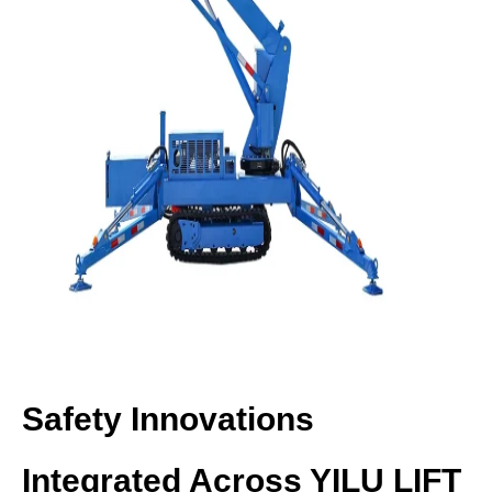
Safety Innovations
Integrated Across YILU LIFT