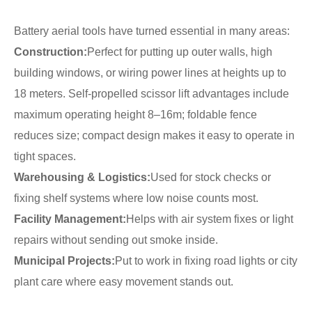
Battery aerial tools have turned essential in many areas:
Construction:
Perfect for putting up outer walls, high
building windows, or wiring power lines at heights up to
18 meters. Self-propelled scissor lift advantages include
maximum operating height 8–16m; foldable fence
reduces size; compact design makes it easy to operate in
tight spaces.
Warehousing & Logistics:
Used for stock checks or
fixing shelf systems where low noise counts most.
Facility Management:
Helps with air system fixes or light
repairs without sending out smoke inside.
Municipal Projects:
Put to work in fixing road lights or city
plant care where easy movement stands out.