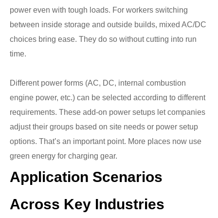
power even with tough loads. For workers switching
between inside storage and outside builds, mixed AC/DC
choices bring ease. They do so without cutting into run
time.
Different power forms (AC, DC, internal combustion
engine power, etc.) can be selected according to different
requirements. These add-on power setups let companies
adjust their groups based on site needs or power setup
options. That’s an important point. More places now use
green energy for charging gear.
Application Scenarios
Across Key Industries