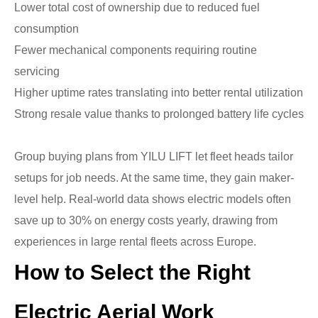
Lower total cost of ownership due to reduced fuel
consumption
Fewer mechanical components requiring routine
servicing
Higher uptime rates translating into better rental utilization
Strong resale value thanks to prolonged battery life cycles
Group buying plans from YILU LIFT let fleet heads tailor
setups for job needs. At the same time, they gain maker-
level help. Real-world data shows electric models often
save up to 30% on energy costs yearly, drawing from
experiences in large rental fleets across Europe.
How to Select the Right
Electric Aerial Work