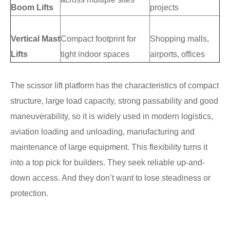
Boom Lifts
projects
Vertical Mast
Compact footprint for
Shopping malls,
Lifts
tight indoor spaces
airports, offices
The scissor lift platform has the characteristics of compact
structure, large load capacity, strong passability and good
maneuverability, so it is widely used in modern logistics,
aviation loading and unloading, manufacturing and
maintenance of large equipment. This flexibility turns it
into a top pick for builders. They seek reliable up-and-
down access. And they don’t want to lose steadiness or
protection.