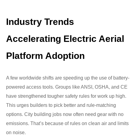
Industry Trends
Accelerating Electric Aerial
Platform Adoption
A few worldwide shifts are speeding up the use of battery-
powered access tools. Groups like ANSI, OSHA, and CE
have strengthened tougher safety rules for work up high.
This urges builders to pick better and rule-matching
options. City building jobs now often need gear with no
emissions. That’s because of rules on clean air and limits
on noise.