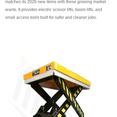
matches its 2026 new items with these growing market
wants. It provides electric scissor lifts, boom lifts, and
small access tools built for safer and cleaner jobs.