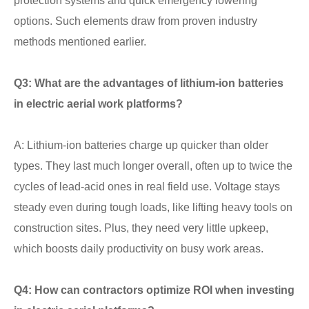
protection systems and quick emergency lowering
options. Such elements draw from proven industry
methods mentioned earlier.
Q3: What are the advantages of lithium-ion batteries
in electric aerial work platforms?
A: Lithium-ion batteries charge up quicker than older
types. They last much longer overall, often up to twice the
cycles of lead-acid ones in real field use. Voltage stays
steady even during tough loads, like lifting heavy tools on
construction sites. Plus, they need very little upkeep,
which boosts daily productivity on busy work areas.
Q4: How can contractors optimize ROI when investing