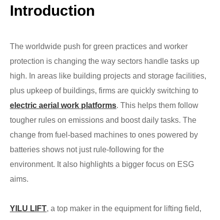
Introduction
The worldwide push for green practices and worker
protection is changing the way sectors handle tasks up
high. In areas like building projects and storage facilities,
plus upkeep of buildings, firms are quickly switching to
electric aerial work platforms
. This helps them follow
tougher rules on emissions and boost daily tasks. The
change from fuel-based machines to ones powered by
batteries shows not just rule-following for the
environment. It also highlights a bigger focus on ESG
aims.
YILU LIFT
, a top maker in the equipment for lifting field,