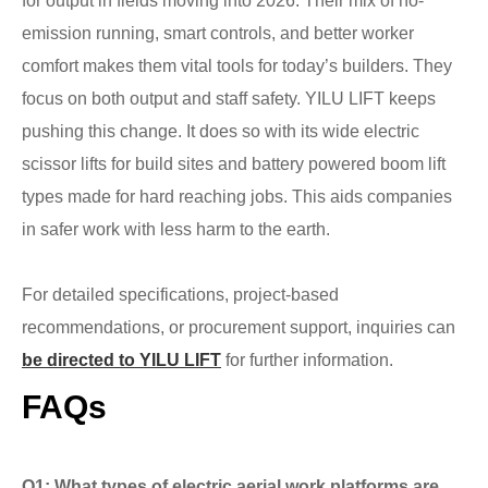
for output in fields moving into 2026. Their mix of no-
emission running, smart controls, and better worker
comfort makes them vital tools for today’s builders. They
focus on both output and staff safety. YILU LIFT keeps
pushing this change. It does so with its wide electric
scissor lifts for build sites and battery powered boom lift
types made for hard reaching jobs. This aids companies
in safer work with less harm to the earth.
For detailed specifications, project-based
recommendations, or procurement support, inquiries can
be directed to YILU LIFT
for further information.
FAQs
Q1: What types of electric aerial work platforms are