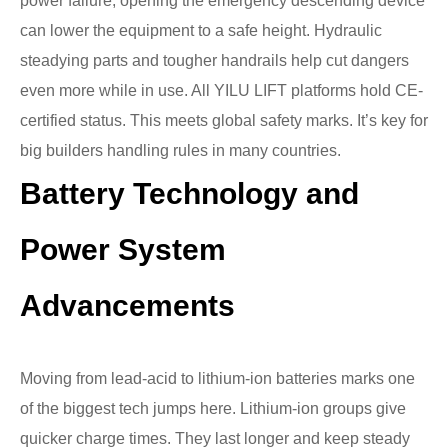
power failure, opening the emergency descending device
can lower the equipment to a safe height. Hydraulic
steadying parts and tougher handrails help cut dangers
even more while in use. All YILU LIFT platforms hold CE-
certified status. This meets global safety marks. It’s key for
big builders handling rules in many countries.
Battery Technology and
Power System
Advancements
Moving from lead-acid to lithium-ion batteries marks one
of the biggest tech jumps here. Lithium-ion groups give
quicker charge times. They last longer and keep steady