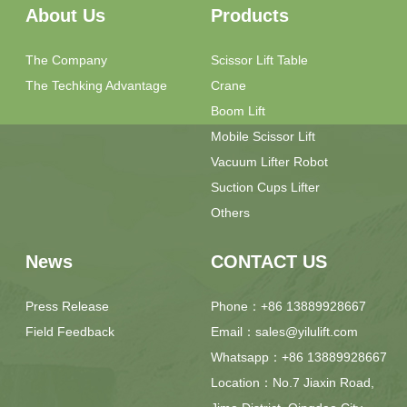
About Us
Products
The Company
Scissor Lift Table
The Techking Advantage
Crane
Boom Lift
Mobile Scissor Lift
Vacuum Lifter Robot
Suction Cups Lifter
Others
News
CONTACT US
Press Release
Phone：+86 13889928667
Field Feedback
Email：sales@yilulift.com
Whatsapp：+86 13889928667
Location：No.7 Jiaxin Road,