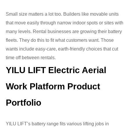
Small size matters a lot too. Builders like movable units
that move easily through narrow indoor spots or sites with
many levels. Rental businesses are growing their battery
fleets. They do this to fit what customers want. Those
wants include easy-care, earth-friendly choices that cut
time off between rentals.
YILU LIFT Electric Aerial
Work Platform Product
Portfolio
YILU LIFT’s battery range fits various lifting jobs in