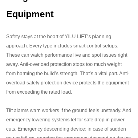
Equipment
Safety stays at the heart of YILU LIFT’s planning
approach. Every type includes smart control setups.
These can watch performance live and spot issues right
away. Anti-overload protection stops too much weight
from harming the build’s strength. That’s a vital part. Anti-
overload safety protection device protects the equipment
from exceeding the rated load.
Tilt alarms warn workers if the ground feels unsteady. And
emergency lowering systems let for safe drop in power
cuts. Emergency descending device: in case of sudden