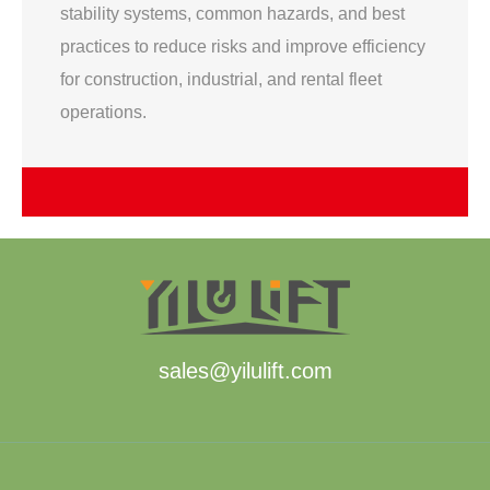
stability systems, common hazards, and best
practices to reduce risks and improve efficiency
for construction, industrial, and rental fleet
operations.
sales@yilulift.com