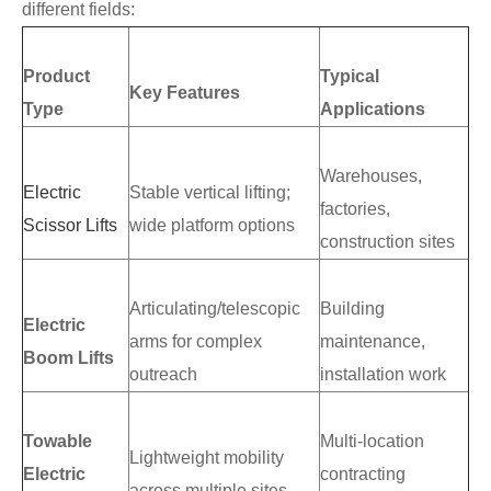
different fields:
Product
Typical
Key Features
Type
Applications
Warehouses,
Electric
Stable vertical lifting;
factories,
Scissor Lifts
wide platform options
construction sites
Articulating/telescopic
Building
Electric
arms for complex
maintenance,
Boom Lifts
outreach
installation work
Towable
Multi-location
Lightweight mobility
Electric
contracting
across multiple sites