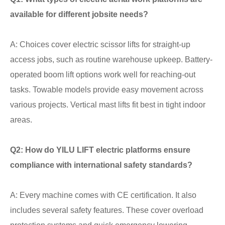
available for different jobsite needs?
A: Choices cover electric scissor lifts for straight-up
access jobs, such as routine warehouse upkeep. Battery-
operated boom lift options work well for reaching-out
tasks. Towable models provide easy movement across
various projects. Vertical mast lifts fit best in tight indoor
areas.
Q2: How do YILU LIFT electric platforms ensure
compliance with international safety standards?
A: Every machine comes with CE certification. It also
includes several safety features. These cover overload