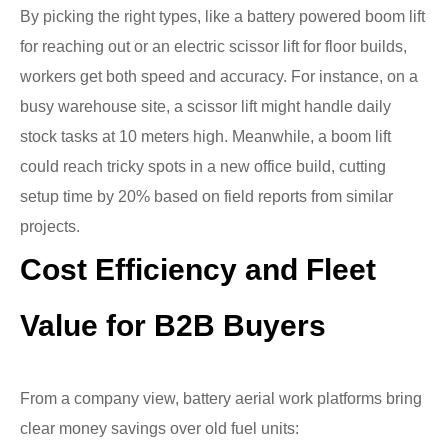
By picking the right types, like a battery powered boom lift
for reaching out or an electric scissor lift for floor builds,
workers get both speed and accuracy. For instance, on a
busy warehouse site, a scissor lift might handle daily
stock tasks at 10 meters high. Meanwhile, a boom lift
could reach tricky spots in a new office build, cutting
setup time by 20% based on field reports from similar
projects.
Cost Efficiency and Fleet
Value for B2B Buyers
From a company view, battery aerial work platforms bring
clear money savings over old fuel units: