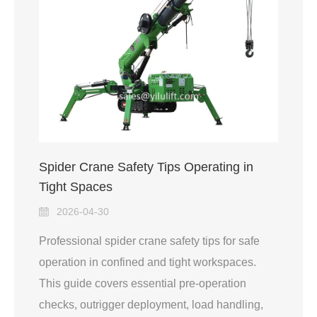
Spider Crane Safety Tips Operating in
Tight Spaces
2026-04-30
Professional spider crane safety tips for safe
operation in confined and tight workspaces.
This guide covers essential pre-operation
checks, outrigger deployment, load handling,