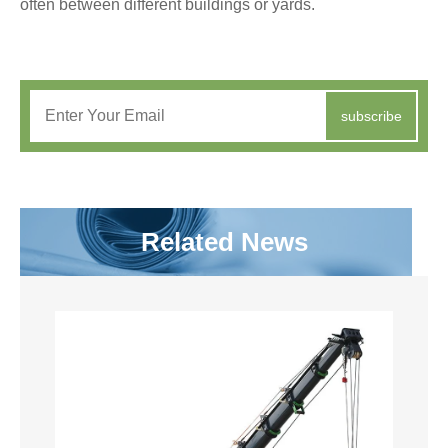
often between different buildings or yards.
subscribe
Related News