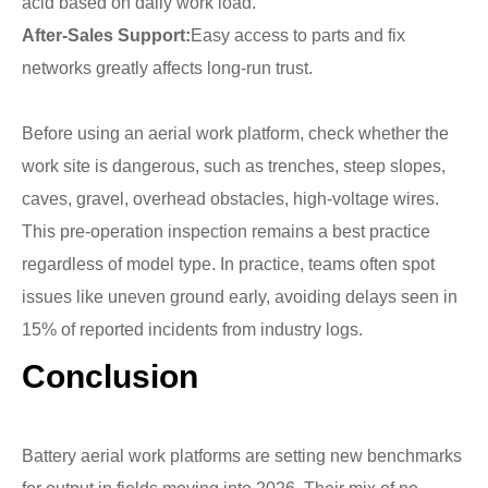
acid based on daily work load.
After-Sales Support:
Easy access to parts and fix
networks greatly affects long-run trust.
Before using an aerial work platform, check whether the
work site is dangerous, such as trenches, steep slopes,
caves, gravel, overhead obstacles, high-voltage wires.
This pre-operation inspection remains a best practice
regardless of model type. In practice, teams often spot
issues like uneven ground early, avoiding delays seen in
15% of reported incidents from industry logs.
Conclusion
Battery aerial work platforms are setting new benchmarks