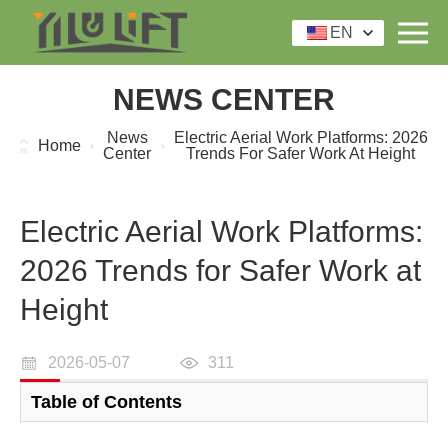
EN
NEWS CENTER
News
Electric Aerial Work Platforms: 2026
Home
Center
Trends For Safer Work At Height
Electric Aerial Work Platforms:
2026 Trends for Safer Work at
Height
2026-05-07
311
Table of Contents